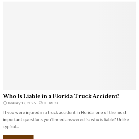
Who Is Liable in a Florida Truck Accident?
January 17, 2026
0
93
If you were injured in a truck accident in Florida, one of the most
important questions you’ll need answered is: who is liable? Unlike
typical…