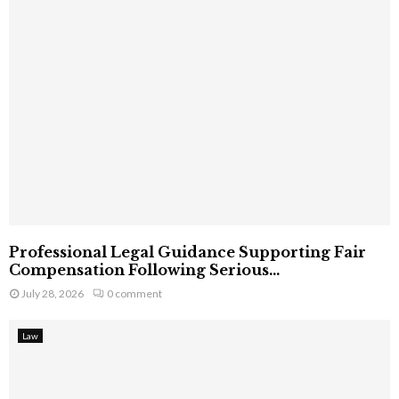
Professional Legal Guidance Supporting Fair
Compensation Following Serious...
July 28, 2026
0 comment
Law