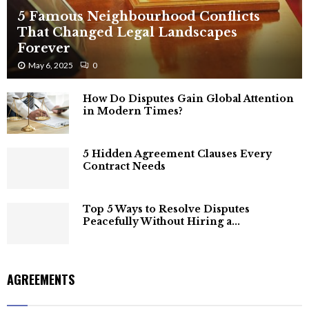
5 Famous Neighbourhood Conflicts
That Changed Legal Landscapes
Forever
May 6, 2025
0
How Do Disputes Gain Global Attention
in Modern Times?
5 Hidden Agreement Clauses Every
Contract Needs
Top 5 Ways to Resolve Disputes
Peacefully Without Hiring a...
AGREEMENTS