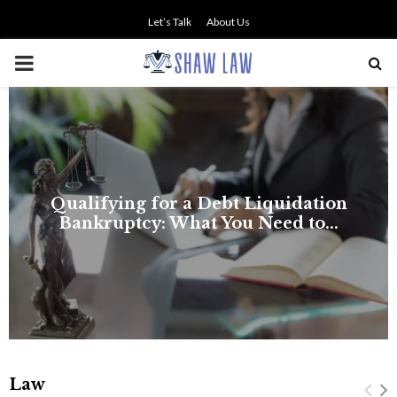
Let’s Talk
About Us
PRIMARY
MENU
Law