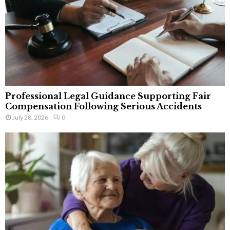
Professional Legal Guidance Supporting Fair
Compensation Following Serious Accidents
July 28, 2026
0