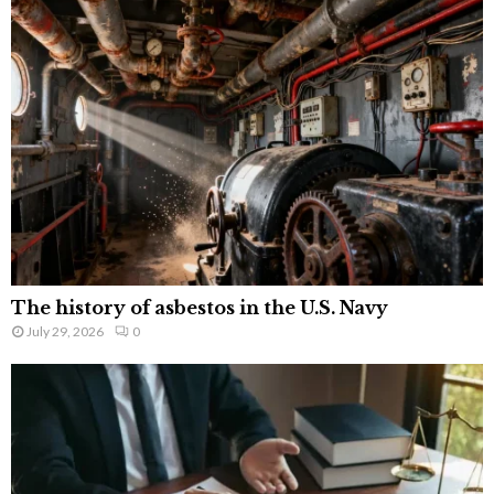
The history of asbestos in the U.S. Navy
July 29, 2026
0