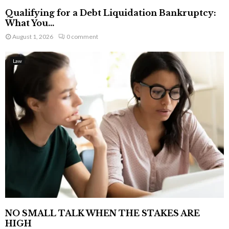
Qualifying for a Debt Liquidation Bankruptcy:
What You...
August 1, 2026
0 comment
Law
NO SMALL TALK WHEN THE STAKES ARE
HIGH