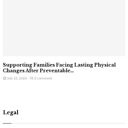
Supporting Families Facing Lasting Physical
Changes After Preventable...
July 12, 2026
0 comment
Legal