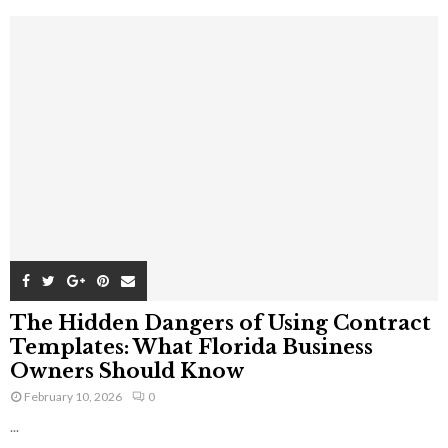
The Hidden Dangers of Using Contract
Templates: What Florida Business
Owners Should Know
February 10, 2026
0
...