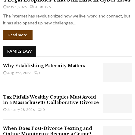
L
r
May 1, 2025
0
126
e
p
g
The internet has revolutionized how we live, work, and connect, but
o
a
it has also opened up new challenges...
r
l
a
Read more
L
t
o
e
o
G
FAMILY LAW
p
i
h
a
Why Establishing Paternity Matters
o
n
l
August 6, 2026
0
t
e
s
s
T
Tax Pitfalls Wealthy Couples Must Avoid
h
in a Massachusetts Collaborative Divorce
a
January 28, 2026
0
t
S
t
When Does Post-Divorce Texting and
i
Online Monitoring Become a Crime?