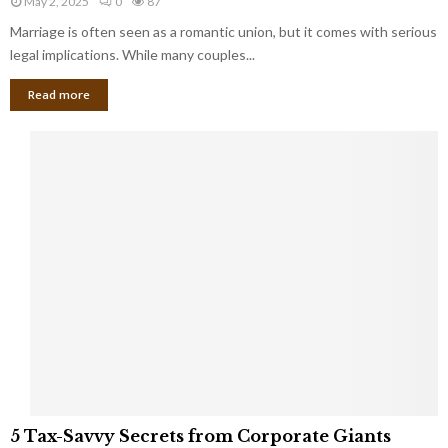
May 2, 2025
0
87
g
l
l
Marriage is often seen as a romantic union, but it comes with serious
a
l
d
l
legal implications. While many couples...
i
K
B
o
n
Read more
l
n
o
i
a
w
n
i
d
r
S
e
p
s
o
L
t
a
s
u
i
g
n
h
M
i
a
n
r
g
r
t
i
o
5
a
5 Tax-Savvy Secrets from Corporate Giants
t
T