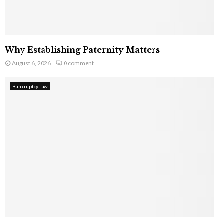
Why Establishing Paternity Matters
August 6, 2026
0 comment
Bankruptcy Law