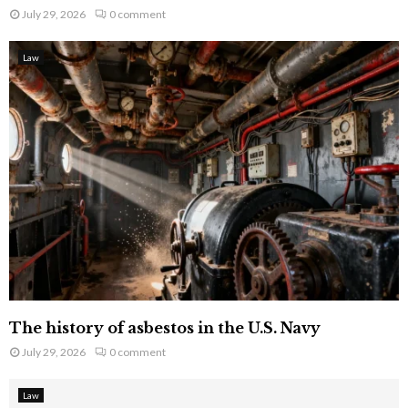
July 29, 2026
0 comment
Law
The history of asbestos in the U.S. Navy
July 29, 2026
0 comment
Law