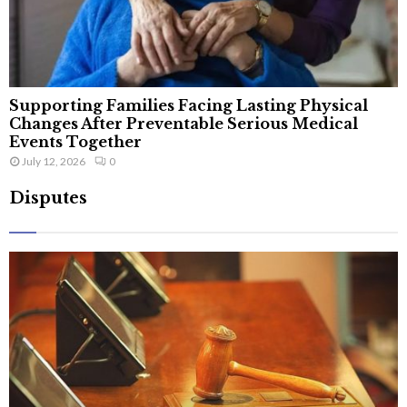
Supporting Families Facing Lasting Physical
Changes After Preventable Serious Medical
Events Together
July 12, 2026
0
Disputes