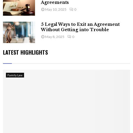
Agreements
May 10, 2025
0
5 Legal Ways to Exit an Agreement
Without Getting into Trouble
May 8, 2025
0
LATEST HIGHLIGHTS
Family Law