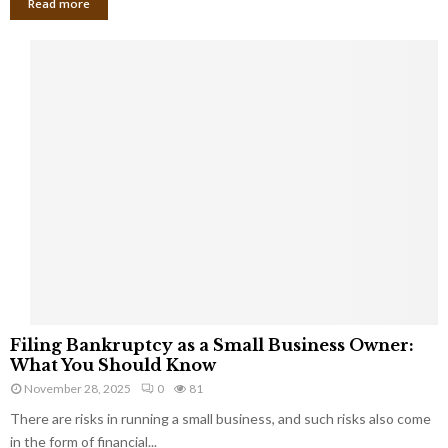
Read more
F
Filing Bankruptcy as a Small Business Owner:
i
What You Should Know
l
November 28, 2025
0
81
i
There are risks in running a small business, and such risks also come
n
g
in the form of financial...