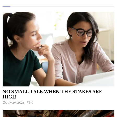
NO SMALL TALK WHEN THE STAKES ARE
HIGH
July 29, 2026
0