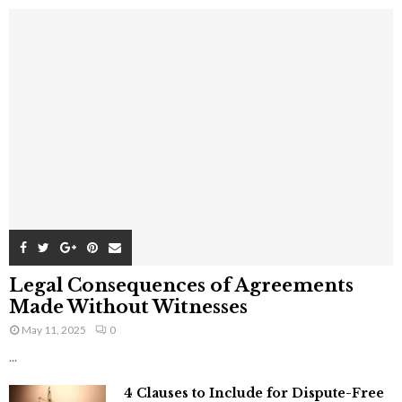
Legal Consequences of Agreements
Made Without Witnesses
May 11, 2025
0
...
4 Clauses to Include for Dispute-Free