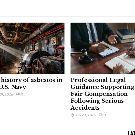
history of asbestos in
Professional Legal
U.S. Navy
Guidance Supporting
Fair Compensation
29, 2026
0
Following Serious
Accidents
July 28, 2026
0
LA