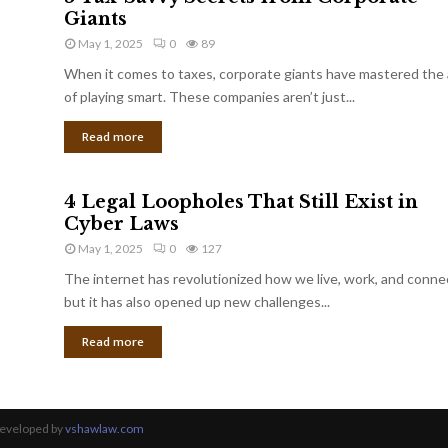
Giants
May 1, 2025
0
89
When it comes to taxes, corporate giants have mastered the 
of playing smart. These companies aren’t just...
Read more
4 Legal Loopholes That Still Exist in
Cyber Laws
May 1, 2025
0
127
The internet has revolutionized how we live, work, and conne
but it has also opened up new challenges...
Read more
Developed by
vshawlaw.com