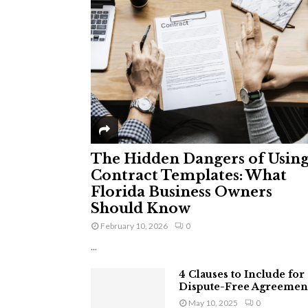
The Hidden Dangers of Usin
Contract Templates: What
Florida Business Owners
Should Know
February 10, 2026
0
...
4 Clauses to Include for
Dispute-Free Agreemen
May 10, 2025
0