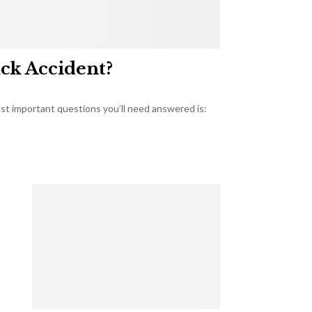
uck Accident?
most important questions you’ll need answered is: