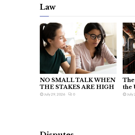
Law
NO SMALL TALK WHEN
The 
THE STAKES ARE HIGH
the 
July 29, 2026
0
July 
Disputes