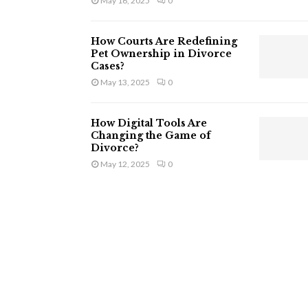
May 16, 2025
0
How Courts Are Redefining
Pet Ownership in Divorce
Cases?
May 13, 2025
0
How Digital Tools Are
Changing the Game of
Divorce?
May 12, 2025
0