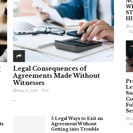
NO
W
ST
H
J
L
g
Legal Consequences of
Agreements Made Without
Pr
Witnesses
Le
May 11, 2025
0
Su
Co
...
Fo
Ser
5 Legal Ways to Exit an
J
ts
Agreement Without
Getting into Trouble