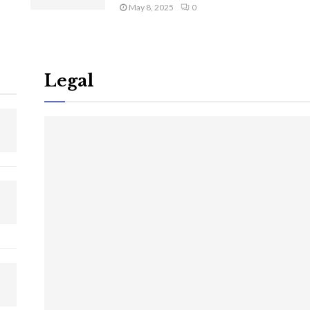
May 8, 2025
0
Legal