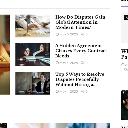
How Do Disputes Gain
F
Global Attention in
Modern Times?
May 6, 2025
0
5 Hidden Agreement
Clauses Every Contract
Wh
Needs
Pa
May 5, 2025
0
A
Top 5 Ways to Resolve
Disputes Peacefully
Without Hiring a...
May 4, 2025
0
L