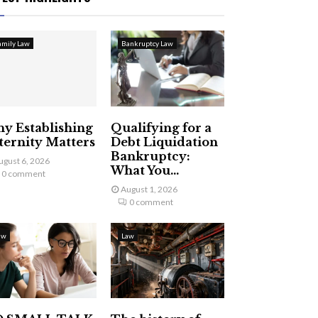
amily Law
Bankruptcy Law
y Establishing
Qualifying for a
ternity Matters
Debt Liquidation
Bankruptcy:
ugust 6, 2026
What You...
0 comment
August 1, 2026
0 comment
aw
Law