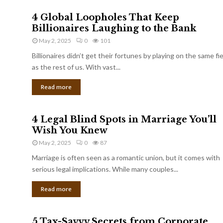
4 Global Loopholes That Keep
Billionaires Laughing to the Bank
May 2, 2025
0
101
Billionaires didn’t get their fortunes by playing on the same fi
as the rest of us. With vast...
Read more
4 Legal Blind Spots in Marriage You’ll
Wish You Knew
May 2, 2025
0
87
Marriage is often seen as a romantic union, but it comes with
serious legal implications. While many couples...
Read more
5 Tax-Savvy Secrets from Corporate