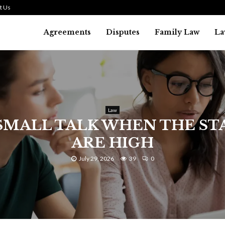
t Us
Agreements
Disputes
Family Law
La
Law
SMALL TALK WHEN THE ST
ARE HIGH
July 29, 2026
39
0