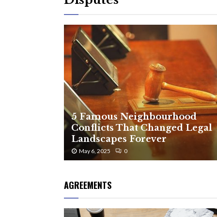
5 Famous Neighbourhood
Conflicts That Changed Legal
Landscapes Forever
May 6, 2025
0
AGREEMENTS