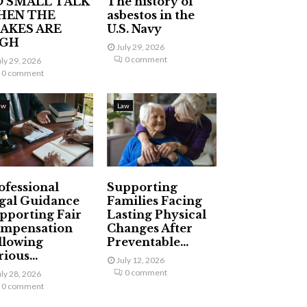
 SMALL TALK
The history of
HEN THE
asbestos in the
AKES ARE
U.S. Navy
IGH
July 29, 2026
0 comment
uly 29, 2026
0 comment
aw
Law
ofessional
Supporting
gal Guidance
Families Facing
pporting Fair
Lasting Physical
mpensation
Changes After
llowing
Preventable...
ious...
July 12, 2026
0 comment
uly 28, 2026
0 comment