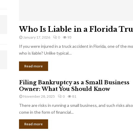
Who Is Liable in a Florida Tr
January 17, 2026
0
93
If you were injured in a truck accident in Florida, one of the 
who is liable? Unlike typical…
Read more
Filing Bankruptcy as a Small Business
Owner: What You Should Know
November 28, 2025
0
81
There are risks in running a small business, and such risks also
come in the form of financial...
Read more