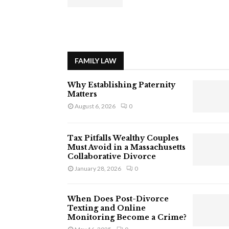
FAMILY LAW
Why Establishing Paternity
Matters
August 6, 2026
0
Tax Pitfalls Wealthy Couples
Must Avoid in a Massachusetts
Collaborative Divorce
January 28, 2026
0
When Does Post-Divorce
Texting and Online
Monitoring Become a Crime?