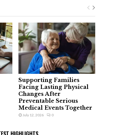
Supporting Families
Facing Lasting Physical
Changes After
Preventable Serious
Medical Events Together
July 12, 2026
0
TEST HIGHLIGHTS