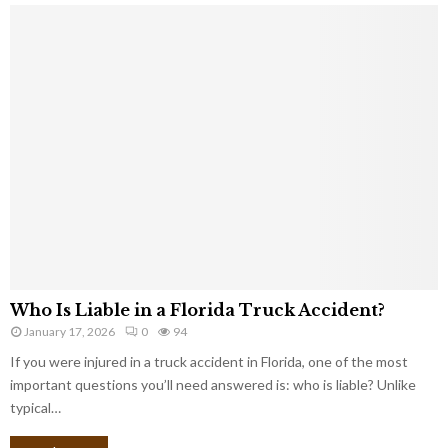
Who Is Liable in a Florida Truck Accident?
January 17, 2026
0
94
If you were injured in a truck accident in Florida, one of the most
important questions you’ll need answered is: who is liable? Unlike
typical…