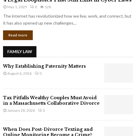
L
r
May 1, 2025
0
128
e
p
g
The internet has revolutionized how we live, work, and connect, but
o
a
it has also opened up new challenges...
r
l
a
Read more
L
t
o
e
o
G
FAMILY LAW
p
i
h
a
Why Establishing Paternity Matters
o
n
l
August 6, 2026
0
t
e
s
s
T
Tax Pitfalls Wealthy Couples Must Avoid
h
in a Massachusetts Collaborative Divorce
a
January 28, 2026
0
t
S
t
When Does Post-Divorce Texting and
i
Online Monitoring Become a Crime?