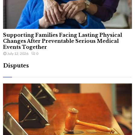
Supporting Families Facing Lasting Physical
Changes After Preventable Serious Medical
Events Together
July 12, 2026
0
Disputes