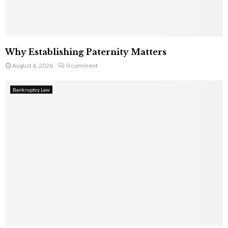
Why Establishing Paternity Matters
August 6, 2026
0 comment
Bankruptcy Law