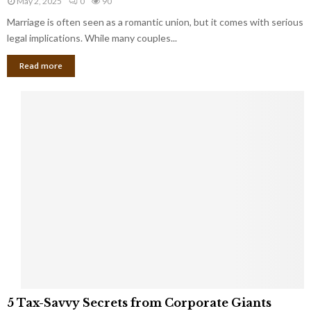
May 2, 2025
0
90
g
l
l
Marriage is often seen as a romantic union, but it comes with serious
a
l
d
l
legal implications. While many couples...
i
K
B
o
n
Read more
l
n
o
i
a
w
n
i
d
r
S
e
p
s
o
L
t
a
s
u
i
g
n
h
M
i
a
n
r
g
r
t
i
o
5
a
5 Tax-Savvy Secrets from Corporate Giants
t
T