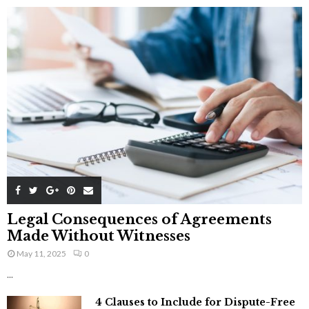
Legal Consequences of Agreements
Made Without Witnesses
May 11, 2025
0
...
4 Clauses to Include for Dispute-Free