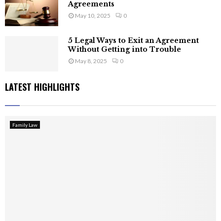
Agreements
May 10, 2025
0
5 Legal Ways to Exit an Agreement
Without Getting into Trouble
May 8, 2025
0
LATEST HIGHLIGHTS
Family Law