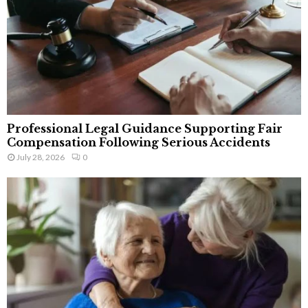
Professional Legal Guidance Supporting Fair
Compensation Following Serious Accidents
July 28, 2026
0