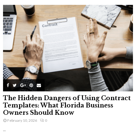
The Hidden Dangers of Using Contract
Templates: What Florida Business
Owners Should Know
February 10, 2026
0
...