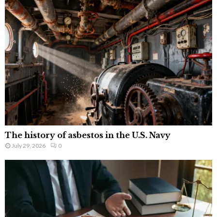
The history of asbestos in the U.S. Navy
July 29, 2026
0