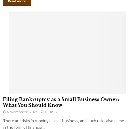
Read more
F
Filing Bankruptcy as a Small Business Owner:
i
What You Should Know
l
November 28, 2025
0
83
i
There are risks in running a small business, and such risks also come
n
g
in the form of financial...