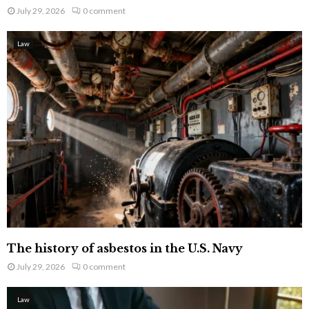
July 29, 2026
0 comment
Law
The history of asbestos in the U.S. Navy
July 29, 2026
0 comment
Law