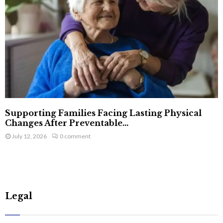
Supporting Families Facing Lasting Physical
Changes After Preventable...
July 12, 2026
0 comment
Legal