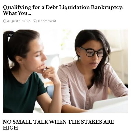
Qualifying for a Debt Liquidation Bankruptcy:
What You...
August 1, 2026
0 comment
Law
NO SMALL TALK WHEN THE STAKES ARE
HIGH