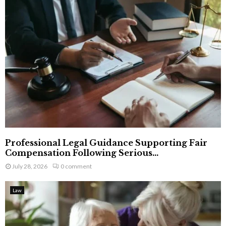
Professional Legal Guidance Supporting Fair
Compensation Following Serious...
July 28, 2026
0 comment
Law