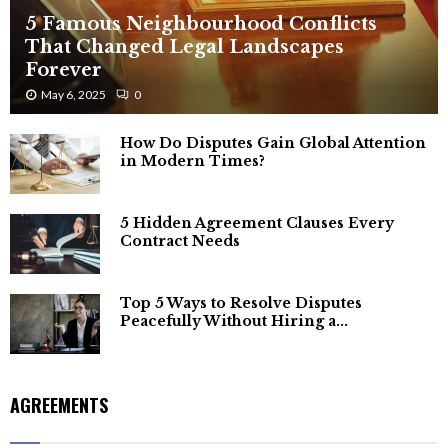
5 Famous Neighbourhood Conflicts
That Changed Legal Landscapes
Forever
May 6, 2025
0
How Do Disputes Gain Global Attention
in Modern Times?
5 Hidden Agreement Clauses Every
Contract Needs
Top 5 Ways to Resolve Disputes
Peacefully Without Hiring a...
AGREEMENTS