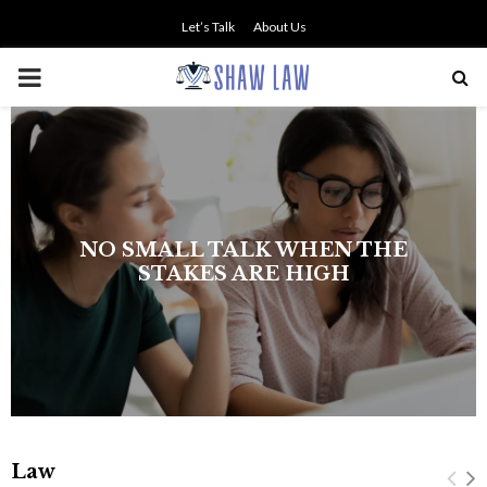
Let’s Talk
About Us
PRIMARY
MENU
NO SMALL TALK WHEN THE
STAKES ARE HIGH
Law