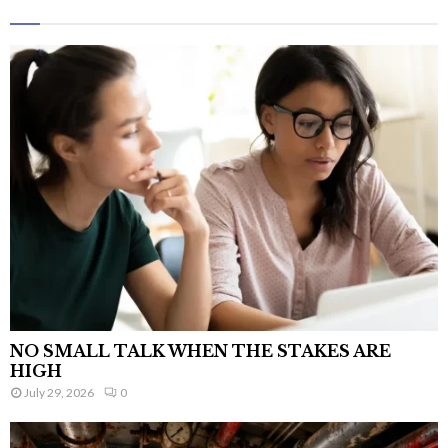
NO SMALL TALK WHEN THE STAKES ARE
HIGH
July 29, 2026
0