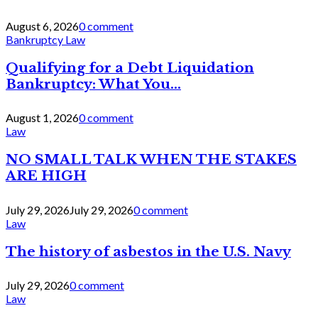
August 6, 2026
0 comment
Bankruptcy Law
Qualifying for a Debt Liquidation
Bankruptcy: What You...
August 1, 2026
0 comment
Law
NO SMALL TALK WHEN THE STAKES
ARE HIGH
July 29, 2026
July 29, 2026
0 comment
Law
The history of asbestos in the U.S. Navy
July 29, 2026
0 comment
Law