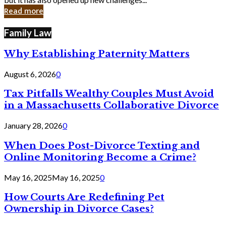
in
Read more
Cyber
Laws
Family Law
Why Establishing Paternity Matters
August 6, 2026
0
Tax Pitfalls Wealthy Couples Must Avoid
in a Massachusetts Collaborative Divorce
January 28, 2026
0
When Does Post-Divorce Texting and
Online Monitoring Become a Crime?
May 16, 2025
May 16, 2025
0
How Courts Are Redefining Pet
Ownership in Divorce Cases?