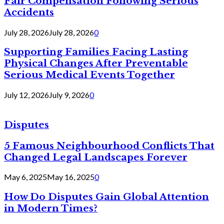
Fair Compensation Following Serious
Accidents
July 28, 2026
July 28, 2026
0
Supporting Families Facing Lasting
Physical Changes After Preventable
Serious Medical Events Together
July 12, 2026
July 9, 2026
0
Disputes
5 Famous Neighbourhood Conflicts That
Changed Legal Landscapes Forever
May 6, 2025
May 16, 2025
0
How Do Disputes Gain Global Attention
in Modern Times?