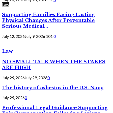
Law
Supporting Families Facing Lasting
Physical Changes After Preventable
Serious Medical...
July 12, 2026
July 9, 2026
101
0
Law
NO SMALL TALK WHEN THE STAKES
ARE HIGH
July 29, 2026
July 29, 2026
0
The history of asbestos in the U.S. Navy
July 29, 2026
0
Professional Legal Guidance Supporting