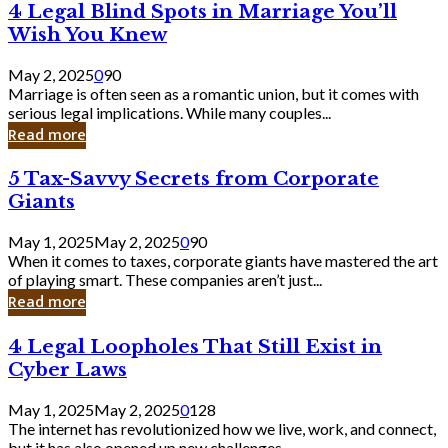
4
4 Legal Blind Spots in Marriage You’ll
Bank
Legal
Wish You Knew
Blind
Spots
May 2, 2025
0
90
in
Marriage is often seen as a romantic union, but it comes with
Marriage
serious legal implications. While many couples...
You’ll
Read more
Wish
You
5
5 Tax-Savvy Secrets from Corporate
Knew
Tax-
Giants
Savvy
Secrets
May 1, 2025
May 2, 2025
0
90
from
When it comes to taxes, corporate giants have mastered the art
Corporate
of playing smart. These companies aren’t just...
Giants
Read more
4
4 Legal Loopholes That Still Exist in
Legal
Cyber Laws
Loopholes
That
May 1, 2025
May 2, 2025
0
128
Still
The internet has revolutionized how we live, work, and connect,
Exist
but it has also opened up new challenges...