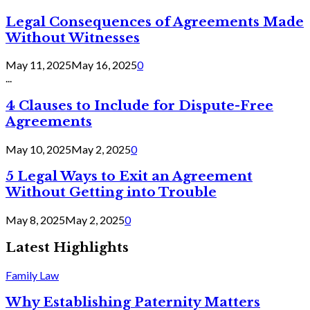
Legal Consequences of Agreements Made
Without Witnesses
May 11, 2025
May 16, 2025
0
...
4 Clauses to Include for Dispute-Free
Agreements
May 10, 2025
May 2, 2025
0
5 Legal Ways to Exit an Agreement
Without Getting into Trouble
May 8, 2025
May 2, 2025
0
Latest Highlights
Family Law
Why Establishing Paternity Matters