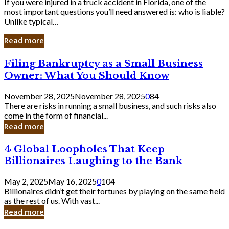
If you were injured in a truck accident in Florida, one of the
most important questions you’ll need answered is: who is liable?
Unlike typical…
Read more
Filing
Filing Bankruptcy as a Small Business
Bankruptcy
Owner: What You Should Know
as
a
November 28, 2025
November 28, 2025
0
84
Small
There are risks in running a small business, and such risks also
Business
come in the form of financial...
Owner:
Read more
What
You
4
4 Global Loopholes That Keep
Should
Global
Know
Billionaires Laughing to the Bank
Loopholes
That
May 2, 2025
May 16, 2025
0
104
Keep
Billionaires didn’t get their fortunes by playing on the same field
Billionaires
as the rest of us. With vast...
Laughing
Read more
to
the