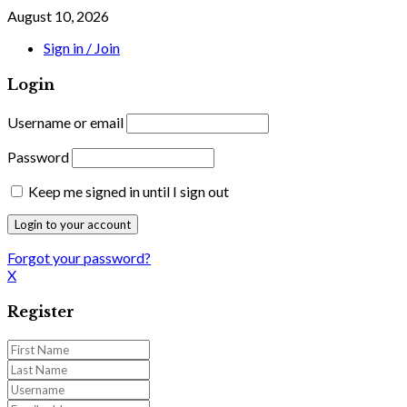
August 10, 2026
Sign in / Join
Login
Username or email
Password
Keep me signed in until I sign out
Forgot your password?
X
Register