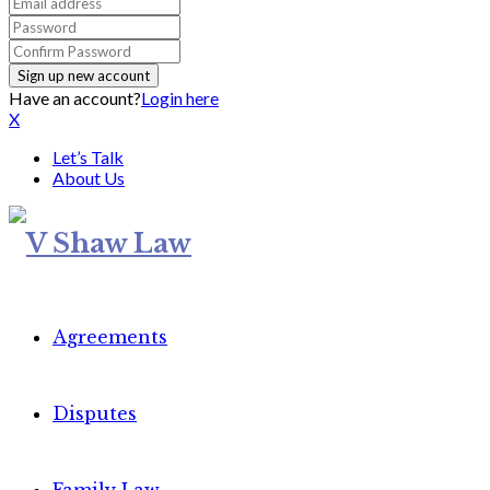
Have an account?
Login here
X
Let’s Talk
About Us
Agreements
Disputes