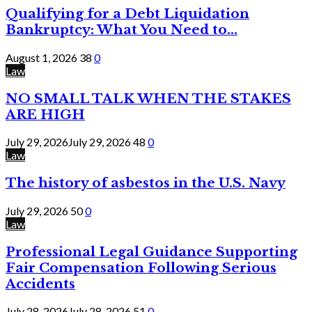
Qualifying for a Debt Liquidation
Bankruptcy: What You Need to...
August 1, 2026
38
0
Law
NO SMALL TALK WHEN THE STAKES
ARE HIGH
July 29, 2026
July 29, 2026
48
0
Law
The history of asbestos in the U.S. Navy
July 29, 2026
50
0
Law
Professional Legal Guidance Supporting
Fair Compensation Following Serious
Accidents
July 28, 2026
July 28, 2026
51
0