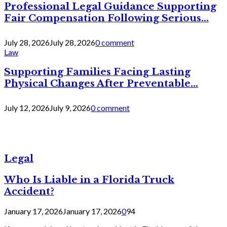
Professional Legal Guidance Supporting
Fair Compensation Following Serious...
July 28, 2026
July 28, 2026
0 comment
Law
Supporting Families Facing Lasting
Physical Changes After Preventable...
July 12, 2026
July 9, 2026
0 comment
Legal
Who Is Liable in a Florida Truck
Accident?
January 17, 2026
January 17, 2026
0
94