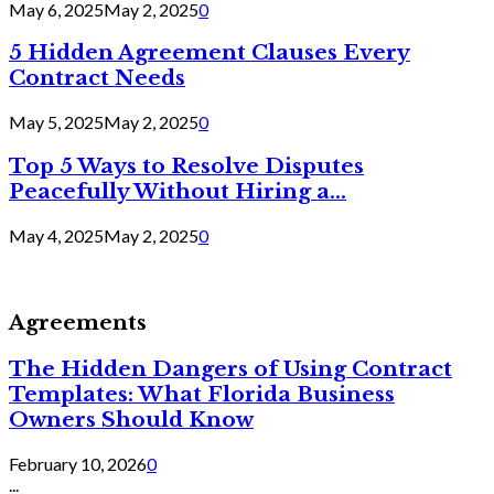
May 6, 2025
May 2, 2025
0
5 Hidden Agreement Clauses Every
Contract Needs
May 5, 2025
May 2, 2025
0
Top 5 Ways to Resolve Disputes
Peacefully Without Hiring a...
May 4, 2025
May 2, 2025
0
Agreements
The Hidden Dangers of Using Contract
Templates: What Florida Business
Owners Should Know
February 10, 2026
0
...