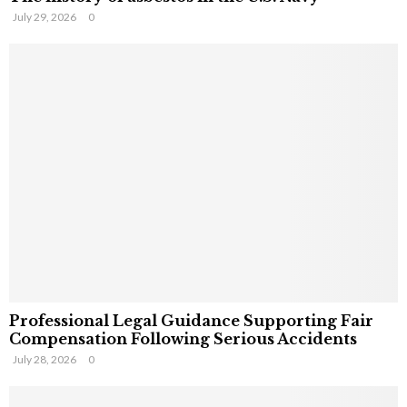
July 29, 2026
0
Professional Legal Guidance Supporting Fair
Compensation Following Serious Accidents
July 28, 2026
0