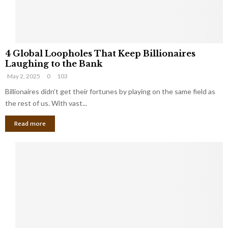
S
m
a
l
4
l
4 Global Loopholes That Keep Billionaires
G
B
Laughing to the Bank
l
u
May 2, 2025
0
103
o
s
b
Billionaires didn’t get their fortunes by playing on the same field as
i
a
the rest of us. With vast...
n
l
e
Read more
L
s
o
s
o
O
p
w
h
n
o
e
l
r
e
:
s
W
T
h