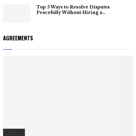
Top 5 Ways to Resolve Disputes
Peacefully Without Hiring a...
AGREEMENTS