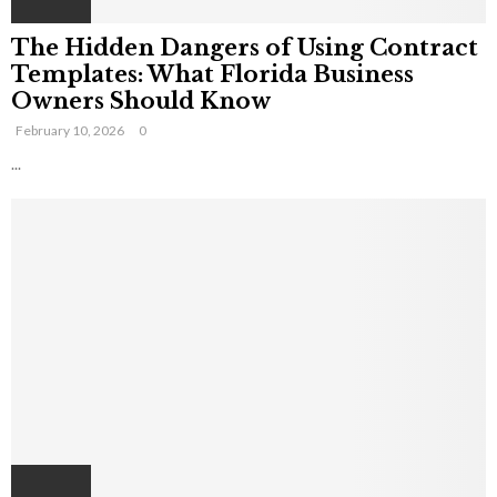
The Hidden Dangers of Using Contract
Templates: What Florida Business
Owners Should Know
February 10, 2026
0
...