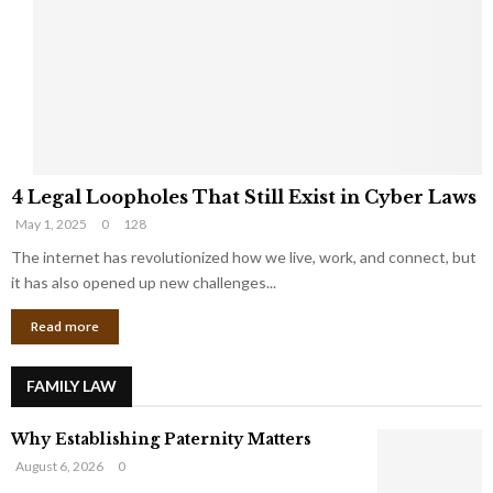
e
o
t
u
s
K
f
n
r
e
o
w
m
C
4
o
4 Legal Loopholes That Still Exist in Cyber Laws
L
r
May 1, 2025
0
128
e
p
g
The internet has revolutionized how we live, work, and connect, but
o
a
r
it has also opened up new challenges...
l
a
Read more
L
t
o
e
o
G
FAMILY LAW
p
i
h
a
Why Establishing Paternity Matters
o
n
l
t
August 6, 2026
0
e
s