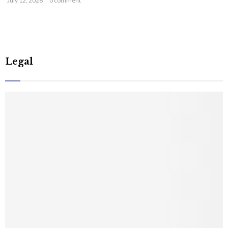
July 12, 2026
0 comment
Legal