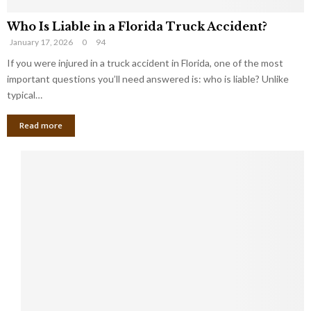
Who Is Liable in a Florida Truck Accident?
January 17, 2026
0
94
If you were injured in a truck accident in Florida, one of the most
important questions you’ll need answered is: who is liable? Unlike
typical…
Read more