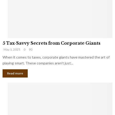
i
g
n
h
M
i
a
n
r
g
r
t
i
o
5
a
t
5 Tax-Savvy Secrets from Corporate Giants
T
g
h
May 1, 2025
0
90
a
e
e
x
When it comes to taxes, corporate giants have mastered the art of
Y
B
-
o
playing smart. These companies aren’t just...
a
S
u
n
Read more
a
’
k
v
l
v
l
y
W
S
i
e
s
c
h
r
Y