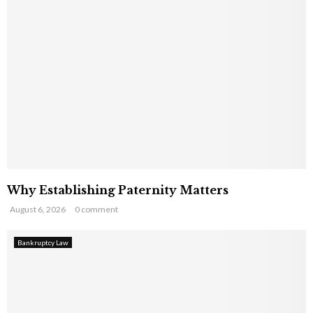
Why Establishing Paternity Matters
August 6, 2026
0 comment
Bankruptcy Law