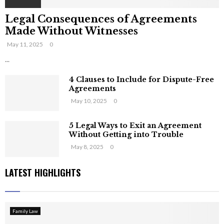
Legal Consequences of Agreements
Made Without Witnesses
May 11, 2025
0
...
4 Clauses to Include for Dispute-Free
Agreements
May 10, 2025
0
5 Legal Ways to Exit an Agreement
Without Getting into Trouble
May 8, 2025
0
LATEST HIGHLIGHTS
Family Law