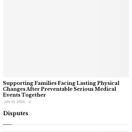
Supporting Families Facing Lasting Physical
Changes After Preventable Serious Medical
Events Together
July 12, 2026
0
Disputes