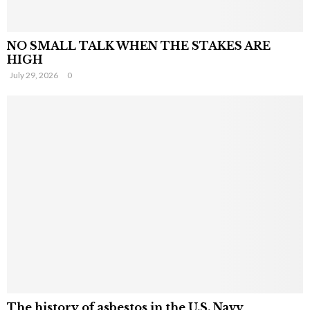
NO SMALL TALK WHEN THE STAKES ARE
HIGH
July 29, 2026
0
The history of asbestos in the U.S. Navy