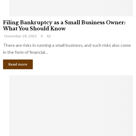
F
Filing Bankruptcy as a Small Business Owner:
i
What You Should Know
l
November 28, 2025
0
82
i
n
There are risks in running a small business, and such risks also come
g
in the form of financial...
B
Read more
a
n
k
r
u
p
t
c
y
a
s
a