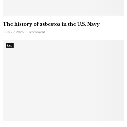
The history of asbestos in the U.S. Navy
July 29, 2026
0 comment
Law