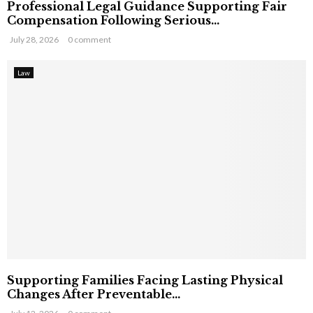
Professional Legal Guidance Supporting Fair
Compensation Following Serious...
July 28, 2026
0 comment
Law
Supporting Families Facing Lasting Physical
Changes After Preventable...