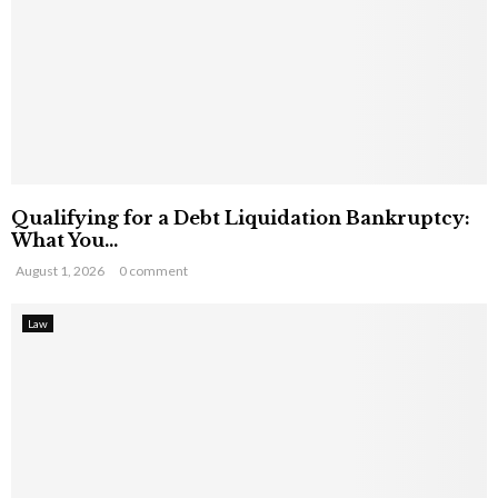
Qualifying for a Debt Liquidation Bankruptcy:
What You...
August 1, 2026
0 comment
Law