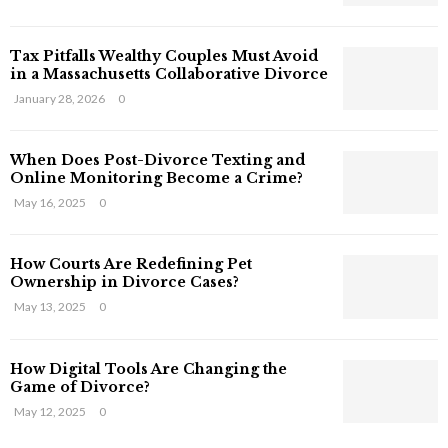
s
T
Tax Pitfalls Wealthy Couples Must Avoid
h
in a Massachusetts Collaborative Divorce
a
t
January 28, 2026
0
S
t
When Does Post-Divorce Texting and
i
Online Monitoring Become a Crime?
l
May 16, 2025
0
l
E
x
How Courts Are Redefining Pet
i
Ownership in Divorce Cases?
s
May 13, 2025
0
t
i
n
How Digital Tools Are Changing the
C
Game of Divorce?
y
May 12, 2025
0
b
e