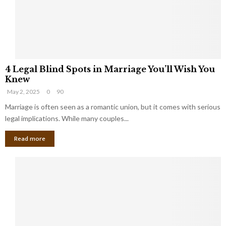
h
a
a
t
t
Y
K
o
e
u
e
S
4
p
h
4 Legal Blind Spots in Marriage You’ll Wish You
L
B
o
Knew
e
i
u
May 2, 2025
0
90
g
l
l
a
Marriage is often seen as a romantic union, but it comes with serious
l
d
l
legal implications. While many couples...
i
K
B
o
n
Read more
l
n
o
i
a
w
n
i
d
r
S
e
p
s
o
L
t
a
s
u