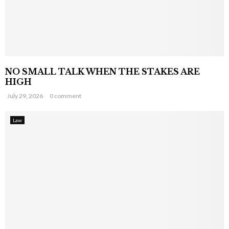
NO SMALL TALK WHEN THE STAKES ARE
HIGH
July 29, 2026
0 comment
Law