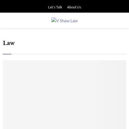
Let’s Talk
About Us
PRIMARY
MENU
Law