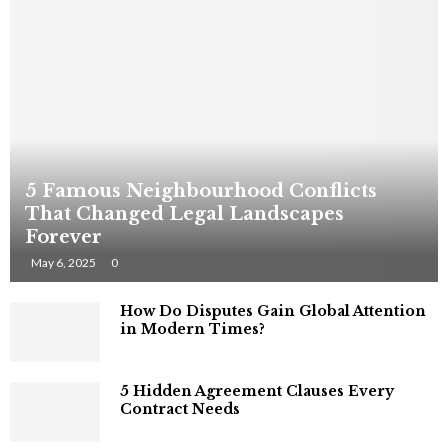
5 Famous Neighbourhood Conflicts
That Changed Legal Landscapes
Forever
May 6, 2025
0
How Do Disputes Gain Global Attention
in Modern Times?
5 Hidden Agreement Clauses Every
Contract Needs