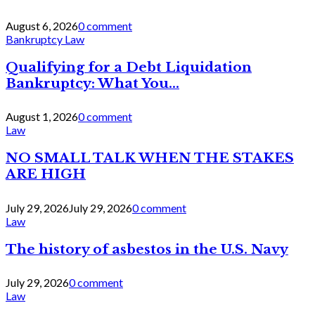
August 6, 2026
0 comment
Bankruptcy Law
Qualifying for a Debt Liquidation
Bankruptcy: What You...
August 1, 2026
0 comment
Law
NO SMALL TALK WHEN THE STAKES
ARE HIGH
July 29, 2026
July 29, 2026
0 comment
Law
The history of asbestos in the U.S. Navy
July 29, 2026
0 comment
Law