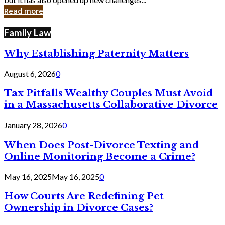
in
Read more
Cyber
Laws
Family Law
Why Establishing Paternity Matters
August 6, 2026
0
Tax Pitfalls Wealthy Couples Must Avoid
in a Massachusetts Collaborative Divorce
January 28, 2026
0
When Does Post-Divorce Texting and
Online Monitoring Become a Crime?
May 16, 2025
May 16, 2025
0
How Courts Are Redefining Pet
Ownership in Divorce Cases?