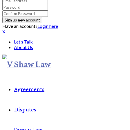
Have an account?
Login here
X
Let’s Talk
About Us
Agreements
Disputes