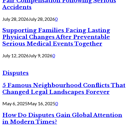
Fair Compensation Following Serious
Accidents
July 28, 2026
July 28, 2026
0
Supporting Families Facing Lasting
Physical Changes After Preventable
Serious Medical Events Together
July 12, 2026
July 9, 2026
0
Disputes
5 Famous Neighbourhood Conflicts That
Changed Legal Landscapes Forever
May 6, 2025
May 16, 2025
0
How Do Disputes Gain Global Attention
in Modern Times?