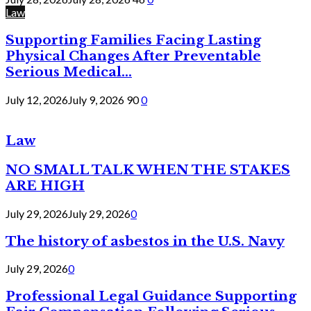
Law
Supporting Families Facing Lasting
Physical Changes After Preventable
Serious Medical...
July 12, 2026
July 9, 2026
90
0
Law
NO SMALL TALK WHEN THE STAKES
ARE HIGH
July 29, 2026
July 29, 2026
0
The history of asbestos in the U.S. Navy
July 29, 2026
0
Professional Legal Guidance Supporting