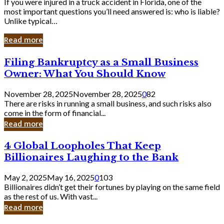
If you were injured in a truck accident in Florida, one of the
most important questions you’ll need answered is: who is liable?
Unlike typical…
Read more
Filing
Filing Bankruptcy as a Small Business
Bankruptcy
Owner: What You Should Know
as
a
November 28, 2025
November 28, 2025
0
82
Small
There are risks in running a small business, and such risks also
Business
come in the form of financial...
Owner:
Read more
What
You
4
4 Global Loopholes That Keep
Should
Global
Know
Billionaires Laughing to the Bank
Loopholes
That
May 2, 2025
May 16, 2025
0
103
Keep
Billionaires didn’t get their fortunes by playing on the same field
Billionaires
as the rest of us. With vast...
Laughing
Read more
to
the