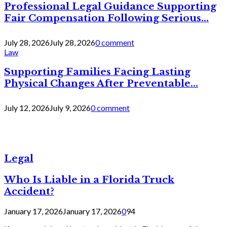
Professional Legal Guidance Supporting
Fair Compensation Following Serious...
July 28, 2026
July 28, 2026
0 comment
Law
Supporting Families Facing Lasting
Physical Changes After Preventable...
July 12, 2026
July 9, 2026
0 comment
Legal
Who Is Liable in a Florida Truck
Accident?
January 17, 2026
January 17, 2026
0
94