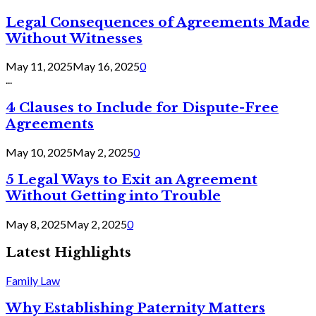
Legal Consequences of Agreements Made
Without Witnesses
May 11, 2025
May 16, 2025
0
...
4 Clauses to Include for Dispute-Free
Agreements
May 10, 2025
May 2, 2025
0
5 Legal Ways to Exit an Agreement
Without Getting into Trouble
May 8, 2025
May 2, 2025
0
Latest Highlights
Family Law
Why Establishing Paternity Matters