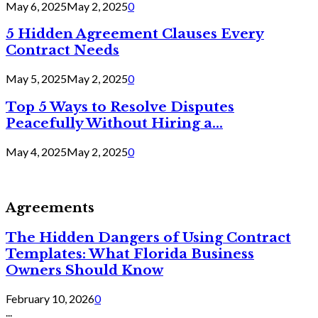
May 6, 2025
May 2, 2025
0
5 Hidden Agreement Clauses Every
Contract Needs
May 5, 2025
May 2, 2025
0
Top 5 Ways to Resolve Disputes
Peacefully Without Hiring a...
May 4, 2025
May 2, 2025
0
Agreements
The Hidden Dangers of Using Contract
Templates: What Florida Business
Owners Should Know
February 10, 2026
0
...