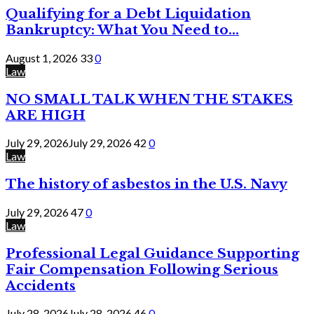
Qualifying for a Debt Liquidation
Bankruptcy: What You Need to...
August 1, 2026
33
0
Law
NO SMALL TALK WHEN THE STAKES
ARE HIGH
July 29, 2026
July 29, 2026
42
0
Law
The history of asbestos in the U.S. Navy
July 29, 2026
47
0
Law
Professional Legal Guidance Supporting
Fair Compensation Following Serious
Accidents
July 28, 2026
July 28, 2026
46
0