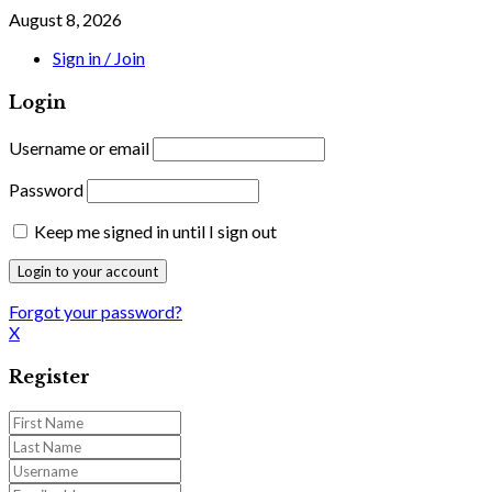
August 8, 2026
Sign in / Join
Login
Username or email
Password
Keep me signed in until I sign out
Forgot your password?
X
Register