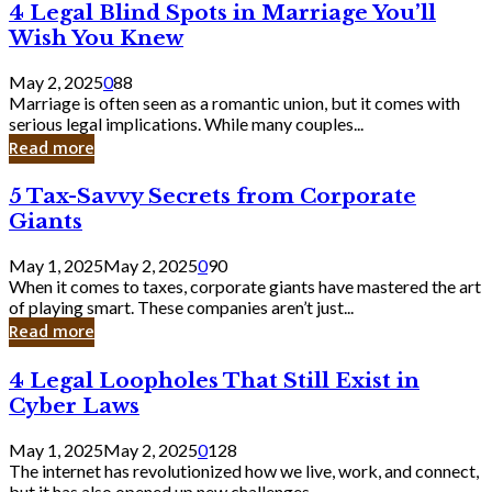
4
4 Legal Blind Spots in Marriage You’ll
Bank
Legal
Wish You Knew
Blind
Spots
May 2, 2025
0
88
in
Marriage is often seen as a romantic union, but it comes with
Marriage
serious legal implications. While many couples...
You’ll
Read more
Wish
You
5
5 Tax-Savvy Secrets from Corporate
Knew
Tax-
Giants
Savvy
Secrets
May 1, 2025
May 2, 2025
0
90
from
When it comes to taxes, corporate giants have mastered the art
Corporate
of playing smart. These companies aren’t just...
Giants
Read more
4
4 Legal Loopholes That Still Exist in
Legal
Cyber Laws
Loopholes
That
May 1, 2025
May 2, 2025
0
128
Still
The internet has revolutionized how we live, work, and connect,
Exist
but it has also opened up new challenges...