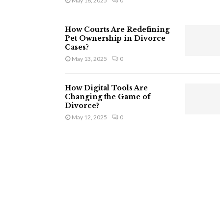
May 16, 2025
0
How Courts Are Redefining
Pet Ownership in Divorce
Cases?
May 13, 2025
0
How Digital Tools Are
Changing the Game of
Divorce?
May 12, 2025
0