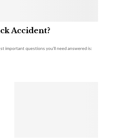
uck Accident?
most important questions you’ll need answered is: