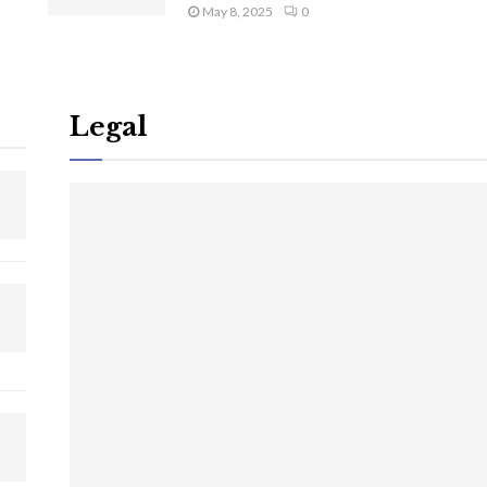
May 8, 2025
0
Legal