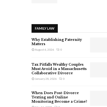
FAMILY LAW
Why Establishing Paternity
Matters
August 6, 2026
0
Tax Pitfalls Wealthy Couples
Must Avoid in a Massachusetts
Collaborative Divorce
January 28, 2026
0
When Does Post-Divorce
Texting and Online
Monitoring Become a Crime?