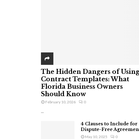
The Hidden Dangers of Usin
Contract Templates: What
Florida Business Owners
Should Know
February 10, 2026
0
...
4 Clauses to Include for
Dispute-Free Agreemen
May 10, 2025
0