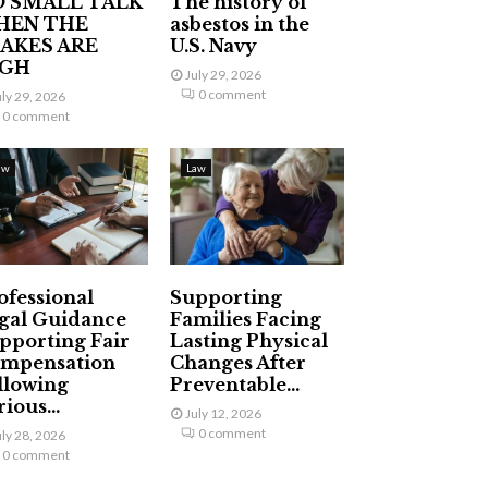
 SMALL TALK
The history of
HEN THE
asbestos in the
AKES ARE
U.S. Navy
IGH
July 29, 2026
0 comment
uly 29, 2026
0 comment
aw
Law
ofessional
Supporting
gal Guidance
Families Facing
pporting Fair
Lasting Physical
mpensation
Changes After
llowing
Preventable...
ious...
July 12, 2026
0 comment
uly 28, 2026
0 comment