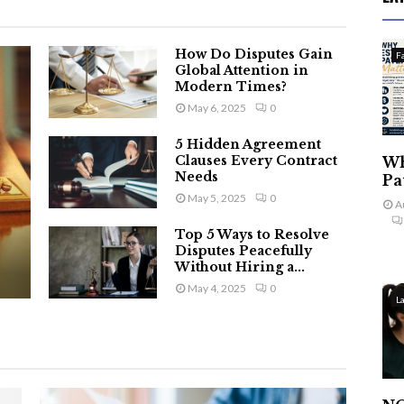
How Do Disputes Gain
F
Global Attention in
Modern Times?
May 6, 2025
0
5 Hidden Agreement
Clauses Every Contract
Wh
Needs
Pa
May 5, 2025
0
A
Top 5 Ways to Resolve
Disputes Peacefully
Without Hiring a...
May 4, 2025
0
L