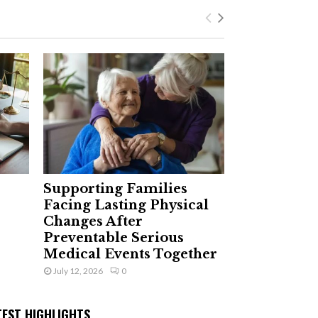
Supporting Families
Facing Lasting Physical
Changes After
Preventable Serious
Medical Events Together
July 12, 2026
0
TEST HIGHLIGHTS