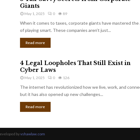
Giants
May 1, 2025
0
89
When it comes to taxes, corporate giants have mastered the 
of playing smart. These companies aren’t just...
Read more
4 Legal Loopholes That Still Exist in
Cyber Laws
May 1, 2025
0
126
The internet has revolutionized how we live, work, and conne
but it has also opened up new challenges...
Read more
Developed by
vshawlaw.com