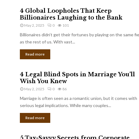
4 Global Loopholes That Keep
Billionaires Laughing to the Bank
May 2, 2025
0
101
Billionaires didn’t get their fortunes by playing on the same fi
as the rest of us. With vast...
Read more
4 Legal Blind Spots in Marriage You’ll
Wish You Knew
May 2, 2025
0
86
Marriage is often seen as a romantic union, but it comes with
serious legal implications. While many couples...
Read more
5 Tax-Savvy Secrets from Corporate