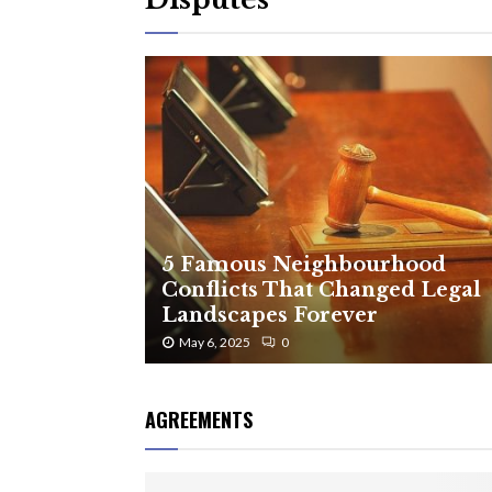
5 Famous Neighbourhood
Conflicts That Changed Legal
Landscapes Forever
May 6, 2025
0
AGREEMENTS