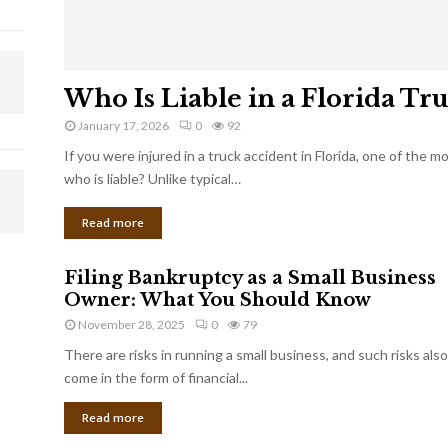
Who Is Liable in a Florida Tr
January 17, 2026
0
92
If you were injured in a truck accident in Florida, one of the 
who is liable? Unlike typical…
Read more
Filing Bankruptcy as a Small Business
Owner: What You Should Know
November 28, 2025
0
79
There are risks in running a small business, and such risks also
come in the form of financial...
Read more