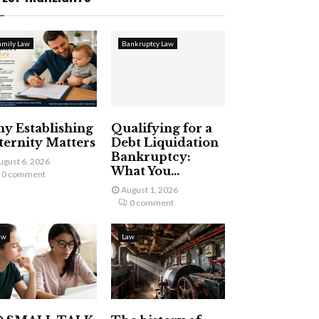
amily Law
Bankruptcy Law
y Establishing
Qualifying for a
ternity Matters
Debt Liquidation
Bankruptcy:
ugust 6, 2026
What You...
0 comment
August 1, 2026
0 comment
aw
Law