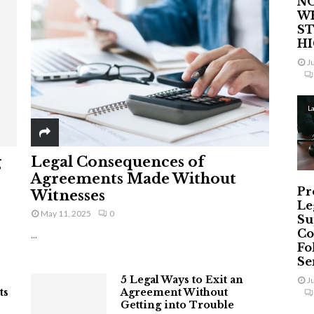
NO
W
ST
H
J
L
g
Legal Consequences of
Agreements Made Without
Pr
Witnesses
Le
May 11, 2025
0
Su
Co
...
Fo
Ser
5 Legal Ways to Exit an
J
ts
Agreement Without
Getting into Trouble