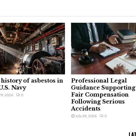
history of asbestos in
Professional Legal
U.S. Navy
Guidance Supporting
Fair Compensation
29, 2026
0
Following Serious
Accidents
July 28, 2026
0
LA