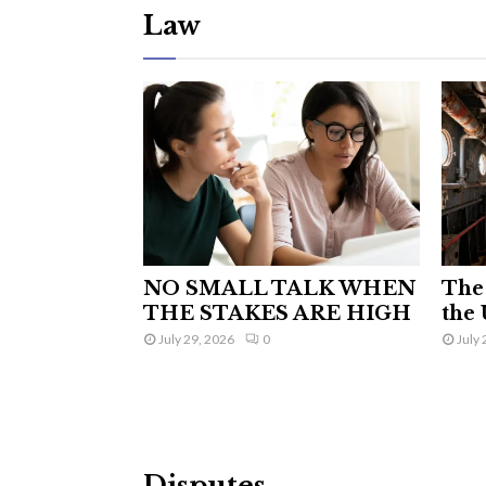
Law
NO SMALL TALK WHEN
The 
THE STAKES ARE HIGH
the 
July 29, 2026
0
July 
Disputes