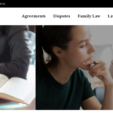
t Us
Agreements
Disputes
Family Law
La
Law
SMALL TALK WHEN THE ST
ARE HIGH
July 29, 2026
38
0