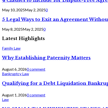
4 Clauses to Include for Dispute-Free Ag
May 10, 2025
May 2, 2025
0
5 Legal Ways to Exit an Agreement Withou
May 8, 2025
May 2, 2025
0
Latest Highlights
Family Law
Why Establishing Paternity Matters
August 6, 2026
0 comment
Bankruptcy Law
Qualifying for a Debt Liquidation Bankrup
August 1, 2026
0 comment
Law