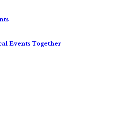
nts
cal Events Together