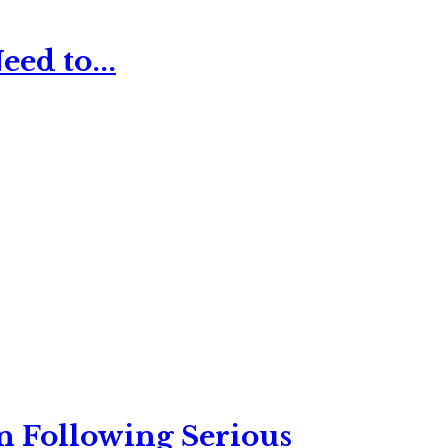
ed to...
n Following Serious