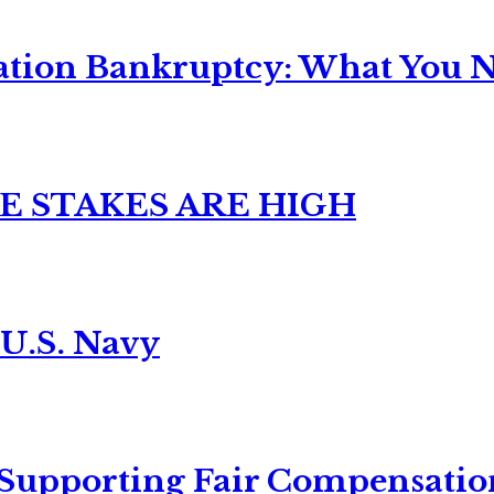
ation Bankruptcy: What You Ne
E STAKES ARE HIGH
 U.S. Navy
 Supporting Fair Compensatio