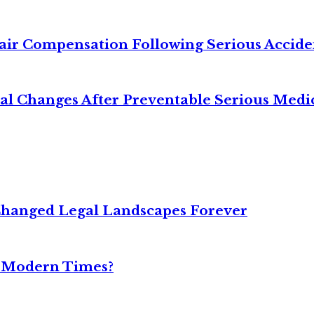
air Compensation Following Serious Accide
cal Changes After Preventable Serious Medi
Changed Legal Landscapes Forever
n Modern Times?