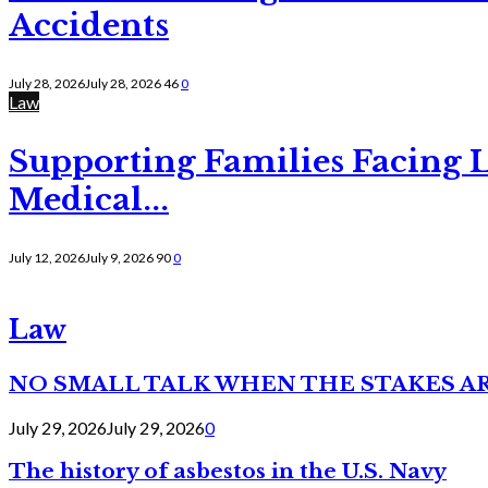
Accidents
July 28, 2026
July 28, 2026
46
0
Law
Supporting Families Facing L
Medical...
July 12, 2026
July 9, 2026
90
0
Law
NO SMALL TALK WHEN THE STAKES A
July 29, 2026
July 29, 2026
0
The history of asbestos in the U.S. Navy