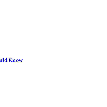
ould Know