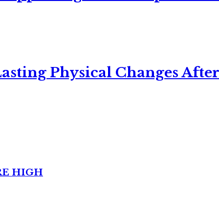
asting Physical Changes After
RE HIGH