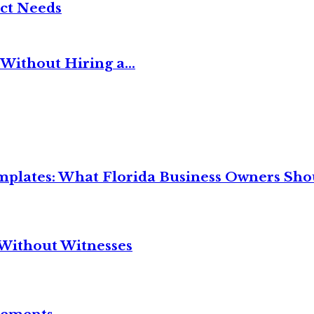
ct Needs
Without Hiring a...
mplates: What Florida Business Owners Sh
Without Witnesses