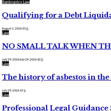
Bankruptcy Law
Qualifying for a Debt Liquid
August 1, 2026
33
0
Law
NO SMALL TALK WHEN TH
July 29, 2026
July 29, 2026
42
0
Law
The history of asbestos in the
July 29, 2026
47
0
Law
Professional Legal Guidance