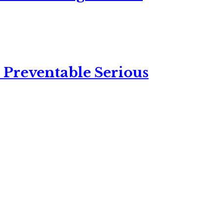
 Preventable Serious