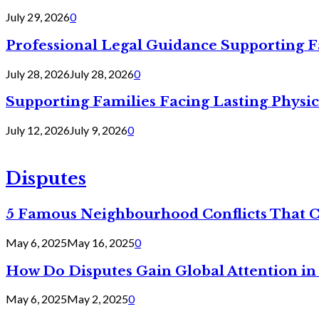
July 29, 2026
0
Professional Legal Guidance Supporting F
July 28, 2026
July 28, 2026
0
Supporting Families Facing Lasting Physi
July 12, 2026
July 9, 2026
0
Disputes
5 Famous Neighbourhood Conflicts That 
May 6, 2025
May 16, 2025
0
How Do Disputes Gain Global Attention i
May 6, 2025
May 2, 2025
0