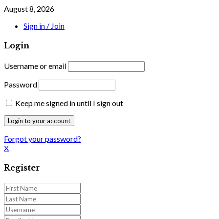
August 8, 2026
Sign in / Join
Login
Username or email
Password
Keep me signed in until I sign out
Forgot your password?
X
Register