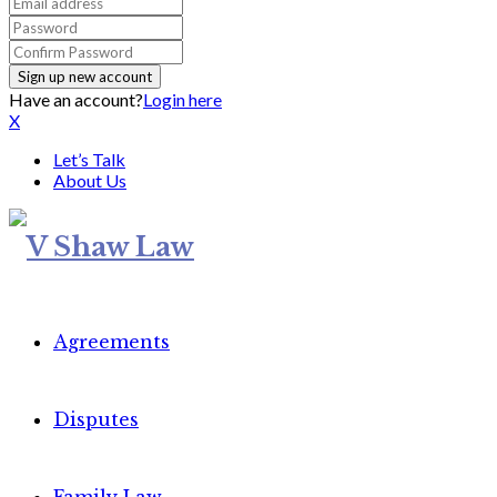
Have an account?
Login here
X
Let’s Talk
About Us
Agreements
Disputes