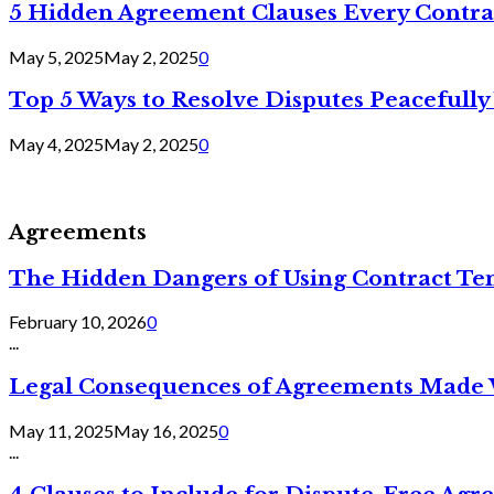
5 Hidden Agreement Clauses Every Contra
May 5, 2025
May 2, 2025
0
Top 5 Ways to Resolve Disputes Peacefully 
May 4, 2025
May 2, 2025
0
Agreements
The Hidden Dangers of Using Contract Te
February 10, 2026
0
...
Legal Consequences of Agreements Made 
May 11, 2025
May 16, 2025
0
...