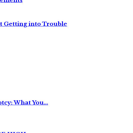
reements
t Getting into Trouble
tcy: What You...