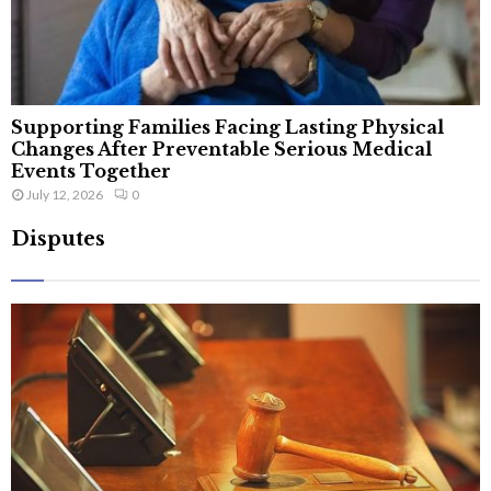
Supporting Families Facing Lasting Physical
Changes After Preventable Serious Medical
Events Together
July 12, 2026
0
Disputes