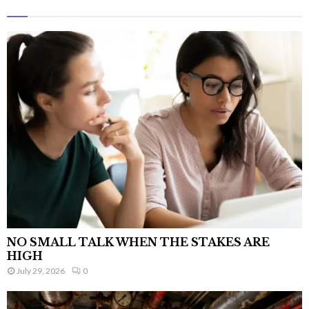
NO SMALL TALK WHEN THE STAKES ARE
HIGH
July 29, 2026
0