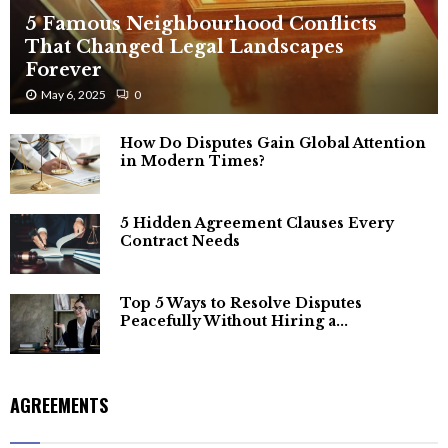
5 Famous Neighbourhood Conflicts
That Changed Legal Landscapes
Forever
May 6, 2025
0
How Do Disputes Gain Global Attention
in Modern Times?
5 Hidden Agreement Clauses Every
Contract Needs
Top 5 Ways to Resolve Disputes
Peacefully Without Hiring a...
AGREEMENTS