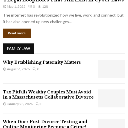
L
r
May 1, 2025
0
128
e
p
g
The internet has revolutionized how we live, work, and connect, but
o
a
it has also opened up new challenges...
r
l
a
Read more
L
t
o
e
o
G
FAMILY LAW
p
i
h
a
Why Establishing Paternity Matters
o
n
l
August 6, 2026
0
t
e
s
s
T
Tax Pitfalls Wealthy Couples Must Avoid
h
in a Massachusetts Collaborative Divorce
a
January 28, 2026
0
t
S
t
When Does Post-Divorce Texting and
i
Online Monitoring Become a Crime?