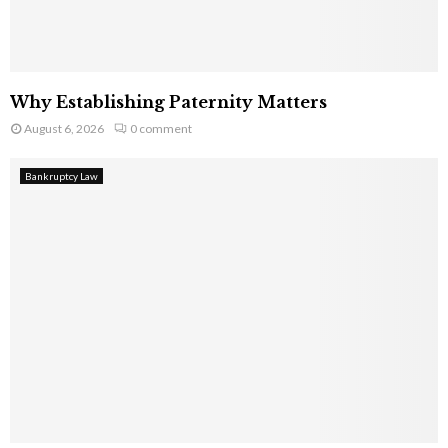
Why Establishing Paternity Matters
August 6, 2026
0 comment
Bankruptcy Law