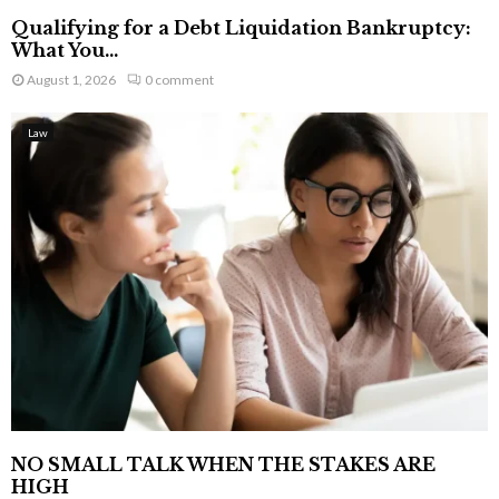
Qualifying for a Debt Liquidation Bankruptcy:
What You...
August 1, 2026
0 comment
Law
NO SMALL TALK WHEN THE STAKES ARE
HIGH