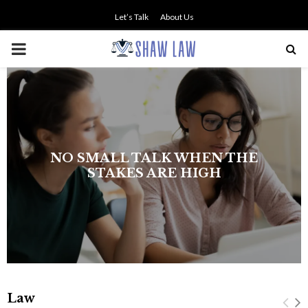
Let’s Talk
About Us
PRIMARY
MENU
NO SMALL TALK WHEN THE
STAKES ARE HIGH
Law