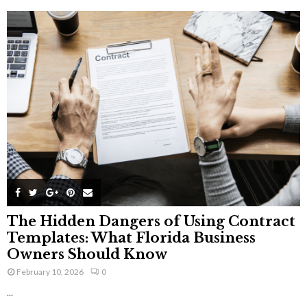
The Hidden Dangers of Using Contract
Templates: What Florida Business
Owners Should Know
February 10, 2026
0
...