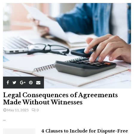
Legal Consequences of Agreements
Made Without Witnesses
May 11, 2025
0
...
4 Clauses to Include for Dispute-Free