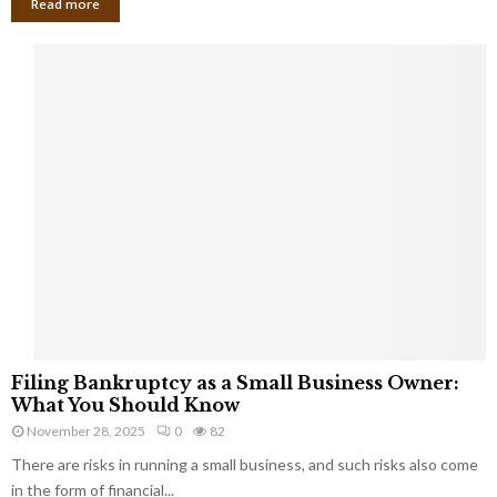
Read more
F
Filing Bankruptcy as a Small Business Owner:
i
What You Should Know
l
November 28, 2025
0
82
i
There are risks in running a small business, and such risks also come
n
g
in the form of financial...