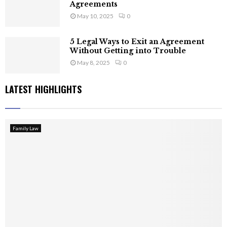
Agreements
May 10, 2025
0
5 Legal Ways to Exit an Agreement
Without Getting into Trouble
May 8, 2025
0
LATEST HIGHLIGHTS
Family Law