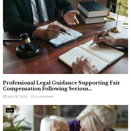
Professional Legal Guidance Supporting Fair
Compensation Following Serious...
July 28, 2026
0 comment
Law