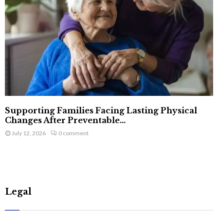
Supporting Families Facing Lasting Physical
Changes After Preventable...
July 12, 2026
0 comment
Legal