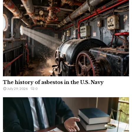
The history of asbestos in the U.S. Navy
July 29, 2026
0