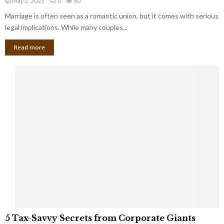
May 2, 2025
0
90
g
l
l
Marriage is often seen as a romantic union, but it comes with serious
a
l
d
l
legal implications. While many couples...
i
K
B
o
n
Read more
l
n
o
i
a
w
n
i
d
r
S
e
p
s
o
L
t
a
s
u
i
g
n
h
M
i
a
n
r
g
r
t
i
o
5
a
5 Tax-Savvy Secrets from Corporate Giants
t
T