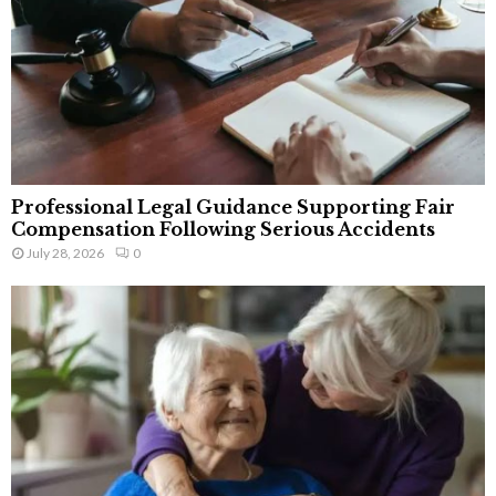
Professional Legal Guidance Supporting Fair
Compensation Following Serious Accidents
July 28, 2026
0