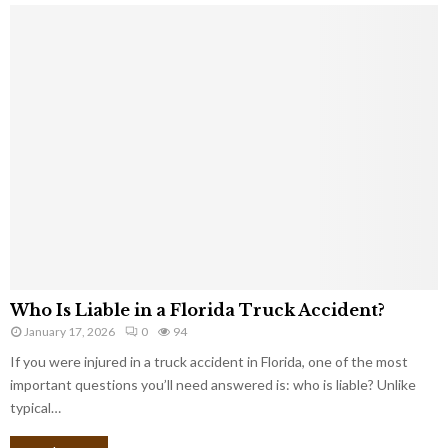
Who Is Liable in a Florida Truck Accident?
January 17, 2026
0
94
If you were injured in a truck accident in Florida, one of the most
important questions you’ll need answered is: who is liable? Unlike
typical…