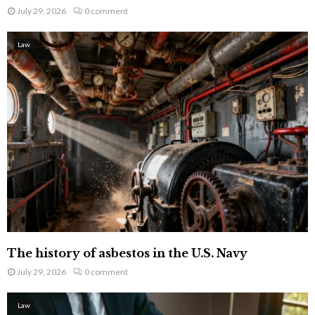
July 29, 2026
0 comment
Law
The history of asbestos in the U.S. Navy
July 29, 2026
0 comment
Law