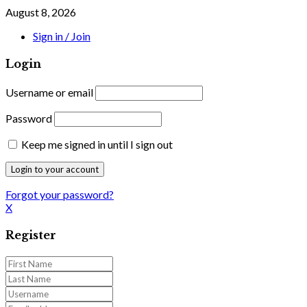
August 8, 2026
Sign in / Join
Login
Username or email
Password
Keep me signed in until I sign out
Forgot your password?
X
Register