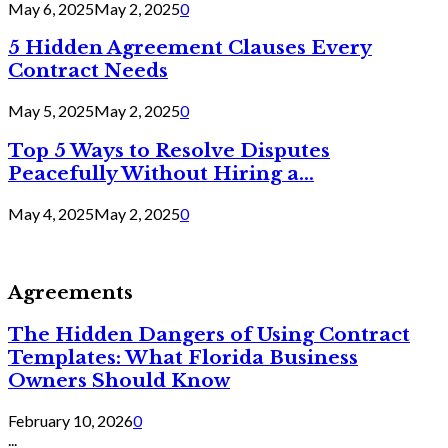
May 6, 2025
May 2, 2025
0
5 Hidden Agreement Clauses Every
Contract Needs
May 5, 2025
May 2, 2025
0
Top 5 Ways to Resolve Disputes
Peacefully Without Hiring a...
May 4, 2025
May 2, 2025
0
Agreements
The Hidden Dangers of Using Contract
Templates: What Florida Business
Owners Should Know
February 10, 2026
0
...