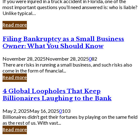
If you were injured in a truck accident in Florida, one of the
most important questions you’ll need answered is: who is liable?
Unlike typical…
Read more
Filing
Filing Bankruptcy as a Small Business
Bankruptcy
Owner: What You Should Know
as
a
November 28, 2025
November 28, 2025
0
82
Small
There are risks in running a small business, and such risks also
Business
come in the form of financial...
Owner:
Read more
What
You
4
4 Global Loopholes That Keep
Should
Global
Know
Billionaires Laughing to the Bank
Loopholes
That
May 2, 2025
May 16, 2025
0
103
Keep
Billionaires didn’t get their fortunes by playing on the same field
Billionaires
as the rest of us. With vast...
Laughing
Read more
to
the