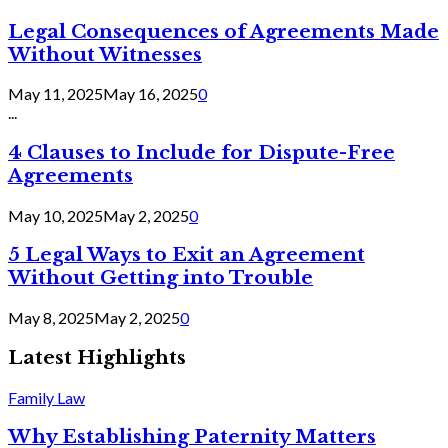
Legal Consequences of Agreements Made
Without Witnesses
May 11, 2025
May 16, 2025
0
...
4 Clauses to Include for Dispute-Free
Agreements
May 10, 2025
May 2, 2025
0
5 Legal Ways to Exit an Agreement
Without Getting into Trouble
May 8, 2025
May 2, 2025
0
Latest Highlights
Family Law
Why Establishing Paternity Matters