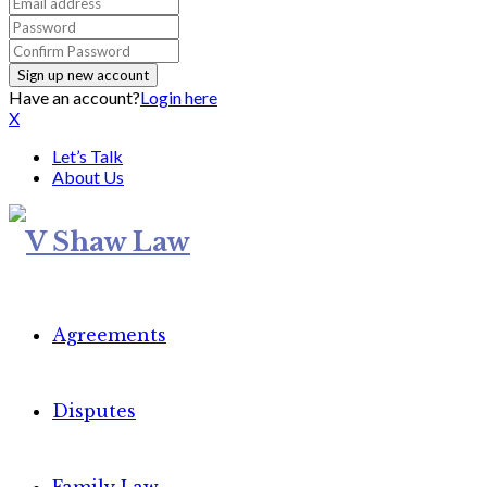
Have an account?
Login here
X
Let’s Talk
About Us
Agreements
Disputes