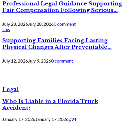
Professional Legal Guidance Supporting
Fair Compensation Following Serious...
July 28, 2026
July 28, 2026
0 comment
Law
Supporting Families Facing Lasting
Physical Changes After Preventable...
July 12, 2026
July 9, 2026
0 comment
Legal
Who Is Liable in a Florida Truck
Accident?
January 17, 2026
January 17, 2026
0
94