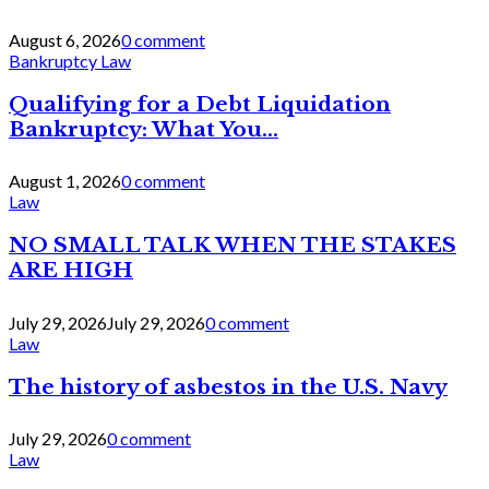
August 6, 2026
0 comment
Bankruptcy Law
Qualifying for a Debt Liquidation
Bankruptcy: What You...
August 1, 2026
0 comment
Law
NO SMALL TALK WHEN THE STAKES
ARE HIGH
July 29, 2026
July 29, 2026
0 comment
Law
The history of asbestos in the U.S. Navy
July 29, 2026
0 comment
Law