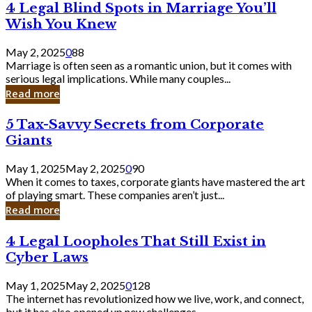
4
4 Legal Blind Spots in Marriage You’ll
Bank
Legal
Wish You Knew
Blind
Spots
May 2, 2025
0
88
in
Marriage is often seen as a romantic union, but it comes with
Marriage
serious legal implications. While many couples...
You’ll
Read more
Wish
You
5
5 Tax-Savvy Secrets from Corporate
Knew
Tax-
Giants
Savvy
Secrets
May 1, 2025
May 2, 2025
0
90
from
When it comes to taxes, corporate giants have mastered the art
Corporate
of playing smart. These companies aren’t just...
Giants
Read more
4
4 Legal Loopholes That Still Exist in
Legal
Cyber Laws
Loopholes
That
May 1, 2025
May 2, 2025
0
128
Still
The internet has revolutionized how we live, work, and connect,
Exist
but it has also opened up new challenges...