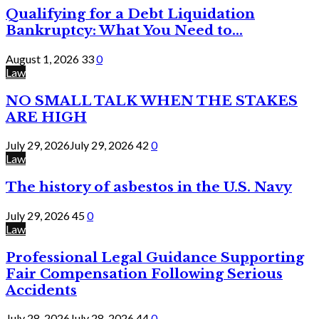
Qualifying for a Debt Liquidation
Bankruptcy: What You Need to...
August 1, 2026
33
0
Law
NO SMALL TALK WHEN THE STAKES
ARE HIGH
July 29, 2026
July 29, 2026
42
0
Law
The history of asbestos in the U.S. Navy
July 29, 2026
45
0
Law
Professional Legal Guidance Supporting
Fair Compensation Following Serious
Accidents
July 28, 2026
July 28, 2026
44
0