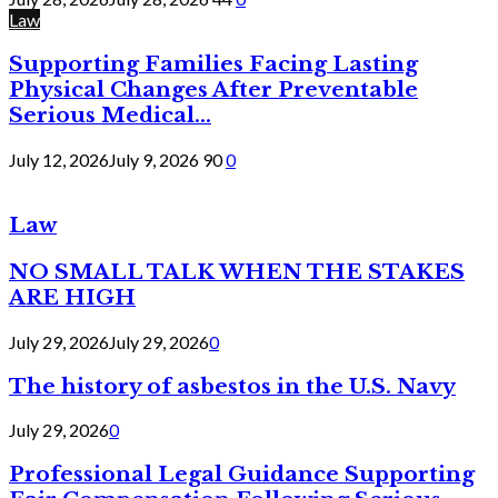
Law
Supporting Families Facing Lasting
Physical Changes After Preventable
Serious Medical...
July 12, 2026
July 9, 2026
90
0
Law
NO SMALL TALK WHEN THE STAKES
ARE HIGH
July 29, 2026
July 29, 2026
0
The history of asbestos in the U.S. Navy
July 29, 2026
0
Professional Legal Guidance Supporting