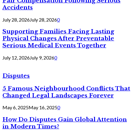
Fair Compensation Following Serious
Accidents
July 28, 2026
July 28, 2026
0
Supporting Families Facing Lasting
Physical Changes After Preventable
Serious Medical Events Together
July 12, 2026
July 9, 2026
0
Disputes
5 Famous Neighbourhood Conflicts That
Changed Legal Landscapes Forever
May 6, 2025
May 16, 2025
0
How Do Disputes Gain Global Attention
in Modern Times?