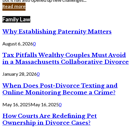
in
Read more
Cyber
Laws
Family Law
Why Establishing Paternity Matters
August 6, 2026
0
Tax Pitfalls Wealthy Couples Must Avoid
in a Massachusetts Collaborative Divorce
January 28, 2026
0
When Does Post-Divorce Texting and
Online Monitoring Become a Crime?
May 16, 2025
May 16, 2025
0
How Courts Are Redefining Pet
Ownership in Divorce Cases?