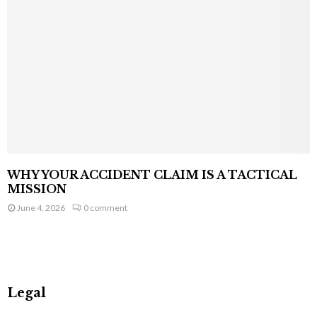
WHY YOUR ACCIDENT CLAIM IS A TACTICAL
MISSION
June 4, 2026
0 comment
Legal