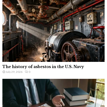
The history of asbestos in the U.S. Navy
July 29, 2026
0