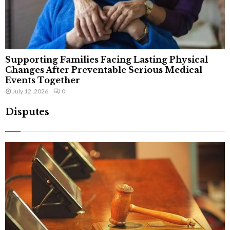
Supporting Families Facing Lasting Physical
Changes After Preventable Serious Medical
Events Together
July 12, 2026
0
Disputes