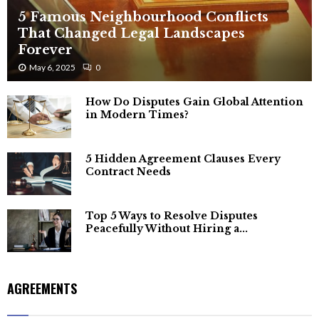
5 Famous Neighbourhood Conflicts
That Changed Legal Landscapes
Forever
May 6, 2025
0
How Do Disputes Gain Global Attention
in Modern Times?
5 Hidden Agreement Clauses Every
Contract Needs
Top 5 Ways to Resolve Disputes
Peacefully Without Hiring a...
AGREEMENTS