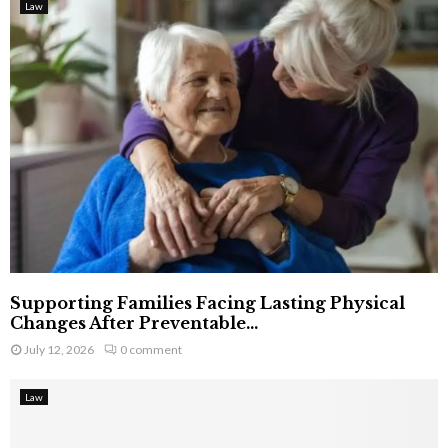
Law
Supporting Families Facing Lasting Physical
Changes After Preventable...
July 12, 2026
0 comment
Law