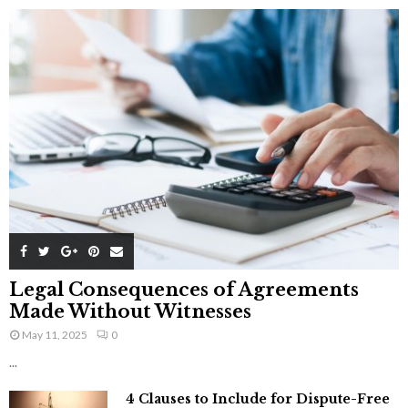
Legal Consequences of Agreements
Made Without Witnesses
May 11, 2025
0
...
4 Clauses to Include for Dispute-Free