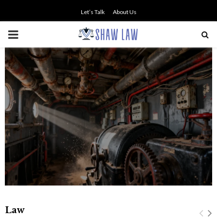
Let’s Talk
About Us
PRIMARY
MENU
Professional Legal Guidance
Supporting Fair Compensation
Following Serious Accidents
Law