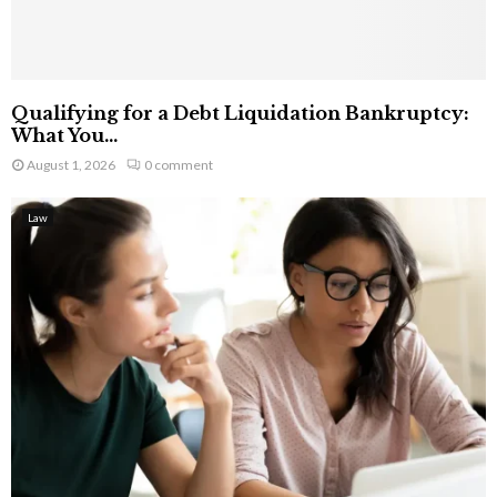
Qualifying for a Debt Liquidation Bankruptcy:
What You...
August 1, 2026
0 comment
Law