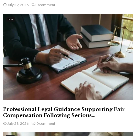
July 29, 2026
0 comment
Law
Professional Legal Guidance Supporting Fair
Compensation Following Serious...
July 28, 2026
0 comment