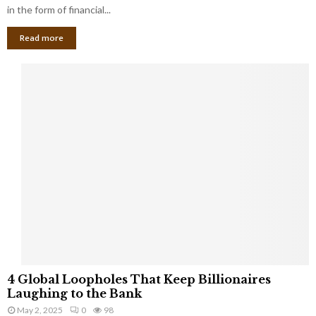
g
in the form of financial...
B
Read more
a
n
k
r
u
p
t
c
y
a
s
a
S
m
a
l
4
l
4 Global Loopholes That Keep Billionaires
G
B
Laughing to the Bank
l
u
May 2, 2025
0
98