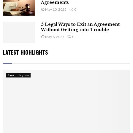
Agreements
May 10, 2025
0
5 Legal Ways to Exit an Agreement
Without Getting into Trouble
May 8, 2025
0
LATEST HIGHLIGHTS
Bankruptcy Law