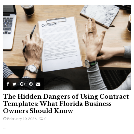
The Hidden Dangers of Using Contract
Templates: What Florida Business
Owners Should Know
February 10, 2026
0
...