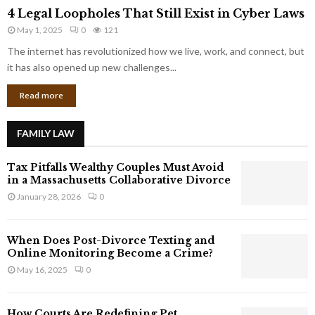
4
o
4 Legal Loopholes That Still Exist in Cyber Laws
L
r
May 1, 2025
0
121
e
p
g
The internet has revolutionized how we live, work, and connect, but
o
a
it has also opened up new challenges...
r
l
a
Read more
L
t
o
e
o
G
FAMILY LAW
p
i
h
a
Tax Pitfalls Wealthy Couples Must Avoid
o
n
in a Massachusetts Collaborative Divorce
l
t
January 28, 2026
0
e
s
s
T
When Does Post-Divorce Texting and
h
Online Monitoring Become a Crime?
a
May 16, 2025
0
t
S
t
How Courts Are Redefining Pet