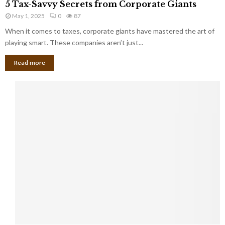
a
5 Tax-Savvy Secrets from Corporate Giants
t
T
g
h
May 1, 2025
0
87
a
e
e
x
When it comes to taxes, corporate giants have mastered the art of
Y
B
-
playing smart. These companies aren’t just...
o
a
S
u
n
Read more
a
’
k
v
l
v
l
y
W
S
i
e
s
c
h
r
Y
e
o
t
u
s
K
f
n
r
e
o
w
m
C