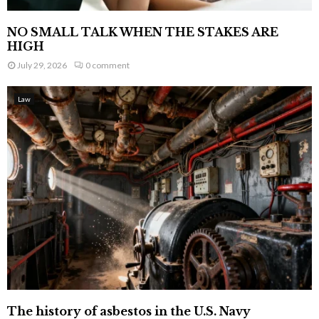
NO SMALL TALK WHEN THE STAKES ARE
HIGH
July 29, 2026
0 comment
Law
The history of asbestos in the U.S. Navy