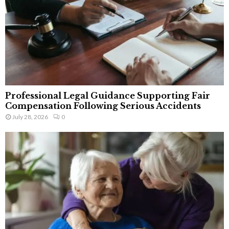
Professional Legal Guidance Supporting Fair
Compensation Following Serious Accidents
July 28, 2026
0