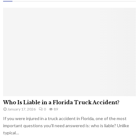
Who Is Liable in a Florida Truck Accident?
January 17, 2026
0
89
If you were injured in a truck accident in Florida, one of the most
important questions you’ll need answered is: who is liable? Unlike
typical…