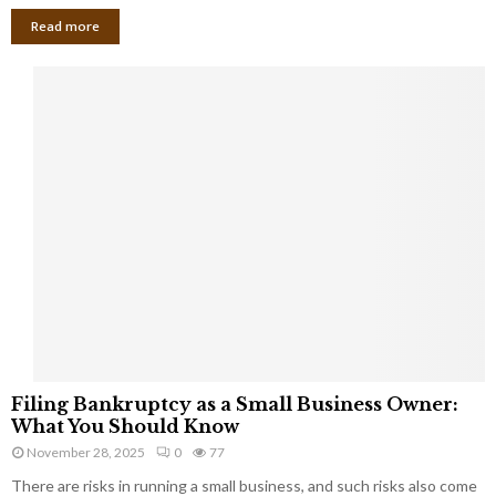
Read more
F
Filing Bankruptcy as a Small Business Owner:
i
What You Should Know
l
November 28, 2025
0
77
i
There are risks in running a small business, and such risks also come
n