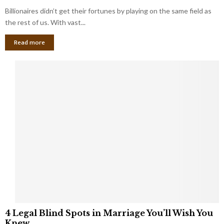
o
s
Billionaires didn’t get their fortunes by playing on the same field as
b
i
a
the rest of us. With vast...
n
l
e
Read more
L
s
o
s
o
O
p
w
h
n
o
e
l
r
e
:
s
W
T
h
h
a
a
t
t
Y
K
o
e
u
e
S
4
p
4 Legal Blind Spots in Marriage You’ll Wish You
h
L
B
Knew
o