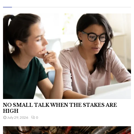
NO SMALL TALK WHEN THE STAKES ARE
HIGH
July 29, 2026
0