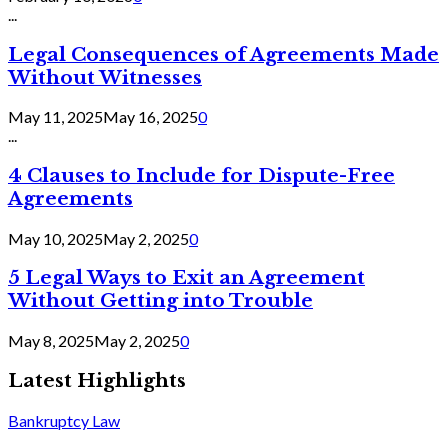
...
Legal Consequences of Agreements Made
Without Witnesses
May 11, 2025
May 16, 2025
0
...
4 Clauses to Include for Dispute-Free
Agreements
May 10, 2025
May 2, 2025
0
5 Legal Ways to Exit an Agreement
Without Getting into Trouble
May 8, 2025
May 2, 2025
0
Latest Highlights
Bankruptcy Law