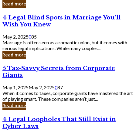
Laughing
Read more
to
the
4
4 Legal Blind Spots in Marriage You’ll
Bank
Legal
Wish You Knew
Blind
Spots
May 2, 2025
0
85
in
Marriage is often seen as a romantic union, but it comes with
Marriage
serious legal implications. While many couples...
You’ll
Read more
Wish
You
5
5 Tax-Savvy Secrets from Corporate
Knew
Tax-
Giants
Savvy
Secrets
May 1, 2025
May 2, 2025
0
87
from
When it comes to taxes, corporate giants have mastered the art
Corporate
of playing smart. These companies aren’t just...
Giants
Read more
4
4 Legal Loopholes That Still Exist in
Legal
Cyber Laws
Loopholes
That