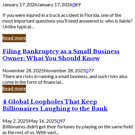
January 17, 2026
January 17, 2026
0
89
If you were injured in a truck accident in Florida, one of the
most important questions you’ll need answered is: who is liable?
Unlike typical…
Read more
Filing
Filing Bankruptcy as a Small Business
Bankruptcy
Owner: What You Should Know
as
a
November 28, 2025
November 28, 2025
0
77
Small
There are risks in running a small business, and such risks also
Business
come in the form of financial...
Owner:
Read more
What
You
4
4 Global Loopholes That Keep
Should
Global
Know
Billionaires Laughing to the Bank
Loopholes
That
May 2, 2025
May 16, 2025
0
97
Keep
Billionaires didn’t get their fortunes by playing on the same field
Billionaires
as the rest of us. With vast...