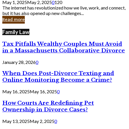
May 1, 2025
May 2, 2025
0
120
Still
The internet has revolutionized how we live, work, and connect,
Exist
but it has also opened up new challenges...
in
Read more
Cyber
Laws
Family Law
Tax Pitfalls Wealthy Couples Must Avoid
in a Massachusetts Collaborative Divorce
January 28, 2026
0
When Does Post-Divorce Texting and
Online Monitoring Become a Crime?
May 16, 2025
May 16, 2025
0
How Courts Are Redefining Pet
Ownership in Divorce Cases?
May 13, 2025
May 2, 2025
0