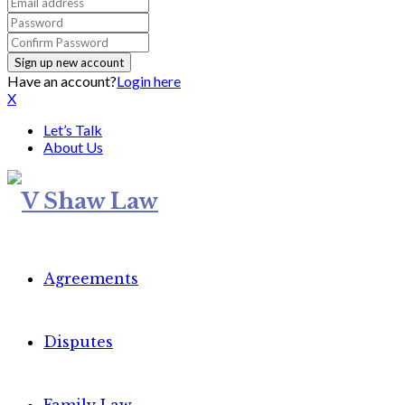
Have an account?
Login here
X
Let’s Talk
About Us
Agreements
Disputes