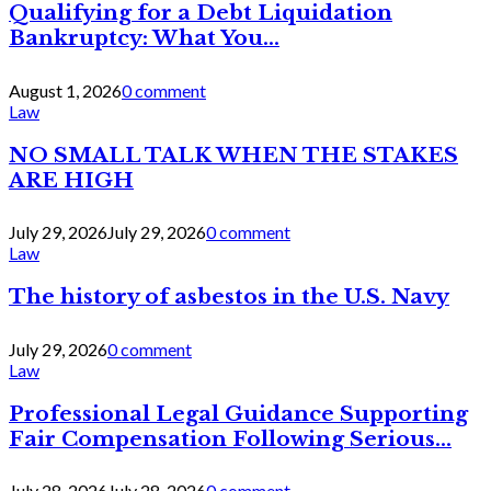
Qualifying for a Debt Liquidation
Bankruptcy: What You...
August 1, 2026
0 comment
Law
NO SMALL TALK WHEN THE STAKES
ARE HIGH
July 29, 2026
July 29, 2026
0 comment
Law
The history of asbestos in the U.S. Navy
July 29, 2026
0 comment
Law
Professional Legal Guidance Supporting
Fair Compensation Following Serious...
July 28, 2026
July 28, 2026
0 comment