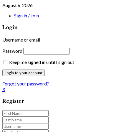
August 6, 2026
Sign in / Join
Login
Username or email
Password
Keep me signed in until I sign out
Forgot your password?
X
Register