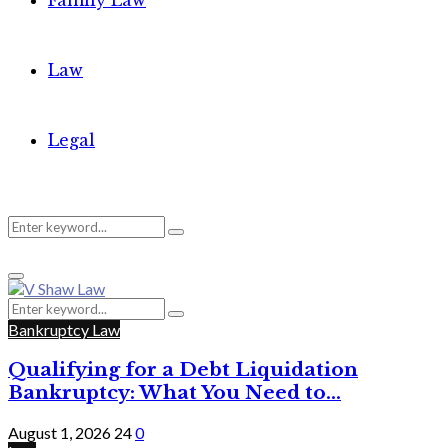
Family Law
Law
Legal
Search
Search
Primary
for:
Menu
Search
Search
for:
Bankruptcy Law
Qualifying for a Debt Liquidation
Bankruptcy: What You Need to...
August 1, 2026
24
0