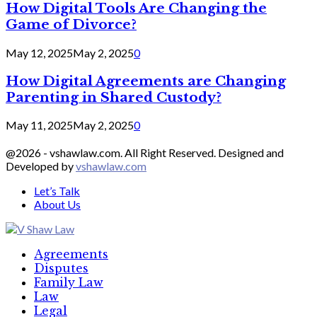
How Digital Tools Are Changing the
Game of Divorce?
May 12, 2025
May 2, 2025
0
How Digital Agreements are Changing
Parenting in Shared Custody?
May 11, 2025
May 2, 2025
0
@2026 - vshawlaw.com. All Right Reserved. Designed and
Developed by
vshawlaw.com
Let’s Talk
About Us
Facebook
Twitter
Linkedin
Agreements
Disputes
Family Law
Law
Legal