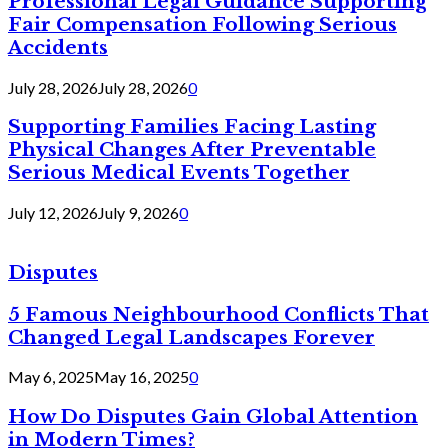
Professional Legal Guidance Supporting
Fair Compensation Following Serious
Accidents
July 28, 2026
July 28, 2026
0
Supporting Families Facing Lasting
Physical Changes After Preventable
Serious Medical Events Together
July 12, 2026
July 9, 2026
0
Disputes
5 Famous Neighbourhood Conflicts That
Changed Legal Landscapes Forever
May 6, 2025
May 16, 2025
0
How Do Disputes Gain Global Attention
in Modern Times?