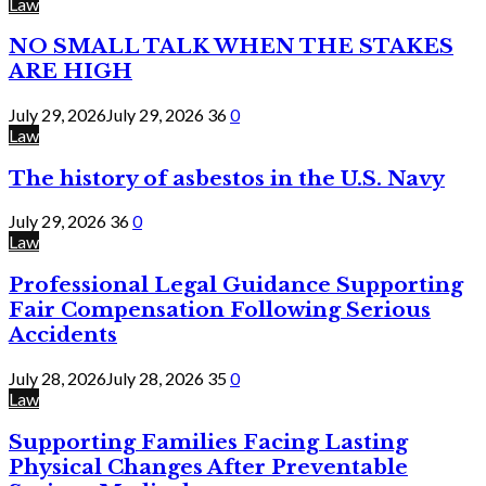
Law
NO SMALL TALK WHEN THE STAKES
ARE HIGH
July 29, 2026
July 29, 2026
36
0
Law
The history of asbestos in the U.S. Navy
July 29, 2026
36
0
Law
Professional Legal Guidance Supporting
Fair Compensation Following Serious
Accidents
July 28, 2026
July 28, 2026
35
0
Law
Supporting Families Facing Lasting
Physical Changes After Preventable