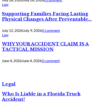
Law
Supporting Families Facing Lasting
Physical Changes After Preventable...
July 12, 2026
July 9, 2026
0 comment
Law
WHY YOUR ACCIDENT CLAIM IS A
TACTICAL MISSION
June 4, 2026
June 4, 2026
0 comment
Legal
Who Is Liable in a Florida Truck
Accident?