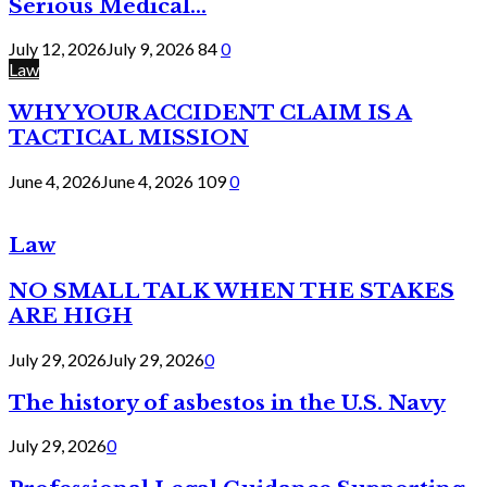
Serious Medical...
July 12, 2026
July 9, 2026
84
0
Law
WHY YOUR ACCIDENT CLAIM IS A
TACTICAL MISSION
June 4, 2026
June 4, 2026
109
0
Law
NO SMALL TALK WHEN THE STAKES
ARE HIGH
July 29, 2026
July 29, 2026
0
The history of asbestos in the U.S. Navy
July 29, 2026
0