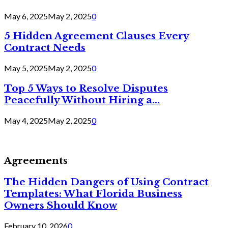
May 6, 2025
May 2, 2025
0
5 Hidden Agreement Clauses Every
Contract Needs
May 5, 2025
May 2, 2025
0
Top 5 Ways to Resolve Disputes
Peacefully Without Hiring a...
May 4, 2025
May 2, 2025
0
Agreements
The Hidden Dangers of Using Contract
Templates: What Florida Business
Owners Should Know
February 10, 2026
0