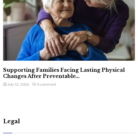
Supporting Families Facing Lasting Physical
Changes After Preventable...
July 12, 2026
0 comment
Legal