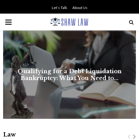
Let’s Talk
About Us
PRIMARY
MENU
Law