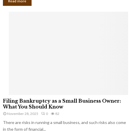
Read more
F
Filing Bankruptcy as a Small Business Owner:
i
What You Should Know
l
November 28, 2025
0
82
i
There are risks in running a small business, and such risks also come
n
g
in the form of financial...