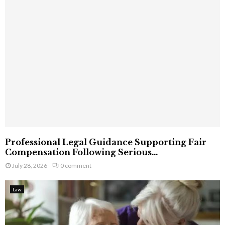
Professional Legal Guidance Supporting Fair
Compensation Following Serious...
July 28, 2026
0 comment
Law