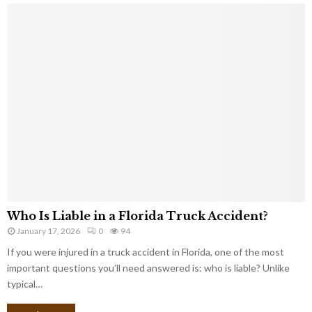
Who Is Liable in a Florida Truck Accident?
January 17, 2026
0
94
If you were injured in a truck accident in Florida, one of the most
important questions you’ll need answered is: who is liable? Unlike
typical…