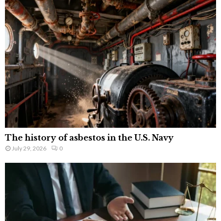
The history of asbestos in the U.S. Navy
July 29, 2026
0