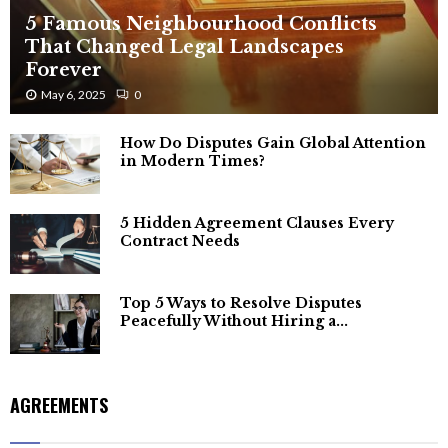
5 Famous Neighbourhood Conflicts
That Changed Legal Landscapes
Forever
May 6, 2025
0
How Do Disputes Gain Global Attention
in Modern Times?
5 Hidden Agreement Clauses Every
Contract Needs
Top 5 Ways to Resolve Disputes
Peacefully Without Hiring a...
AGREEMENTS