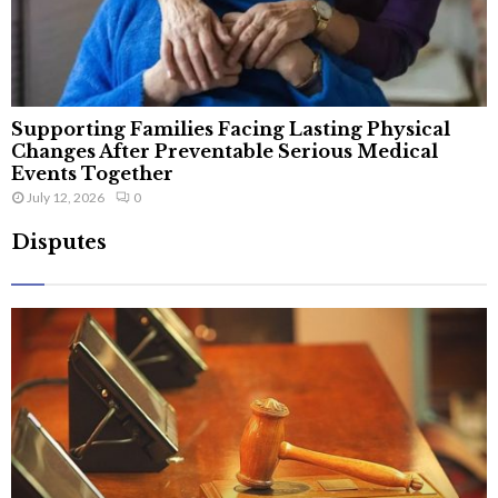
Supporting Families Facing Lasting Physical
Changes After Preventable Serious Medical
Events Together
July 12, 2026
0
Disputes