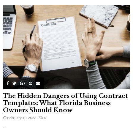
The Hidden Dangers of Using Contract
Templates: What Florida Business
Owners Should Know
February 10, 2026
0
...