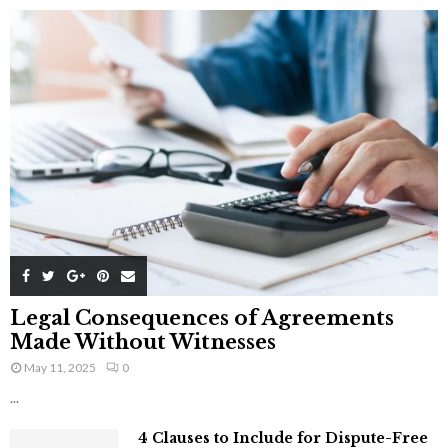
Legal Consequences of Agreements
Made Without Witnesses
May 11, 2025
0
...
4 Clauses to Include for Dispute-Free