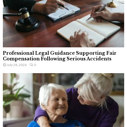
Professional Legal Guidance Supporting Fair
Compensation Following Serious Accidents
July 28, 2026
0