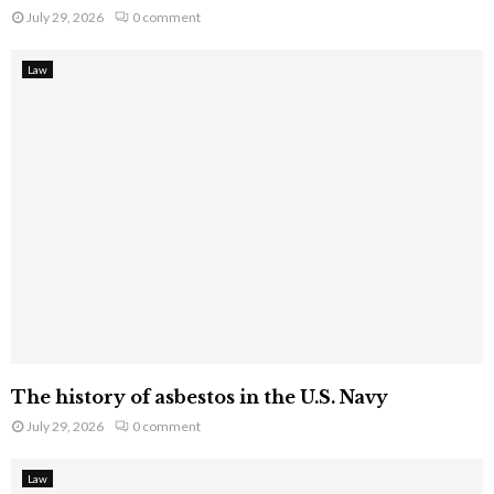
July 29, 2026
0 comment
Law
The history of asbestos in the U.S. Navy
July 29, 2026
0 comment
Law