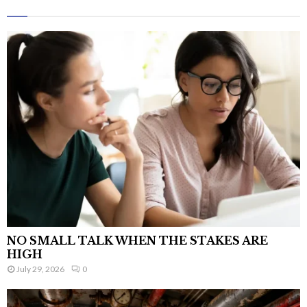
NO SMALL TALK WHEN THE STAKES ARE
HIGH
July 29, 2026
0