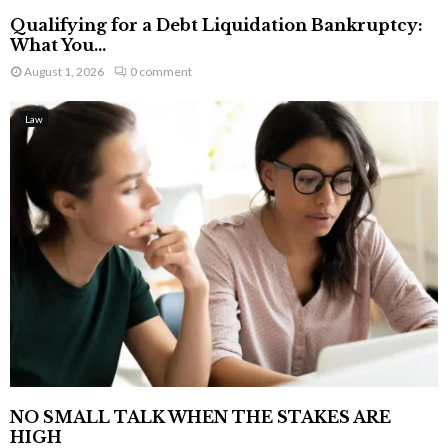
Qualifying for a Debt Liquidation Bankruptcy:
What You...
August 1, 2026
0 comment
Law
NO SMALL TALK WHEN THE STAKES ARE
HIGH