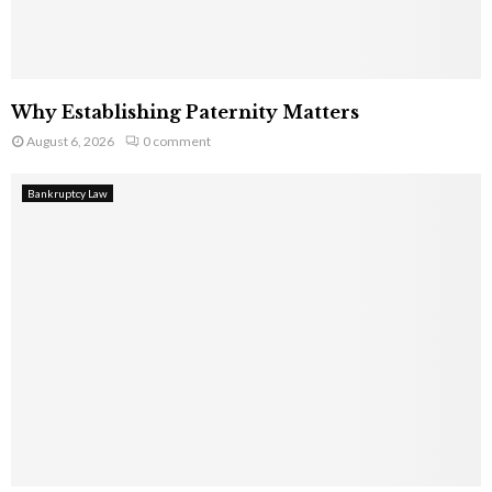
Why Establishing Paternity Matters
August 6, 2026
0 comment
Bankruptcy Law