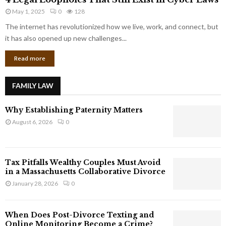
L
r
May 1, 2025
0
128
e
p
g
The internet has revolutionized how we live, work, and connect, but
o
a
it has also opened up new challenges...
r
l
a
Read more
L
t
o
e
o
G
FAMILY LAW
p
i
h
a
Why Establishing Paternity Matters
o
n
l
August 6, 2026
0
t
e
s
s
T
Tax Pitfalls Wealthy Couples Must Avoid
h
in a Massachusetts Collaborative Divorce
a
January 28, 2026
0
t
S
t
When Does Post-Divorce Texting and
i
Online Monitoring Become a Crime?