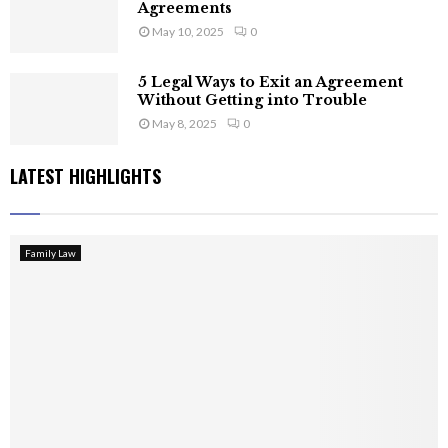
Agreements
May 10, 2025
0
5 Legal Ways to Exit an Agreement
Without Getting into Trouble
May 8, 2025
0
LATEST HIGHLIGHTS
Family Law