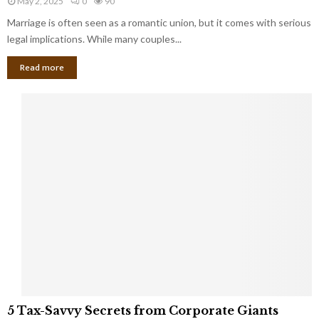
May 2, 2025
0
90
g
l
l
Marriage is often seen as a romantic union, but it comes with serious
a
l
d
l
legal implications. While many couples...
i
K
B
o
n
Read more
l
n
o
i
a
w
n
i
d
r
S
e
p
s
o
L
t
a
s
u
i
g
n
h
M
i
a
n
r
g
r
t
i
o
5
a
5 Tax-Savvy Secrets from Corporate Giants
t
T