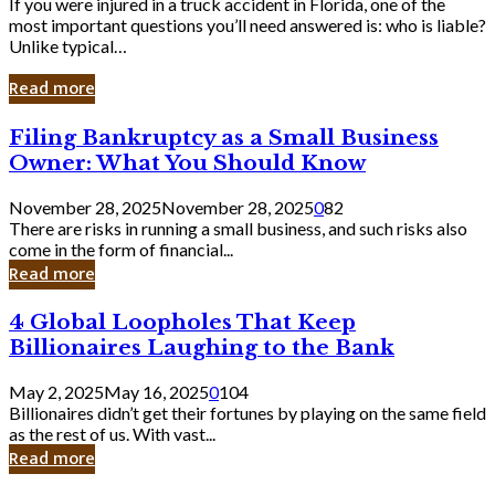
If you were injured in a truck accident in Florida, one of the
most important questions you’ll need answered is: who is liable?
Unlike typical…
Read more
Filing
Filing Bankruptcy as a Small Business
Bankruptcy
Owner: What You Should Know
as
a
November 28, 2025
November 28, 2025
0
82
Small
There are risks in running a small business, and such risks also
Business
come in the form of financial...
Owner:
Read more
What
You
4
4 Global Loopholes That Keep
Should
Global
Know
Billionaires Laughing to the Bank
Loopholes
That
May 2, 2025
May 16, 2025
0
104
Keep
Billionaires didn’t get their fortunes by playing on the same field
Billionaires
as the rest of us. With vast...
Laughing
Read more
to
the