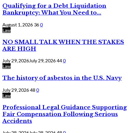
Qualifying for a Debt Liquidation
Bankruptcy: What You Need to...
August 1, 2026
36
0
Law
NO SMALL TALK WHEN THE STAKES
ARE HIGH
July 29, 2026
July 29, 2026
44
0
Law
The history of asbestos in the U.S. Navy
July 29, 2026
48
0
Law
Professional Legal Guidance Supporting
Fair Compensation Following Serious
Accidents
July 28, 2026
July 28, 2026
48
0