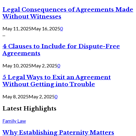
Legal Consequences of Agreements Made
Without Witnesses
May 11, 2025
May 16, 2025
0
...
4 Clauses to Include for Dispute-Free
Agreements
May 10, 2025
May 2, 2025
0
5 Legal Ways to Exit an Agreement
Without Getting into Trouble
May 8, 2025
May 2, 2025
0
Latest Highlights
Family Law
Why Establishing Paternity Matters