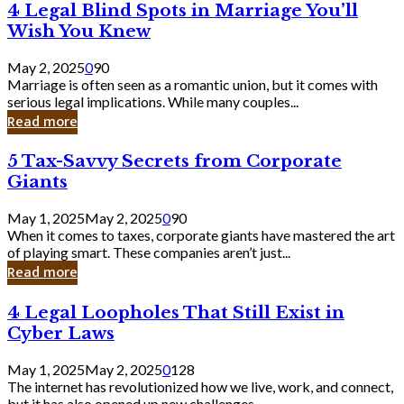
4
4 Legal Blind Spots in Marriage You’ll
Bank
Legal
Wish You Knew
Blind
Spots
May 2, 2025
0
90
in
Marriage is often seen as a romantic union, but it comes with
Marriage
serious legal implications. While many couples...
You’ll
Read more
Wish
You
5
5 Tax-Savvy Secrets from Corporate
Knew
Tax-
Giants
Savvy
Secrets
May 1, 2025
May 2, 2025
0
90
from
When it comes to taxes, corporate giants have mastered the art
Corporate
of playing smart. These companies aren’t just...
Giants
Read more
4
4 Legal Loopholes That Still Exist in
Legal
Cyber Laws
Loopholes
That
May 1, 2025
May 2, 2025
0
128
Still
The internet has revolutionized how we live, work, and connect,
Exist
but it has also opened up new challenges...