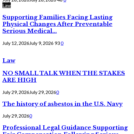
Law
Supporting Families Facing Lasting
Physical Changes After Preventable
Serious Medical...
July 12, 2026
July 9, 2026
93
0
Law
NO SMALL TALK WHEN THE STAKES
ARE HIGH
July 29, 2026
July 29, 2026
0
The history of asbestos in the U.S. Navy
July 29, 2026
0
Professional Legal Guidance Supporting