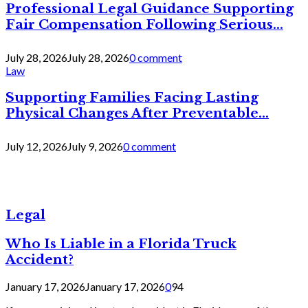
Professional Legal Guidance Supporting
Fair Compensation Following Serious...
July 28, 2026
July 28, 2026
0 comment
Law
Supporting Families Facing Lasting
Physical Changes After Preventable...
July 12, 2026
July 9, 2026
0 comment
Legal
Who Is Liable in a Florida Truck
Accident?
January 17, 2026
January 17, 2026
0
94