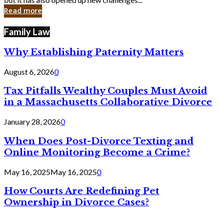
in
Read more
Cyber
Laws
Family Law
Why Establishing Paternity Matters
August 6, 2026
0
Tax Pitfalls Wealthy Couples Must Avoid
in a Massachusetts Collaborative Divorce
January 28, 2026
0
When Does Post-Divorce Texting and
Online Monitoring Become a Crime?
May 16, 2025
May 16, 2025
0
How Courts Are Redefining Pet
Ownership in Divorce Cases?