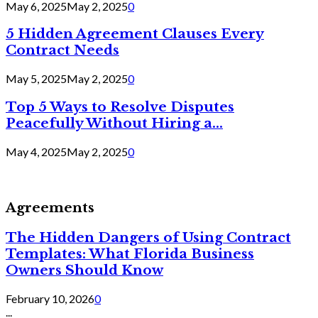
May 6, 2025
May 2, 2025
0
5 Hidden Agreement Clauses Every
Contract Needs
May 5, 2025
May 2, 2025
0
Top 5 Ways to Resolve Disputes
Peacefully Without Hiring a...
May 4, 2025
May 2, 2025
0
Agreements
The Hidden Dangers of Using Contract
Templates: What Florida Business
Owners Should Know
February 10, 2026
0
...