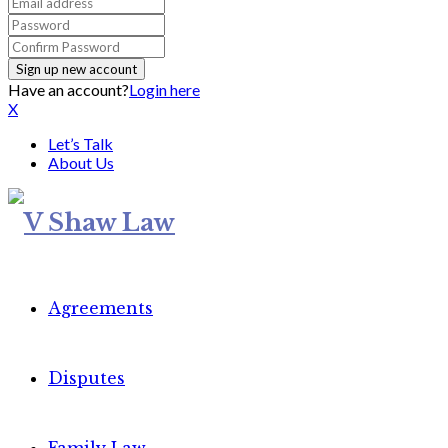
Have an account?
Login here
X
Let’s Talk
About Us
Agreements
Disputes