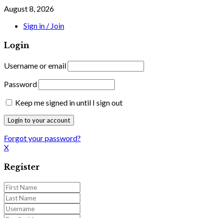
August 8, 2026
Sign in / Join
Login
Username or email
Password
Keep me signed in until I sign out
Forgot your password?
X
Register