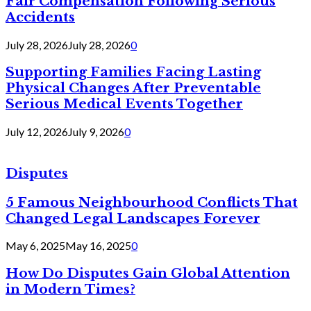
Fair Compensation Following Serious
Accidents
July 28, 2026
July 28, 2026
0
Supporting Families Facing Lasting
Physical Changes After Preventable
Serious Medical Events Together
July 12, 2026
July 9, 2026
0
Disputes
5 Famous Neighbourhood Conflicts That
Changed Legal Landscapes Forever
May 6, 2025
May 16, 2025
0
How Do Disputes Gain Global Attention
in Modern Times?