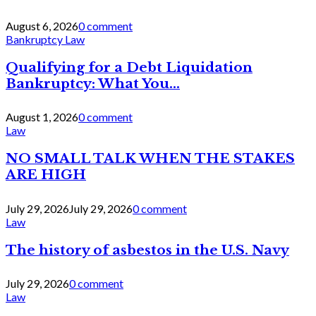
August 6, 2026
0 comment
Bankruptcy Law
Qualifying for a Debt Liquidation
Bankruptcy: What You...
August 1, 2026
0 comment
Law
NO SMALL TALK WHEN THE STAKES
ARE HIGH
July 29, 2026
July 29, 2026
0 comment
Law
The history of asbestos in the U.S. Navy
July 29, 2026
0 comment
Law