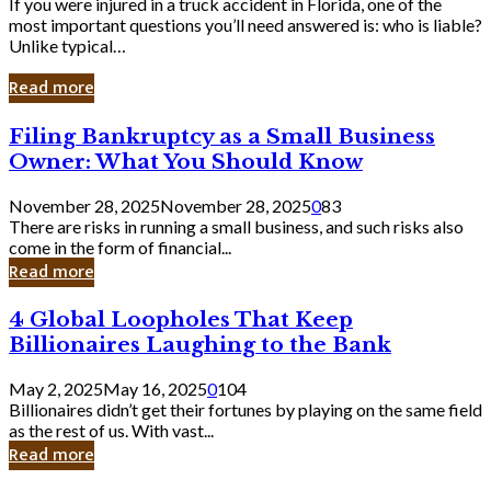
If you were injured in a truck accident in Florida, one of the
most important questions you’ll need answered is: who is liable?
Unlike typical…
Read more
Filing
Filing Bankruptcy as a Small Business
Bankruptcy
Owner: What You Should Know
as
a
November 28, 2025
November 28, 2025
0
83
Small
There are risks in running a small business, and such risks also
Business
come in the form of financial...
Owner:
Read more
What
You
4
4 Global Loopholes That Keep
Should
Global
Know
Billionaires Laughing to the Bank
Loopholes
That
May 2, 2025
May 16, 2025
0
104
Keep
Billionaires didn’t get their fortunes by playing on the same field
Billionaires
as the rest of us. With vast...
Laughing
Read more
to
the