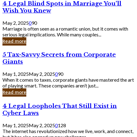
4
4 Legal Blind Spots in Marriage You’ll
Bank
Legal
Wish You Knew
Blind
Spots
May 2, 2025
0
90
in
Marriage is often seen as a romantic union, but it comes with
Marriage
serious legal implications. While many couples...
You’ll
Read more
Wish
You
5
5 Tax-Savvy Secrets from Corporate
Knew
Tax-
Giants
Savvy
Secrets
May 1, 2025
May 2, 2025
0
90
from
When it comes to taxes, corporate giants have mastered the art
Corporate
of playing smart. These companies aren’t just...
Giants
Read more
4
4 Legal Loopholes That Still Exist in
Legal
Cyber Laws
Loopholes
That
May 1, 2025
May 2, 2025
0
128
Still
The internet has revolutionized how we live, work, and connect,
Exist
but it has also opened up new challenges...