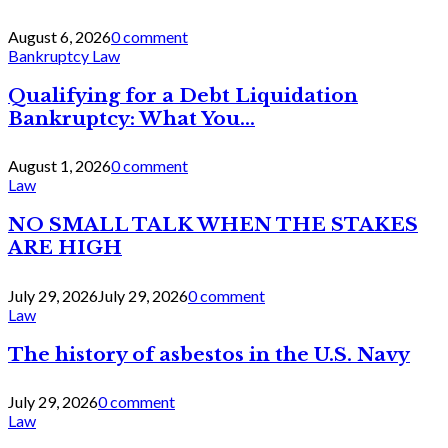
August 6, 2026
0 comment
Bankruptcy Law
Qualifying for a Debt Liquidation
Bankruptcy: What You...
August 1, 2026
0 comment
Law
NO SMALL TALK WHEN THE STAKES
ARE HIGH
July 29, 2026
July 29, 2026
0 comment
Law
The history of asbestos in the U.S. Navy
July 29, 2026
0 comment
Law