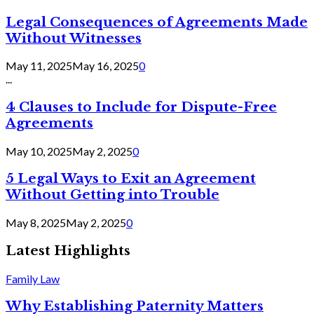
Legal Consequences of Agreements Made
Without Witnesses
May 11, 2025
May 16, 2025
0
...
4 Clauses to Include for Dispute-Free
Agreements
May 10, 2025
May 2, 2025
0
5 Legal Ways to Exit an Agreement
Without Getting into Trouble
May 8, 2025
May 2, 2025
0
Latest Highlights
Family Law
Why Establishing Paternity Matters