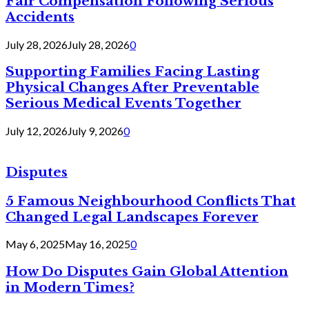
Fair Compensation Following Serious
Accidents
July 28, 2026
July 28, 2026
0
Supporting Families Facing Lasting
Physical Changes After Preventable
Serious Medical Events Together
July 12, 2026
July 9, 2026
0
Disputes
5 Famous Neighbourhood Conflicts That
Changed Legal Landscapes Forever
May 6, 2025
May 16, 2025
0
How Do Disputes Gain Global Attention
in Modern Times?