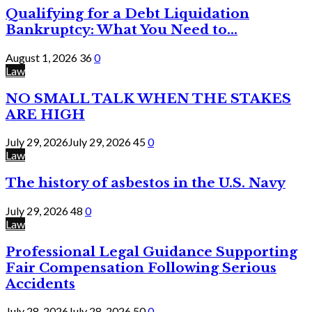
Qualifying for a Debt Liquidation
Bankruptcy: What You Need to...
August 1, 2026
36
0
Law
NO SMALL TALK WHEN THE STAKES
ARE HIGH
July 29, 2026
July 29, 2026
45
0
Law
The history of asbestos in the U.S. Navy
July 29, 2026
48
0
Law
Professional Legal Guidance Supporting
Fair Compensation Following Serious
Accidents
July 28, 2026
July 28, 2026
50
0