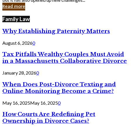
in
Read more
Cyber
Laws
Family Law
Why Establishing Paternity Matters
August 6, 2026
0
Tax Pitfalls Wealthy Couples Must Avoid
in a Massachusetts Collaborative Divorce
January 28, 2026
0
When Does Post-Divorce Texting and
Online Monitoring Become a Crime?
May 16, 2025
May 16, 2025
0
How Courts Are Redefining Pet
Ownership in Divorce Cases?