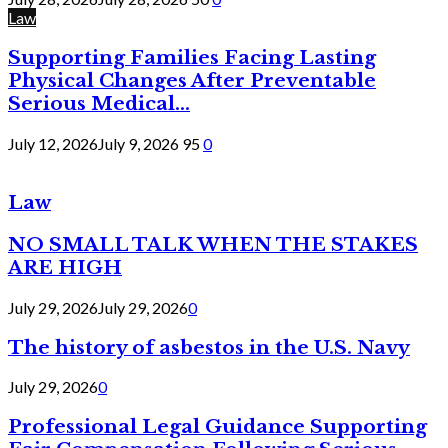
Law
Supporting Families Facing Lasting
Physical Changes After Preventable
Serious Medical...
July 12, 2026
July 9, 2026
95
0
Law
NO SMALL TALK WHEN THE STAKES
ARE HIGH
July 29, 2026
July 29, 2026
0
The history of asbestos in the U.S. Navy
July 29, 2026
0
Professional Legal Guidance Supporting