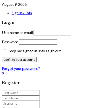
August 9, 2026
Sign in / Join
Login
Username or email
Password
Keep me signed in until I sign out
Forgot your password?
X
Register