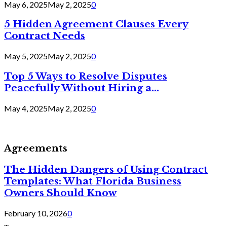
May 6, 2025
May 2, 2025
0
5 Hidden Agreement Clauses Every
Contract Needs
May 5, 2025
May 2, 2025
0
Top 5 Ways to Resolve Disputes
Peacefully Without Hiring a...
May 4, 2025
May 2, 2025
0
Agreements
The Hidden Dangers of Using Contract
Templates: What Florida Business
Owners Should Know
February 10, 2026
0
...