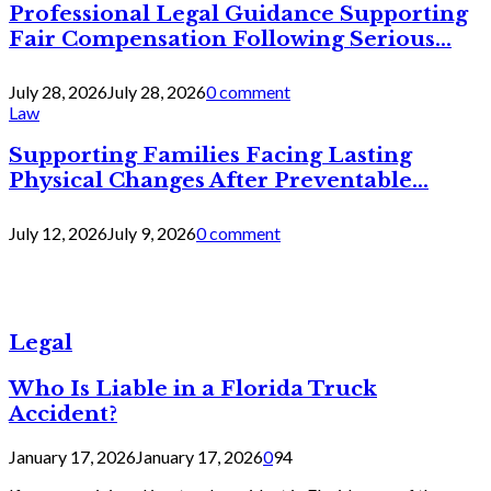
Professional Legal Guidance Supporting
Fair Compensation Following Serious...
July 28, 2026
July 28, 2026
0 comment
Law
Supporting Families Facing Lasting
Physical Changes After Preventable...
July 12, 2026
July 9, 2026
0 comment
Legal
Who Is Liable in a Florida Truck
Accident?
January 17, 2026
January 17, 2026
0
94