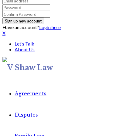
Have an account?
Login here
X
Let’s Talk
About Us
Agreements
Disputes