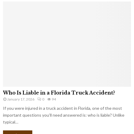
Who Is Liable in a Florida Truck Accident?
January 17, 2026
0
94
If you were injured in a truck accident in Florida, one of the most
important questions you’ll need answered is: who is liable? Unlike
typical…