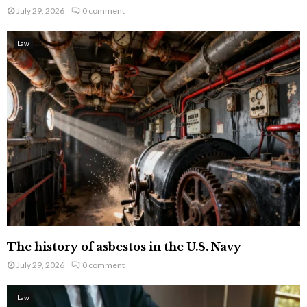
July 29, 2026
0 comment
Law
The history of asbestos in the U.S. Navy
July 29, 2026
0 comment
Law