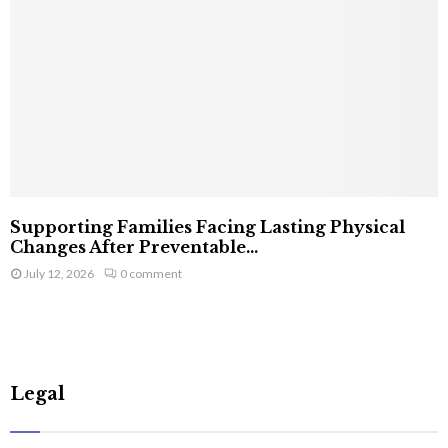
Supporting Families Facing Lasting Physical
Changes After Preventable...
July 12, 2026
0 comment
Legal