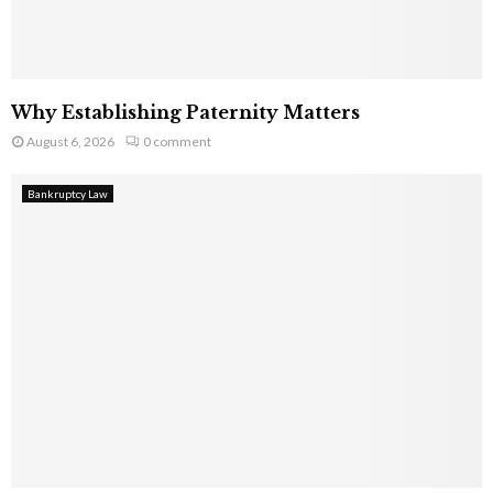
Why Establishing Paternity Matters
August 6, 2026
0 comment
Bankruptcy Law