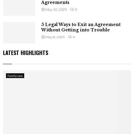
Agreements
May 10, 2025
0
5 Legal Ways to Exit an Agreement
Without Getting into Trouble
May 8, 2025
0
LATEST HIGHLIGHTS
Family Law