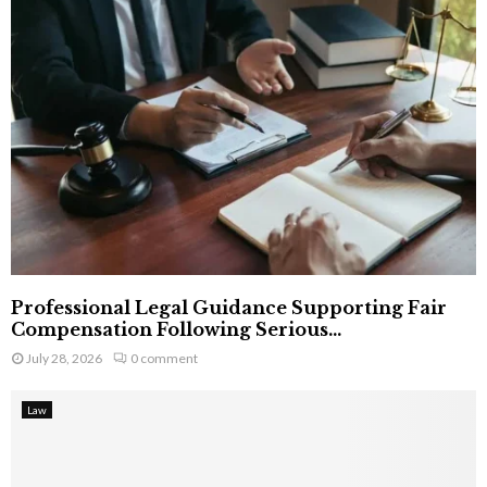
Professional Legal Guidance Supporting Fair
Compensation Following Serious...
July 28, 2026
0 comment
Law