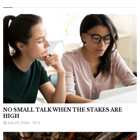
NO SMALL TALK WHEN THE STAKES ARE
HIGH
July 29, 2026
0