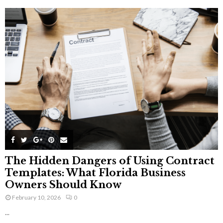
The Hidden Dangers of Using Contract
Templates: What Florida Business
Owners Should Know
February 10, 2026
0
...