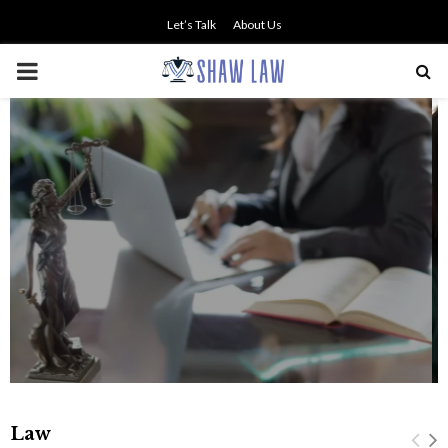
Let’s Talk
About Us
PRIMARY
MENU
NO SMALL TALK WHEN THE
STAKES ARE HIGH
Law