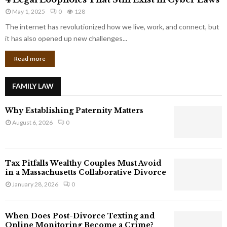
L
r
May 1, 2025
0
128
e
p
g
The internet has revolutionized how we live, work, and connect, but
o
a
it has also opened up new challenges...
r
l
a
Read more
L
t
o
e
o
G
FAMILY LAW
p
i
h
a
Why Establishing Paternity Matters
o
n
l
August 6, 2026
0
t
e
s
s
T
Tax Pitfalls Wealthy Couples Must Avoid
h
in a Massachusetts Collaborative Divorce
a
January 28, 2026
0
t
S
t
When Does Post-Divorce Texting and
i
Online Monitoring Become a Crime?