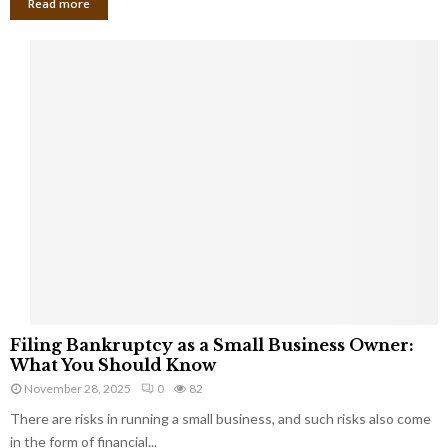
Read more
F
Filing Bankruptcy as a Small Business Owner:
i
What You Should Know
l
November 28, 2025
0
82
i
There are risks in running a small business, and such risks also come
n
g
in the form of financial...