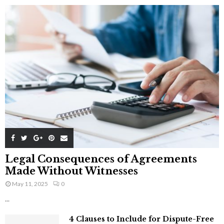
Legal Consequences of Agreements
Made Without Witnesses
May 11, 2025
0
...
4 Clauses to Include for Dispute-Free