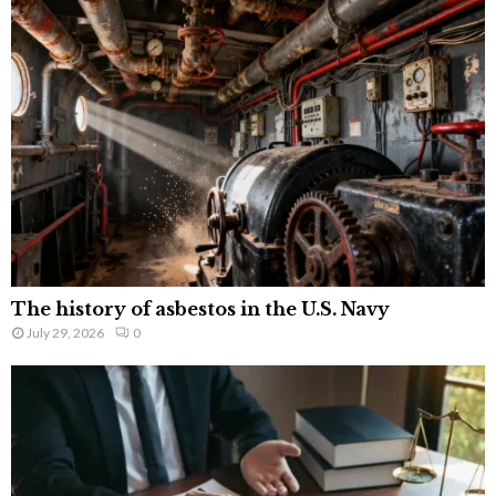
The history of asbestos in the U.S. Navy
July 29, 2026
0