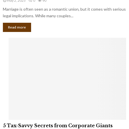
May 2, 2025
0
90
g
l
l
Marriage is often seen as a romantic union, but it comes with serious
a
l
d
l
legal implications. While many couples...
i
K
B
o
n
Read more
l
n
o
i
a
w
n
i
d
r
S
e
p
s
o
L
t
a
s
u
i
g
n
h
M
i
a
n
r
g
r
t
i
o
5
a
5 Tax-Savvy Secrets from Corporate Giants
t
T