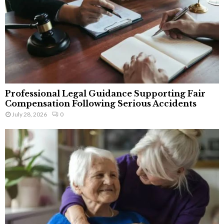
Professional Legal Guidance Supporting Fair
Compensation Following Serious Accidents
July 28, 2026
0