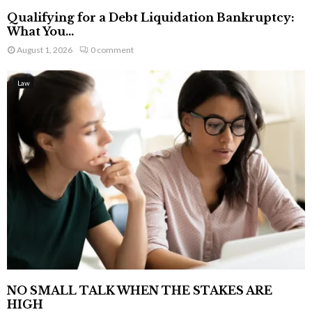
Qualifying for a Debt Liquidation Bankruptcy:
What You...
August 1, 2026
0 comment
Law
NO SMALL TALK WHEN THE STAKES ARE
HIGH