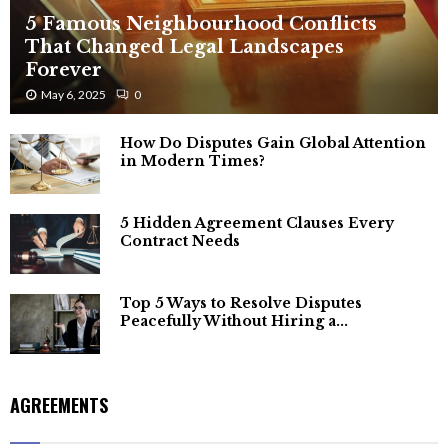
5 Famous Neighbourhood Conflicts
That Changed Legal Landscapes
Forever
May 6, 2025
0
How Do Disputes Gain Global Attention
in Modern Times?
5 Hidden Agreement Clauses Every
Contract Needs
Top 5 Ways to Resolve Disputes
Peacefully Without Hiring a...
AGREEMENTS