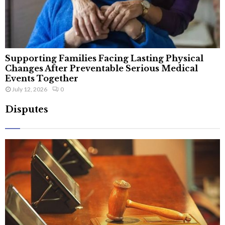
Supporting Families Facing Lasting Physical
Changes After Preventable Serious Medical
Events Together
July 12, 2026
0
Disputes