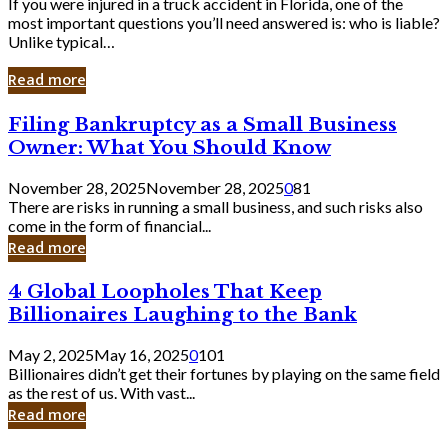
If you were injured in a truck accident in Florida, one of the
most important questions you’ll need answered is: who is liable?
Unlike typical…
Read more
Filing
Filing Bankruptcy as a Small Business
Bankruptcy
Owner: What You Should Know
as
a
November 28, 2025
November 28, 2025
0
81
Small
There are risks in running a small business, and such risks also
Business
come in the form of financial...
Owner:
Read more
What
You
4
4 Global Loopholes That Keep
Should
Global
Know
Billionaires Laughing to the Bank
Loopholes
That
May 2, 2025
May 16, 2025
0
101
Keep
Billionaires didn’t get their fortunes by playing on the same field
Billionaires
as the rest of us. With vast...
Laughing
Read more
to
the