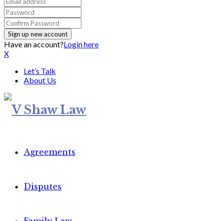
Have an account?
Login here
X
Let’s Talk
About Us
Agreements
Disputes