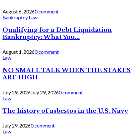
August 6, 2026
0 comment
Bankruptcy Law
Qualifying for a Debt Liquidation
Bankruptcy: What You...
August 1, 2026
0 comment
Law
NO SMALL TALK WHEN THE STAKES
ARE HIGH
July 29, 2026
July 29, 2026
0 comment
Law
The history of asbestos in the U.S. Navy
July 29, 2026
0 comment
Law