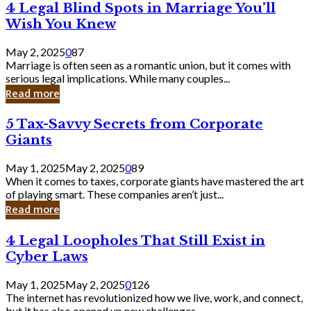
4
4 Legal Blind Spots in Marriage You’ll
Bank
Legal
Wish You Knew
Blind
Spots
May 2, 2025
0
87
in
Marriage is often seen as a romantic union, but it comes with
Marriage
serious legal implications. While many couples...
You’ll
Read more
Wish
You
5
5 Tax-Savvy Secrets from Corporate
Knew
Tax-
Giants
Savvy
Secrets
May 1, 2025
May 2, 2025
0
89
from
When it comes to taxes, corporate giants have mastered the art
Corporate
of playing smart. These companies aren’t just...
Giants
Read more
4
4 Legal Loopholes That Still Exist in
Legal
Cyber Laws
Loopholes
That
May 1, 2025
May 2, 2025
0
126
Still
The internet has revolutionized how we live, work, and connect,
Exist
but it has also opened up new challenges...