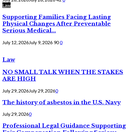
Law
Supporting Families Facing Lasting
Physical Changes After Preventable
Serious Medical...
July 12, 2026
July 9, 2026
90
0
Law
NO SMALL TALK WHEN THE STAKES
ARE HIGH
July 29, 2026
July 29, 2026
0
The history of asbestos in the U.S. Navy
July 29, 2026
0
Professional Legal Guidance Supporting