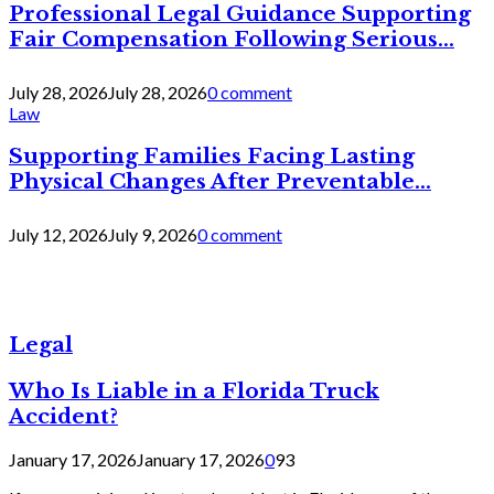
Professional Legal Guidance Supporting
Fair Compensation Following Serious...
July 28, 2026
July 28, 2026
0 comment
Law
Supporting Families Facing Lasting
Physical Changes After Preventable...
July 12, 2026
July 9, 2026
0 comment
Legal
Who Is Liable in a Florida Truck
Accident?
January 17, 2026
January 17, 2026
0
93