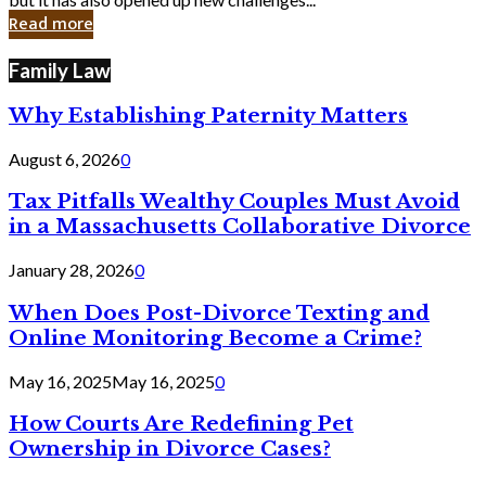
in
Read more
Cyber
Laws
Family Law
Why Establishing Paternity Matters
August 6, 2026
0
Tax Pitfalls Wealthy Couples Must Avoid
in a Massachusetts Collaborative Divorce
January 28, 2026
0
When Does Post-Divorce Texting and
Online Monitoring Become a Crime?
May 16, 2025
May 16, 2025
0
How Courts Are Redefining Pet
Ownership in Divorce Cases?