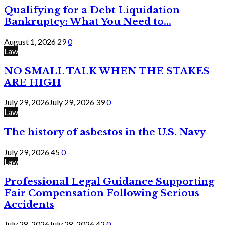
Qualifying for a Debt Liquidation
Bankruptcy: What You Need to...
August 1, 2026
29
0
Law
NO SMALL TALK WHEN THE STAKES
ARE HIGH
July 29, 2026
July 29, 2026
39
0
Law
The history of asbestos in the U.S. Navy
July 29, 2026
45
0
Law
Professional Legal Guidance Supporting
Fair Compensation Following Serious
Accidents
July 28, 2026
July 28, 2026
42
0