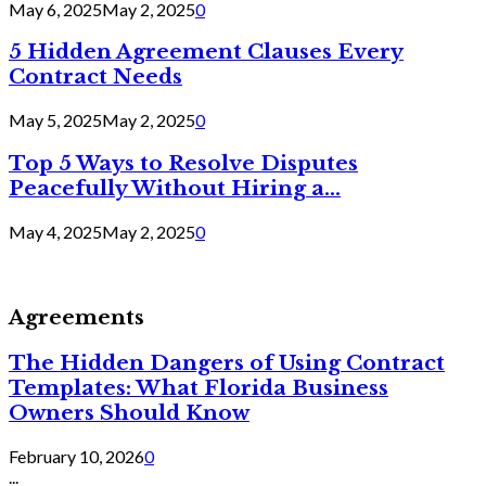
May 6, 2025
May 2, 2025
0
5 Hidden Agreement Clauses Every
Contract Needs
May 5, 2025
May 2, 2025
0
Top 5 Ways to Resolve Disputes
Peacefully Without Hiring a...
May 4, 2025
May 2, 2025
0
Agreements
The Hidden Dangers of Using Contract
Templates: What Florida Business
Owners Should Know
February 10, 2026
0
...