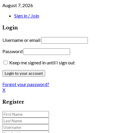
August 7, 2026
Sign in / Join
Login
Username or email
Password
Keep me signed in until I sign out
Forgot your password?
X
Register