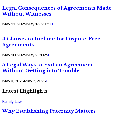
Legal Consequences of Agreements Made
Without Witnesses
May 11, 2025
May 16, 2025
0
...
4 Clauses to Include for Dispute-Free
Agreements
May 10, 2025
May 2, 2025
0
5 Legal Ways to Exit an Agreement
Without Getting into Trouble
May 8, 2025
May 2, 2025
0
Latest Highlights
Family Law
Why Establishing Paternity Matters