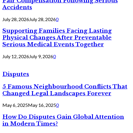
Fair Compensation Following Serious
Accidents
July 28, 2026
July 28, 2026
0
Supporting Families Facing Lasting
Physical Changes After Preventable
Serious Medical Events Together
July 12, 2026
July 9, 2026
0
Disputes
5 Famous Neighbourhood Conflicts That
Changed Legal Landscapes Forever
May 6, 2025
May 16, 2025
0
How Do Disputes Gain Global Attention
in Modern Times?