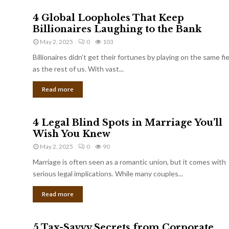
4 Global Loopholes That Keep
Billionaires Laughing to the Bank
May 2, 2025
0
103
Billionaires didn’t get their fortunes by playing on the same fi
as the rest of us. With vast...
Read more
4 Legal Blind Spots in Marriage You’ll
Wish You Knew
May 2, 2025
0
90
Marriage is often seen as a romantic union, but it comes with
serious legal implications. While many couples...
Read more
5 Tax-Savvy Secrets from Corporate