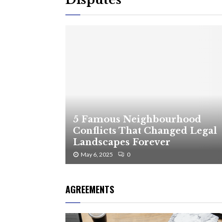
5 Famous Neighbourhood
Conflicts That Changed Legal
Landscapes Forever
May 6, 2025
0
AGREEMENTS