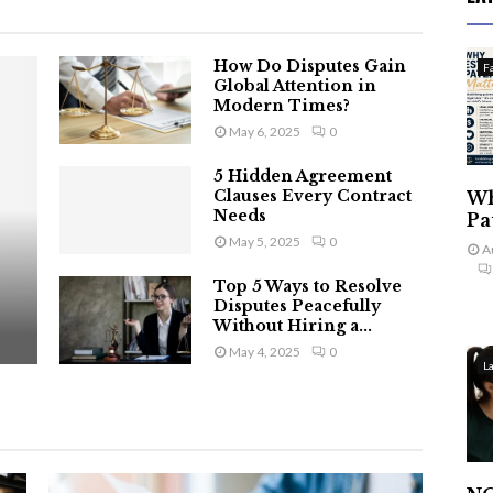
How Do Disputes Gain
F
Global Attention in
Modern Times?
May 6, 2025
0
5 Hidden Agreement
Clauses Every Contract
Wh
Needs
Pa
May 5, 2025
0
A
Top 5 Ways to Resolve
Disputes Peacefully
Without Hiring a...
May 4, 2025
0
L