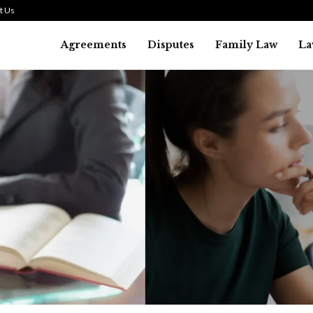
t Us
Agreements
Disputes
Family Law
La
Law
SMALL TALK WHEN THE ST
ARE HIGH
July 29, 2026
43
0