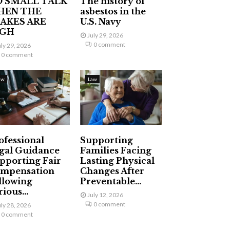
 SMALL TALK
The history of
HEN THE
asbestos in the
AKES ARE
U.S. Navy
IGH
July 29, 2026
0 comment
uly 29, 2026
0 comment
aw
Law
ofessional
Supporting
gal Guidance
Families Facing
pporting Fair
Lasting Physical
mpensation
Changes After
llowing
Preventable...
ious...
July 12, 2026
0 comment
uly 28, 2026
0 comment