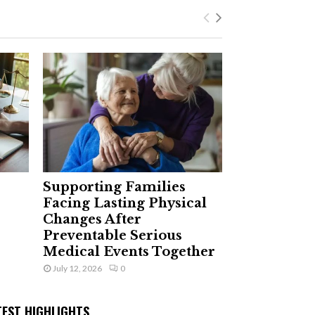
Supporting Families
Facing Lasting Physical
Changes After
Preventable Serious
Medical Events Together
July 12, 2026
0
TEST HIGHLIGHTS