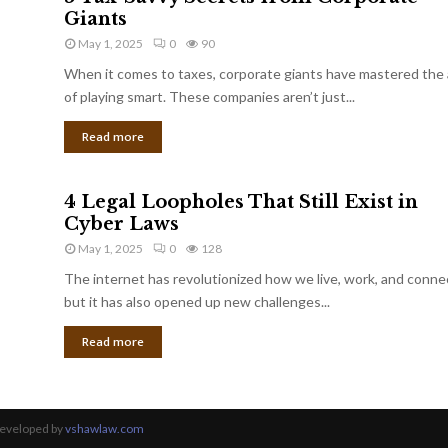
Giants
May 1, 2025
0
90
When it comes to taxes, corporate giants have mastered the 
of playing smart. These companies aren’t just...
Read more
4 Legal Loopholes That Still Exist in
Cyber Laws
May 1, 2025
0
128
The internet has revolutionized how we live, work, and conne
but it has also opened up new challenges...
Read more
Developed by
vshawlaw.com