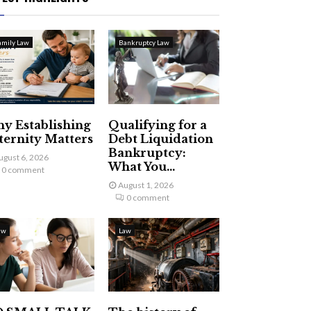
amily Law
Bankruptcy Law
y Establishing
Qualifying for a
ternity Matters
Debt Liquidation
Bankruptcy:
ugust 6, 2026
What You...
0 comment
August 1, 2026
0 comment
aw
Law