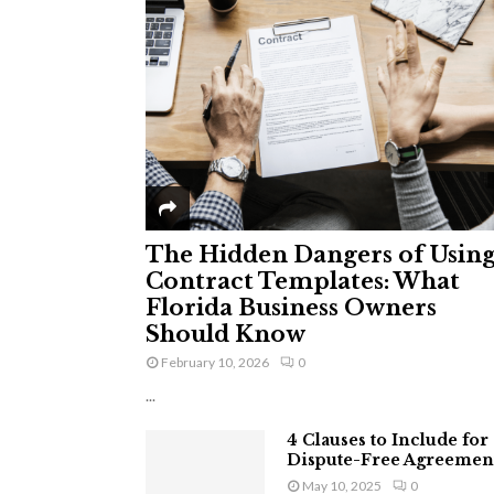
The Hidden Dangers of Usin
Contract Templates: What
Florida Business Owners
Should Know
February 10, 2026
0
...
4 Clauses to Include for
Dispute-Free Agreemen
May 10, 2025
0