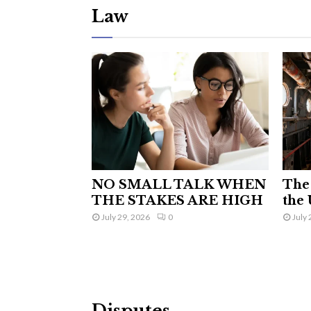
Law
NO SMALL TALK WHEN
The 
THE STAKES ARE HIGH
the 
July 29, 2026
0
July 
Disputes