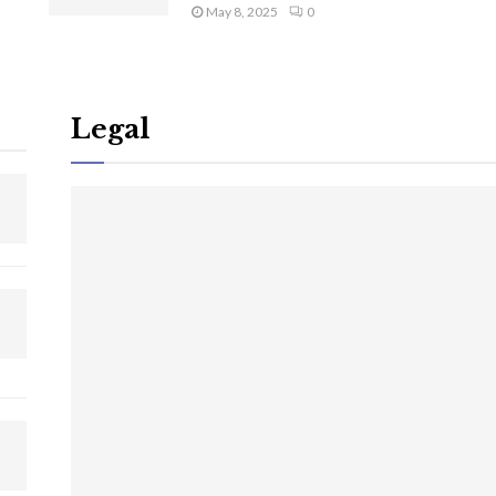
May 8, 2025
0
Legal