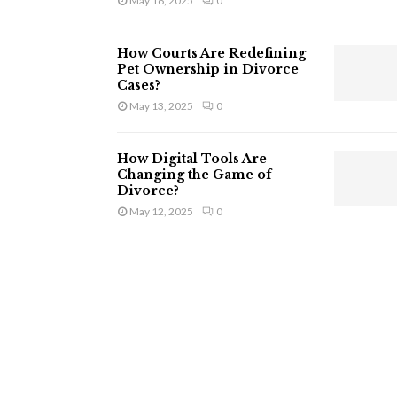
May 16, 2025
0
How Courts Are Redefining
Pet Ownership in Divorce
Cases?
May 13, 2025
0
How Digital Tools Are
Changing the Game of
Divorce?
May 12, 2025
0