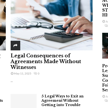
NO
W
ST
H
J
L
g
Legal Consequences of
Agreements Made Without
Pr
Witnesses
Le
May 11, 2025
0
Su
Co
...
Fo
Ser
5 Legal Ways to Exit an
J
ts
Agreement Without
Getting into Trouble