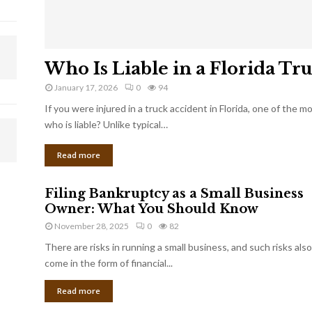
Who Is Liable in a Florida Tr
January 17, 2026
0
94
If you were injured in a truck accident in Florida, one of the 
who is liable? Unlike typical…
Read more
Filing Bankruptcy as a Small Business
Owner: What You Should Know
November 28, 2025
0
82
There are risks in running a small business, and such risks also
come in the form of financial...
Read more