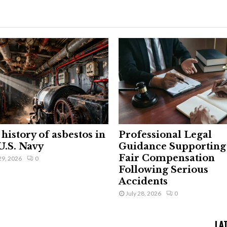
history of asbestos in
Professional Legal
U.S. Navy
Guidance Supporting
Fair Compensation
29, 2026
0
Following Serious
Accidents
July 28, 2026
0
LA