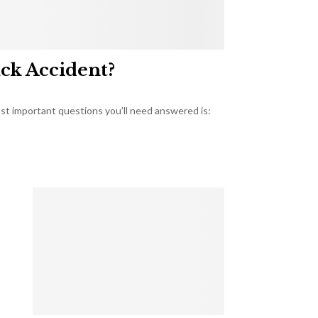
uck Accident?
most important questions you’ll need answered is: