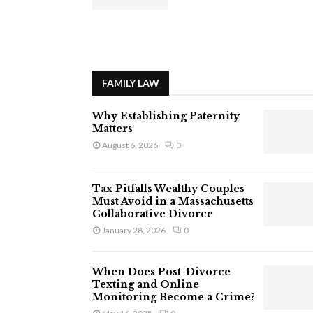
FAMILY LAW
Why Establishing Paternity
Matters
August 6, 2026
0
Tax Pitfalls Wealthy Couples
Must Avoid in a Massachusetts
Collaborative Divorce
January 28, 2026
0
When Does Post-Divorce
Texting and Online
Monitoring Become a Crime?