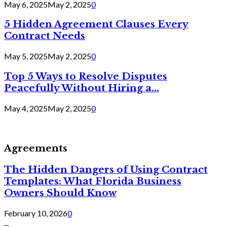
May 6, 2025
May 2, 2025
0
5 Hidden Agreement Clauses Every
Contract Needs
May 5, 2025
May 2, 2025
0
Top 5 Ways to Resolve Disputes
Peacefully Without Hiring a...
May 4, 2025
May 2, 2025
0
Agreements
The Hidden Dangers of Using Contract
Templates: What Florida Business
Owners Should Know
February 10, 2026
0
...