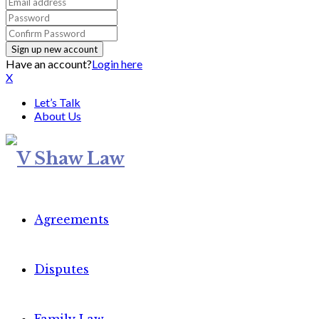
Have an account?
Login here
X
Let’s Talk
About Us
Agreements
Disputes