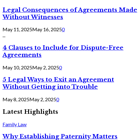
Legal Consequences of Agreements Made
Without Witnesses
May 11, 2025
May 16, 2025
0
...
4 Clauses to Include for Dispute-Free
Agreements
May 10, 2025
May 2, 2025
0
5 Legal Ways to Exit an Agreement
Without Getting into Trouble
May 8, 2025
May 2, 2025
0
Latest Highlights
Family Law
Why Establishing Paternity Matters