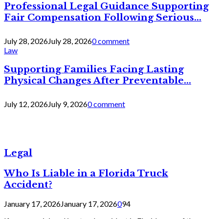
Professional Legal Guidance Supporting
Fair Compensation Following Serious...
July 28, 2026
July 28, 2026
0 comment
Law
Supporting Families Facing Lasting
Physical Changes After Preventable...
July 12, 2026
July 9, 2026
0 comment
Legal
Who Is Liable in a Florida Truck
Accident?
January 17, 2026
January 17, 2026
0
94