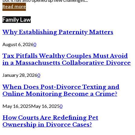
in
Read more
Cyber
Laws
Family Law
Why Establishing Paternity Matters
August 6, 2026
0
Tax Pitfalls Wealthy Couples Must Avoid
in a Massachusetts Collaborative Divorce
January 28, 2026
0
When Does Post-Divorce Texting and
Online Monitoring Become a Crime?
May 16, 2025
May 16, 2025
0
How Courts Are Redefining Pet
Ownership in Divorce Cases?