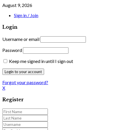
August 9, 2026
Sign in / Join
Login
Username or email
Password
Keep me signed in until I sign out
Forgot your password?
X
Register