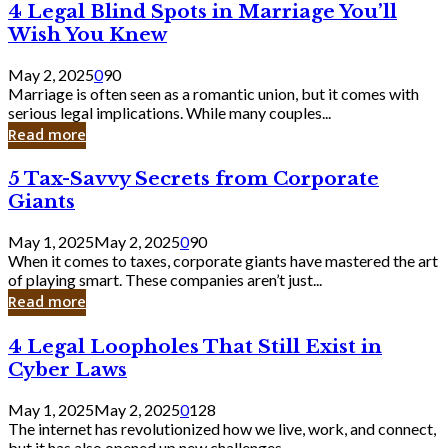
4
4 Legal Blind Spots in Marriage You’ll
Bank
Legal
Wish You Knew
Blind
Spots
May 2, 2025
0
90
in
Marriage is often seen as a romantic union, but it comes with
Marriage
serious legal implications. While many couples...
You’ll
Read more
Wish
You
5
5 Tax-Savvy Secrets from Corporate
Knew
Tax-
Giants
Savvy
Secrets
May 1, 2025
May 2, 2025
0
90
from
When it comes to taxes, corporate giants have mastered the art
Corporate
of playing smart. These companies aren’t just...
Giants
Read more
4
4 Legal Loopholes That Still Exist in
Legal
Cyber Laws
Loopholes
That
May 1, 2025
May 2, 2025
0
128
Still
The internet has revolutionized how we live, work, and connect,
Exist
but it has also opened up new challenges...