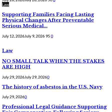
Law
Supporting Families Facing Lasting
Physical Changes After Preventable
Serious Medical...
July 12, 2026
July 9, 2026
95
0
Law
NO SMALL TALK WHEN THE STAKES
ARE HIGH
July 29, 2026
July 29, 2026
0
The history of asbestos in the U.S. Navy
July 29, 2026
0
Professional Legal Guidance Supporting