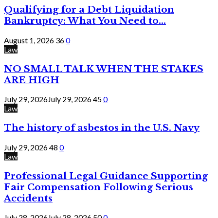
Qualifying for a Debt Liquidation
Bankruptcy: What You Need to...
August 1, 2026
36
0
Law
NO SMALL TALK WHEN THE STAKES
ARE HIGH
July 29, 2026
July 29, 2026
45
0
Law
The history of asbestos in the U.S. Navy
July 29, 2026
48
0
Law
Professional Legal Guidance Supporting
Fair Compensation Following Serious
Accidents
July 28, 2026
July 28, 2026
50
0