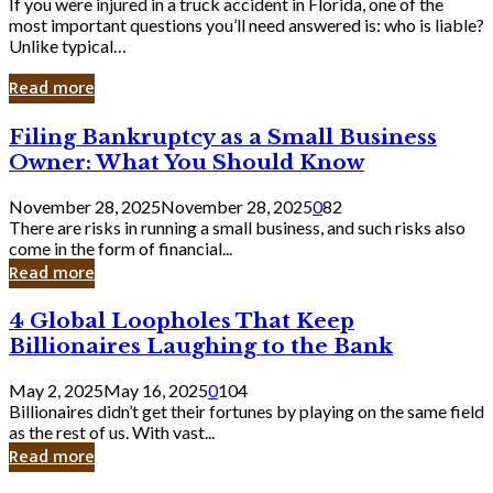
If you were injured in a truck accident in Florida, one of the
most important questions you’ll need answered is: who is liable?
Unlike typical…
Read more
Filing
Filing Bankruptcy as a Small Business
Bankruptcy
Owner: What You Should Know
as
a
November 28, 2025
November 28, 2025
0
82
Small
There are risks in running a small business, and such risks also
Business
come in the form of financial...
Owner:
Read more
What
You
4
4 Global Loopholes That Keep
Should
Global
Know
Billionaires Laughing to the Bank
Loopholes
That
May 2, 2025
May 16, 2025
0
104
Keep
Billionaires didn’t get their fortunes by playing on the same field
Billionaires
as the rest of us. With vast...
Laughing
Read more
to
the