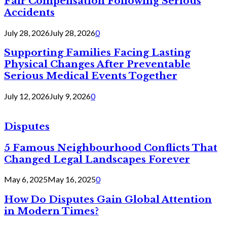
Fair Compensation Following Serious
Accidents
July 28, 2026
July 28, 2026
0
Supporting Families Facing Lasting
Physical Changes After Preventable
Serious Medical Events Together
July 12, 2026
July 9, 2026
0
Disputes
5 Famous Neighbourhood Conflicts That
Changed Legal Landscapes Forever
May 6, 2025
May 16, 2025
0
How Do Disputes Gain Global Attention
in Modern Times?