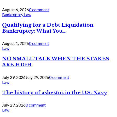
August 6, 2026
0 comment
Bankruptcy Law
Qualifying for a Debt Liquidation
Bankruptcy: What You...
August 1, 2026
0 comment
Law
NO SMALL TALK WHEN THE STAKES
ARE HIGH
July 29, 2026
July 29, 2026
0 comment
Law
The history of asbestos in the U.S. Navy
July 29, 2026
0 comment
Law