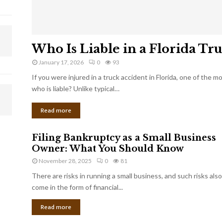
Who Is Liable in a Florida Tr
January 17, 2026
0
93
If you were injured in a truck accident in Florida, one of the 
who is liable? Unlike typical…
Read more
Filing Bankruptcy as a Small Business
Owner: What You Should Know
November 28, 2025
0
81
There are risks in running a small business, and such risks also
come in the form of financial...
Read more