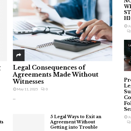
NO
W
ST
H
J
L
g
Legal Consequences of
Agreements Made Without
Pr
Witnesses
Le
May 11, 2025
0
Su
Co
...
Fo
Ser
5 Legal Ways to Exit an
J
ts
Agreement Without
Getting into Trouble