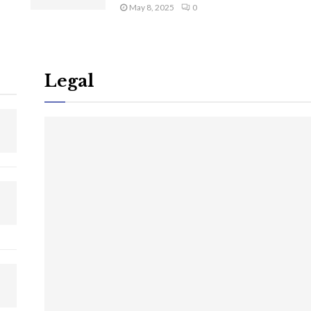
May 8, 2025
0
Legal