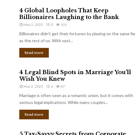
4 Global Loopholes That Keep
Billionaires Laughing to the Bank
May 2, 2025
0
101
Billionaires didn’t get their fortunes by playing on the same fi
as the rest of us. With vast...
Read more
4 Legal Blind Spots in Marriage You’ll
Wish You Knew
May 2, 2025
0
87
Marriage is often seen as a romantic union, but it comes with
serious legal implications. While many couples...
Read more
5 Tax-Savvy Secrets from Corporate