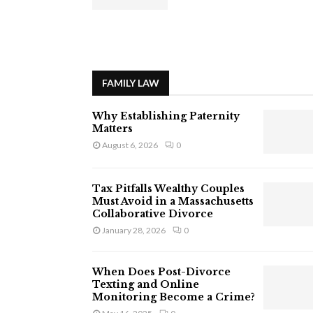
FAMILY LAW
Why Establishing Paternity
Matters
August 6, 2026
0
Tax Pitfalls Wealthy Couples
Must Avoid in a Massachusetts
Collaborative Divorce
January 28, 2026
0
When Does Post-Divorce
Texting and Online
Monitoring Become a Crime?