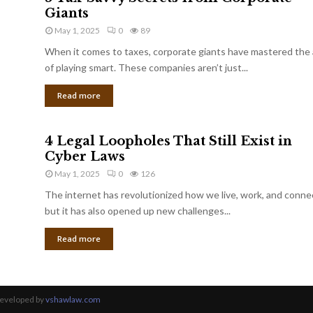
Giants
May 1, 2025
0
89
When it comes to taxes, corporate giants have mastered the 
of playing smart. These companies aren’t just...
Read more
4 Legal Loopholes That Still Exist in
Cyber Laws
May 1, 2025
0
126
The internet has revolutionized how we live, work, and conne
but it has also opened up new challenges...
Read more
Developed by
vshawlaw.com