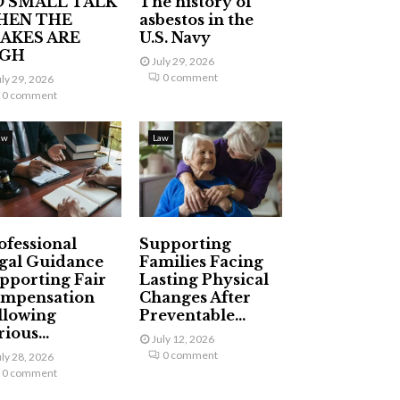
 SMALL TALK
The history of
HEN THE
asbestos in the
AKES ARE
U.S. Navy
IGH
July 29, 2026
0 comment
uly 29, 2026
0 comment
aw
Law
ofessional
Supporting
gal Guidance
Families Facing
pporting Fair
Lasting Physical
mpensation
Changes After
llowing
Preventable...
ious...
July 12, 2026
0 comment
uly 28, 2026
0 comment