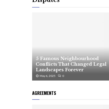
5 Famous Neighbourhood
Conflicts That Changed Legal
Landscapes Forever
May 6, 2025
0
AGREEMENTS