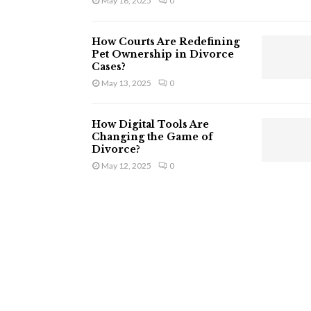
May 16, 2025
0
How Courts Are Redefining
Pet Ownership in Divorce
Cases?
May 13, 2025
0
How Digital Tools Are
Changing the Game of
Divorce?
May 12, 2025
0