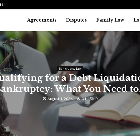
t Us
Agreements
Disputes
Family Law
La
Law
SMALL TALK WHEN THE ST
ARE HIGH
July 29, 2026
39
0