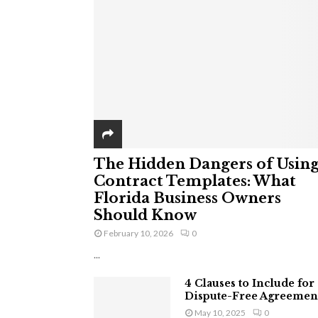
The Hidden Dangers of Usin
Contract Templates: What
Florida Business Owners
Should Know
February 10, 2026
0
...
4 Clauses to Include for
Dispute-Free Agreemen
May 10, 2025
0