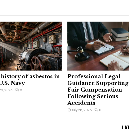
history of asbestos in
Professional Legal
U.S. Navy
Guidance Supporting
Fair Compensation
29, 2026
0
Following Serious
Accidents
July 28, 2026
0
LA