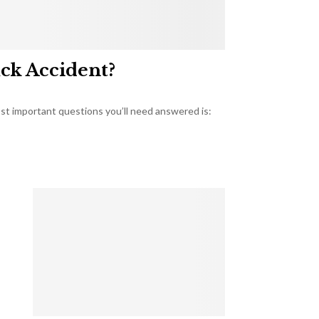
uck Accident?
most important questions you’ll need answered is: