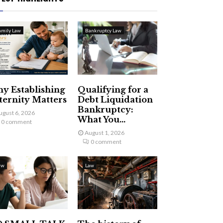
amily Law
Bankruptcy Law
y Establishing
Qualifying for a
ternity Matters
Debt Liquidation
Bankruptcy:
ugust 6, 2026
What You...
0 comment
August 1, 2026
0 comment
aw
Law