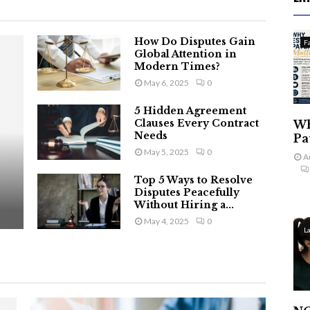
How Do Disputes Gain
F
Global Attention in
Modern Times?
May 6, 2025
0
5 Hidden Agreement
Clauses Every Contract
Wh
Needs
Pa
May 5, 2025
0
A
Top 5 Ways to Resolve
Disputes Peacefully
Without Hiring a...
May 4, 2025
0
L