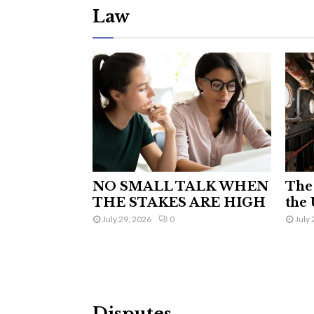
Law
NO SMALL TALK WHEN
The 
THE STAKES ARE HIGH
the 
July 29, 2026
0
July 
Disputes