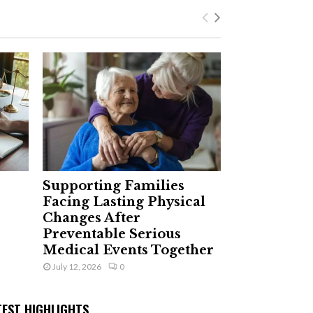
Supporting Families
Facing Lasting Physical
Changes After
Preventable Serious
Medical Events Together
July 12, 2026
0
TEST HIGHLIGHTS