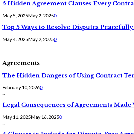
5 Hidden Agreement Clauses Every Contra
May 5, 2025
May 2, 2025
0
Top 5 Ways to Resolve Disputes Peacefully 
May 4, 2025
May 2, 2025
0
Agreements
The Hidden Dangers of Using Contract Te
February 10, 2026
0
...
Legal Consequences of Agreements Made 
May 11, 2025
May 16, 2025
0
...