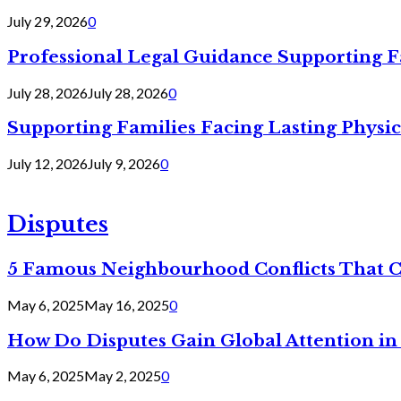
July 29, 2026
0
Professional Legal Guidance Supporting F
July 28, 2026
July 28, 2026
0
Supporting Families Facing Lasting Physi
July 12, 2026
July 9, 2026
0
Disputes
5 Famous Neighbourhood Conflicts That 
May 6, 2025
May 16, 2025
0
How Do Disputes Gain Global Attention i
May 6, 2025
May 2, 2025
0