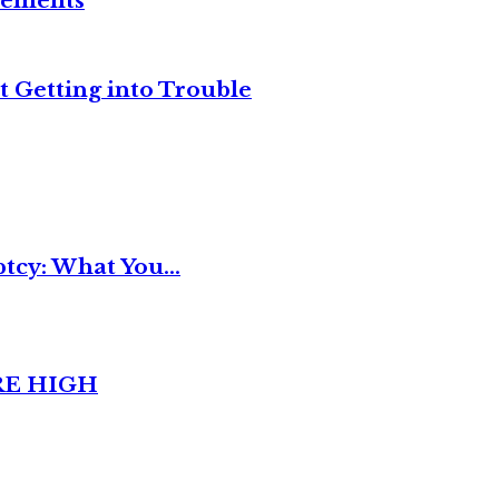
reements
t Getting into Trouble
tcy: What You...
RE HIGH