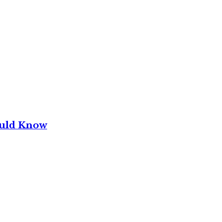
ould Know