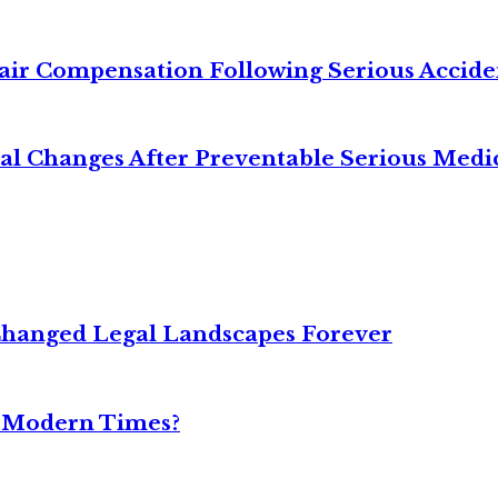
air Compensation Following Serious Accide
cal Changes After Preventable Serious Medi
Changed Legal Landscapes Forever
n Modern Times?