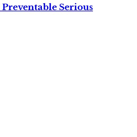
 Preventable Serious