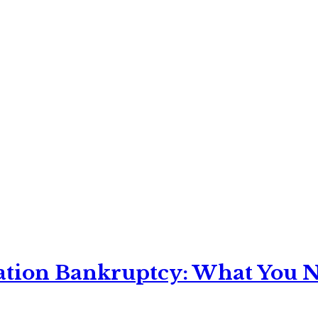
ation Bankruptcy: What You Ne