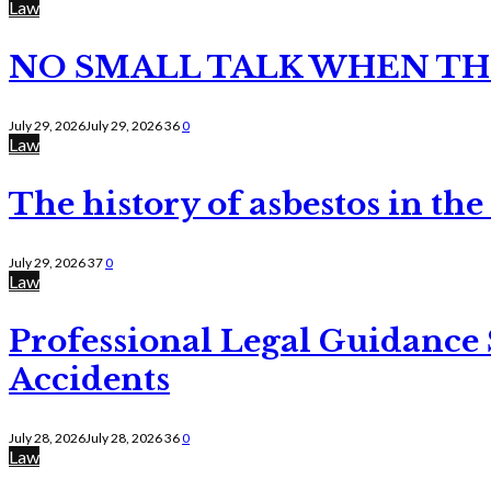
Law
NO SMALL TALK WHEN TH
July 29, 2026
July 29, 2026
36
0
Law
The history of asbestos in the
July 29, 2026
37
0
Law
Professional Legal Guidance
Accidents
July 28, 2026
July 28, 2026
36
0
Law