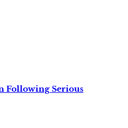
n Following Serious