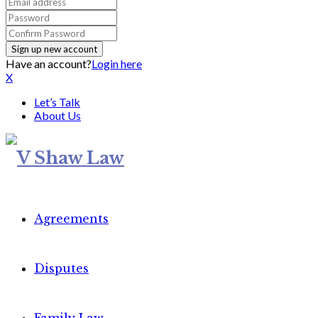
Have an account?
Login here
X
Let’s Talk
About Us
Agreements
Disputes