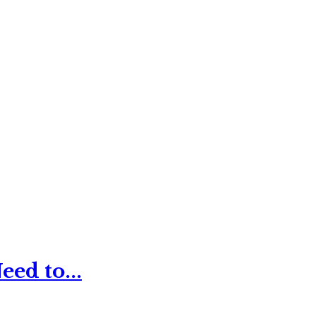
ed to...