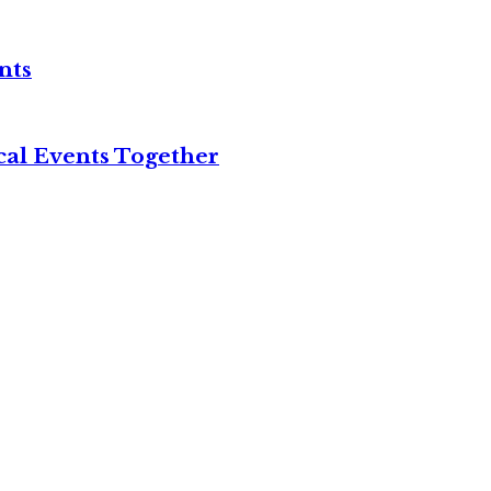
nts
cal Events Together