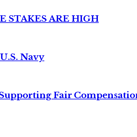
E STAKES ARE HIGH
 U.S. Navy
 Supporting Fair Compensatio