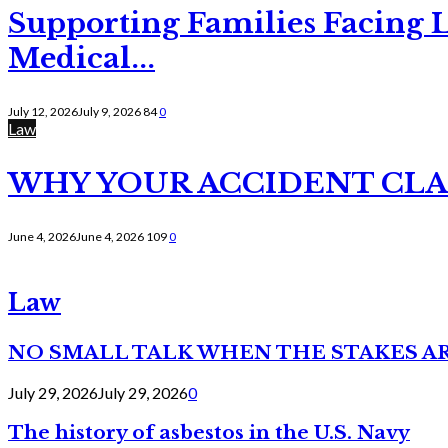
Supporting Families Facing L
Medical...
July 12, 2026
July 9, 2026
84
0
Law
WHY YOUR ACCIDENT CLAI
June 4, 2026
June 4, 2026
109
0
Law
NO SMALL TALK WHEN THE STAKES A
July 29, 2026
July 29, 2026
0
The history of asbestos in the U.S. Navy