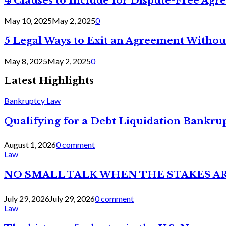
4 Clauses to Include for Dispute-Free Ag
May 10, 2025
May 2, 2025
0
5 Legal Ways to Exit an Agreement Withou
May 8, 2025
May 2, 2025
0
Latest Highlights
Bankruptcy Law
Qualifying for a Debt Liquidation Bankrup
August 1, 2026
0 comment
Law
NO SMALL TALK WHEN THE STAKES A
July 29, 2026
July 29, 2026
0 comment
Law