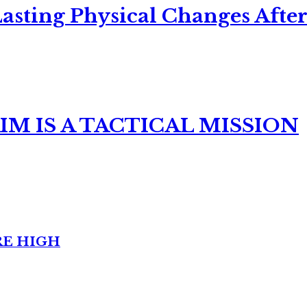
asting Physical Changes After
M IS A TACTICAL MISSION
RE HIGH