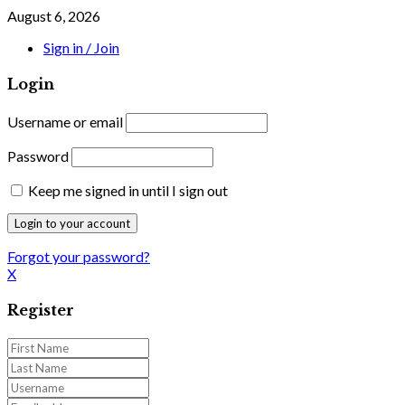
August 6, 2026
Sign in / Join
Login
Username or email
Password
Keep me signed in until I sign out
Forgot your password?
X
Register