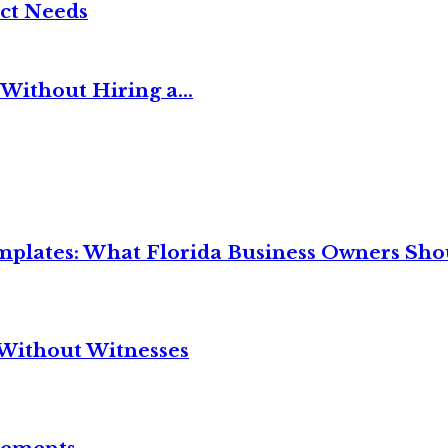
ct Needs
Without Hiring a...
mplates: What Florida Business Owners Sh
Without Witnesses