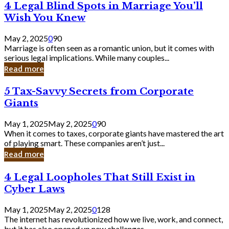
4
4 Legal Blind Spots in Marriage You’ll
Bank
Legal
Wish You Knew
Blind
Spots
May 2, 2025
0
90
in
Marriage is often seen as a romantic union, but it comes with
Marriage
serious legal implications. While many couples...
You’ll
Read more
Wish
You
5
5 Tax-Savvy Secrets from Corporate
Knew
Tax-
Giants
Savvy
Secrets
May 1, 2025
May 2, 2025
0
90
from
When it comes to taxes, corporate giants have mastered the art
Corporate
of playing smart. These companies aren’t just...
Giants
Read more
4
4 Legal Loopholes That Still Exist in
Legal
Cyber Laws
Loopholes
That
May 1, 2025
May 2, 2025
0
128
Still
The internet has revolutionized how we live, work, and connect,
Exist
but it has also opened up new challenges...