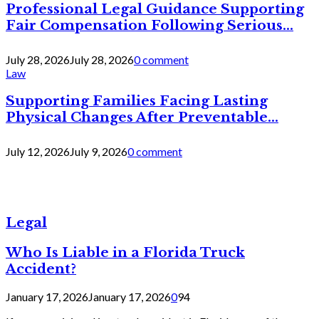
Professional Legal Guidance Supporting
Fair Compensation Following Serious...
July 28, 2026
July 28, 2026
0 comment
Law
Supporting Families Facing Lasting
Physical Changes After Preventable...
July 12, 2026
July 9, 2026
0 comment
Legal
Who Is Liable in a Florida Truck
Accident?
January 17, 2026
January 17, 2026
0
94