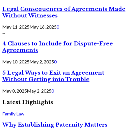
Legal Consequences of Agreements Made
Without Witnesses
May 11, 2025
May 16, 2025
0
...
4 Clauses to Include for Dispute-Free
Agreements
May 10, 2025
May 2, 2025
0
5 Legal Ways to Exit an Agreement
Without Getting into Trouble
May 8, 2025
May 2, 2025
0
Latest Highlights
Family Law
Why Establishing Paternity Matters