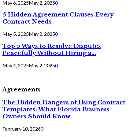
May 6, 2025
May 2, 2025
0
5 Hidden Agreement Clauses Every
Contract Needs
May 5, 2025
May 2, 2025
0
Top 5 Ways to Resolve Disputes
Peacefully Without Hiring a...
May 4, 2025
May 2, 2025
0
Agreements
The Hidden Dangers of Using Contract
Templates: What Florida Business
Owners Should Know
February 10, 2026
0
...