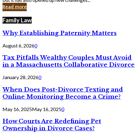
in
Read more
Cyber
Laws
Family Law
Why Establishing Paternity Matters
August 6, 2026
0
Tax Pitfalls Wealthy Couples Must Avoid
in a Massachusetts Collaborative Divorce
January 28, 2026
0
When Does Post-Divorce Texting and
Online Monitoring Become a Crime?
May 16, 2025
May 16, 2025
0
How Courts Are Redefining Pet
Ownership in Divorce Cases?