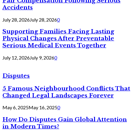
Fair Compensation Following Serious
Accidents
July 28, 2026
July 28, 2026
0
Supporting Families Facing Lasting
Physical Changes After Preventable
Serious Medical Events Together
July 12, 2026
July 9, 2026
0
Disputes
5 Famous Neighbourhood Conflicts That
Changed Legal Landscapes Forever
May 6, 2025
May 16, 2025
0
How Do Disputes Gain Global Attention
in Modern Times?