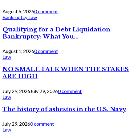
August 6, 2026
0 comment
Bankruptcy Law
Qualifying for a Debt Liquidation
Bankruptcy: What You...
August 1, 2026
0 comment
Law
NO SMALL TALK WHEN THE STAKES
ARE HIGH
July 29, 2026
July 29, 2026
0 comment
Law
The history of asbestos in the U.S. Navy
July 29, 2026
0 comment
Law