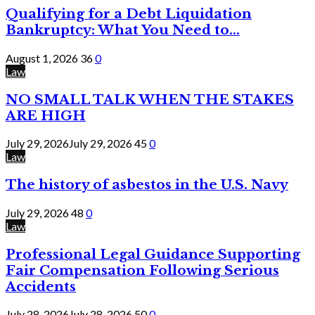
Qualifying for a Debt Liquidation
Bankruptcy: What You Need to...
August 1, 2026
36
0
Law
NO SMALL TALK WHEN THE STAKES
ARE HIGH
July 29, 2026
July 29, 2026
45
0
Law
The history of asbestos in the U.S. Navy
July 29, 2026
48
0
Law
Professional Legal Guidance Supporting
Fair Compensation Following Serious
Accidents
July 28, 2026
July 28, 2026
50
0