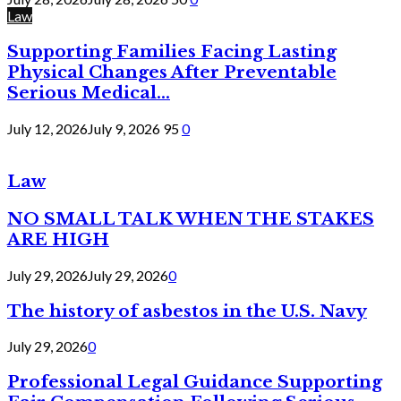
Law
Supporting Families Facing Lasting
Physical Changes After Preventable
Serious Medical...
July 12, 2026
July 9, 2026
95
0
Law
NO SMALL TALK WHEN THE STAKES
ARE HIGH
July 29, 2026
July 29, 2026
0
The history of asbestos in the U.S. Navy
July 29, 2026
0
Professional Legal Guidance Supporting