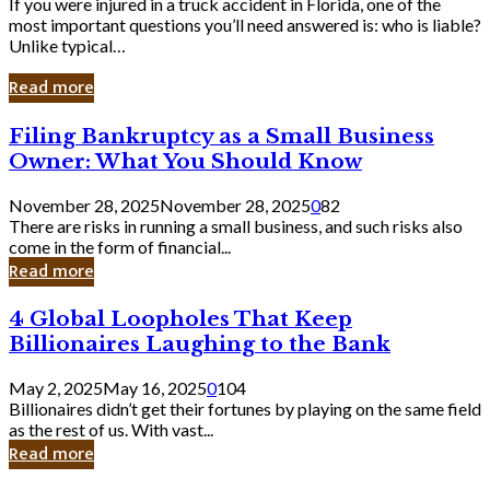
If you were injured in a truck accident in Florida, one of the
most important questions you’ll need answered is: who is liable?
Unlike typical…
Read more
Filing
Filing Bankruptcy as a Small Business
Bankruptcy
Owner: What You Should Know
as
a
November 28, 2025
November 28, 2025
0
82
Small
There are risks in running a small business, and such risks also
Business
come in the form of financial...
Owner:
Read more
What
You
4
4 Global Loopholes That Keep
Should
Global
Know
Billionaires Laughing to the Bank
Loopholes
That
May 2, 2025
May 16, 2025
0
104
Keep
Billionaires didn’t get their fortunes by playing on the same field
Billionaires
as the rest of us. With vast...
Laughing
Read more
to
the