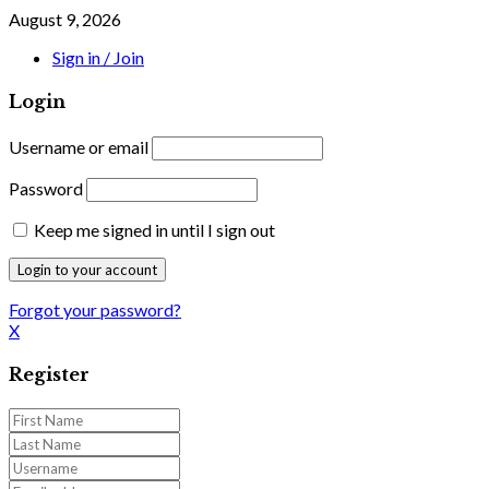
August 9, 2026
Sign in / Join
Login
Username or email
Password
Keep me signed in until I sign out
Forgot your password?
X
Register