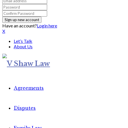
Have an account?
Login here
X
Let’s Talk
About Us
Agreements
Disputes