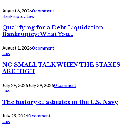
August 6, 2026
0 comment
Bankruptcy Law
Qualifying for a Debt Liquidation
Bankruptcy: What You...
August 1, 2026
0 comment
Law
NO SMALL TALK WHEN THE STAKES
ARE HIGH
July 29, 2026
July 29, 2026
0 comment
Law
The history of asbestos in the U.S. Navy
July 29, 2026
0 comment
Law