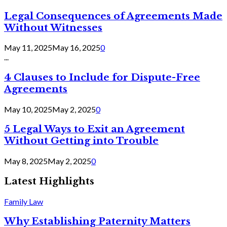
Legal Consequences of Agreements Made
Without Witnesses
May 11, 2025
May 16, 2025
0
...
4 Clauses to Include for Dispute-Free
Agreements
May 10, 2025
May 2, 2025
0
5 Legal Ways to Exit an Agreement
Without Getting into Trouble
May 8, 2025
May 2, 2025
0
Latest Highlights
Family Law
Why Establishing Paternity Matters