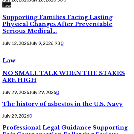
Law
Supporting Families Facing Lasting
Physical Changes After Preventable
Serious Medical...
July 12, 2026
July 9, 2026
93
0
Law
NO SMALL TALK WHEN THE STAKES
ARE HIGH
July 29, 2026
July 29, 2026
0
The history of asbestos in the U.S. Navy
July 29, 2026
0
Professional Legal Guidance Supporting