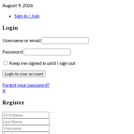
August 9, 2026
Sign in / Join
Login
Username or email
Password
Keep me signed in until I sign out
Forgot your password?
X
Register