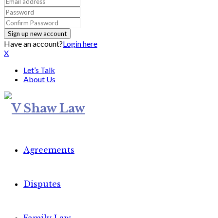
Have an account?
Login here
X
Let’s Talk
About Us
Agreements
Disputes