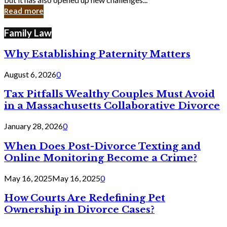
in
Read more
Cyber
Laws
Family Law
Why Establishing Paternity Matters
August 6, 2026
0
Tax Pitfalls Wealthy Couples Must Avoid
in a Massachusetts Collaborative Divorce
January 28, 2026
0
When Does Post-Divorce Texting and
Online Monitoring Become a Crime?
May 16, 2025
May 16, 2025
0
How Courts Are Redefining Pet
Ownership in Divorce Cases?