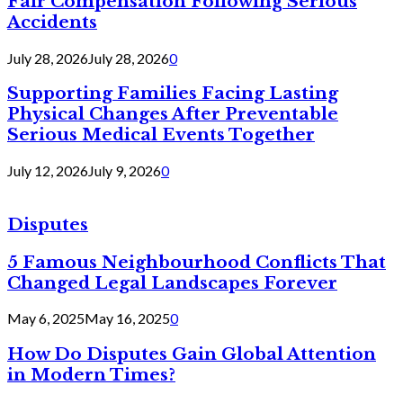
Fair Compensation Following Serious
Accidents
July 28, 2026
July 28, 2026
0
Supporting Families Facing Lasting
Physical Changes After Preventable
Serious Medical Events Together
July 12, 2026
July 9, 2026
0
Disputes
5 Famous Neighbourhood Conflicts That
Changed Legal Landscapes Forever
May 6, 2025
May 16, 2025
0
How Do Disputes Gain Global Attention
in Modern Times?