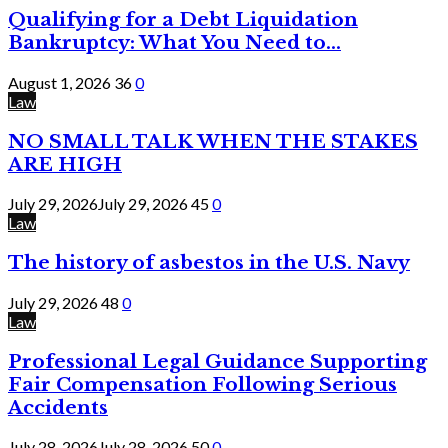
Qualifying for a Debt Liquidation
Bankruptcy: What You Need to...
August 1, 2026
36
0
Law
NO SMALL TALK WHEN THE STAKES
ARE HIGH
July 29, 2026
July 29, 2026
45
0
Law
The history of asbestos in the U.S. Navy
July 29, 2026
48
0
Law
Professional Legal Guidance Supporting
Fair Compensation Following Serious
Accidents
July 28, 2026
July 28, 2026
50
0