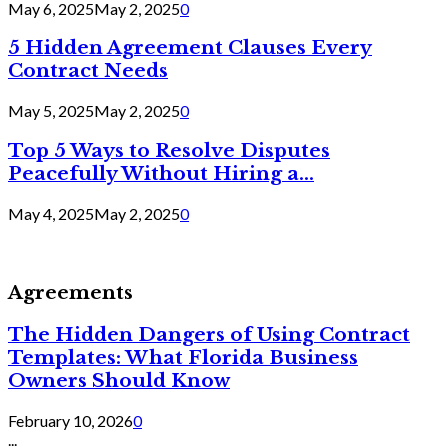
May 6, 2025
May 2, 2025
0
5 Hidden Agreement Clauses Every
Contract Needs
May 5, 2025
May 2, 2025
0
Top 5 Ways to Resolve Disputes
Peacefully Without Hiring a...
May 4, 2025
May 2, 2025
0
Agreements
The Hidden Dangers of Using Contract
Templates: What Florida Business
Owners Should Know
February 10, 2026
0
...