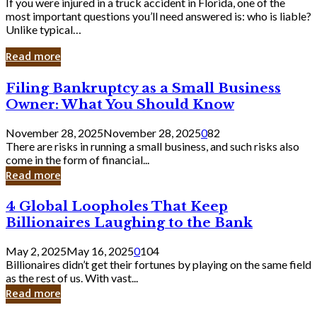
If you were injured in a truck accident in Florida, one of the
most important questions you’ll need answered is: who is liable?
Unlike typical…
Read more
Filing
Filing Bankruptcy as a Small Business
Bankruptcy
Owner: What You Should Know
as
a
November 28, 2025
November 28, 2025
0
82
Small
There are risks in running a small business, and such risks also
Business
come in the form of financial...
Owner:
Read more
What
You
4
4 Global Loopholes That Keep
Should
Global
Know
Billionaires Laughing to the Bank
Loopholes
That
May 2, 2025
May 16, 2025
0
104
Keep
Billionaires didn’t get their fortunes by playing on the same field
Billionaires
as the rest of us. With vast...
Laughing
Read more
to
the