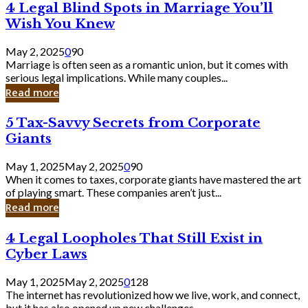
4
4 Legal Blind Spots in Marriage You’ll
Bank
Legal
Wish You Knew
Blind
Spots
May 2, 2025
0
90
in
Marriage is often seen as a romantic union, but it comes with
Marriage
serious legal implications. While many couples...
You’ll
Read more
Wish
You
5
5 Tax-Savvy Secrets from Corporate
Knew
Tax-
Giants
Savvy
Secrets
May 1, 2025
May 2, 2025
0
90
from
When it comes to taxes, corporate giants have mastered the art
Corporate
of playing smart. These companies aren’t just...
Giants
Read more
4
4 Legal Loopholes That Still Exist in
Legal
Cyber Laws
Loopholes
That
May 1, 2025
May 2, 2025
0
128
Still
The internet has revolutionized how we live, work, and connect,
Exist
but it has also opened up new challenges...