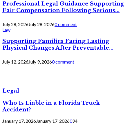
Professional Legal Guidance Supporting
Fair Compensation Following Serious...
July 28, 2026
July 28, 2026
0 comment
Law
Supporting Families Facing Lasting
Physical Changes After Preventable...
July 12, 2026
July 9, 2026
0 comment
Legal
Who Is Liable in a Florida Truck
Accident?
January 17, 2026
January 17, 2026
0
94