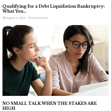
Qualifying for a Debt Liquidation Bankruptcy:
What You...
August 1, 2026
0 comment
Law
NO SMALL TALK WHEN THE STAKES ARE
HIGH