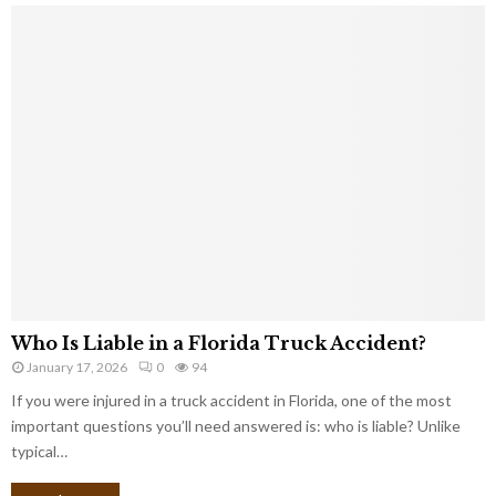
Who Is Liable in a Florida Truck Accident?
January 17, 2026
0
94
If you were injured in a truck accident in Florida, one of the most
important questions you’ll need answered is: who is liable? Unlike
typical…