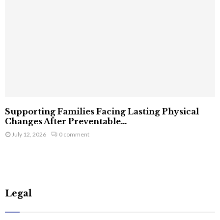
Supporting Families Facing Lasting Physical
Changes After Preventable...
July 12, 2026
0 comment
Legal