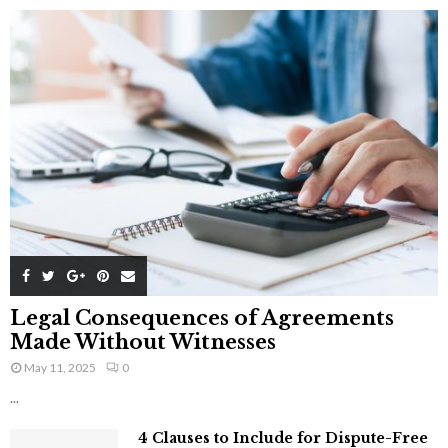
Legal Consequences of Agreements
Made Without Witnesses
May 11, 2025
0
...
4 Clauses to Include for Dispute-Free