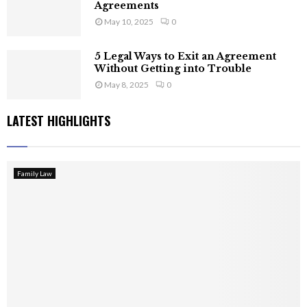
Agreements
May 10, 2025
0
5 Legal Ways to Exit an Agreement
Without Getting into Trouble
May 8, 2025
0
LATEST HIGHLIGHTS
Family Law