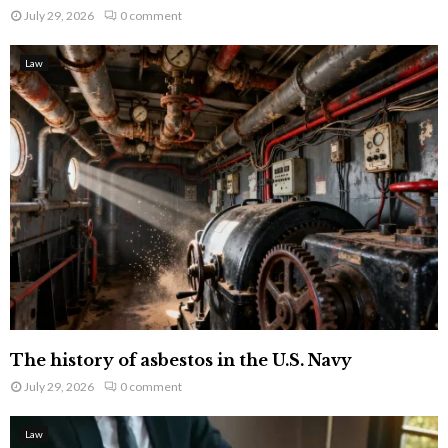
July 29, 2026
0 comment
Law
The history of asbestos in the U.S. Navy
July 29, 2026
0 comment
Law