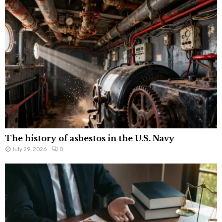
The history of asbestos in the U.S. Navy
July 29, 2026
0