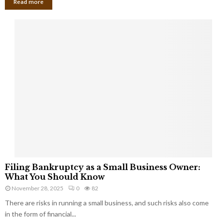
Read more
F
Filing Bankruptcy as a Small Business Owner:
i
What You Should Know
l
November 28, 2025
0
82
i
There are risks in running a small business, and such risks also come
n
g
in the form of financial...