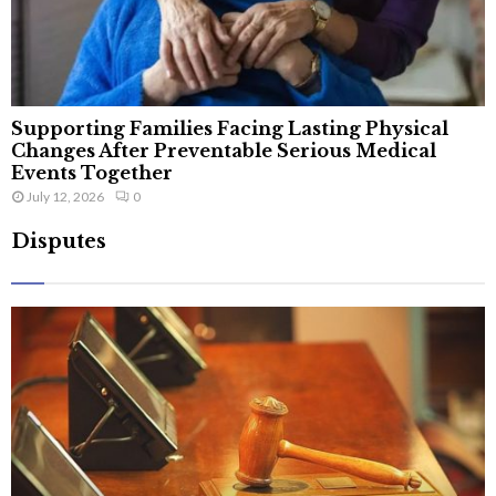
Supporting Families Facing Lasting Physical
Changes After Preventable Serious Medical
Events Together
July 12, 2026
0
Disputes