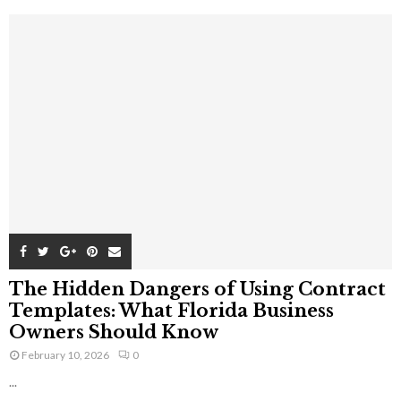
The Hidden Dangers of Using Contract
Templates: What Florida Business
Owners Should Know
February 10, 2026
0
...