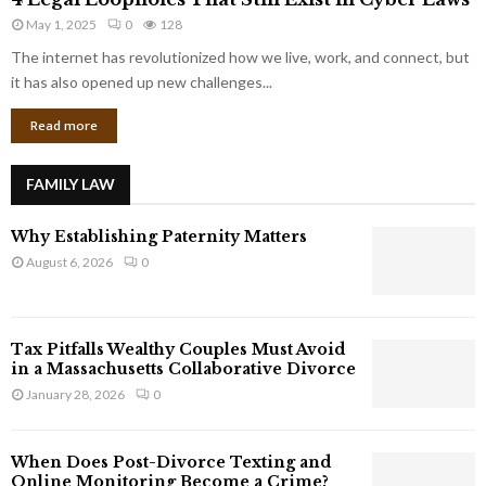
L
r
May 1, 2025
0
128
e
p
g
The internet has revolutionized how we live, work, and connect, but
o
a
it has also opened up new challenges...
r
l
a
Read more
L
t
o
e
o
G
FAMILY LAW
p
i
h
a
Why Establishing Paternity Matters
o
n
l
August 6, 2026
0
t
e
s
s
T
Tax Pitfalls Wealthy Couples Must Avoid
h
in a Massachusetts Collaborative Divorce
a
January 28, 2026
0
t
S
t
When Does Post-Divorce Texting and
i
Online Monitoring Become a Crime?