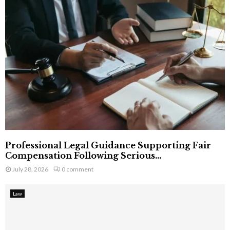
Professional Legal Guidance Supporting Fair
Compensation Following Serious...
July 28, 2026
0 comment
Law