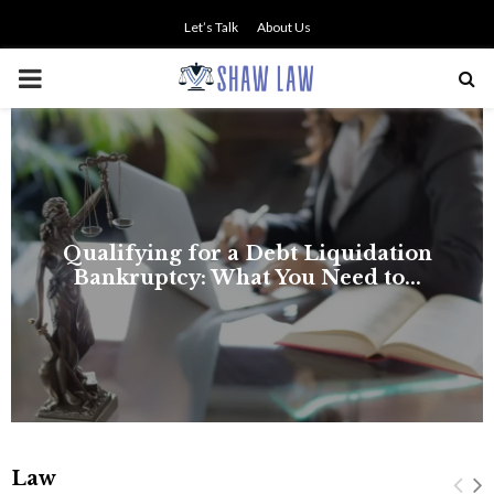
Let’s Talk
About Us
PRIMARY
MENU
NO SMALL TALK WHEN THE
STAKES ARE HIGH
Law