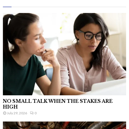
NO SMALL TALK WHEN THE STAKES ARE
HIGH
July 29, 2026
0