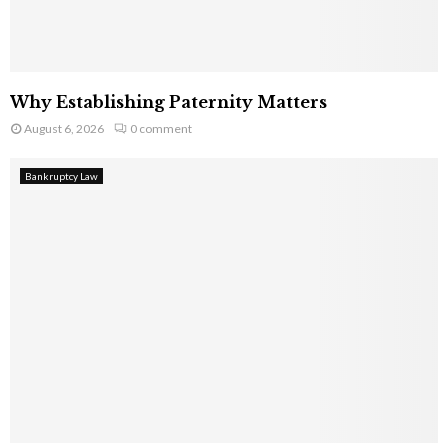
Why Establishing Paternity Matters
August 6, 2026
0 comment
Bankruptcy Law