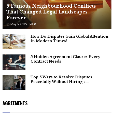
5 Famous Neighbourhood Conflicts
That Changed Legal Landscapes
Forever
May 6, 2025
0
How Do Disputes Gain Global Attention
in Modern Times?
5 Hidden Agreement Clauses Every
Contract Needs
Top 5 Ways to Resolve Disputes
Peacefully Without Hiring a...
AGREEMENTS