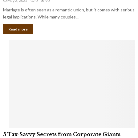
May 2, 2025
0
90
g
l
l
Marriage is often seen as a romantic union, but it comes with serious
a
l
d
l
legal implications. While many couples...
i
K
B
o
n
Read more
l
n
o
i
a
w
n
i
d
r
S
e
p
s
o
L
t
a
s
u
i
g
n
h
M
i
a
n
r
g
r
t
i
o
5
a
5 Tax-Savvy Secrets from Corporate Giants
t
T