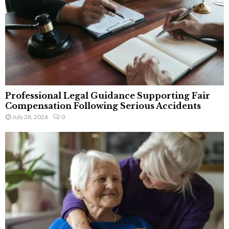
Professional Legal Guidance Supporting Fair
Compensation Following Serious Accidents
July 28, 2026
0