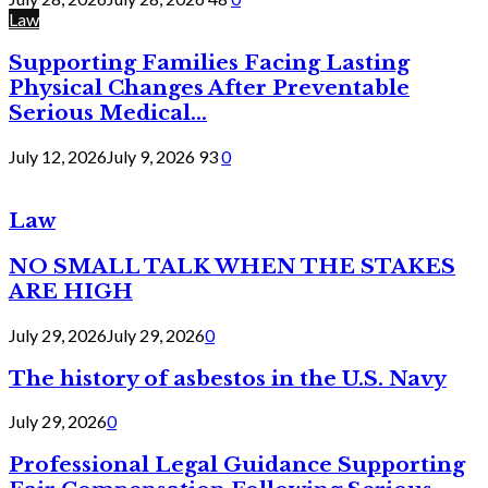
Law
Supporting Families Facing Lasting
Physical Changes After Preventable
Serious Medical...
July 12, 2026
July 9, 2026
93
0
Law
NO SMALL TALK WHEN THE STAKES
ARE HIGH
July 29, 2026
July 29, 2026
0
The history of asbestos in the U.S. Navy
July 29, 2026
0
Professional Legal Guidance Supporting