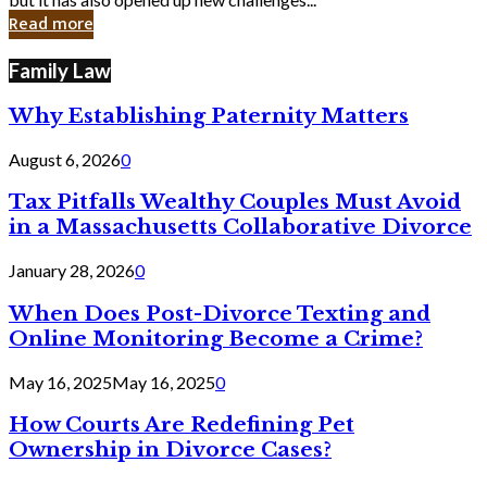
in
Read more
Cyber
Laws
Family Law
Why Establishing Paternity Matters
August 6, 2026
0
Tax Pitfalls Wealthy Couples Must Avoid
in a Massachusetts Collaborative Divorce
January 28, 2026
0
When Does Post-Divorce Texting and
Online Monitoring Become a Crime?
May 16, 2025
May 16, 2025
0
How Courts Are Redefining Pet
Ownership in Divorce Cases?