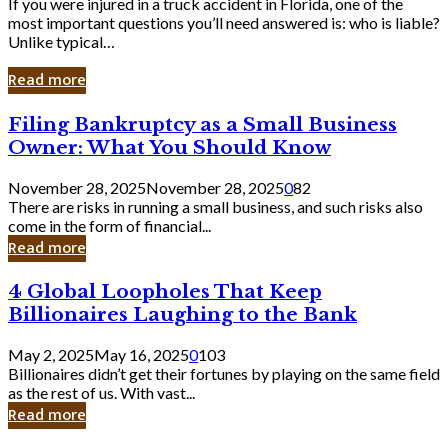
If you were injured in a truck accident in Florida, one of the
most important questions you’ll need answered is: who is liable?
Unlike typical…
Read more
Filing
Filing Bankruptcy as a Small Business
Bankruptcy
Owner: What You Should Know
as
a
November 28, 2025
November 28, 2025
0
82
Small
There are risks in running a small business, and such risks also
Business
come in the form of financial...
Owner:
Read more
What
You
4
4 Global Loopholes That Keep
Should
Global
Know
Billionaires Laughing to the Bank
Loopholes
That
May 2, 2025
May 16, 2025
0
103
Keep
Billionaires didn’t get their fortunes by playing on the same field
Billionaires
as the rest of us. With vast...
Laughing
Read more
to
the