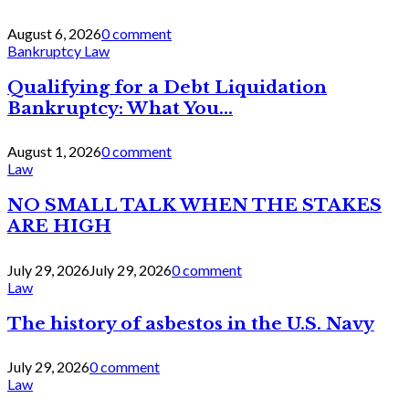
August 6, 2026
0 comment
Bankruptcy Law
Qualifying for a Debt Liquidation
Bankruptcy: What You...
August 1, 2026
0 comment
Law
NO SMALL TALK WHEN THE STAKES
ARE HIGH
July 29, 2026
July 29, 2026
0 comment
Law
The history of asbestos in the U.S. Navy
July 29, 2026
0 comment
Law