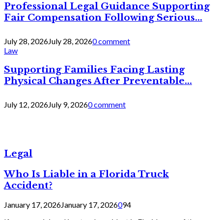
Professional Legal Guidance Supporting
Fair Compensation Following Serious...
July 28, 2026
July 28, 2026
0 comment
Law
Supporting Families Facing Lasting
Physical Changes After Preventable...
July 12, 2026
July 9, 2026
0 comment
Legal
Who Is Liable in a Florida Truck
Accident?
January 17, 2026
January 17, 2026
0
94