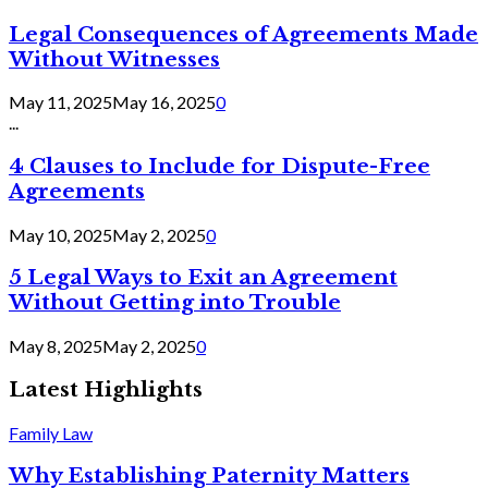
Legal Consequences of Agreements Made
Without Witnesses
May 11, 2025
May 16, 2025
0
...
4 Clauses to Include for Dispute-Free
Agreements
May 10, 2025
May 2, 2025
0
5 Legal Ways to Exit an Agreement
Without Getting into Trouble
May 8, 2025
May 2, 2025
0
Latest Highlights
Family Law
Why Establishing Paternity Matters