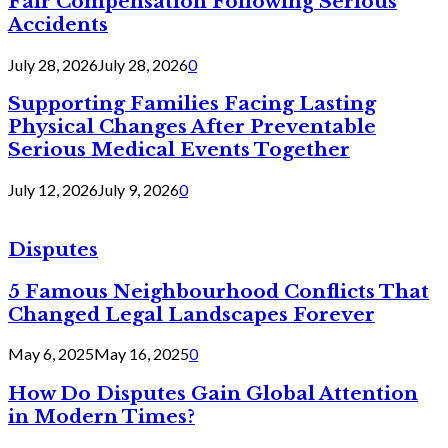
Fair Compensation Following Serious
Accidents
July 28, 2026
July 28, 2026
0
Supporting Families Facing Lasting
Physical Changes After Preventable
Serious Medical Events Together
July 12, 2026
July 9, 2026
0
Disputes
5 Famous Neighbourhood Conflicts That
Changed Legal Landscapes Forever
May 6, 2025
May 16, 2025
0
How Do Disputes Gain Global Attention
in Modern Times?