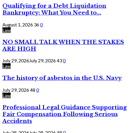
Qualifying for a Debt Liquidation
Bankruptcy: What You Need to...
August 1, 2026
36
0
Law
NO SMALL TALK WHEN THE STAKES
ARE HIGH
July 29, 2026
July 29, 2026
43
0
Law
The history of asbestos in the U.S. Navy
July 29, 2026
48
0
Law
Professional Legal Guidance Supporting
Fair Compensation Following Serious
Accidents
July 28, 2026
July 28, 2026
48
0