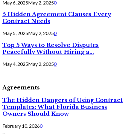
May 6, 2025
May 2, 2025
0
5 Hidden Agreement Clauses Every
Contract Needs
May 5, 2025
May 2, 2025
0
Top 5 Ways to Resolve Disputes
Peacefully Without Hiring a...
May 4, 2025
May 2, 2025
0
Agreements
The Hidden Dangers of Using Contract
Templates: What Florida Business
Owners Should Know
February 10, 2026
0
...