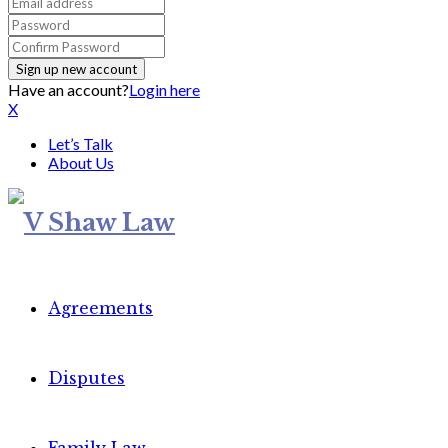
Have an account?
Login here
X
Let’s Talk
About Us
Agreements
Disputes