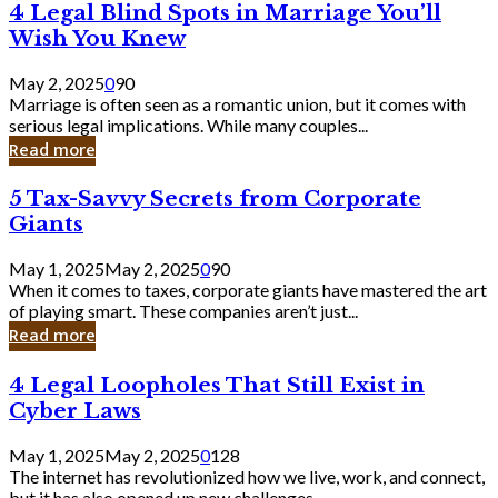
4
4 Legal Blind Spots in Marriage You’ll
Bank
Legal
Wish You Knew
Blind
Spots
May 2, 2025
0
90
in
Marriage is often seen as a romantic union, but it comes with
Marriage
serious legal implications. While many couples...
You’ll
Read more
Wish
You
5
5 Tax-Savvy Secrets from Corporate
Knew
Tax-
Giants
Savvy
Secrets
May 1, 2025
May 2, 2025
0
90
from
When it comes to taxes, corporate giants have mastered the art
Corporate
of playing smart. These companies aren’t just...
Giants
Read more
4
4 Legal Loopholes That Still Exist in
Legal
Cyber Laws
Loopholes
That
May 1, 2025
May 2, 2025
0
128
Still
The internet has revolutionized how we live, work, and connect,
Exist
but it has also opened up new challenges...