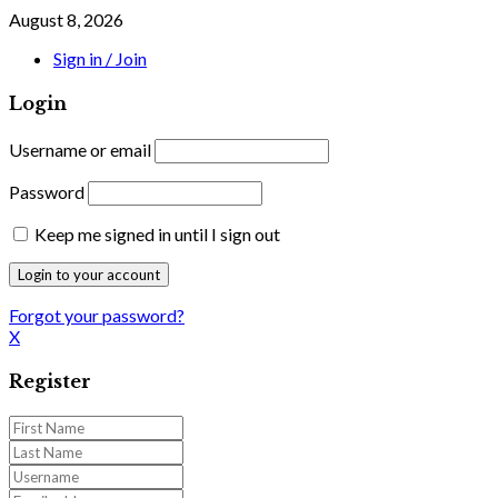
August 8, 2026
Sign in / Join
Login
Username or email
Password
Keep me signed in until I sign out
Forgot your password?
X
Register