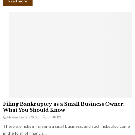
Read more
F
Filing Bankruptcy as a Small Business Owner:
i
What You Should Know
l
November 28, 2025
0
83
i
There are risks in running a small business, and such risks also come
n
g
in the form of financial...