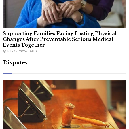
Supporting Families Facing Lasting Physical
Changes After Preventable Serious Medical
Events Together
July 12, 2026
0
Disputes