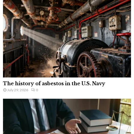
The history of asbestos in the U.S. Navy
July 29, 2026
0