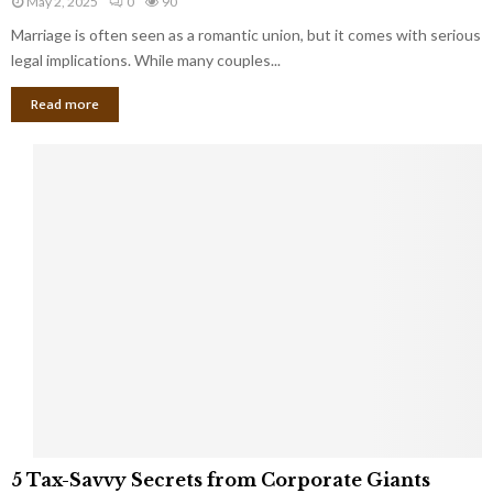
May 2, 2025
0
90
g
l
l
Marriage is often seen as a romantic union, but it comes with serious
a
l
d
l
legal implications. While many couples...
i
K
B
o
n
Read more
l
n
o
i
a
w
n
i
d
r
S
e
p
s
o
L
t
a
s
u
i
g
n
h
M
i
a
n
r
g
r
t
i
o
5
a
5 Tax-Savvy Secrets from Corporate Giants
t
T