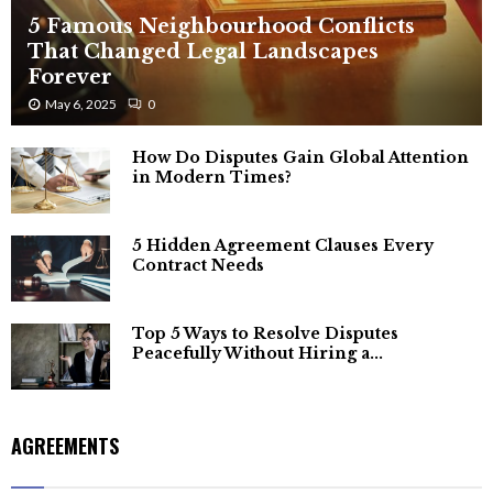
5 Famous Neighbourhood Conflicts
That Changed Legal Landscapes
Forever
May 6, 2025
0
How Do Disputes Gain Global Attention
in Modern Times?
5 Hidden Agreement Clauses Every
Contract Needs
Top 5 Ways to Resolve Disputes
Peacefully Without Hiring a...
AGREEMENTS