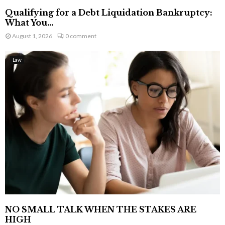
Qualifying for a Debt Liquidation Bankruptcy:
What You...
August 1, 2026
0 comment
Law
NO SMALL TALK WHEN THE STAKES ARE
HIGH