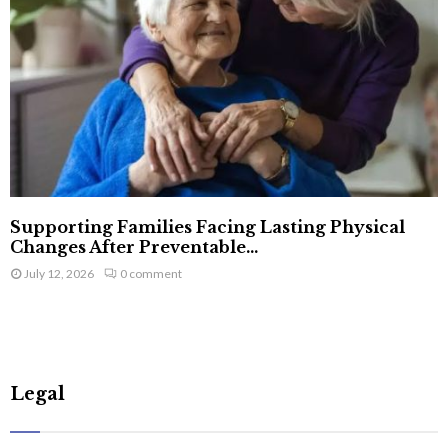
Supporting Families Facing Lasting Physical
Changes After Preventable...
July 12, 2026
0 comment
Legal