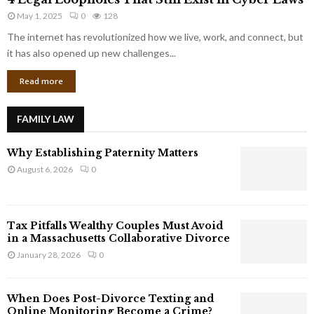
L
r
May 1, 2025
0
128
e
p
g
The internet has revolutionized how we live, work, and connect, but
o
a
it has also opened up new challenges...
r
l
a
Read more
L
t
o
e
o
G
FAMILY LAW
p
i
h
a
Why Establishing Paternity Matters
o
n
l
August 6, 2026
0
t
e
s
s
T
Tax Pitfalls Wealthy Couples Must Avoid
h
in a Massachusetts Collaborative Divorce
a
January 28, 2026
0
t
S
t
When Does Post-Divorce Texting and
i
Online Monitoring Become a Crime?