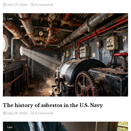
July 29, 2026
0 comment
Law
The history of asbestos in the U.S. Navy
July 29, 2026
0 comment
Law