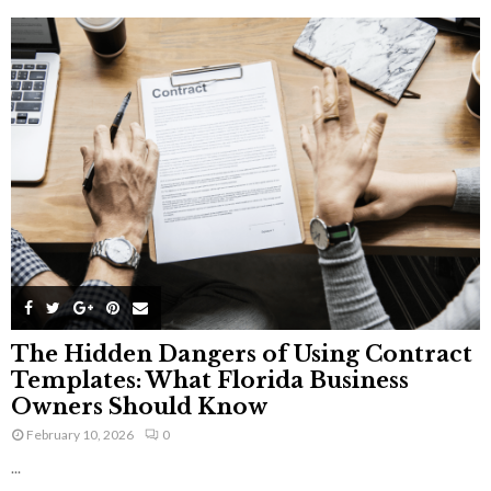
The Hidden Dangers of Using Contract
Templates: What Florida Business
Owners Should Know
February 10, 2026
0
...