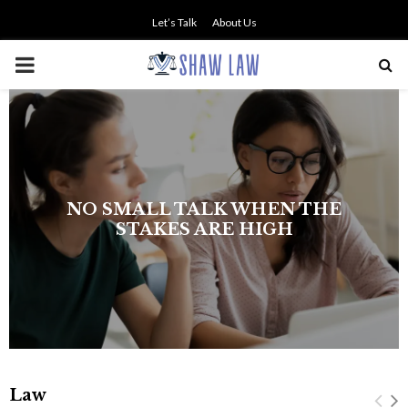
Let’s Talk
About Us
PRIMARY
MENU
NO SMALL TALK WHEN THE
STAKES ARE HIGH
Law