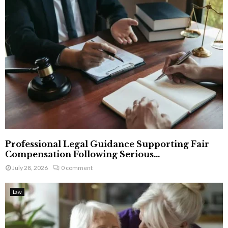
Professional Legal Guidance Supporting Fair
Compensation Following Serious...
July 28, 2026
0 comment
Law