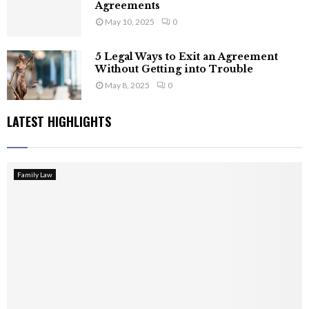
Agreements
May 10, 2025
0
5 Legal Ways to Exit an Agreement
Without Getting into Trouble
May 8, 2025
0
LATEST HIGHLIGHTS
Family Law