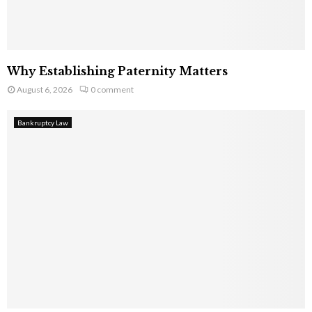
Why Establishing Paternity Matters
August 6, 2026
0 comment
Bankruptcy Law