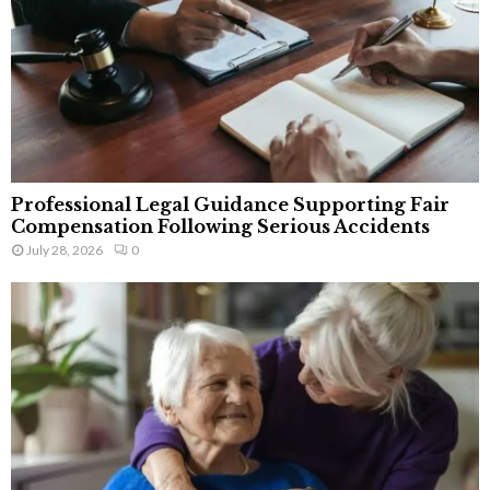
Professional Legal Guidance Supporting Fair
Compensation Following Serious Accidents
July 28, 2026
0