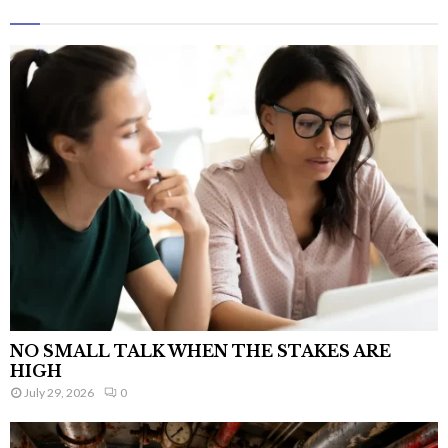
NO SMALL TALK WHEN THE STAKES ARE
HIGH
July 29, 2026
0