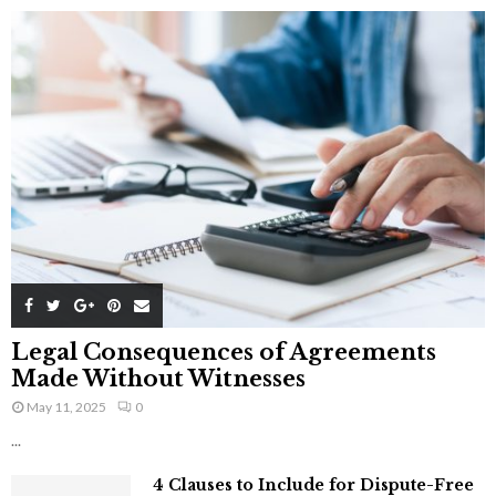
Legal Consequences of Agreements
Made Without Witnesses
May 11, 2025
0
...
4 Clauses to Include for Dispute-Free