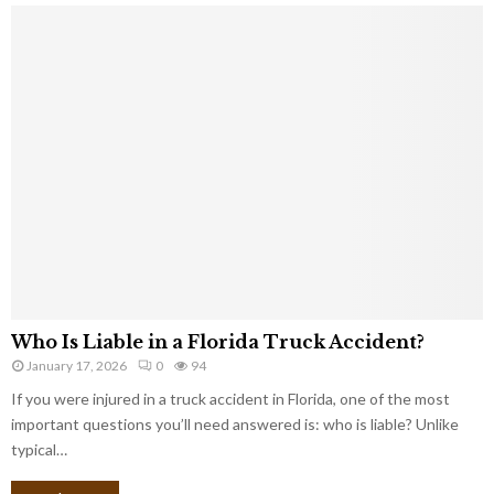
Who Is Liable in a Florida Truck Accident?
January 17, 2026
0
94
If you were injured in a truck accident in Florida, one of the most
important questions you’ll need answered is: who is liable? Unlike
typical…