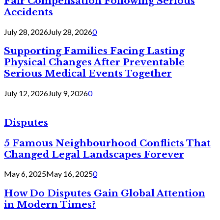
Fair Compensation Following Serious
Accidents
July 28, 2026
July 28, 2026
0
Supporting Families Facing Lasting
Physical Changes After Preventable
Serious Medical Events Together
July 12, 2026
July 9, 2026
0
Disputes
5 Famous Neighbourhood Conflicts That
Changed Legal Landscapes Forever
May 6, 2025
May 16, 2025
0
How Do Disputes Gain Global Attention
in Modern Times?