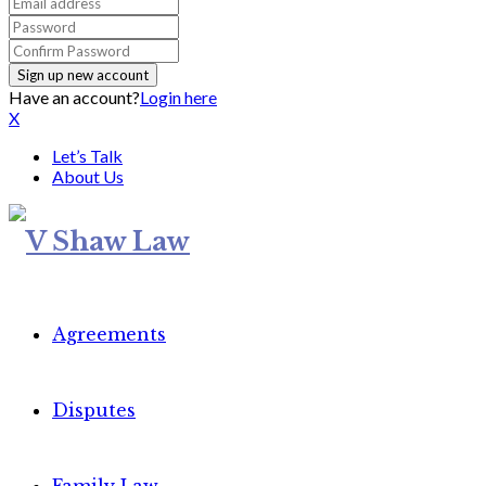
Have an account?
Login here
X
Let’s Talk
About Us
Agreements
Disputes