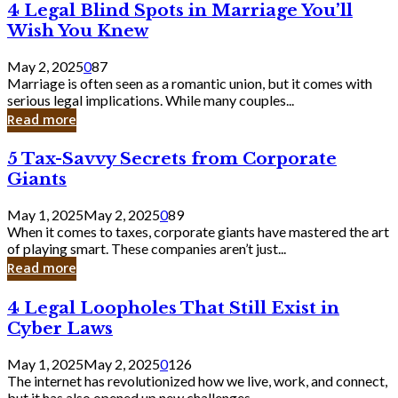
4
4 Legal Blind Spots in Marriage You’ll
Bank
Legal
Wish You Knew
Blind
Spots
May 2, 2025
0
87
in
Marriage is often seen as a romantic union, but it comes with
Marriage
serious legal implications. While many couples...
You’ll
Read more
Wish
You
5
5 Tax-Savvy Secrets from Corporate
Knew
Tax-
Giants
Savvy
Secrets
May 1, 2025
May 2, 2025
0
89
from
When it comes to taxes, corporate giants have mastered the art
Corporate
of playing smart. These companies aren’t just...
Giants
Read more
4
4 Legal Loopholes That Still Exist in
Legal
Cyber Laws
Loopholes
That
May 1, 2025
May 2, 2025
0
126
Still
The internet has revolutionized how we live, work, and connect,
Exist
but it has also opened up new challenges...