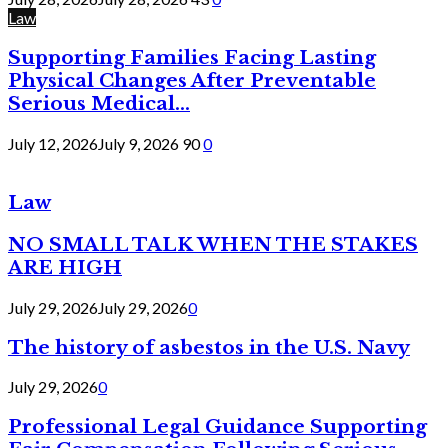
Law
Supporting Families Facing Lasting
Physical Changes After Preventable
Serious Medical...
July 12, 2026
July 9, 2026
90
0
Law
NO SMALL TALK WHEN THE STAKES
ARE HIGH
July 29, 2026
July 29, 2026
0
The history of asbestos in the U.S. Navy
July 29, 2026
0
Professional Legal Guidance Supporting