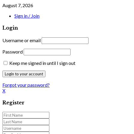
August 7, 2026
Sign in / Join
Login
Username or email
Password
Keep me signed in until I sign out
Forgot your password?
X
Register