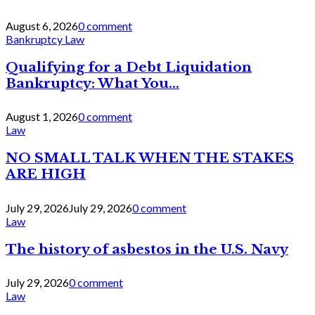
August 6, 2026
0 comment
Bankruptcy Law
Qualifying for a Debt Liquidation
Bankruptcy: What You...
August 1, 2026
0 comment
Law
NO SMALL TALK WHEN THE STAKES
ARE HIGH
July 29, 2026
July 29, 2026
0 comment
Law
The history of asbestos in the U.S. Navy
July 29, 2026
0 comment
Law