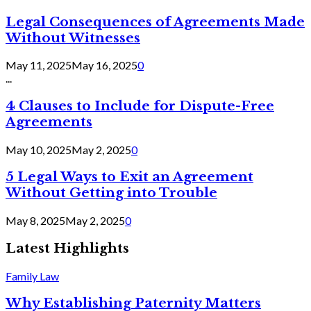
Legal Consequences of Agreements Made
Without Witnesses
May 11, 2025
May 16, 2025
0
...
4 Clauses to Include for Dispute-Free
Agreements
May 10, 2025
May 2, 2025
0
5 Legal Ways to Exit an Agreement
Without Getting into Trouble
May 8, 2025
May 2, 2025
0
Latest Highlights
Family Law
Why Establishing Paternity Matters