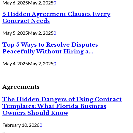
May 6, 2025
May 2, 2025
0
5 Hidden Agreement Clauses Every
Contract Needs
May 5, 2025
May 2, 2025
0
Top 5 Ways to Resolve Disputes
Peacefully Without Hiring a...
May 4, 2025
May 2, 2025
0
Agreements
The Hidden Dangers of Using Contract
Templates: What Florida Business
Owners Should Know
February 10, 2026
0
...