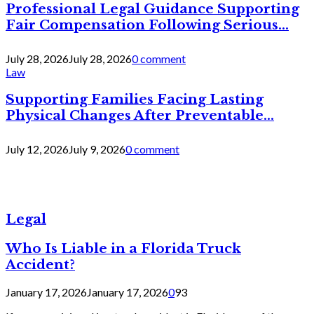
Professional Legal Guidance Supporting
Fair Compensation Following Serious...
July 28, 2026
July 28, 2026
0 comment
Law
Supporting Families Facing Lasting
Physical Changes After Preventable...
July 12, 2026
July 9, 2026
0 comment
Legal
Who Is Liable in a Florida Truck
Accident?
January 17, 2026
January 17, 2026
0
93