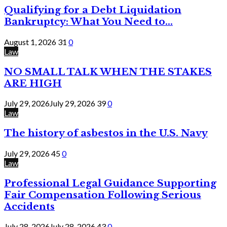
Qualifying for a Debt Liquidation
Bankruptcy: What You Need to...
August 1, 2026
31
0
Law
NO SMALL TALK WHEN THE STAKES
ARE HIGH
July 29, 2026
July 29, 2026
39
0
Law
The history of asbestos in the U.S. Navy
July 29, 2026
45
0
Law
Professional Legal Guidance Supporting
Fair Compensation Following Serious
Accidents
July 28, 2026
July 28, 2026
43
0