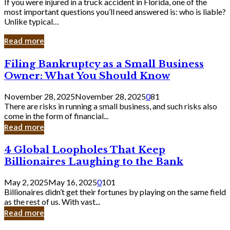
If you were injured in a truck accident in Florida, one of the
most important questions you’ll need answered is: who is liable?
Unlike typical…
Read more
Filing
Filing Bankruptcy as a Small Business
Bankruptcy
Owner: What You Should Know
as
a
November 28, 2025
November 28, 2025
0
81
Small
There are risks in running a small business, and such risks also
Business
come in the form of financial...
Owner:
Read more
What
You
4
4 Global Loopholes That Keep
Should
Global
Know
Billionaires Laughing to the Bank
Loopholes
That
May 2, 2025
May 16, 2025
0
101
Keep
Billionaires didn’t get their fortunes by playing on the same field
Billionaires
as the rest of us. With vast...
Laughing
Read more
to
the