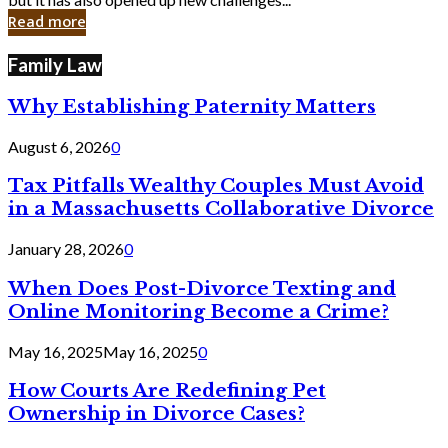
in
Read more
Cyber
Laws
Family Law
Why Establishing Paternity Matters
August 6, 2026
0
Tax Pitfalls Wealthy Couples Must Avoid
in a Massachusetts Collaborative Divorce
January 28, 2026
0
When Does Post-Divorce Texting and
Online Monitoring Become a Crime?
May 16, 2025
May 16, 2025
0
How Courts Are Redefining Pet
Ownership in Divorce Cases?