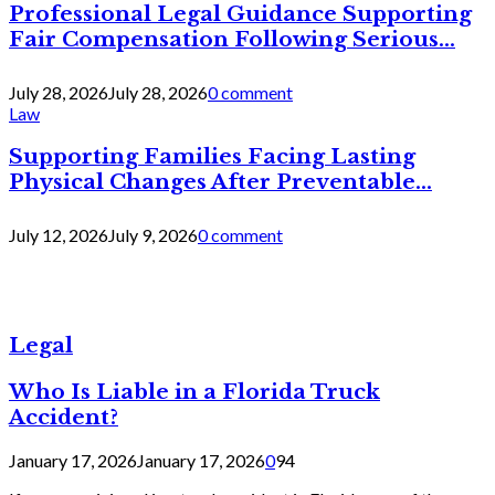
Professional Legal Guidance Supporting
Fair Compensation Following Serious...
July 28, 2026
July 28, 2026
0 comment
Law
Supporting Families Facing Lasting
Physical Changes After Preventable...
July 12, 2026
July 9, 2026
0 comment
Legal
Who Is Liable in a Florida Truck
Accident?
January 17, 2026
January 17, 2026
0
94