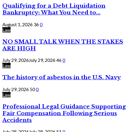
Qualifying for a Debt Liquidation
Bankruptcy: What You Need to...
August 1, 2026
36
0
Law
NO SMALL TALK WHEN THE STAKES
ARE HIGH
July 29, 2026
July 29, 2026
46
0
Law
The history of asbestos in the U.S. Navy
July 29, 2026
50
0
Law
Professional Legal Guidance Supporting
Fair Compensation Following Serious
Accidents
July 28, 2026
July 28, 2026
51
0