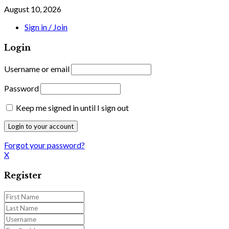
August 10, 2026
Sign in / Join
Login
Username or email
Password
Keep me signed in until I sign out
Forgot your password?
X
Register