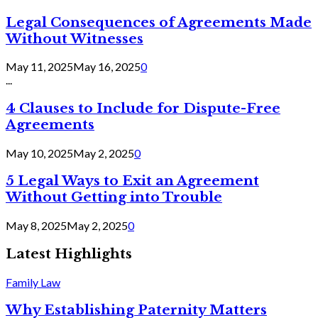
Legal Consequences of Agreements Made
Without Witnesses
May 11, 2025
May 16, 2025
0
...
4 Clauses to Include for Dispute-Free
Agreements
May 10, 2025
May 2, 2025
0
5 Legal Ways to Exit an Agreement
Without Getting into Trouble
May 8, 2025
May 2, 2025
0
Latest Highlights
Family Law
Why Establishing Paternity Matters