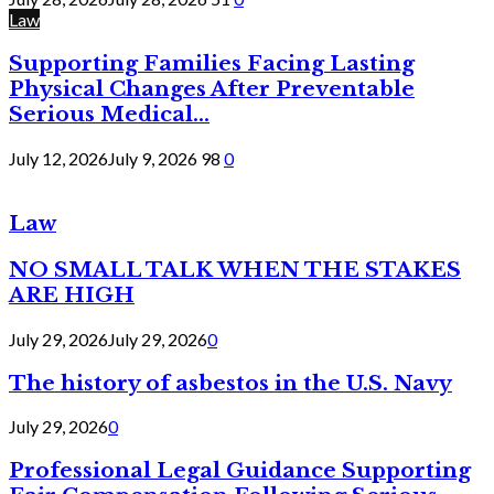
Law
Supporting Families Facing Lasting
Physical Changes After Preventable
Serious Medical...
July 12, 2026
July 9, 2026
98
0
Law
NO SMALL TALK WHEN THE STAKES
ARE HIGH
July 29, 2026
July 29, 2026
0
The history of asbestos in the U.S. Navy
July 29, 2026
0
Professional Legal Guidance Supporting