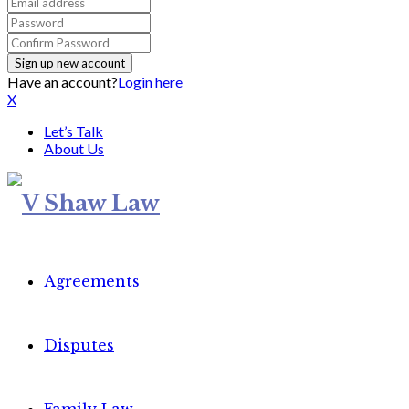
Have an account?
Login here
X
Let’s Talk
About Us
Agreements
Disputes