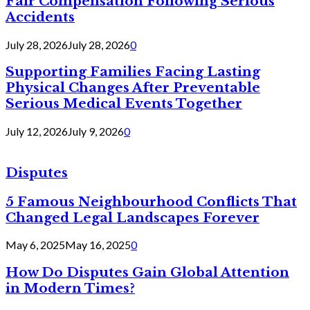
Fair Compensation Following Serious
Accidents
July 28, 2026
July 28, 2026
0
Supporting Families Facing Lasting
Physical Changes After Preventable
Serious Medical Events Together
July 12, 2026
July 9, 2026
0
Disputes
5 Famous Neighbourhood Conflicts That
Changed Legal Landscapes Forever
May 6, 2025
May 16, 2025
0
How Do Disputes Gain Global Attention
in Modern Times?