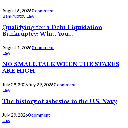
August 6, 2026
0 comment
Bankruptcy Law
Qualifying for a Debt Liquidation
Bankruptcy: What You...
August 1, 2026
0 comment
Law
NO SMALL TALK WHEN THE STAKES
ARE HIGH
July 29, 2026
July 29, 2026
0 comment
Law
The history of asbestos in the U.S. Navy
July 29, 2026
0 comment
Law