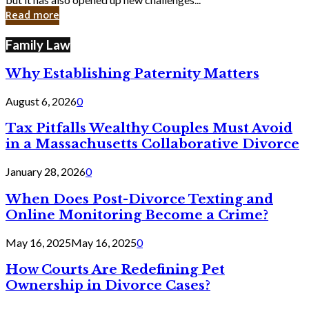
in
Read more
Cyber
Laws
Family Law
Why Establishing Paternity Matters
August 6, 2026
0
Tax Pitfalls Wealthy Couples Must Avoid
in a Massachusetts Collaborative Divorce
January 28, 2026
0
When Does Post-Divorce Texting and
Online Monitoring Become a Crime?
May 16, 2025
May 16, 2025
0
How Courts Are Redefining Pet
Ownership in Divorce Cases?