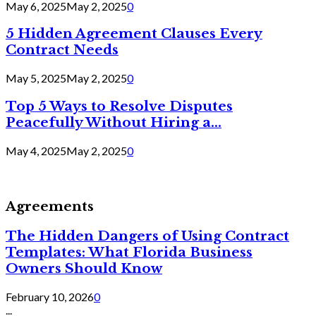
May 6, 2025
May 2, 2025
0
5 Hidden Agreement Clauses Every
Contract Needs
May 5, 2025
May 2, 2025
0
Top 5 Ways to Resolve Disputes
Peacefully Without Hiring a...
May 4, 2025
May 2, 2025
0
Agreements
The Hidden Dangers of Using Contract
Templates: What Florida Business
Owners Should Know
February 10, 2026
0
...