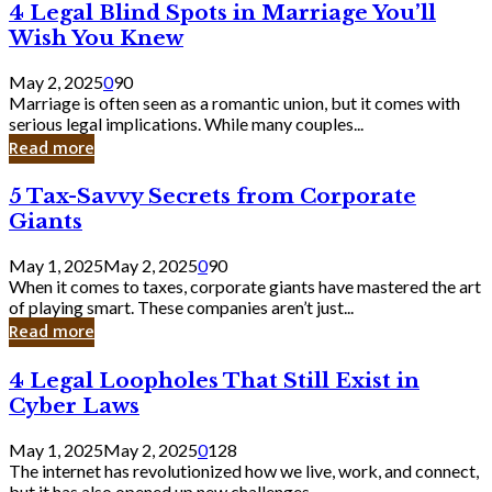
4
4 Legal Blind Spots in Marriage You’ll
Bank
Legal
Wish You Knew
Blind
Spots
May 2, 2025
0
90
in
Marriage is often seen as a romantic union, but it comes with
Marriage
serious legal implications. While many couples...
You’ll
Read more
Wish
You
5
5 Tax-Savvy Secrets from Corporate
Knew
Tax-
Giants
Savvy
Secrets
May 1, 2025
May 2, 2025
0
90
from
When it comes to taxes, corporate giants have mastered the art
Corporate
of playing smart. These companies aren’t just...
Giants
Read more
4
4 Legal Loopholes That Still Exist in
Legal
Cyber Laws
Loopholes
That
May 1, 2025
May 2, 2025
0
128
Still
The internet has revolutionized how we live, work, and connect,
Exist
but it has also opened up new challenges...