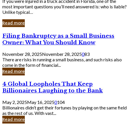
If you were injured in a truck accident in Florida, one of the
most important questions you’ll need answered is: who is liable?
Unlike typical…
Read more
Filing
Filing Bankruptcy as a Small Business
Bankruptcy
Owner: What You Should Know
as
a
November 28, 2025
November 28, 2025
0
83
Small
There are risks in running a small business, and such risks also
Business
come in the form of financial...
Owner:
Read more
What
You
4
4 Global Loopholes That Keep
Should
Global
Know
Billionaires Laughing to the Bank
Loopholes
That
May 2, 2025
May 16, 2025
0
104
Keep
Billionaires didn’t get their fortunes by playing on the same field
Billionaires
as the rest of us. With vast...
Laughing
Read more
to
the