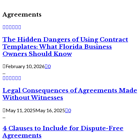
Agreements
The Hidden Dangers of Using Contract
Templates: What Florida Business
Owners Should Know
February 10, 2026
0
...
Legal Consequences of Agreements Made
Without Witnesses
May 11, 2025
May 16, 2025
0
...
4 Clauses to Include for Dispute-Free
Agreements