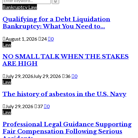
for:
Search
Bankruptcy Law
Qualifying for a Debt Liquidation
Bankruptcy: What You Need to...
August 1, 2026
24
0
Law
NO SMALL TALK WHEN THE STAKES
ARE HIGH
July 29, 2026
July 29, 2026
36
0
Law
The history of asbestos in the U.S. Navy
July 29, 2026
37
0
Law
Professional Legal Guidance Supporting
Fair Compensation Following Serious