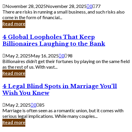
a
November 28, 2025
November 28, 2025
0
77
Small
There are risks in running a small business, and such risks also
Business
come in the form of financial...
Owner:
Read more
What
You
4
4 Global Loopholes That Keep
Should
Global
Know
Billionaires Laughing to the Bank
Loopholes
That
May 2, 2025
May 16, 2025
0
98
Keep
Billionaires didn’t get their fortunes by playing on the same field
Billionaires
as the rest of us. With vast...
Laughing
Read more
to
the
4
4 Legal Blind Spots in Marriage You’ll
Bank
Legal
Wish You Knew
Blind
Spots
May 2, 2025
0
85
in
Marriage is often seen as a romantic union, but it comes with
Marriage
serious legal implications. While many couples...
You’ll
Read more
Wish
You