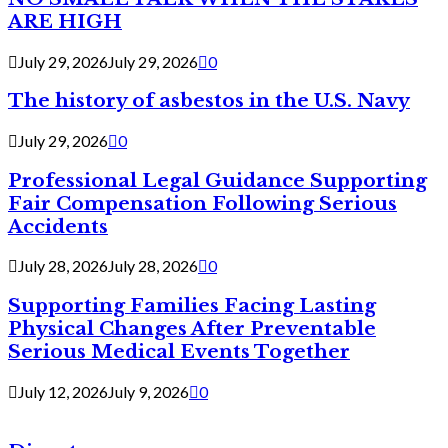
ARE HIGH
July 29, 2026
July 29, 2026
0
The history of asbestos in the U.S. Navy
July 29, 2026
0
Professional Legal Guidance Supporting
Fair Compensation Following Serious
Accidents
July 28, 2026
July 28, 2026
0
Supporting Families Facing Lasting
Physical Changes After Preventable
Serious Medical Events Together
July 12, 2026
July 9, 2026
0