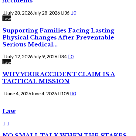
Accidents
July 28, 2026
July 28, 2026
36
0
Law
Supporting Families Facing Lasting
Physical Changes After Preventable
Serious Medical...
July 12, 2026
July 9, 2026
84
0
Law
WHY YOUR ACCIDENT CLAIM IS A
TACTICAL MISSION
June 4, 2026
June 4, 2026
109
0
Law
NO SMALL TALK WHEN THE STAKES