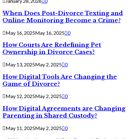
January 28, 2026
0
When Does Post-Divorce Texting and
Online Monitoring Become a Crime?
May 16, 2025
May 16, 2025
0
How Courts Are Redefining Pet
Ownership in Divorce Cases?
May 13, 2025
May 2, 2025
0
How Digital Tools Are Changing the
Game of Divorce?
May 12, 2025
May 2, 2025
0
How Digital Agreements are Changing
Parenting in Shared Custody?
May 11, 2025
May 2, 2025
0