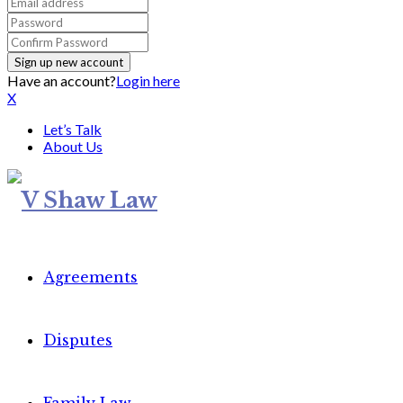
Have an account?
Login here
X
Let’s Talk
About Us
Agreements
Disputes