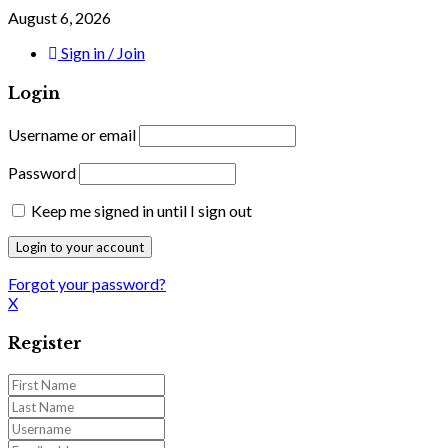
August 6, 2026
Sign in / Join
Login
Username or email
Password
Keep me signed in until I sign out
Forgot your password?
X
Register