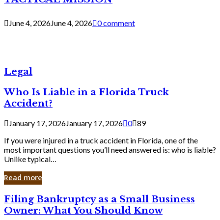
June 4, 2026
June 4, 2026
0 comment
Legal
Who Is Liable in a Florida Truck
Accident?
January 17, 2026
January 17, 2026
0
89
If you were injured in a truck accident in Florida, one of the
most important questions you’ll need answered is: who is liable?
Unlike typical…
Read more
Filing
Filing Bankruptcy as a Small Business
Bankruptcy
Owner: What You Should Know
as