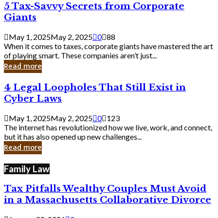
5
5 Tax-Savvy Secrets from Corporate
Knew
Tax-
Giants
Savvy
Secrets
May 1, 2025
May 2, 2025
0
88
from
When it comes to taxes, corporate giants have mastered the art
Corporate
of playing smart. These companies aren’t just...
Giants
Read more
4
4 Legal Loopholes That Still Exist in
Legal
Cyber Laws
Loopholes
That
May 1, 2025
May 2, 2025
0
123
Still
The internet has revolutionized how we live, work, and connect,
Exist
but it has also opened up new challenges...
in
Read more
Cyber
Laws
Family Law
Tax Pitfalls Wealthy Couples Must Avoid
in a Massachusetts Collaborative Divorce