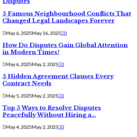
Disputes
5 Famous Neighbourhood Conflicts That
Changed Legal Landscapes Forever
May 6, 2025
May 16, 2025
0
How Do Disputes Gain Global Attention
in Modern Times?
May 6, 2025
May 2, 2025
0
5 Hidden Agreement Clauses Every
Contract Needs
May 5, 2025
May 2, 2025
0
Top 5 Ways to Resolve Disputes
Peacefully Without Hiring a...
May 4, 2025
May 2, 2025
0