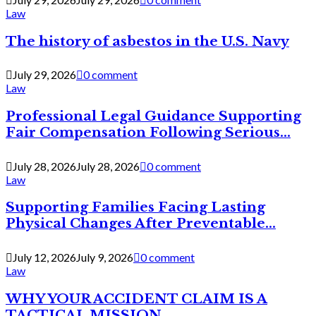
Law
The history of asbestos in the U.S. Navy
July 29, 2026
0 comment
Law
Professional Legal Guidance Supporting
Fair Compensation Following Serious...
July 28, 2026
July 28, 2026
0 comment
Law
Supporting Families Facing Lasting
Physical Changes After Preventable...
July 12, 2026
July 9, 2026
0 comment
Law
WHY YOUR ACCIDENT CLAIM IS A
TACTICAL MISSION