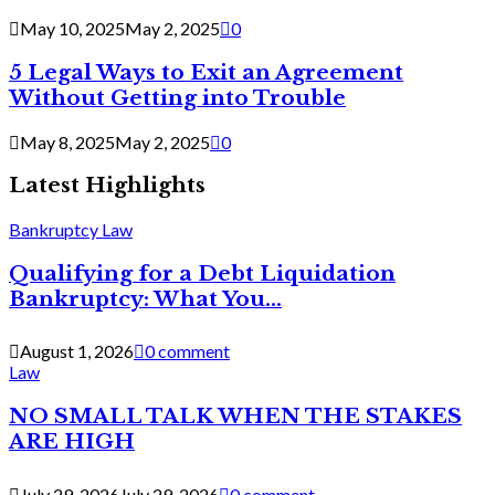
May 10, 2025
May 2, 2025
0
5 Legal Ways to Exit an Agreement
Without Getting into Trouble
May 8, 2025
May 2, 2025
0
Latest Highlights
Bankruptcy Law
Qualifying for a Debt Liquidation
Bankruptcy: What You...
August 1, 2026
0 comment
Law
NO SMALL TALK WHEN THE STAKES
ARE HIGH
July 29, 2026
July 29, 2026
0 comment