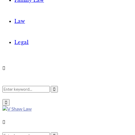
Family Law
Law
Legal
Search
Search
Primary
Menu
for:
Search