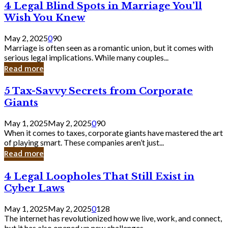
4
4 Legal Blind Spots in Marriage You’ll
Bank
Legal
Wish You Knew
Blind
Spots
May 2, 2025
0
90
in
Marriage is often seen as a romantic union, but it comes with
Marriage
serious legal implications. While many couples...
You’ll
Read more
Wish
You
5
5 Tax-Savvy Secrets from Corporate
Knew
Tax-
Giants
Savvy
Secrets
May 1, 2025
May 2, 2025
0
90
from
When it comes to taxes, corporate giants have mastered the art
Corporate
of playing smart. These companies aren’t just...
Giants
Read more
4
4 Legal Loopholes That Still Exist in
Legal
Cyber Laws
Loopholes
That
May 1, 2025
May 2, 2025
0
128
Still
The internet has revolutionized how we live, work, and connect,
Exist
but it has also opened up new challenges...