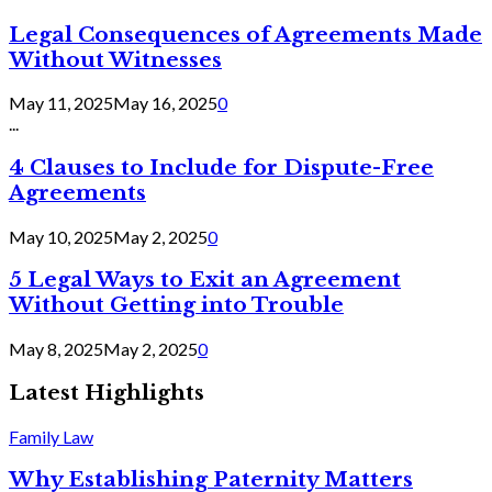
Legal Consequences of Agreements Made
Without Witnesses
May 11, 2025
May 16, 2025
0
...
4 Clauses to Include for Dispute-Free
Agreements
May 10, 2025
May 2, 2025
0
5 Legal Ways to Exit an Agreement
Without Getting into Trouble
May 8, 2025
May 2, 2025
0
Latest Highlights
Family Law
Why Establishing Paternity Matters