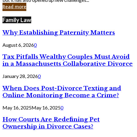
in
Read more
Cyber
Laws
Family Law
Why Establishing Paternity Matters
August 6, 2026
0
Tax Pitfalls Wealthy Couples Must Avoid
in a Massachusetts Collaborative Divorce
January 28, 2026
0
When Does Post-Divorce Texting and
Online Monitoring Become a Crime?
May 16, 2025
May 16, 2025
0
How Courts Are Redefining Pet
Ownership in Divorce Cases?