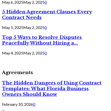
May 6, 2025
May 2, 2025
0
5 Hidden Agreement Clauses Every
Contract Needs
May 5, 2025
May 2, 2025
0
Top 5 Ways to Resolve Disputes
Peacefully Without Hiring a...
May 4, 2025
May 2, 2025
0
Agreements
The Hidden Dangers of Using Contract
Templates: What Florida Business
Owners Should Know
February 10, 2026
0
...