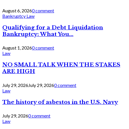
August 6, 2026
0 comment
Bankruptcy Law
Qualifying for a Debt Liquidation
Bankruptcy: What You...
August 1, 2026
0 comment
Law
NO SMALL TALK WHEN THE STAKES
ARE HIGH
July 29, 2026
July 29, 2026
0 comment
Law
The history of asbestos in the U.S. Navy
July 29, 2026
0 comment
Law