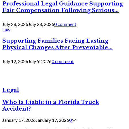
Professional Legal Guidance Supporting
Fair Compensation Following Serious...
July 28, 2026
July 28, 2026
0 comment
Law
Supporting Families Facing Lasting
Physical Changes After Preventable...
July 12, 2026
July 9, 2026
0 comment
Legal
Who Is Liable in a Florida Truck
Accident?
January 17, 2026
January 17, 2026
0
94