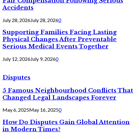
Fair Compensation Following Serious
Accidents
July 28, 2026
July 28, 2026
0
Supporting Families Facing Lasting
Physical Changes After Preventable
Serious Medical Events Together
July 12, 2026
July 9, 2026
0
Disputes
5 Famous Neighbourhood Conflicts That
Changed Legal Landscapes Forever
May 6, 2025
May 16, 2025
0
How Do Disputes Gain Global Attention
in Modern Times?