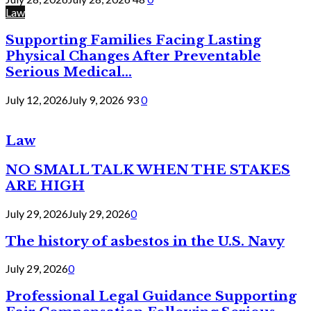
Law
Supporting Families Facing Lasting
Physical Changes After Preventable
Serious Medical...
July 12, 2026
July 9, 2026
93
0
Law
NO SMALL TALK WHEN THE STAKES
ARE HIGH
July 29, 2026
July 29, 2026
0
The history of asbestos in the U.S. Navy
July 29, 2026
0
Professional Legal Guidance Supporting