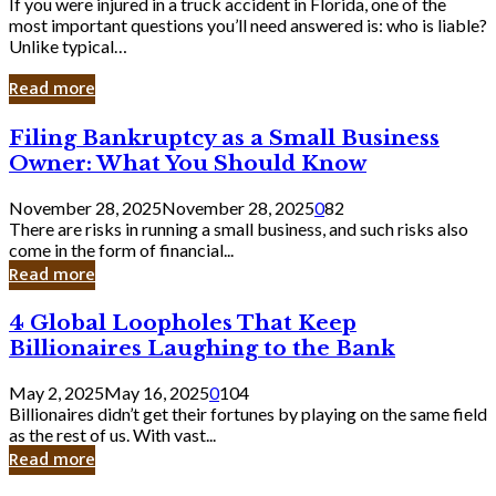
If you were injured in a truck accident in Florida, one of the
most important questions you’ll need answered is: who is liable?
Unlike typical…
Read more
Filing
Filing Bankruptcy as a Small Business
Bankruptcy
Owner: What You Should Know
as
a
November 28, 2025
November 28, 2025
0
82
Small
There are risks in running a small business, and such risks also
Business
come in the form of financial...
Owner:
Read more
What
You
4
4 Global Loopholes That Keep
Should
Global
Know
Billionaires Laughing to the Bank
Loopholes
That
May 2, 2025
May 16, 2025
0
104
Keep
Billionaires didn’t get their fortunes by playing on the same field
Billionaires
as the rest of us. With vast...
Laughing
Read more
to
the