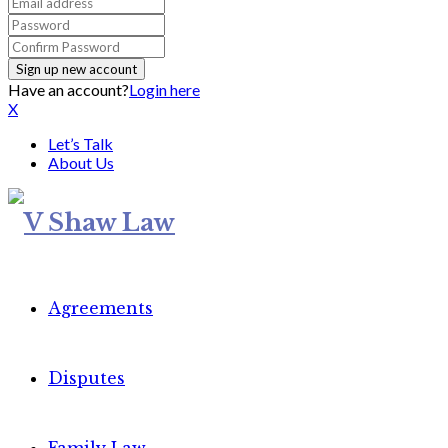
Have an account?
Login here
X
Let’s Talk
About Us
Agreements
Disputes