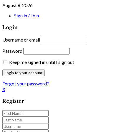
August 8, 2026
Sign in / Join
Login
Username or email
Password
Keep me signed in until I sign out
Forgot your password?
X
Register