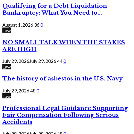
Qualifying for a Debt Liquidation
Bankruptcy: What You Need to...
August 1, 2026
36
0
Law
NO SMALL TALK WHEN THE STAKES
ARE HIGH
July 29, 2026
July 29, 2026
44
0
Law
The history of asbestos in the U.S. Navy
July 29, 2026
48
0
Law
Professional Legal Guidance Supporting
Fair Compensation Following Serious
Accidents
July 28, 2026
July 28, 2026
48
0