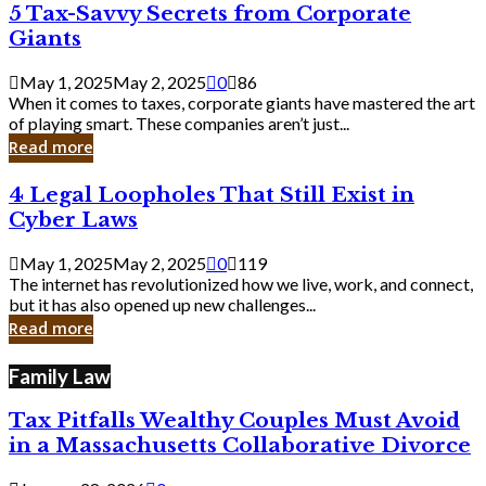
5
5 Tax-Savvy Secrets from Corporate
Knew
Tax-
Giants
Savvy
Secrets
May 1, 2025
May 2, 2025
0
86
from
When it comes to taxes, corporate giants have mastered the art
Corporate
of playing smart. These companies aren’t just...
Giants
Read more
4
4 Legal Loopholes That Still Exist in
Legal
Cyber Laws
Loopholes
That
May 1, 2025
May 2, 2025
0
119
Still
The internet has revolutionized how we live, work, and connect,
Exist
but it has also opened up new challenges...
in
Read more
Cyber
Laws
Family Law
Tax Pitfalls Wealthy Couples Must Avoid
in a Massachusetts Collaborative Divorce