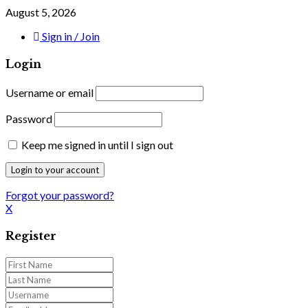
August 5, 2026
Sign in / Join
Login
Username or email
Password
Keep me signed in until I sign out
Forgot your password?
X
Register