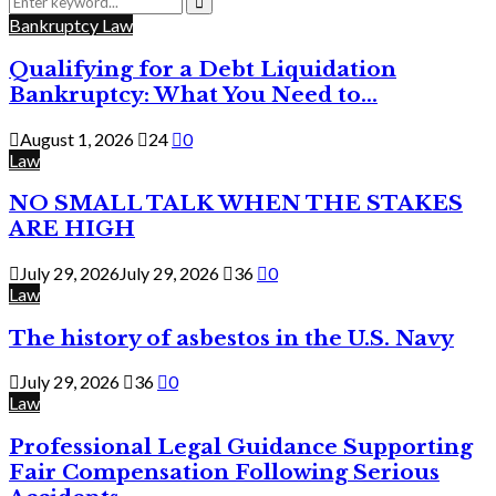
for:
Search
Bankruptcy Law
Qualifying for a Debt Liquidation
Bankruptcy: What You Need to...
August 1, 2026
24
0
Law
NO SMALL TALK WHEN THE STAKES
ARE HIGH
July 29, 2026
July 29, 2026
36
0
Law
The history of asbestos in the U.S. Navy
July 29, 2026
36
0
Law
Professional Legal Guidance Supporting
Fair Compensation Following Serious