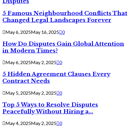
Disputes
5 Famous Neighbourhood Conflicts That
Changed Legal Landscapes Forever
May 6, 2025
May 16, 2025
0
How Do Disputes Gain Global Attention
in Modern Times?
May 6, 2025
May 2, 2025
0
5 Hidden Agreement Clauses Every
Contract Needs
May 5, 2025
May 2, 2025
0
Top 5 Ways to Resolve Disputes
Peacefully Without Hiring a...
May 4, 2025
May 2, 2025
0