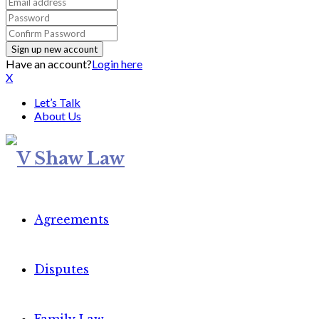
Have an account?
Login here
X
Let’s Talk
About Us
Agreements
Disputes