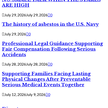
ARE HIGH
July 29, 2026
July 29, 2026
0
The history of asbestos in the U.S. Navy
July 29, 2026
0
Professional Legal Guidance Supporting
Fair Compensation Following Serious
Accidents
July 28, 2026
July 28, 2026
0
Supporting Families Facing Lasting
Physical Changes After Preventable
Serious Medical Events Together
July 12, 2026
July 9, 2026
0