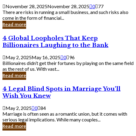
a
November 28, 2025
November 28, 2025
0
77
Small
There are risks in running a small business, and such risks also
Business
come in the form of financial...
Owner:
Read more
What
You
4
4 Global Loopholes That Keep
Should
Global
Know
Billionaires Laughing to the Bank
Loopholes
That
May 2, 2025
May 16, 2025
0
96
Keep
Billionaires didn’t get their fortunes by playing on the same field
Billionaires
as the rest of us. With vast...
Laughing
Read more
to
the
4
4 Legal Blind Spots in Marriage You’ll
Bank
Legal
Wish You Knew
Blind
Spots
May 2, 2025
0
84
in
Marriage is often seen as a romantic union, but it comes with
Marriage
serious legal implications. While many couples...
You’ll
Read more
Wish
You