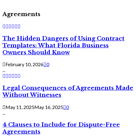
Agreements
The Hidden Dangers of Using Contract
Templates: What Florida Business
Owners Should Know
February 10, 2026
0
...
Legal Consequences of Agreements Made
Without Witnesses
May 11, 2025
May 16, 2025
0
...
4 Clauses to Include for Dispute-Free
Agreements