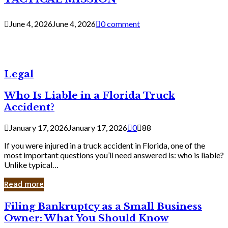
June 4, 2026
June 4, 2026
0 comment
Legal
Who Is Liable in a Florida Truck
Accident?
January 17, 2026
January 17, 2026
0
88
If you were injured in a truck accident in Florida, one of the
most important questions you’ll need answered is: who is liable?
Unlike typical…
Read more
Filing
Filing Bankruptcy as a Small Business
Bankruptcy
Owner: What You Should Know
as