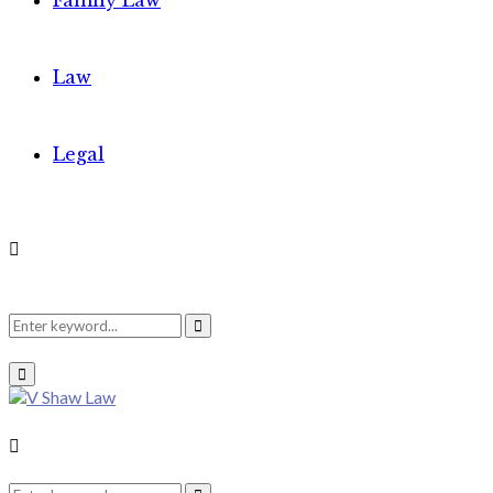
Family Law
Law
Legal
Search
Search
Primary
Menu
for:
Search