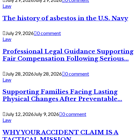
Law
The history of asbestos in the U.S. Navy
July 29, 2026
0 comment
Law
Professional Legal Guidance Supporting
Fair Compensation Following Serious...
July 28, 2026
July 28, 2026
0 comment
Law
Supporting Families Facing Lasting
Physical Changes After Preventable...
July 12, 2026
July 9, 2026
0 comment
Law
WHY YOUR ACCIDENT CLAIM IS A
TACTICAL MISSION