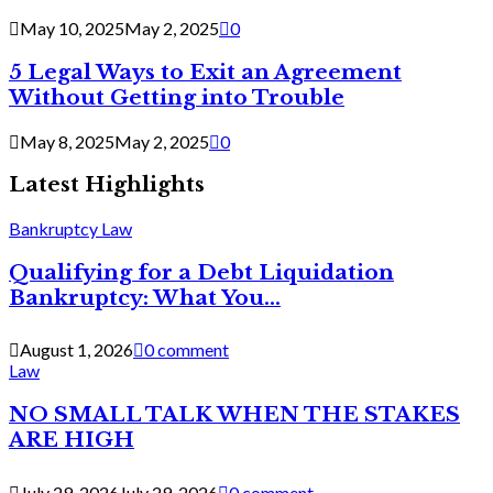
May 10, 2025
May 2, 2025
0
5 Legal Ways to Exit an Agreement
Without Getting into Trouble
May 8, 2025
May 2, 2025
0
Latest Highlights
Bankruptcy Law
Qualifying for a Debt Liquidation
Bankruptcy: What You...
August 1, 2026
0 comment
Law
NO SMALL TALK WHEN THE STAKES
ARE HIGH
July 29, 2026
July 29, 2026
0 comment