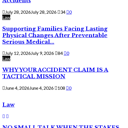
Accidents
July 28, 2026
July 28, 2026
34
0
Law
Supporting Families Facing Lasting
Physical Changes After Preventable
Serious Medical...
July 12, 2026
July 9, 2026
84
0
Law
WHY YOUR ACCIDENT CLAIM IS A
TACTICAL MISSION
June 4, 2026
June 4, 2026
108
0
Law
NO SMALL TALK WHEN THE STAKES