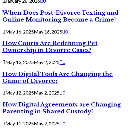
January 28, 2026
0
When Does Post-Divorce Texting and
Online Monitoring Become a Crime?
May 16, 2025
May 16, 2025
0
How Courts Are Redefining Pet
Ownership in Divorce Cases?
May 13, 2025
May 2, 2025
0
How Digital Tools Are Changing the
Game of Divorce?
May 12, 2025
May 2, 2025
0
How Digital Agreements are Changing
Parenting in Shared Custody?
May 11, 2025
May 2, 2025
0