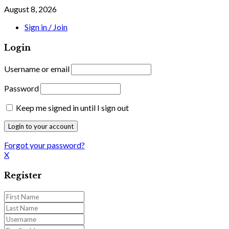
August 8, 2026
Sign in / Join
Login
Username or email
Password
Keep me signed in until I sign out
Forgot your password?
X
Register