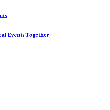
nts
cal Events Together