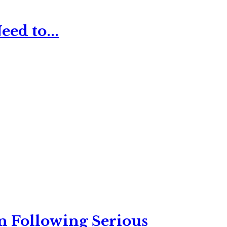
ed to...
n Following Serious