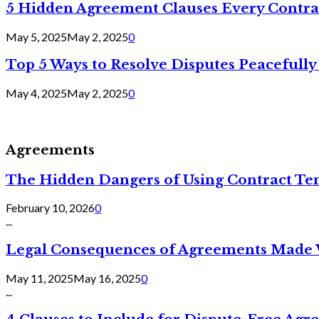
5 Hidden Agreement Clauses Every Contra
May 5, 2025
May 2, 2025
0
Top 5 Ways to Resolve Disputes Peacefully 
May 4, 2025
May 2, 2025
0
Agreements
The Hidden Dangers of Using Contract Te
February 10, 2026
0
...
Legal Consequences of Agreements Made 
May 11, 2025
May 16, 2025
0
...