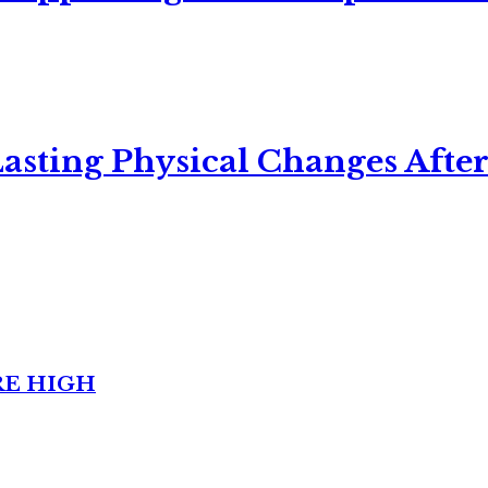
asting Physical Changes After
RE HIGH