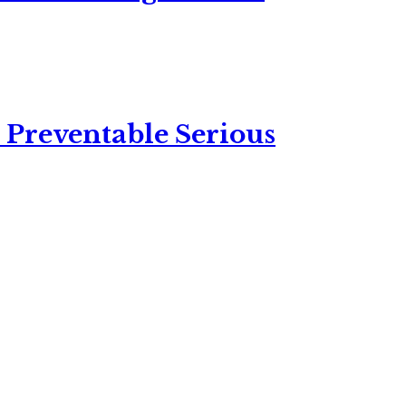
 Preventable Serious