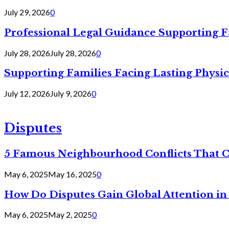
July 29, 2026
0
Professional Legal Guidance Supporting F
July 28, 2026
July 28, 2026
0
Supporting Families Facing Lasting Physi
July 12, 2026
July 9, 2026
0
Disputes
5 Famous Neighbourhood Conflicts That 
May 6, 2025
May 16, 2025
0
How Do Disputes Gain Global Attention i
May 6, 2025
May 2, 2025
0