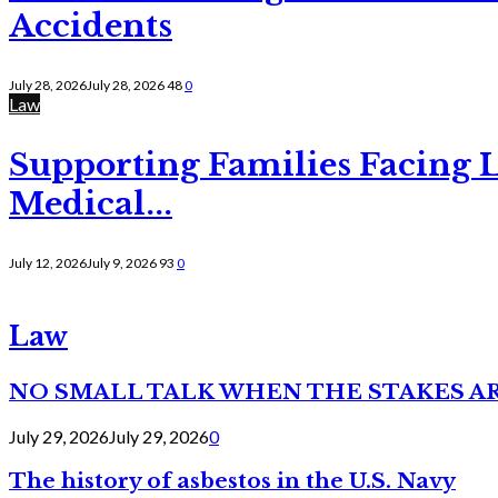
Accidents
July 28, 2026
July 28, 2026
48
0
Law
Supporting Families Facing L
Medical...
July 12, 2026
July 9, 2026
93
0
Law
NO SMALL TALK WHEN THE STAKES A
July 29, 2026
July 29, 2026
0
The history of asbestos in the U.S. Navy