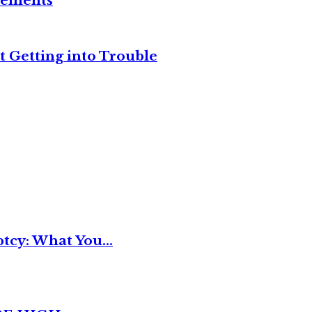
reements
t Getting into Trouble
tcy: What You...