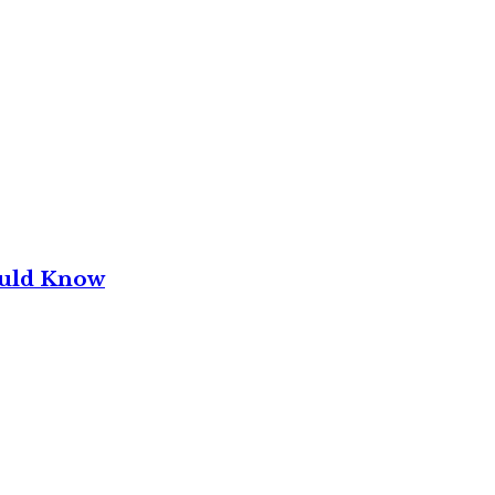
ould Know