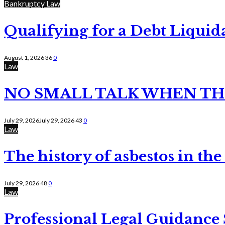
Bankruptcy Law
Qualifying for a Debt Liquid
August 1, 2026
36
0
Law
NO SMALL TALK WHEN TH
July 29, 2026
July 29, 2026
43
0
Law
The history of asbestos in the
July 29, 2026
48
0
Law
Professional Legal Guidance