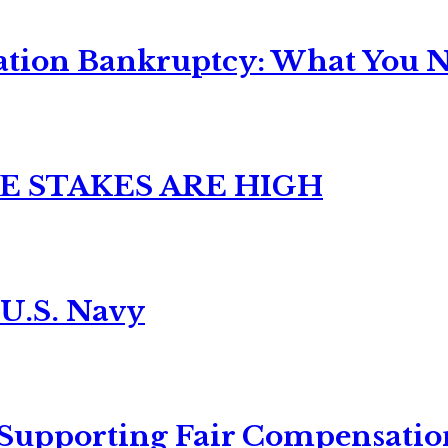
ation Bankruptcy: What You Ne
E STAKES ARE HIGH
 U.S. Navy
 Supporting Fair Compensatio