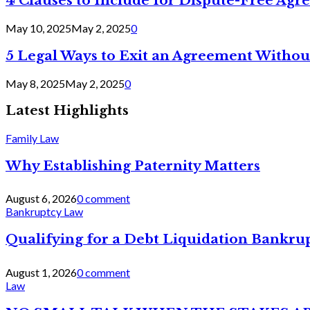
4 Clauses to Include for Dispute-Free Ag
May 10, 2025
May 2, 2025
0
5 Legal Ways to Exit an Agreement Withou
May 8, 2025
May 2, 2025
0
Latest Highlights
Family Law
Why Establishing Paternity Matters
August 6, 2026
0 comment
Bankruptcy Law
Qualifying for a Debt Liquidation Bankrup
August 1, 2026
0 comment
Law