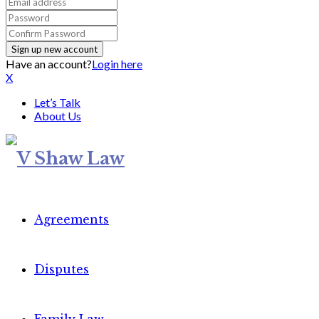
Have an account?
Login here
X
Let’s Talk
About Us
Agreements
Disputes