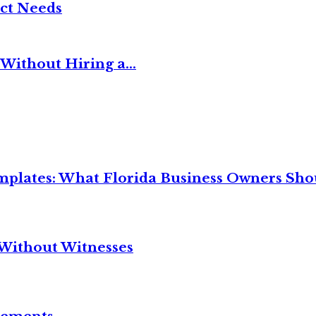
ct Needs
Without Hiring a...
mplates: What Florida Business Owners Sh
Without Witnesses