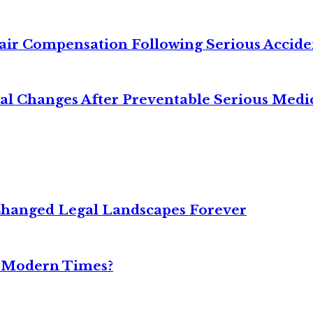
air Compensation Following Serious Accide
cal Changes After Preventable Serious Medi
Changed Legal Landscapes Forever
n Modern Times?