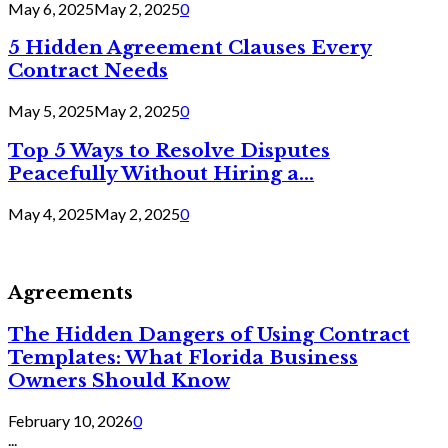
May 6, 2025
May 2, 2025
0
5 Hidden Agreement Clauses Every
Contract Needs
May 5, 2025
May 2, 2025
0
Top 5 Ways to Resolve Disputes
Peacefully Without Hiring a...
May 4, 2025
May 2, 2025
0
Agreements
The Hidden Dangers of Using Contract
Templates: What Florida Business
Owners Should Know
February 10, 2026
0
...