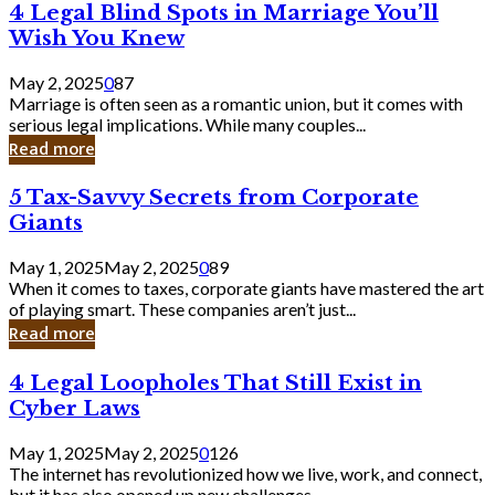
4
4 Legal Blind Spots in Marriage You’ll
Bank
Legal
Wish You Knew
Blind
Spots
May 2, 2025
0
87
in
Marriage is often seen as a romantic union, but it comes with
Marriage
serious legal implications. While many couples...
You’ll
Read more
Wish
You
5
5 Tax-Savvy Secrets from Corporate
Knew
Tax-
Giants
Savvy
Secrets
May 1, 2025
May 2, 2025
0
89
from
When it comes to taxes, corporate giants have mastered the art
Corporate
of playing smart. These companies aren’t just...
Giants
Read more
4
4 Legal Loopholes That Still Exist in
Legal
Cyber Laws
Loopholes
That
May 1, 2025
May 2, 2025
0
126
Still
The internet has revolutionized how we live, work, and connect,
Exist
but it has also opened up new challenges...