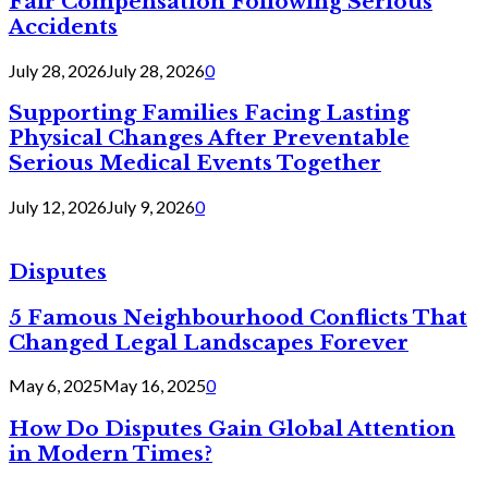
Fair Compensation Following Serious
Accidents
July 28, 2026
July 28, 2026
0
Supporting Families Facing Lasting
Physical Changes After Preventable
Serious Medical Events Together
July 12, 2026
July 9, 2026
0
Disputes
5 Famous Neighbourhood Conflicts That
Changed Legal Landscapes Forever
May 6, 2025
May 16, 2025
0
How Do Disputes Gain Global Attention
in Modern Times?