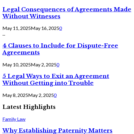
Legal Consequences of Agreements Made
Without Witnesses
May 11, 2025
May 16, 2025
0
...
4 Clauses to Include for Dispute-Free
Agreements
May 10, 2025
May 2, 2025
0
5 Legal Ways to Exit an Agreement
Without Getting into Trouble
May 8, 2025
May 2, 2025
0
Latest Highlights
Family Law
Why Establishing Paternity Matters