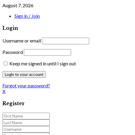
August 7, 2026
Sign in / Join
Login
Username or email
Password
Keep me signed in until I sign out
Forgot your password?
X
Register