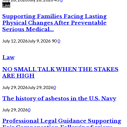
Law
Supporting Families Facing Lasting
Physical Changes After Preventable
Serious Medical...
July 12, 2026
July 9, 2026
90
0
Law
NO SMALL TALK WHEN THE STAKES
ARE HIGH
July 29, 2026
July 29, 2026
0
The history of asbestos in the U.S. Navy
July 29, 2026
0
Professional Legal Guidance Supporting