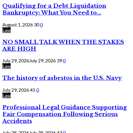
Qualifying for a Debt Liquidation
Bankruptcy: What You Need to...
August 1, 2026
30
0
Law
NO SMALL TALK WHEN THE STAKES
ARE HIGH
July 29, 2026
July 29, 2026
39
0
Law
The history of asbestos in the U.S. Navy
July 29, 2026
45
0
Law
Professional Legal Guidance Supporting
Fair Compensation Following Serious
Accidents
July 28, 2026
July 28, 2026
43
0