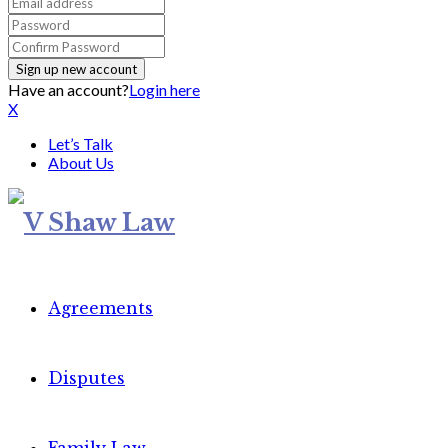
Have an account?
Login here
X
Let’s Talk
About Us
Agreements
Disputes