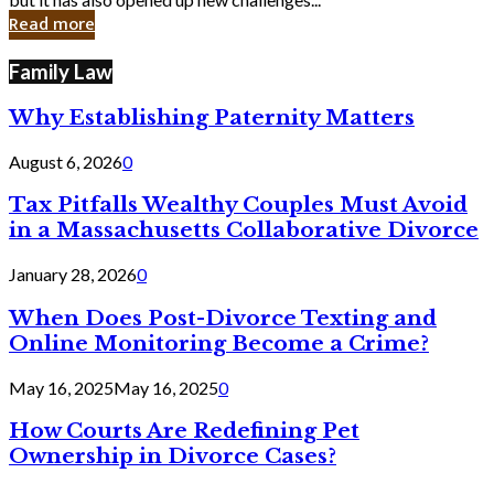
in
Read more
Cyber
Laws
Family Law
Why Establishing Paternity Matters
August 6, 2026
0
Tax Pitfalls Wealthy Couples Must Avoid
in a Massachusetts Collaborative Divorce
January 28, 2026
0
When Does Post-Divorce Texting and
Online Monitoring Become a Crime?
May 16, 2025
May 16, 2025
0
How Courts Are Redefining Pet
Ownership in Divorce Cases?