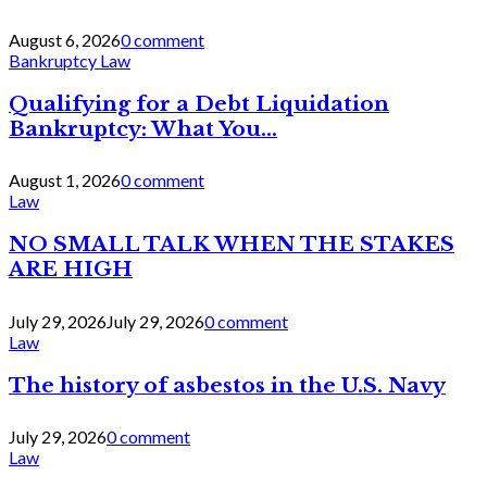
August 6, 2026
0 comment
Bankruptcy Law
Qualifying for a Debt Liquidation
Bankruptcy: What You...
August 1, 2026
0 comment
Law
NO SMALL TALK WHEN THE STAKES
ARE HIGH
July 29, 2026
July 29, 2026
0 comment
Law
The history of asbestos in the U.S. Navy
July 29, 2026
0 comment
Law