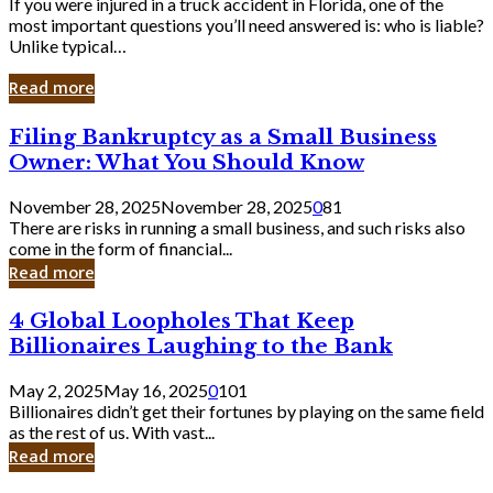
If you were injured in a truck accident in Florida, one of the
most important questions you’ll need answered is: who is liable?
Unlike typical…
Read more
Filing
Filing Bankruptcy as a Small Business
Bankruptcy
Owner: What You Should Know
as
a
November 28, 2025
November 28, 2025
0
81
Small
There are risks in running a small business, and such risks also
Business
come in the form of financial...
Owner:
Read more
What
You
4
4 Global Loopholes That Keep
Should
Global
Know
Billionaires Laughing to the Bank
Loopholes
That
May 2, 2025
May 16, 2025
0
101
Keep
Billionaires didn’t get their fortunes by playing on the same field
Billionaires
as the rest of us. With vast...
Laughing
Read more
to
the