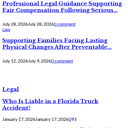
Professional Legal Guidance Supporting
Fair Compensation Following Serious...
July 28, 2026
July 28, 2026
0 comment
Law
Supporting Families Facing Lasting
Physical Changes After Preventable...
July 12, 2026
July 9, 2026
0 comment
Legal
Who Is Liable in a Florida Truck
Accident?
January 17, 2026
January 17, 2026
0
93