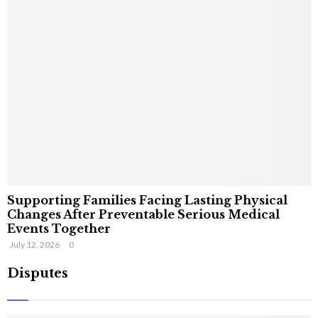
Supporting Families Facing Lasting Physical
Changes After Preventable Serious Medical
Events Together
July 12, 2026
0
Disputes