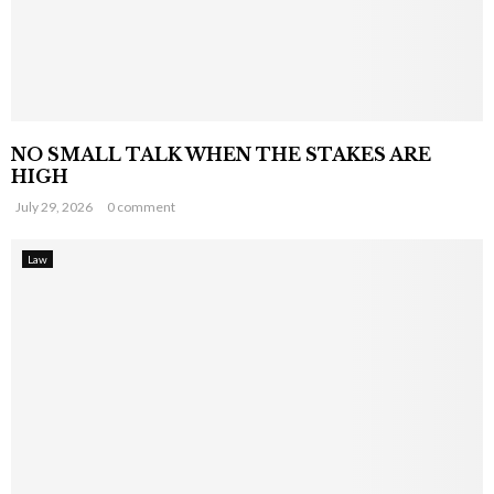
NO SMALL TALK WHEN THE STAKES ARE
HIGH
July 29, 2026
0 comment
Law