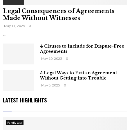
Legal Consequences of Agreements
Made Without Witnesses
May 11, 2025
0
...
4 Clauses to Include for Dispute-Free
Agreements
May 10, 2025
0
5 Legal Ways to Exit an Agreement
Without Getting into Trouble
May 8, 2025
0
LATEST HIGHLIGHTS
Family Law