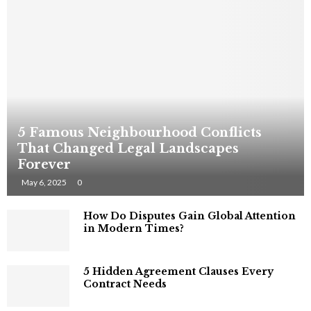
5 Famous Neighbourhood Conflicts
That Changed Legal Landscapes
Forever
May 6, 2025
0
How Do Disputes Gain Global Attention
in Modern Times?
5 Hidden Agreement Clauses Every
Contract Needs