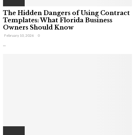
The Hidden Dangers of Using Contract
Templates: What Florida Business
Owners Should Know
February 10, 2026
0
...