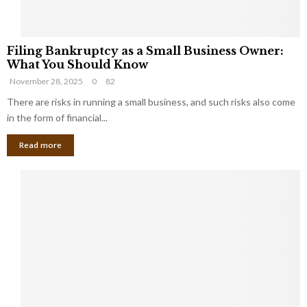
F
Filing Bankruptcy as a Small Business Owner:
i
What You Should Know
l
November 28, 2025
0
82
i
n
There are risks in running a small business, and such risks also come
g
in the form of financial...
B
Read more
a
n
k
r
u
p
t
c
y
a
s
a