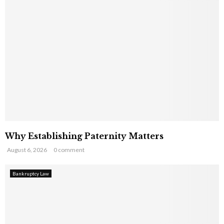
Why Establishing Paternity Matters
August 6, 2026
0 comment
Bankruptcy Law