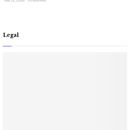
July 12, 2026
0 comment
Legal