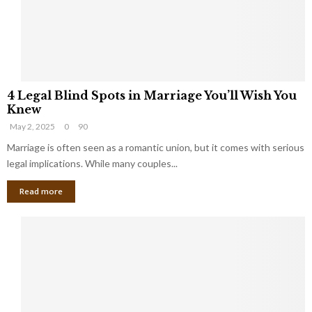
h
a
a
t
t
Y
K
o
e
u
e
S
4
p
h
4 Legal Blind Spots in Marriage You’ll Wish You
L
B
o
Knew
e
i
u
May 2, 2025
0
90
g
l
l
a
Marriage is often seen as a romantic union, but it comes with serious
l
d
l
legal implications. While many couples...
i
K
B
o
n
Read more
l
n
o
i
a
w
n
i
d
r
S
e
p
s
o
L
t
a
s
u