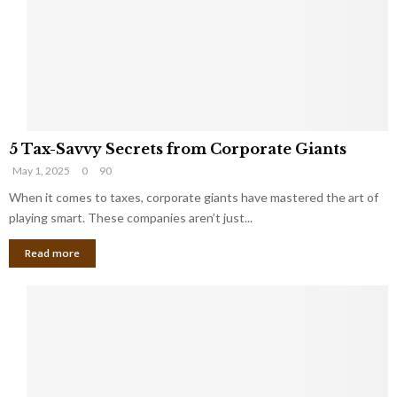
i
g
n
h
M
i
a
n
r
g
r
t
i
o
5
a
t
5 Tax-Savvy Secrets from Corporate Giants
T
g
h
May 1, 2025
0
90
a
e
e
x
When it comes to taxes, corporate giants have mastered the art of
Y
B
-
o
playing smart. These companies aren’t just...
a
S
u
n
Read more
a
’
k
v
l
v
l
y
W
S
i
e
s
c
h
r
Y