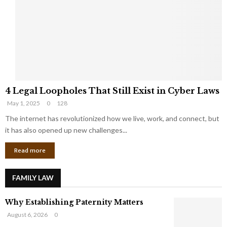
e
o
t
u
s
K
f
n
r
e
o
w
m
C
4
o
4 Legal Loopholes That Still Exist in Cyber Laws
L
r
May 1, 2025
0
128
e
p
g
The internet has revolutionized how we live, work, and connect, but
o
a
r
it has also opened up new challenges...
l
a
Read more
L
t
o
e
o
G
FAMILY LAW
p
i
h
a
Why Establishing Paternity Matters
o
n
l
t
August 6, 2026
0
e
s