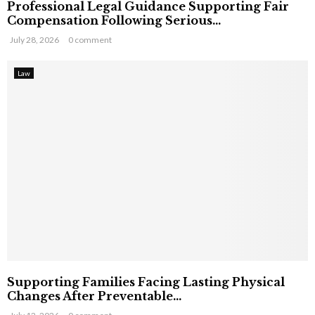
Professional Legal Guidance Supporting Fair
Compensation Following Serious...
July 28, 2026
0 comment
Law
Supporting Families Facing Lasting Physical
Changes After Preventable...