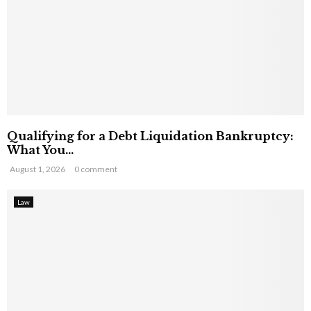
Qualifying for a Debt Liquidation Bankruptcy:
What You...
August 1, 2026
0 comment
Law