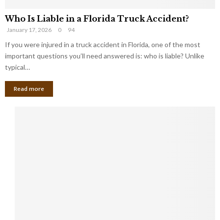
Who Is Liable in a Florida Truck Accident?
January 17, 2026
0
94
If you were injured in a truck accident in Florida, one of the most
important questions you’ll need answered is: who is liable? Unlike
typical…
Read more