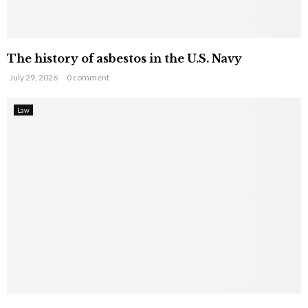
The history of asbestos in the U.S. Navy
July 29, 2026
0 comment
Law