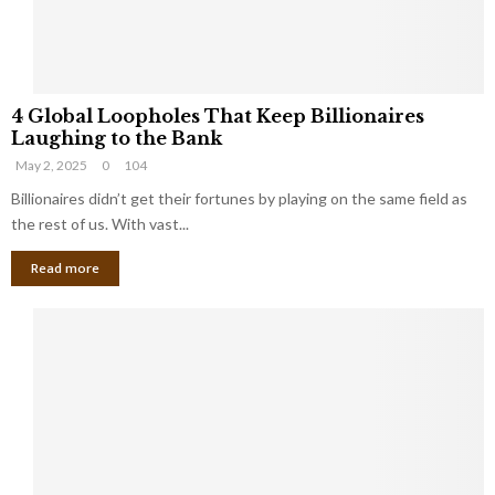
S
m
a
l
4
l
4 Global Loopholes That Keep Billionaires
G
B
Laughing to the Bank
l
u
May 2, 2025
0
104
o
s
b
Billionaires didn’t get their fortunes by playing on the same field as
i
a
the rest of us. With vast...
n
l
e
Read more
L
s
o
s
o
O
p
w
h
n
o
e
l
r
e
:
s
W
T
h