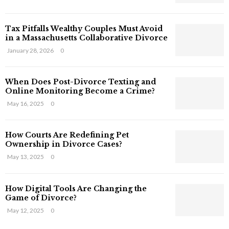
s
T
Tax Pitfalls Wealthy Couples Must Avoid
h
in a Massachusetts Collaborative Divorce
a
t
January 28, 2026
0
S
t
When Does Post-Divorce Texting and
i
Online Monitoring Become a Crime?
l
May 16, 2025
0
l
E
x
How Courts Are Redefining Pet
i
Ownership in Divorce Cases?
s
May 13, 2025
0
t
i
n
How Digital Tools Are Changing the
C
Game of Divorce?
y
May 12, 2025
0
b
e