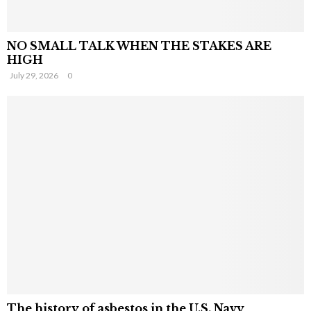
NO SMALL TALK WHEN THE STAKES ARE
HIGH
July 29, 2026
0
The history of asbestos in the U.S. Navy