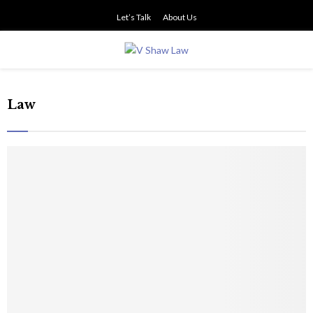
Let’s Talk
About Us
PRIMARY
MENU
Law