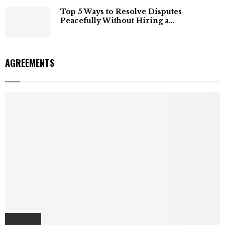
Top 5 Ways to Resolve Disputes
Peacefully Without Hiring a...
AGREEMENTS