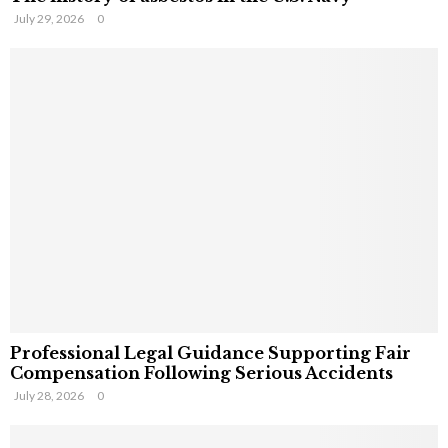
July 29, 2026
0
Professional Legal Guidance Supporting Fair
Compensation Following Serious Accidents
July 28, 2026
0