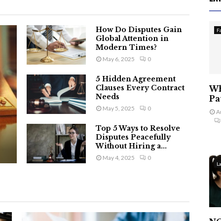
How Do Disputes Gain
F
Global Attention in
Modern Times?
May 6, 2025
0
5 Hidden Agreement
Clauses Every Contract
Wh
Needs
Pa
May 5, 2025
0
A
Top 5 Ways to Resolve
Disputes Peacefully
Without Hiring a...
May 4, 2025
0
L