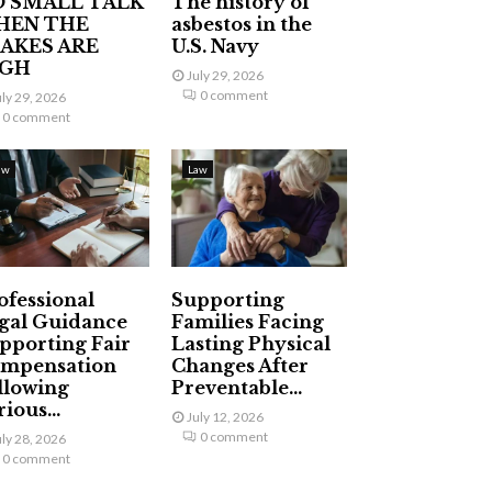
 SMALL TALK
The history of
HEN THE
asbestos in the
AKES ARE
U.S. Navy
IGH
July 29, 2026
0 comment
uly 29, 2026
0 comment
aw
Law
ofessional
Supporting
gal Guidance
Families Facing
pporting Fair
Lasting Physical
mpensation
Changes After
llowing
Preventable...
ious...
July 12, 2026
0 comment
uly 28, 2026
0 comment