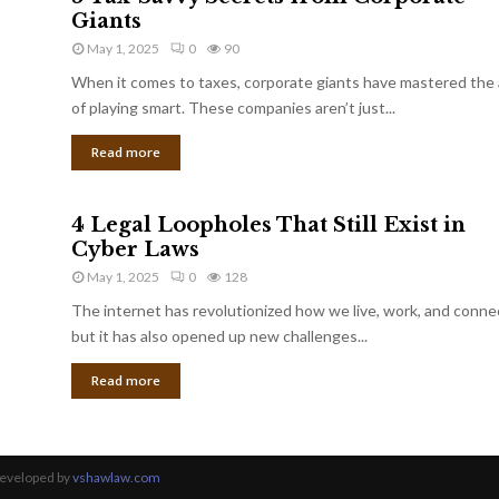
Giants
May 1, 2025
0
90
When it comes to taxes, corporate giants have mastered the 
of playing smart. These companies aren’t just...
Read more
4 Legal Loopholes That Still Exist in
Cyber Laws
May 1, 2025
0
128
The internet has revolutionized how we live, work, and conne
but it has also opened up new challenges...
Read more
Developed by
vshawlaw.com