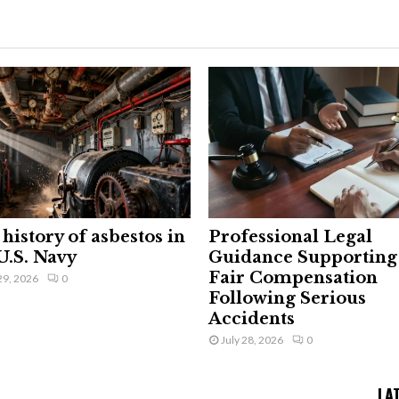
history of asbestos in
Professional Legal
U.S. Navy
Guidance Supporting
Fair Compensation
29, 2026
0
Following Serious
Accidents
July 28, 2026
0
LA