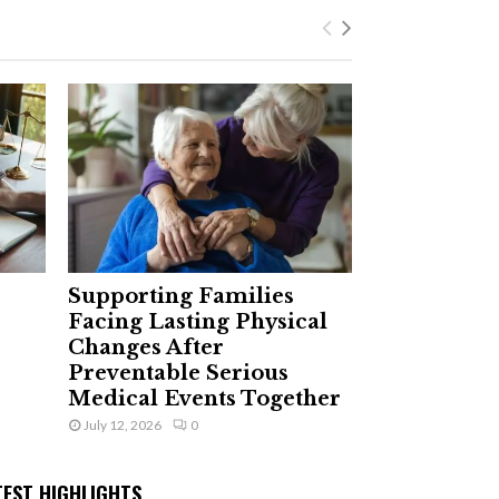
Supporting Families
Facing Lasting Physical
Changes After
Preventable Serious
Medical Events Together
July 12, 2026
0
TEST HIGHLIGHTS