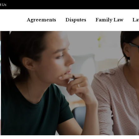
t Us
Agreements
Disputes
Family Law
La
Law
SMALL TALK WHEN THE ST
ARE HIGH
July 29, 2026
42
0