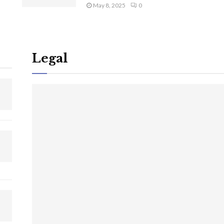
May 8, 2025
0
Legal