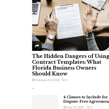
The Hidden Dangers of Usin
Contract Templates: What
Florida Business Owners
Should Know
February 10, 2026
0
...
4 Clauses to Include for
Dispute-Free Agreemen
May 10, 2025
0