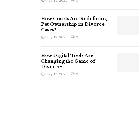
May 16, 2025
0
How Courts Are Redefining
Pet Ownership in Divorce
Cases?
May 13, 2025
0
How Digital Tools Are
Changing the Game of
Divorce?
May 12, 2025
0