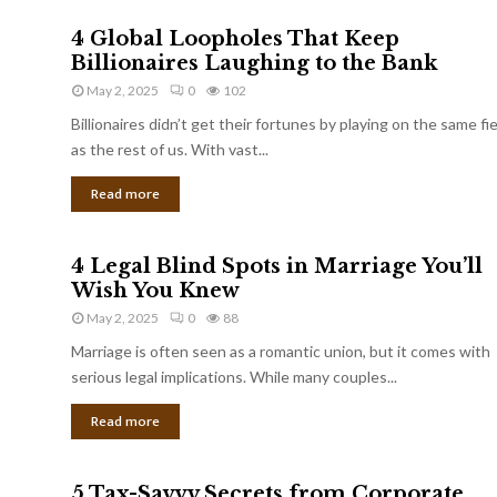
4 Global Loopholes That Keep
Billionaires Laughing to the Bank
May 2, 2025
0
102
Billionaires didn’t get their fortunes by playing on the same fi
as the rest of us. With vast...
Read more
4 Legal Blind Spots in Marriage You’ll
Wish You Knew
May 2, 2025
0
88
Marriage is often seen as a romantic union, but it comes with
serious legal implications. While many couples...
Read more
5 Tax-Savvy Secrets from Corporate