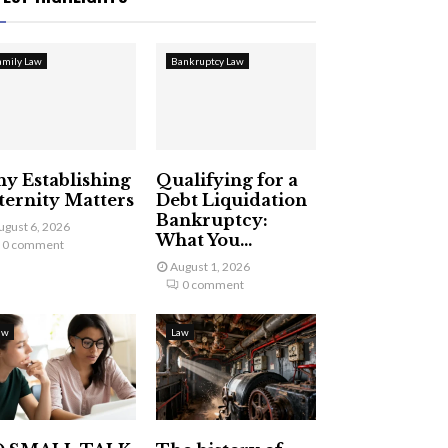
amily Law
Bankruptcy Law
y Establishing
Qualifying for a
ternity Matters
Debt Liquidation
Bankruptcy:
ugust 6, 2026
What You...
0 comment
August 1, 2026
0 comment
aw
Law