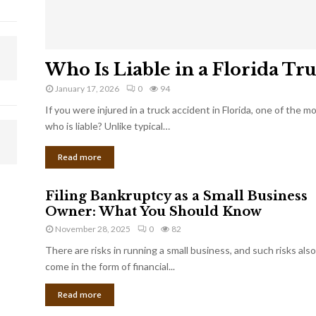
Who Is Liable in a Florida Tr
January 17, 2026
0
94
If you were injured in a truck accident in Florida, one of the 
who is liable? Unlike typical…
Read more
Filing Bankruptcy as a Small Business
Owner: What You Should Know
November 28, 2025
0
82
There are risks in running a small business, and such risks also
come in the form of financial...
Read more