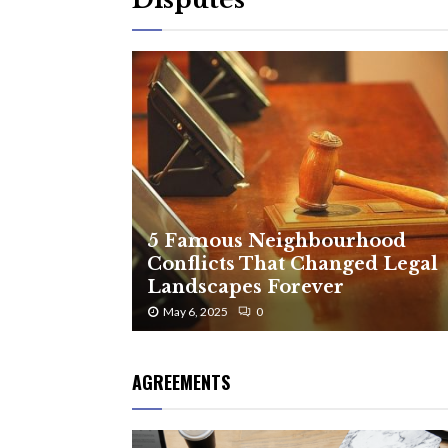
5 Famous Neighbourhood
Conflicts That Changed Legal
Landscapes Forever
May 6, 2025
0
AGREEMENTS