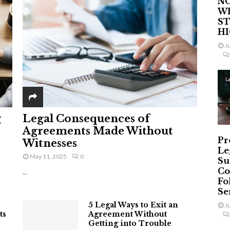
NO
W
ST
H
J
L
g
Legal Consequences of
Agreements Made Without
Pr
Witnesses
Le
May 11, 2025
0
Su
Co
...
Fo
Ser
5 Legal Ways to Exit an
J
ts
Agreement Without
Getting into Trouble