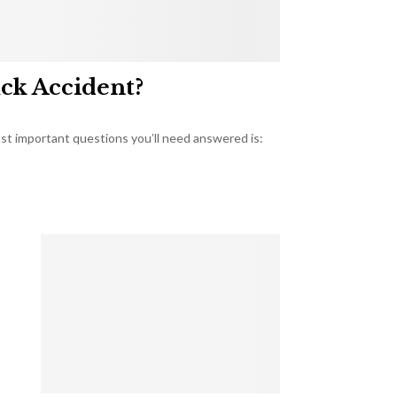
uck Accident?
most important questions you’ll need answered is: