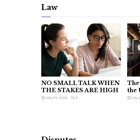
Law
NO SMALL TALK WHEN
The 
THE STAKES ARE HIGH
the 
July 29, 2026
0
July 
Disputes