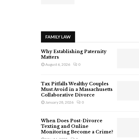
FAMILY LAW
Why Establishing Paternity
Matters
August 6, 2026
0
Tax Pitfalls Wealthy Couples
Must Avoid in a Massachusetts
Collaborative Divorce
January 28, 2026
0
When Does Post-Divorce
Texting and Online
Monitoring Become a Crime?