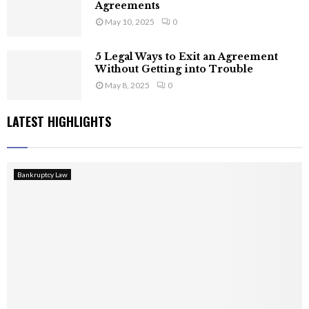
Agreements
May 10, 2025
0
5 Legal Ways to Exit an Agreement
Without Getting into Trouble
May 8, 2025
0
LATEST HIGHLIGHTS
Bankruptcy Law