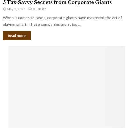
a
5 Tax-Savvy Secrets from Corporate Giants
t
T
g
h
May 1, 2025
0
87
a
e
e
x
When it comes to taxes, corporate giants have mastered the art of
Y
B
-
playing smart. These companies aren’t just...
o
a
S
u
n
Read more
a
’
k
v
l
v
l
y
W
S
i
e
s
c
h
r
Y
e
o
t
u
s
K
f
n
r
e
o
w
m
C