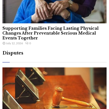
Supporting Families Facing Lasting Physical
Changes After Preventable Serious Medical
Events Together
July 12, 2026
0
Disputes