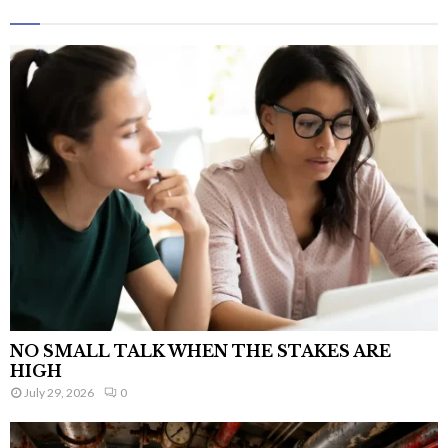
NO SMALL TALK WHEN THE STAKES ARE
HIGH
July 29, 2026
0