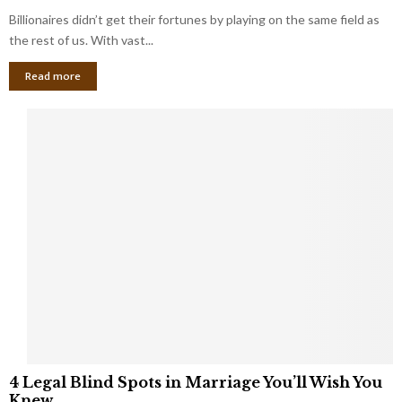
o
s
Billionaires didn’t get their fortunes by playing on the same field as
b
i
a
the rest of us. With vast...
n
l
e
Read more
L
s
o
s
o
O
p
w
h
n
o
e
l
r
e
:
s
W
T
h
h
a
a
t
t
Y
K
o
e
u
e
S
4
p
4 Legal Blind Spots in Marriage You’ll Wish You
h
L
B
Knew
o