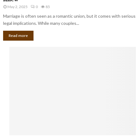
e
i
u
May 2, 2025
0
85
g
l
l
Marriage is often seen as a romantic union, but it comes with serious
a
l
d
l
legal implications. While many couples...
i
K
B
o
n
Read more
l
n
o
i
a
w
n
i
d
r
S
e
p
s
o
L
t
a
s
u
i
g
n
h
M
i
a
n
r
g
r
t
i
o
5