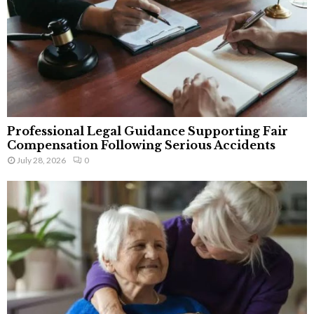
Professional Legal Guidance Supporting Fair
Compensation Following Serious Accidents
July 28, 2026
0