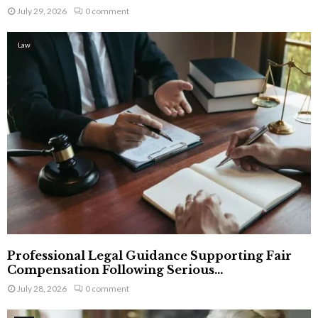
July 29, 2026
0 comment
Law
Professional Legal Guidance Supporting Fair
Compensation Following Serious...
July 28, 2026
0 comment