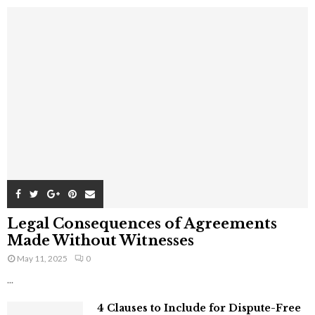
Legal Consequences of Agreements
Made Without Witnesses
May 11, 2025
0
...
4 Clauses to Include for Dispute-Free