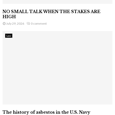
NO SMALL TALK WHEN THE STAKES ARE
HIGH
July 29, 2026
0 comment
Law
The history of asbestos in the U.S. Navy