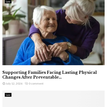
Law
Supporting Families Facing Lasting Physical
Changes After Preventable...
July 12, 2026
0 comment
Law