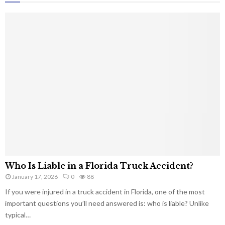
Who Is Liable in a Florida Truck Accident?
January 17, 2026
0
88
If you were injured in a truck accident in Florida, one of the most
important questions you’ll need answered is: who is liable? Unlike
typical…