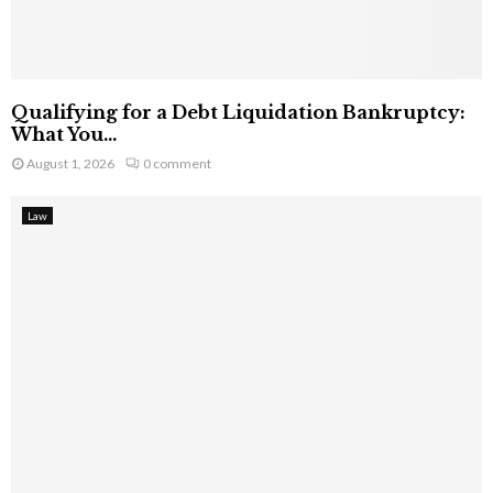
Qualifying for a Debt Liquidation Bankruptcy:
What You...
August 1, 2026
0 comment
Law