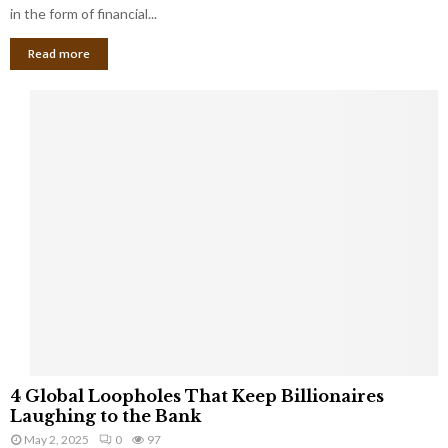
g
in the form of financial...
B
Read more
a
n
k
r
u
p
t
c
y
a
s
a
S
m
a
l
4
l
4 Global Loopholes That Keep Billionaires
G
B
Laughing to the Bank
l
u
May 2, 2025
0
97