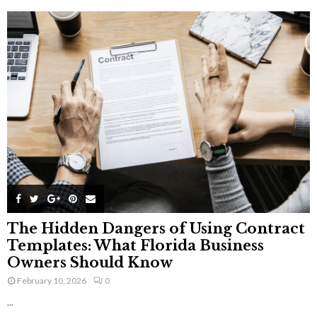
The Hidden Dangers of Using Contract
Templates: What Florida Business
Owners Should Know
February 10, 2026
0
...