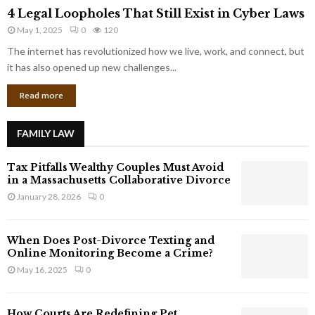
4
o
4 Legal Loopholes That Still Exist in Cyber Laws
L
r
May 1, 2025
0
120
e
p
g
The internet has revolutionized how we live, work, and connect, but
o
a
it has also opened up new challenges...
r
l
a
Read more
L
t
o
e
o
G
FAMILY LAW
p
i
h
a
Tax Pitfalls Wealthy Couples Must Avoid
o
n
in a Massachusetts Collaborative Divorce
l
t
January 28, 2026
0
e
s
s
T
When Does Post-Divorce Texting and
h
Online Monitoring Become a Crime?
a
May 16, 2025
0
t
S
t
How Courts Are Redefining Pet