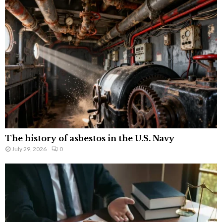
The history of asbestos in the U.S. Navy
July 29, 2026
0