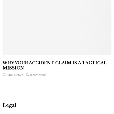
WHY YOUR ACCIDENT CLAIM IS A TACTICAL
MISSION
June 4, 2026
0 comment
Legal