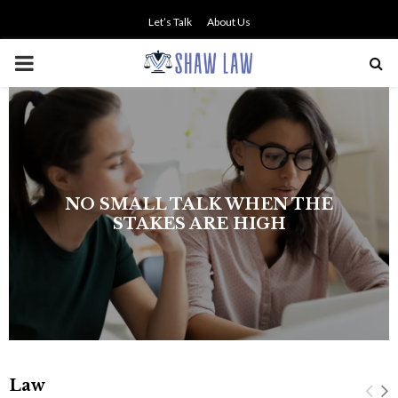
Let’s Talk
About Us
PRIMARY
MENU
The history of asbestos in the U.S.
Navy
Law