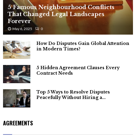
5 Famous Neighbourhood Conflicts
That Changed Legal Landscapes
Forever
May 6, 2025
0
How Do Disputes Gain Global Attention
in Modern Times?
5 Hidden Agreement Clauses Every
Contract Needs
Top 5 Ways to Resolve Disputes
Peacefully Without Hiring a...
AGREEMENTS