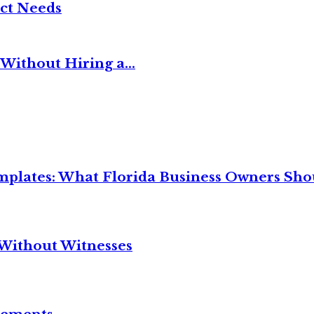
ct Needs
Without Hiring a...
mplates: What Florida Business Owners Sh
Without Witnesses