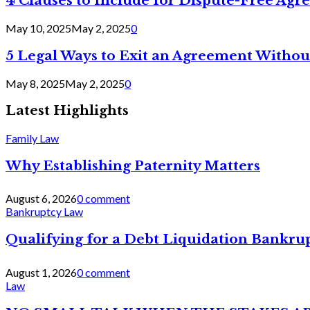
4 Clauses to Include for Dispute-Free Ag
May 10, 2025
May 2, 2025
0
5 Legal Ways to Exit an Agreement Withou
May 8, 2025
May 2, 2025
0
Latest Highlights
Family Law
Why Establishing Paternity Matters
August 6, 2026
0 comment
Bankruptcy Law
Qualifying for a Debt Liquidation Bankrup
August 1, 2026
0 comment
Law