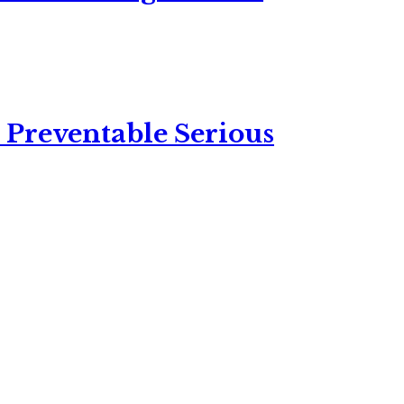
 Preventable Serious