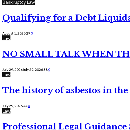
Bankruptcy Law
Qualifying for a Debt Liquid
August 1, 2026
29
0
Law
NO SMALL TALK WHEN TH
July 29, 2026
July 29, 2026
38
0
Law
The history of asbestos in the
July 29, 2026
44
0
Law
Professional Legal Guidance