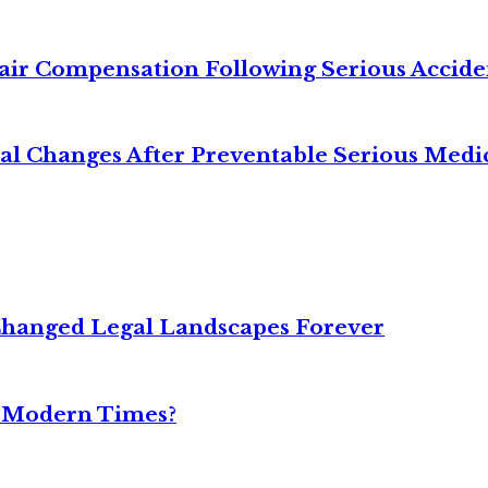
air Compensation Following Serious Accide
cal Changes After Preventable Serious Medi
Changed Legal Landscapes Forever
n Modern Times?