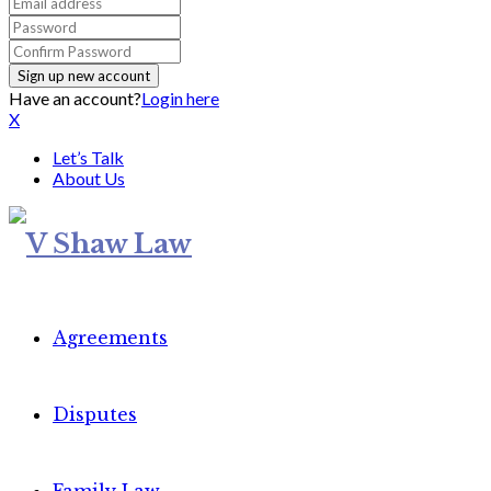
Have an account?
Login here
X
Let’s Talk
About Us
Agreements
Disputes