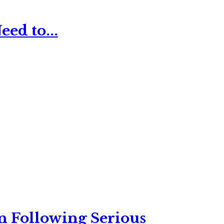
ed to...
n Following Serious