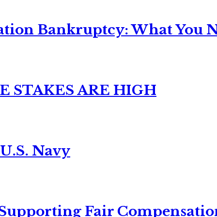
ation Bankruptcy: What You Ne
E STAKES ARE HIGH
 U.S. Navy
 Supporting Fair Compensatio