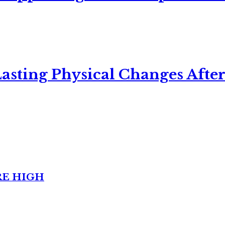
asting Physical Changes After
RE HIGH