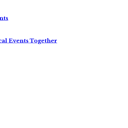
nts
cal Events Together