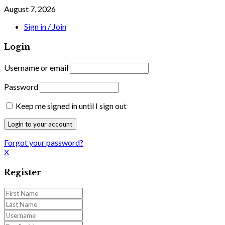
August 7, 2026
Sign in / Join
Login
Username or email
Password
Keep me signed in until I sign out
Forgot your password?
X
Register