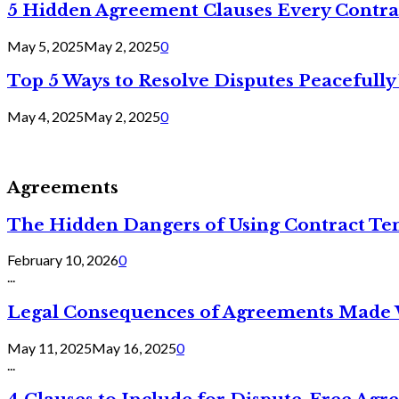
5 Hidden Agreement Clauses Every Contra
May 5, 2025
May 2, 2025
0
Top 5 Ways to Resolve Disputes Peacefully 
May 4, 2025
May 2, 2025
0
Agreements
The Hidden Dangers of Using Contract Te
February 10, 2026
0
...
Legal Consequences of Agreements Made 
May 11, 2025
May 16, 2025
0
...