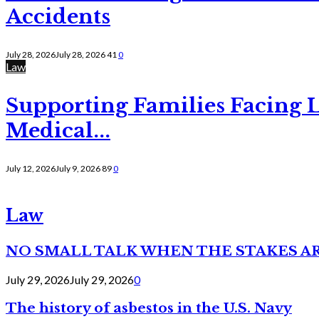
Accidents
July 28, 2026
July 28, 2026
41
0
Law
Supporting Families Facing L
Medical...
July 12, 2026
July 9, 2026
89
0
Law
NO SMALL TALK WHEN THE STAKES A
July 29, 2026
July 29, 2026
0
The history of asbestos in the U.S. Navy