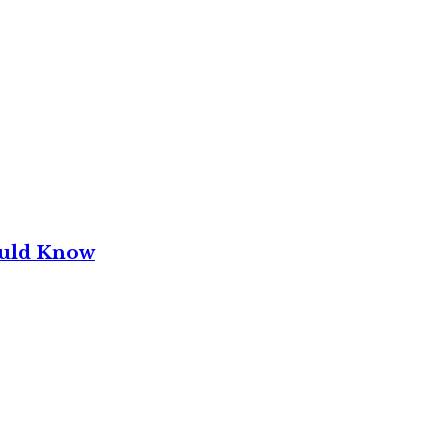
ould Know