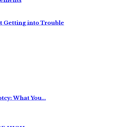
reements
t Getting into Trouble
tcy: What You...