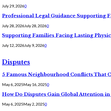
July 29, 2026
0
Professional Legal Guidance Supporting F
July 28, 2026
July 28, 2026
0
Supporting Families Facing Lasting Physi
July 12, 2026
July 9, 2026
0
Disputes
5 Famous Neighbourhood Conflicts That 
May 6, 2025
May 16, 2025
0
How Do Disputes Gain Global Attention i
May 6, 2025
May 2, 2025
0