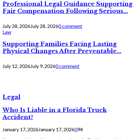
Professional Legal Guidance Supporting
Fair Compensation Following Serious...
July 28, 2026
July 28, 2026
0 comment
Law
Supporting Families Facing Lasting
Physical Changes After Preventable...
July 12, 2026
July 9, 2026
0 comment
Legal
Who Is Liable in a Florida Truck
Accident?
January 17, 2026
January 17, 2026
0
94