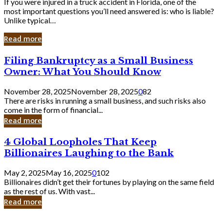
If you were injured in a truck accident in Florida, one of the
most important questions you’ll need answered is: who is liable?
Unlike typical…
Read more
Filing
Filing Bankruptcy as a Small Business
Bankruptcy
Owner: What You Should Know
as
a
November 28, 2025
November 28, 2025
0
82
Small
There are risks in running a small business, and such risks also
Business
come in the form of financial...
Owner:
Read more
What
You
4
4 Global Loopholes That Keep
Should
Global
Know
Billionaires Laughing to the Bank
Loopholes
That
May 2, 2025
May 16, 2025
0
102
Keep
Billionaires didn’t get their fortunes by playing on the same field
Billionaires
as the rest of us. With vast...
Laughing
Read more
to
the