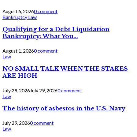
August 6, 2026
0 comment
Bankruptcy Law
Qualifying for a Debt Liquidation
Bankruptcy: What You...
August 1, 2026
0 comment
Law
NO SMALL TALK WHEN THE STAKES
ARE HIGH
July 29, 2026
July 29, 2026
0 comment
Law
The history of asbestos in the U.S. Navy
July 29, 2026
0 comment
Law