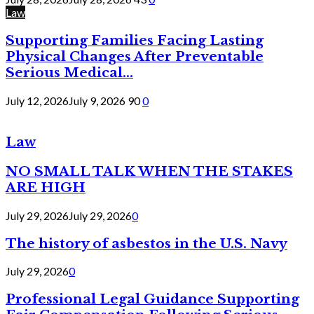
Law
Supporting Families Facing Lasting
Physical Changes After Preventable
Serious Medical...
July 12, 2026
July 9, 2026
90
0
Law
NO SMALL TALK WHEN THE STAKES
ARE HIGH
July 29, 2026
July 29, 2026
0
The history of asbestos in the U.S. Navy
July 29, 2026
0
Professional Legal Guidance Supporting