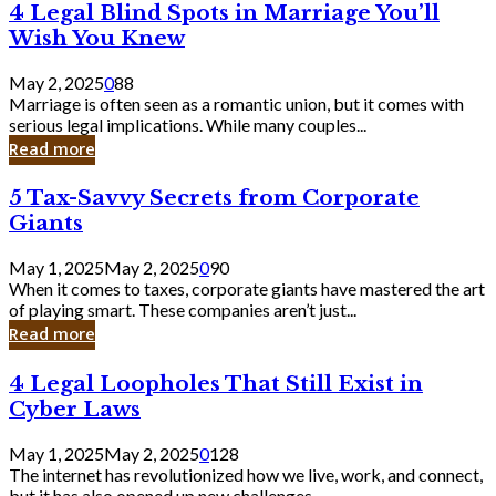
4
4 Legal Blind Spots in Marriage You’ll
Bank
Legal
Wish You Knew
Blind
Spots
May 2, 2025
0
88
in
Marriage is often seen as a romantic union, but it comes with
Marriage
serious legal implications. While many couples...
You’ll
Read more
Wish
You
5
5 Tax-Savvy Secrets from Corporate
Knew
Tax-
Giants
Savvy
Secrets
May 1, 2025
May 2, 2025
0
90
from
When it comes to taxes, corporate giants have mastered the art
Corporate
of playing smart. These companies aren’t just...
Giants
Read more
4
4 Legal Loopholes That Still Exist in
Legal
Cyber Laws
Loopholes
That
May 1, 2025
May 2, 2025
0
128
Still
The internet has revolutionized how we live, work, and connect,
Exist
but it has also opened up new challenges...