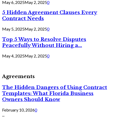
May 6, 2025
May 2, 2025
0
5 Hidden Agreement Clauses Every
Contract Needs
May 5, 2025
May 2, 2025
0
Top 5 Ways to Resolve Disputes
Peacefully Without Hiring a...
May 4, 2025
May 2, 2025
0
Agreements
The Hidden Dangers of Using Contract
Templates: What Florida Business
Owners Should Know
February 10, 2026
0
...