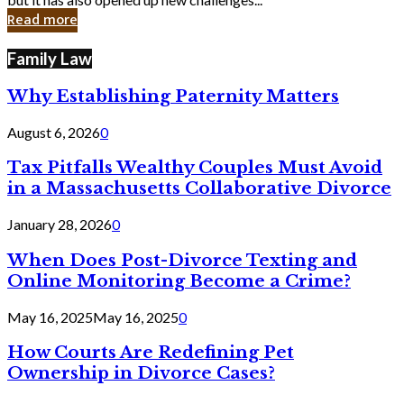
in
Read more
Cyber
Laws
Family Law
Why Establishing Paternity Matters
August 6, 2026
0
Tax Pitfalls Wealthy Couples Must Avoid
in a Massachusetts Collaborative Divorce
January 28, 2026
0
When Does Post-Divorce Texting and
Online Monitoring Become a Crime?
May 16, 2025
May 16, 2025
0
How Courts Are Redefining Pet
Ownership in Divorce Cases?