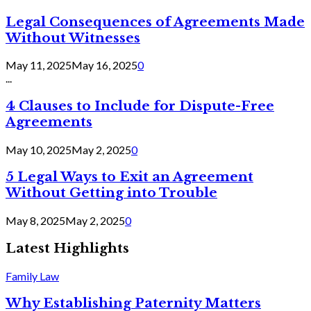
Legal Consequences of Agreements Made
Without Witnesses
May 11, 2025
May 16, 2025
0
...
4 Clauses to Include for Dispute-Free
Agreements
May 10, 2025
May 2, 2025
0
5 Legal Ways to Exit an Agreement
Without Getting into Trouble
May 8, 2025
May 2, 2025
0
Latest Highlights
Family Law
Why Establishing Paternity Matters