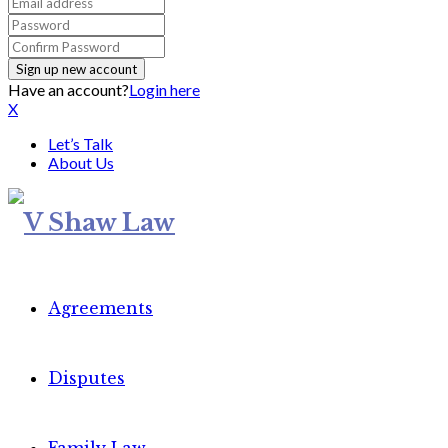
Have an account?
Login here
X
Let’s Talk
About Us
Agreements
Disputes