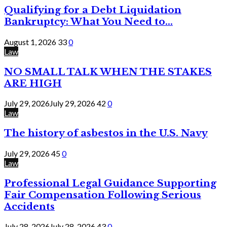
Qualifying for a Debt Liquidation
Bankruptcy: What You Need to...
August 1, 2026
33
0
Law
NO SMALL TALK WHEN THE STAKES
ARE HIGH
July 29, 2026
July 29, 2026
42
0
Law
The history of asbestos in the U.S. Navy
July 29, 2026
45
0
Law
Professional Legal Guidance Supporting
Fair Compensation Following Serious
Accidents
July 28, 2026
July 28, 2026
43
0