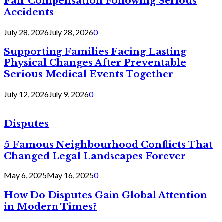
Fair Compensation Following Serious
Accidents
July 28, 2026
July 28, 2026
0
Supporting Families Facing Lasting
Physical Changes After Preventable
Serious Medical Events Together
July 12, 2026
July 9, 2026
0
Disputes
5 Famous Neighbourhood Conflicts That
Changed Legal Landscapes Forever
May 6, 2025
May 16, 2025
0
How Do Disputes Gain Global Attention
in Modern Times?