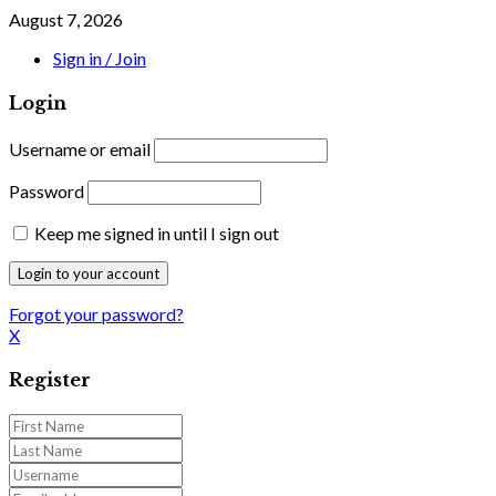
August 7, 2026
Sign in / Join
Login
Username or email
Password
Keep me signed in until I sign out
Forgot your password?
X
Register