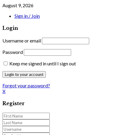
August 9, 2026
Sign in / Join
Login
Username or email
Password
Keep me signed in until I sign out
Forgot your password?
X
Register