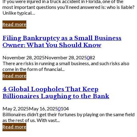
If you were injured in a truck accident in Florida, one of the
most important questions you’ll need answered is: who is liable?
Unlike typical…
Read more
Filing
Filing Bankruptcy as a Small Business
Bankruptcy
Owner: What You Should Know
as
a
November 28, 2025
November 28, 2025
0
82
Small
There are risks in running a small business, and such risks also
Business
come in the form of financial...
Owner:
Read more
What
You
4
4 Global Loopholes That Keep
Should
Global
Know
Billionaires Laughing to the Bank
Loopholes
That
May 2, 2025
May 16, 2025
0
104
Keep
Billionaires didn’t get their fortunes by playing on the same field
Billionaires
as the rest of us. With vast...
Laughing
Read more
to
the