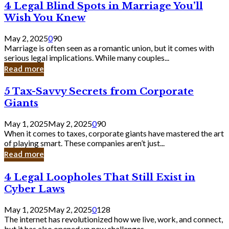
4
4 Legal Blind Spots in Marriage You’ll
Bank
Legal
Wish You Knew
Blind
Spots
May 2, 2025
0
90
in
Marriage is often seen as a romantic union, but it comes with
Marriage
serious legal implications. While many couples...
You’ll
Read more
Wish
You
5
5 Tax-Savvy Secrets from Corporate
Knew
Tax-
Giants
Savvy
Secrets
May 1, 2025
May 2, 2025
0
90
from
When it comes to taxes, corporate giants have mastered the art
Corporate
of playing smart. These companies aren’t just...
Giants
Read more
4
4 Legal Loopholes That Still Exist in
Legal
Cyber Laws
Loopholes
That
May 1, 2025
May 2, 2025
0
128
Still
The internet has revolutionized how we live, work, and connect,
Exist
but it has also opened up new challenges...