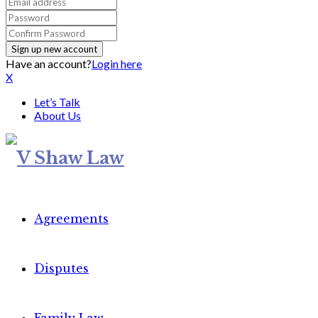
Have an account?
Login here
X
Let’s Talk
About Us
Agreements
Disputes