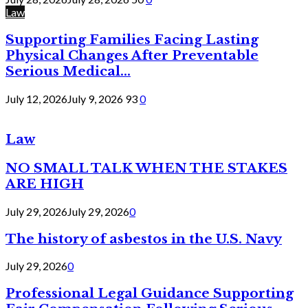
Law
Supporting Families Facing Lasting
Physical Changes After Preventable
Serious Medical...
July 12, 2026
July 9, 2026
93
0
Law
NO SMALL TALK WHEN THE STAKES
ARE HIGH
July 29, 2026
July 29, 2026
0
The history of asbestos in the U.S. Navy
July 29, 2026
0
Professional Legal Guidance Supporting