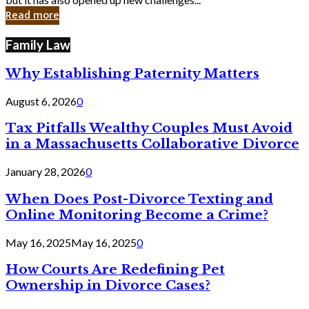
in
Read more
Cyber
Laws
Family Law
Why Establishing Paternity Matters
August 6, 2026
0
Tax Pitfalls Wealthy Couples Must Avoid
in a Massachusetts Collaborative Divorce
January 28, 2026
0
When Does Post-Divorce Texting and
Online Monitoring Become a Crime?
May 16, 2025
May 16, 2025
0
How Courts Are Redefining Pet
Ownership in Divorce Cases?