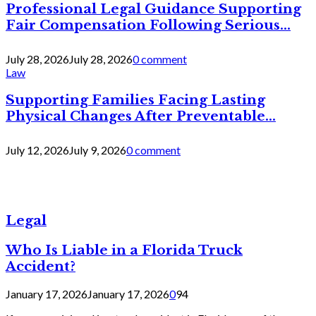
Professional Legal Guidance Supporting
Fair Compensation Following Serious...
July 28, 2026
July 28, 2026
0 comment
Law
Supporting Families Facing Lasting
Physical Changes After Preventable...
July 12, 2026
July 9, 2026
0 comment
Legal
Who Is Liable in a Florida Truck
Accident?
January 17, 2026
January 17, 2026
0
94