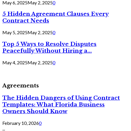
May 6, 2025
May 2, 2025
0
5 Hidden Agreement Clauses Every
Contract Needs
May 5, 2025
May 2, 2025
0
Top 5 Ways to Resolve Disputes
Peacefully Without Hiring a...
May 4, 2025
May 2, 2025
0
Agreements
The Hidden Dangers of Using Contract
Templates: What Florida Business
Owners Should Know
February 10, 2026
0
...