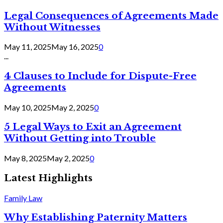
Legal Consequences of Agreements Made
Without Witnesses
May 11, 2025
May 16, 2025
0
...
4 Clauses to Include for Dispute-Free
Agreements
May 10, 2025
May 2, 2025
0
5 Legal Ways to Exit an Agreement
Without Getting into Trouble
May 8, 2025
May 2, 2025
0
Latest Highlights
Family Law
Why Establishing Paternity Matters