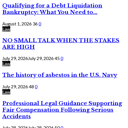
Qualifying for a Debt Liquidation
Bankruptcy: What You Need to...
August 1, 2026
36
0
Law
NO SMALL TALK WHEN THE STAKES
ARE HIGH
July 29, 2026
July 29, 2026
45
0
Law
The history of asbestos in the U.S. Navy
July 29, 2026
48
0
Law
Professional Legal Guidance Supporting
Fair Compensation Following Serious
Accidents
July 28, 2026
July 28, 2026
50
0