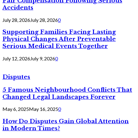
Fair Compensation Following Serious
Accidents
July 28, 2026
July 28, 2026
0
Supporting Families Facing Lasting
Physical Changes After Preventable
Serious Medical Events Together
July 12, 2026
July 9, 2026
0
Disputes
5 Famous Neighbourhood Conflicts That
Changed Legal Landscapes Forever
May 6, 2025
May 16, 2025
0
How Do Disputes Gain Global Attention
in Modern Times?