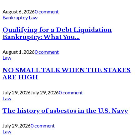
August 6, 2026
0 comment
Bankruptcy Law
Qualifying for a Debt Liquidation
Bankruptcy: What You...
August 1, 2026
0 comment
Law
NO SMALL TALK WHEN THE STAKES
ARE HIGH
July 29, 2026
July 29, 2026
0 comment
Law
The history of asbestos in the U.S. Navy
July 29, 2026
0 comment
Law