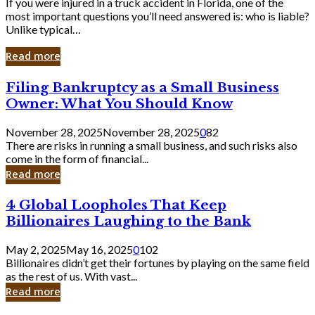
If you were injured in a truck accident in Florida, one of the
most important questions you’ll need answered is: who is liable?
Unlike typical…
Read more
Filing
Filing Bankruptcy as a Small Business
Bankruptcy
Owner: What You Should Know
as
a
November 28, 2025
November 28, 2025
0
82
Small
There are risks in running a small business, and such risks also
Business
come in the form of financial...
Owner:
Read more
What
You
4
4 Global Loopholes That Keep
Should
Global
Know
Billionaires Laughing to the Bank
Loopholes
That
May 2, 2025
May 16, 2025
0
102
Keep
Billionaires didn’t get their fortunes by playing on the same field
Billionaires
as the rest of us. With vast...
Laughing
Read more
to
the