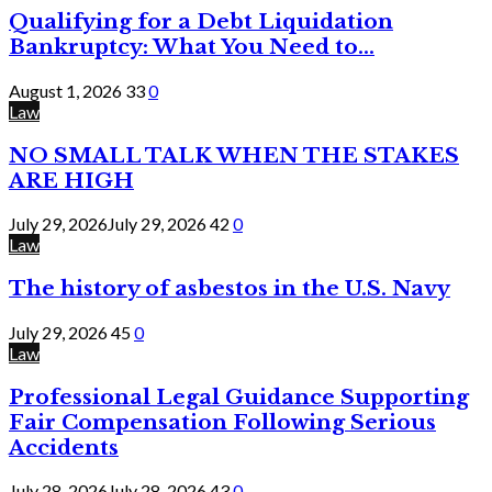
Qualifying for a Debt Liquidation
Bankruptcy: What You Need to...
August 1, 2026
33
0
Law
NO SMALL TALK WHEN THE STAKES
ARE HIGH
July 29, 2026
July 29, 2026
42
0
Law
The history of asbestos in the U.S. Navy
July 29, 2026
45
0
Law
Professional Legal Guidance Supporting
Fair Compensation Following Serious
Accidents
July 28, 2026
July 28, 2026
43
0