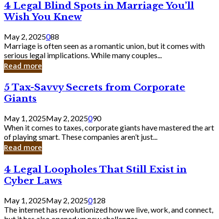
4
4 Legal Blind Spots in Marriage You’ll
Bank
Legal
Wish You Knew
Blind
Spots
May 2, 2025
0
88
in
Marriage is often seen as a romantic union, but it comes with
Marriage
serious legal implications. While many couples...
You’ll
Read more
Wish
You
5
5 Tax-Savvy Secrets from Corporate
Knew
Tax-
Giants
Savvy
Secrets
May 1, 2025
May 2, 2025
0
90
from
When it comes to taxes, corporate giants have mastered the art
Corporate
of playing smart. These companies aren’t just...
Giants
Read more
4
4 Legal Loopholes That Still Exist in
Legal
Cyber Laws
Loopholes
That
May 1, 2025
May 2, 2025
0
128
Still
The internet has revolutionized how we live, work, and connect,
Exist
but it has also opened up new challenges...