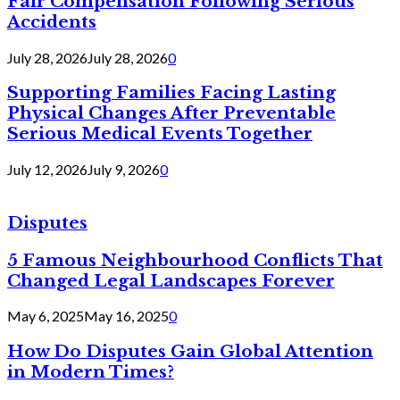
Fair Compensation Following Serious
Accidents
July 28, 2026
July 28, 2026
0
Supporting Families Facing Lasting
Physical Changes After Preventable
Serious Medical Events Together
July 12, 2026
July 9, 2026
0
Disputes
5 Famous Neighbourhood Conflicts That
Changed Legal Landscapes Forever
May 6, 2025
May 16, 2025
0
How Do Disputes Gain Global Attention
in Modern Times?