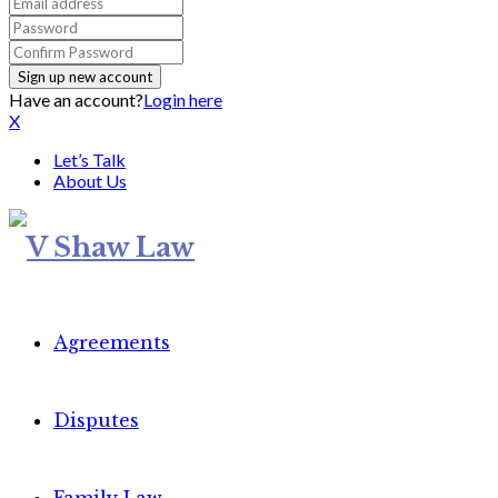
Have an account?
Login here
X
Let’s Talk
About Us
Agreements
Disputes