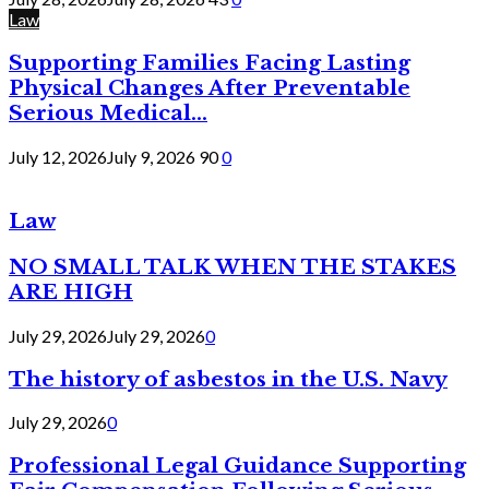
Law
Supporting Families Facing Lasting
Physical Changes After Preventable
Serious Medical...
July 12, 2026
July 9, 2026
90
0
Law
NO SMALL TALK WHEN THE STAKES
ARE HIGH
July 29, 2026
July 29, 2026
0
The history of asbestos in the U.S. Navy
July 29, 2026
0
Professional Legal Guidance Supporting