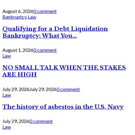
August 6, 2026
0 comment
Bankruptcy Law
Qualifying for a Debt Liquidation
Bankruptcy: What You...
August 1, 2026
0 comment
Law
NO SMALL TALK WHEN THE STAKES
ARE HIGH
July 29, 2026
July 29, 2026
0 comment
Law
The history of asbestos in the U.S. Navy
July 29, 2026
0 comment
Law