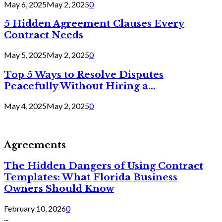
May 6, 2025
May 2, 2025
0
5 Hidden Agreement Clauses Every
Contract Needs
May 5, 2025
May 2, 2025
0
Top 5 Ways to Resolve Disputes
Peacefully Without Hiring a...
May 4, 2025
May 2, 2025
0
Agreements
The Hidden Dangers of Using Contract
Templates: What Florida Business
Owners Should Know
February 10, 2026
0
...