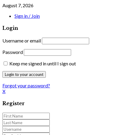
August 7, 2026
Sign in / Join
Login
Username or email
Password
Keep me signed in until I sign out
Forgot your password?
X
Register