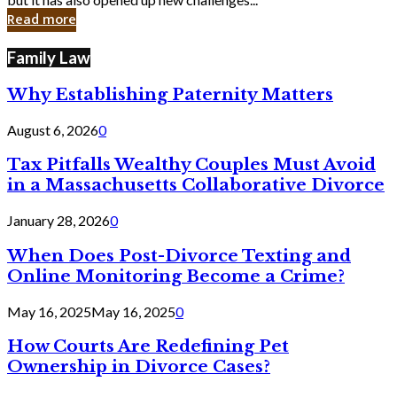
in
Read more
Cyber
Laws
Family Law
Why Establishing Paternity Matters
August 6, 2026
0
Tax Pitfalls Wealthy Couples Must Avoid
in a Massachusetts Collaborative Divorce
January 28, 2026
0
When Does Post-Divorce Texting and
Online Monitoring Become a Crime?
May 16, 2025
May 16, 2025
0
How Courts Are Redefining Pet
Ownership in Divorce Cases?