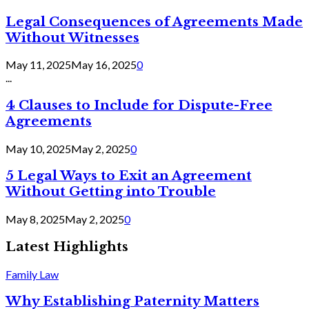
Legal Consequences of Agreements Made
Without Witnesses
May 11, 2025
May 16, 2025
0
...
4 Clauses to Include for Dispute-Free
Agreements
May 10, 2025
May 2, 2025
0
5 Legal Ways to Exit an Agreement
Without Getting into Trouble
May 8, 2025
May 2, 2025
0
Latest Highlights
Family Law
Why Establishing Paternity Matters