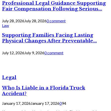
Professional Legal Guidance Supporting
Fair Compensation Following Serious...
July 28, 2026
July 28, 2026
0 comment
Law
Supporting Families Facing Lasting
Physical Changes After Preventable...
July 12, 2026
July 9, 2026
0 comment
Legal
Who Is Liable in a Florida Truck
Accident?
January 17, 2026
January 17, 2026
0
94