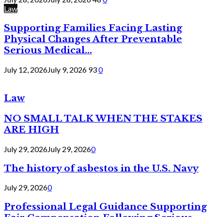
Law
Supporting Families Facing Lasting
Physical Changes After Preventable
Serious Medical...
July 12, 2026
July 9, 2026
93
0
Law
NO SMALL TALK WHEN THE STAKES
ARE HIGH
July 29, 2026
July 29, 2026
0
The history of asbestos in the U.S. Navy
July 29, 2026
0
Professional Legal Guidance Supporting