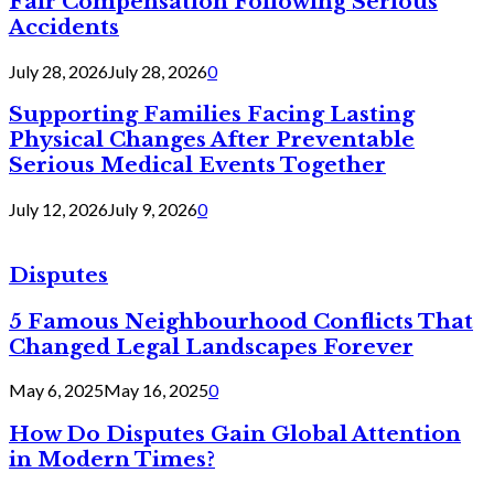
Fair Compensation Following Serious
Accidents
July 28, 2026
July 28, 2026
0
Supporting Families Facing Lasting
Physical Changes After Preventable
Serious Medical Events Together
July 12, 2026
July 9, 2026
0
Disputes
5 Famous Neighbourhood Conflicts That
Changed Legal Landscapes Forever
May 6, 2025
May 16, 2025
0
How Do Disputes Gain Global Attention
in Modern Times?