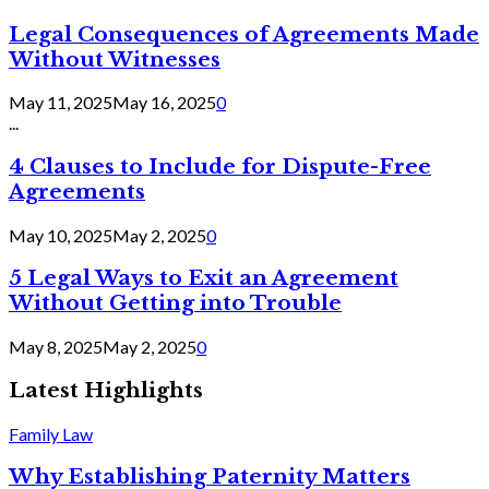
Legal Consequences of Agreements Made
Without Witnesses
May 11, 2025
May 16, 2025
0
...
4 Clauses to Include for Dispute-Free
Agreements
May 10, 2025
May 2, 2025
0
5 Legal Ways to Exit an Agreement
Without Getting into Trouble
May 8, 2025
May 2, 2025
0
Latest Highlights
Family Law
Why Establishing Paternity Matters