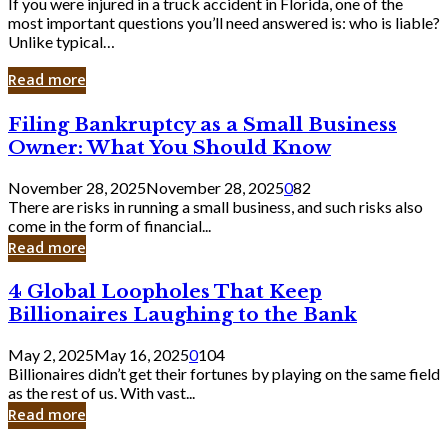
If you were injured in a truck accident in Florida, one of the
most important questions you’ll need answered is: who is liable?
Unlike typical…
Read more
Filing
Filing Bankruptcy as a Small Business
Bankruptcy
Owner: What You Should Know
as
a
November 28, 2025
November 28, 2025
0
82
Small
There are risks in running a small business, and such risks also
Business
come in the form of financial...
Owner:
Read more
What
You
4
4 Global Loopholes That Keep
Should
Global
Know
Billionaires Laughing to the Bank
Loopholes
That
May 2, 2025
May 16, 2025
0
104
Keep
Billionaires didn’t get their fortunes by playing on the same field
Billionaires
as the rest of us. With vast...
Laughing
Read more
to
the