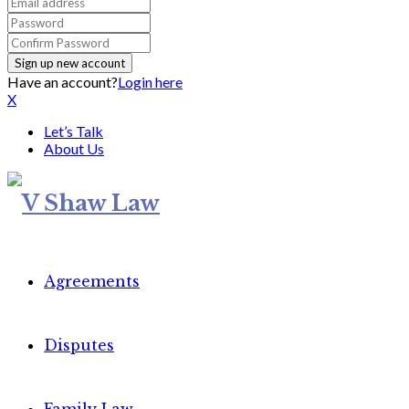
Have an account?
Login here
X
Let’s Talk
About Us
Agreements
Disputes