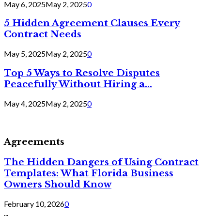
May 6, 2025
May 2, 2025
0
5 Hidden Agreement Clauses Every
Contract Needs
May 5, 2025
May 2, 2025
0
Top 5 Ways to Resolve Disputes
Peacefully Without Hiring a...
May 4, 2025
May 2, 2025
0
Agreements
The Hidden Dangers of Using Contract
Templates: What Florida Business
Owners Should Know
February 10, 2026
0
...