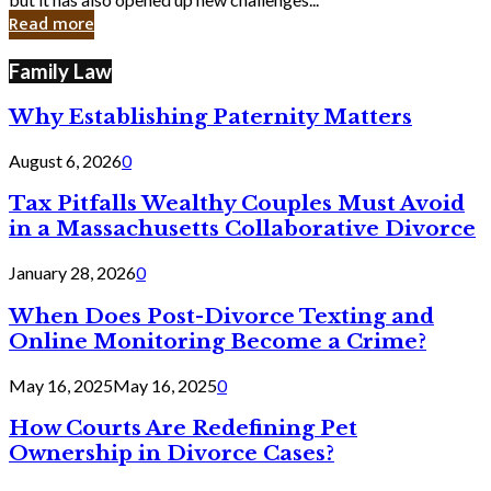
in
Read more
Cyber
Laws
Family Law
Why Establishing Paternity Matters
August 6, 2026
0
Tax Pitfalls Wealthy Couples Must Avoid
in a Massachusetts Collaborative Divorce
January 28, 2026
0
When Does Post-Divorce Texting and
Online Monitoring Become a Crime?
May 16, 2025
May 16, 2025
0
How Courts Are Redefining Pet
Ownership in Divorce Cases?