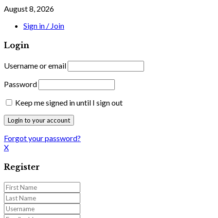
August 8, 2026
Sign in / Join
Login
Username or email
Password
Keep me signed in until I sign out
Forgot your password?
X
Register