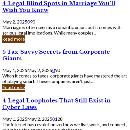
4
4 Legal Blind Spots in Marriage You’ll
Bank
Legal
Wish You Knew
Blind
Spots
May 2, 2025
0
90
in
Marriage is often seen as a romantic union, but it comes with
Marriage
serious legal implications. While many couples...
You’ll
Read more
Wish
You
5
5 Tax-Savvy Secrets from Corporate
Knew
Tax-
Giants
Savvy
Secrets
May 1, 2025
May 2, 2025
0
90
from
When it comes to taxes, corporate giants have mastered the art
Corporate
of playing smart. These companies aren’t just...
Giants
Read more
4
4 Legal Loopholes That Still Exist in
Legal
Cyber Laws
Loopholes
That
May 1, 2025
May 2, 2025
0
128
Still
The internet has revolutionized how we live, work, and connect,
Exist
but it has also opened up new challenges...