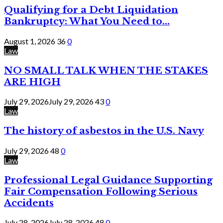
Qualifying for a Debt Liquidation
Bankruptcy: What You Need to...
August 1, 2026
36
0
Law
NO SMALL TALK WHEN THE STAKES
ARE HIGH
July 29, 2026
July 29, 2026
43
0
Law
The history of asbestos in the U.S. Navy
July 29, 2026
48
0
Law
Professional Legal Guidance Supporting
Fair Compensation Following Serious
Accidents
July 28, 2026
July 28, 2026
48
0