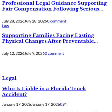
Professional Legal Guidance Supporting
Fair Compensation Following Serious...
July 28, 2026
July 28, 2026
0 comment
Law
Supporting Families Facing Lasting
Physical Changes After Preventable...
July 12, 2026
July 9, 2026
0 comment
Legal
Who Is Liable in a Florida Truck
Accident?
January 17, 2026
January 17, 2026
0
94