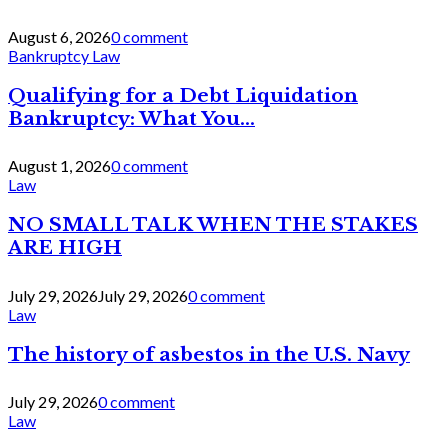
August 6, 2026
0 comment
Bankruptcy Law
Qualifying for a Debt Liquidation
Bankruptcy: What You...
August 1, 2026
0 comment
Law
NO SMALL TALK WHEN THE STAKES
ARE HIGH
July 29, 2026
July 29, 2026
0 comment
Law
The history of asbestos in the U.S. Navy
July 29, 2026
0 comment
Law