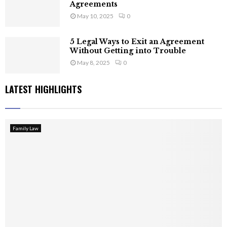
Agreements
May 10, 2025
0
5 Legal Ways to Exit an Agreement
Without Getting into Trouble
May 8, 2025
0
LATEST HIGHLIGHTS
Family Law