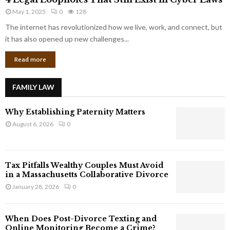
L
r
May 1, 2025
0
128
e
p
g
The internet has revolutionized how we live, work, and connect, but
o
a
it has also opened up new challenges...
r
l
a
Read more
L
t
o
e
o
G
FAMILY LAW
p
i
h
a
Why Establishing Paternity Matters
o
n
l
August 6, 2026
0
t
e
s
s
T
Tax Pitfalls Wealthy Couples Must Avoid
h
in a Massachusetts Collaborative Divorce
a
January 28, 2026
0
t
S
t
When Does Post-Divorce Texting and
i
Online Monitoring Become a Crime?