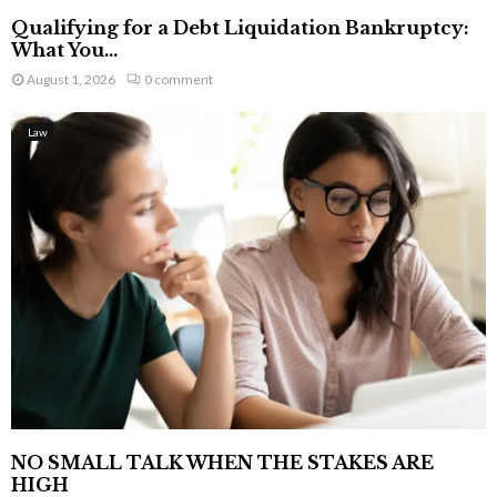
Qualifying for a Debt Liquidation Bankruptcy:
What You...
August 1, 2026
0 comment
Law
NO SMALL TALK WHEN THE STAKES ARE
HIGH