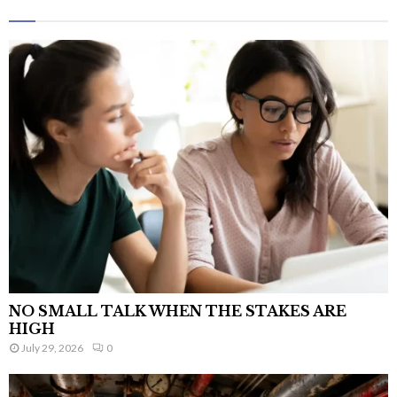
NO SMALL TALK WHEN THE STAKES ARE
HIGH
July 29, 2026
0