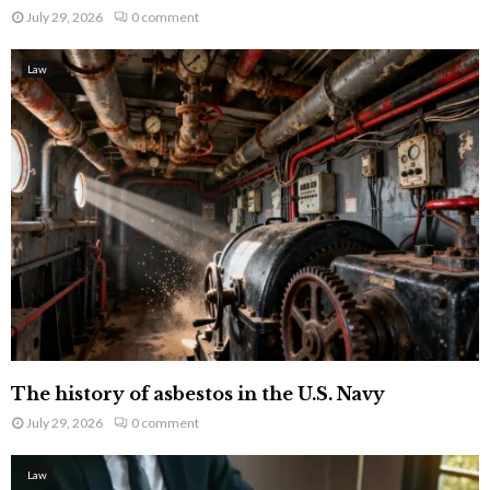
July 29, 2026
0 comment
Law
The history of asbestos in the U.S. Navy
July 29, 2026
0 comment
Law