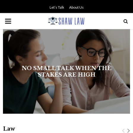
Let’s Talk
About Us
PRIMARY
MENU
NO SMALL TALK WHEN THE
STAKES ARE HIGH
Law