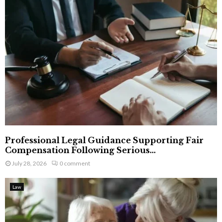
Professional Legal Guidance Supporting Fair
Compensation Following Serious...
July 28, 2026
0 comment
Law