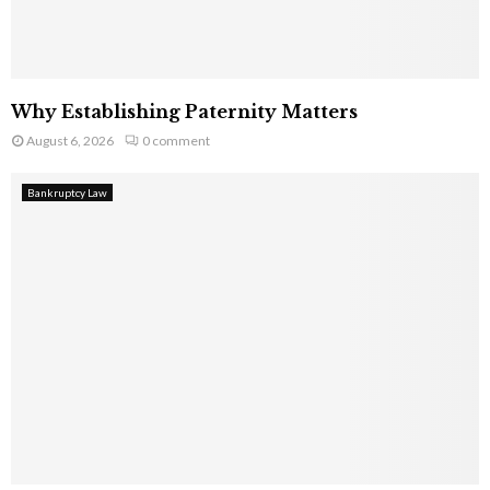
Why Establishing Paternity Matters
August 6, 2026
0 comment
Bankruptcy Law