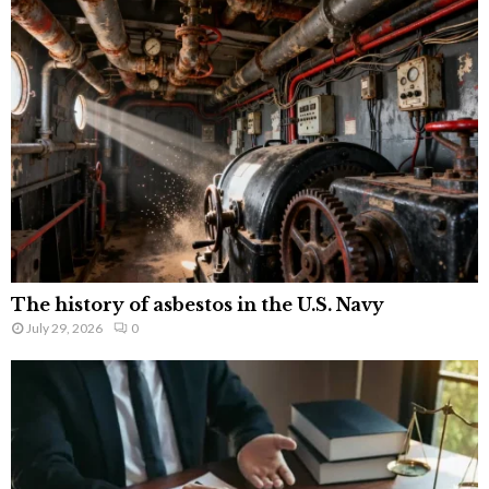
The history of asbestos in the U.S. Navy
July 29, 2026
0