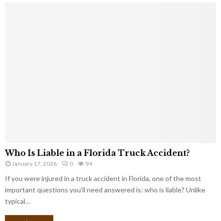
Who Is Liable in a Florida Truck Accident?
January 17, 2026
0
94
If you were injured in a truck accident in Florida, one of the most
important questions you’ll need answered is: who is liable? Unlike
typical…