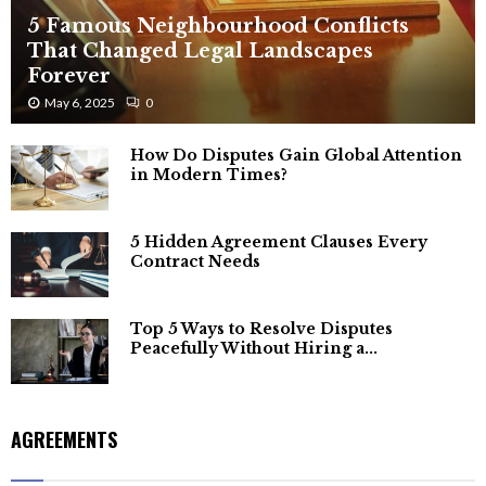
5 Famous Neighbourhood Conflicts
That Changed Legal Landscapes
Forever
May 6, 2025
0
How Do Disputes Gain Global Attention
in Modern Times?
5 Hidden Agreement Clauses Every
Contract Needs
Top 5 Ways to Resolve Disputes
Peacefully Without Hiring a...
AGREEMENTS