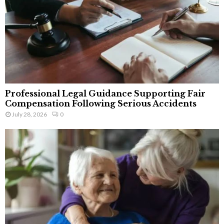
Professional Legal Guidance Supporting Fair
Compensation Following Serious Accidents
July 28, 2026
0