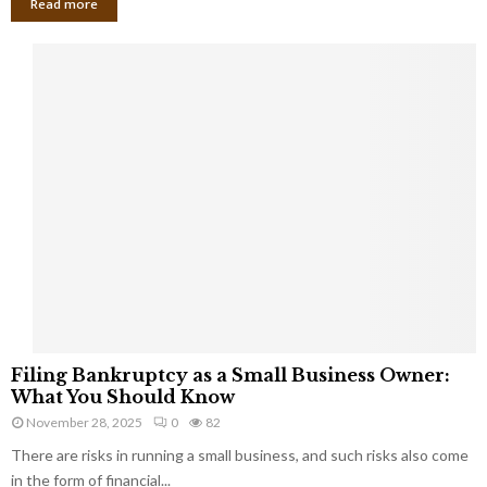
Read more
F
Filing Bankruptcy as a Small Business Owner:
i
What You Should Know
l
November 28, 2025
0
82
i
There are risks in running a small business, and such risks also come
n
g
in the form of financial...