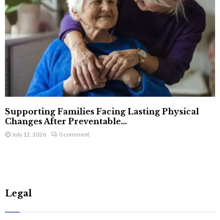
Supporting Families Facing Lasting Physical
Changes After Preventable...
July 12, 2026
0 comment
Legal