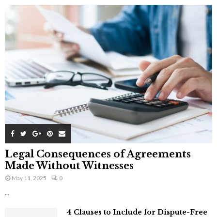
Legal Consequences of Agreements
Made Without Witnesses
May 11, 2025
0
...
4 Clauses to Include for Dispute-Free