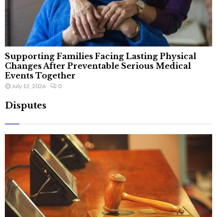
Supporting Families Facing Lasting Physical
Changes After Preventable Serious Medical
Events Together
July 12, 2026
0
Disputes