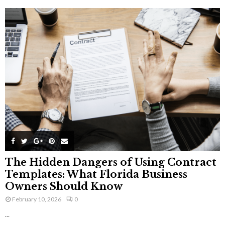
The Hidden Dangers of Using Contract
Templates: What Florida Business
Owners Should Know
February 10, 2026
0
...