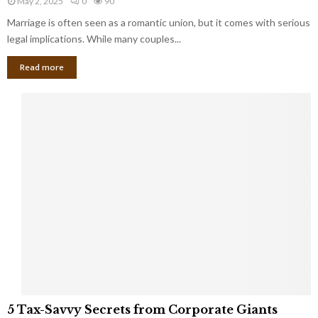
May 2, 2025
0
90
g
l
l
Marriage is often seen as a romantic union, but it comes with serious
a
l
d
l
legal implications. While many couples...
i
K
B
o
n
Read more
l
n
o
i
a
w
n
i
d
r
S
e
p
s
o
L
t
a
s
u
i
g
n
h
M
i
a
n
r
g
r
t
i
o
5
a
5 Tax-Savvy Secrets from Corporate Giants
t
T