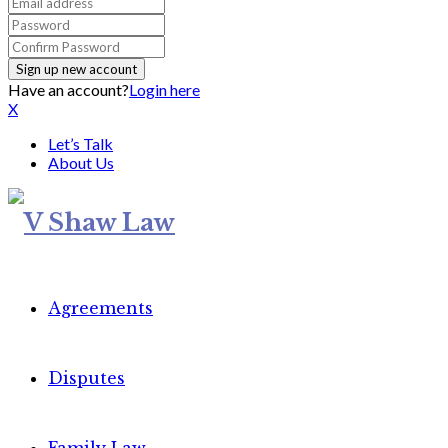
Have an account?
Login here
X
Let’s Talk
About Us
Agreements
Disputes