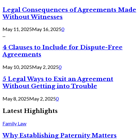
Legal Consequences of Agreements Made
Without Witnesses
May 11, 2025
May 16, 2025
0
...
4 Clauses to Include for Dispute-Free
Agreements
May 10, 2025
May 2, 2025
0
5 Legal Ways to Exit an Agreement
Without Getting into Trouble
May 8, 2025
May 2, 2025
0
Latest Highlights
Family Law
Why Establishing Paternity Matters