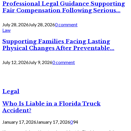
Professional Legal Guidance Supporting
Fair Compensation Following Serious...
July 28, 2026
July 28, 2026
0 comment
Law
Supporting Families Facing Lasting
Physical Changes After Preventable...
July 12, 2026
July 9, 2026
0 comment
Legal
Who Is Liable in a Florida Truck
Accident?
January 17, 2026
January 17, 2026
0
94