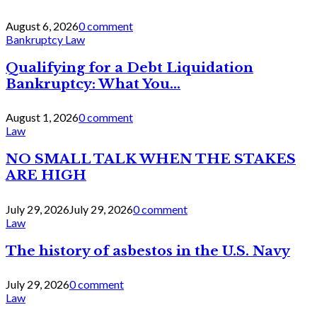
August 6, 2026
0 comment
Bankruptcy Law
Qualifying for a Debt Liquidation
Bankruptcy: What You...
August 1, 2026
0 comment
Law
NO SMALL TALK WHEN THE STAKES
ARE HIGH
July 29, 2026
July 29, 2026
0 comment
Law
The history of asbestos in the U.S. Navy
July 29, 2026
0 comment
Law