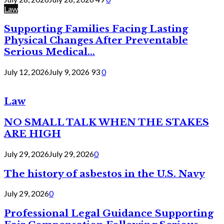
Law
Supporting Families Facing Lasting
Physical Changes After Preventable
Serious Medical...
July 12, 2026
July 9, 2026
93
0
Law
NO SMALL TALK WHEN THE STAKES
ARE HIGH
July 29, 2026
July 29, 2026
0
The history of asbestos in the U.S. Navy
July 29, 2026
0
Professional Legal Guidance Supporting