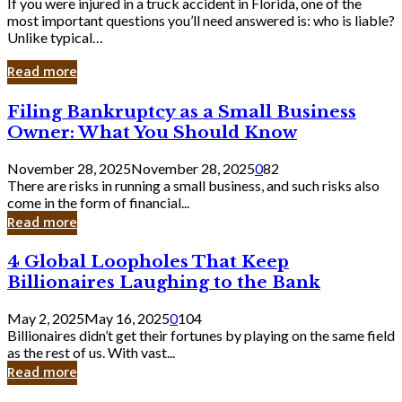
If you were injured in a truck accident in Florida, one of the
most important questions you’ll need answered is: who is liable?
Unlike typical…
Read more
Filing
Filing Bankruptcy as a Small Business
Bankruptcy
Owner: What You Should Know
as
a
November 28, 2025
November 28, 2025
0
82
Small
There are risks in running a small business, and such risks also
Business
come in the form of financial...
Owner:
Read more
What
You
4
4 Global Loopholes That Keep
Should
Global
Know
Billionaires Laughing to the Bank
Loopholes
That
May 2, 2025
May 16, 2025
0
104
Keep
Billionaires didn’t get their fortunes by playing on the same field
Billionaires
as the rest of us. With vast...
Laughing
Read more
to
the