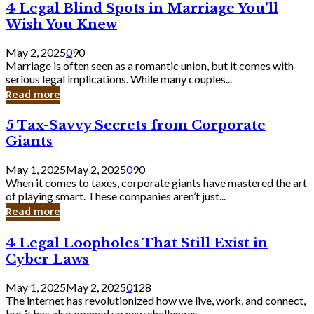
4
4 Legal Blind Spots in Marriage You’ll
Bank
Legal
Wish You Knew
Blind
Spots
May 2, 2025
0
90
in
Marriage is often seen as a romantic union, but it comes with
Marriage
serious legal implications. While many couples...
You’ll
Read more
Wish
You
5
5 Tax-Savvy Secrets from Corporate
Knew
Tax-
Giants
Savvy
Secrets
May 1, 2025
May 2, 2025
0
90
from
When it comes to taxes, corporate giants have mastered the art
Corporate
of playing smart. These companies aren’t just...
Giants
Read more
4
4 Legal Loopholes That Still Exist in
Legal
Cyber Laws
Loopholes
That
May 1, 2025
May 2, 2025
0
128
Still
The internet has revolutionized how we live, work, and connect,
Exist
but it has also opened up new challenges...