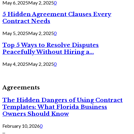
May 6, 2025
May 2, 2025
0
5 Hidden Agreement Clauses Every
Contract Needs
May 5, 2025
May 2, 2025
0
Top 5 Ways to Resolve Disputes
Peacefully Without Hiring a...
May 4, 2025
May 2, 2025
0
Agreements
The Hidden Dangers of Using Contract
Templates: What Florida Business
Owners Should Know
February 10, 2026
0
...