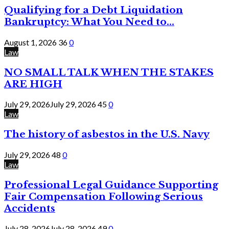
Qualifying for a Debt Liquidation
Bankruptcy: What You Need to...
August 1, 2026
36
0
Law
NO SMALL TALK WHEN THE STAKES
ARE HIGH
July 29, 2026
July 29, 2026
45
0
Law
The history of asbestos in the U.S. Navy
July 29, 2026
48
0
Law
Professional Legal Guidance Supporting
Fair Compensation Following Serious
Accidents
July 28, 2026
July 28, 2026
49
0