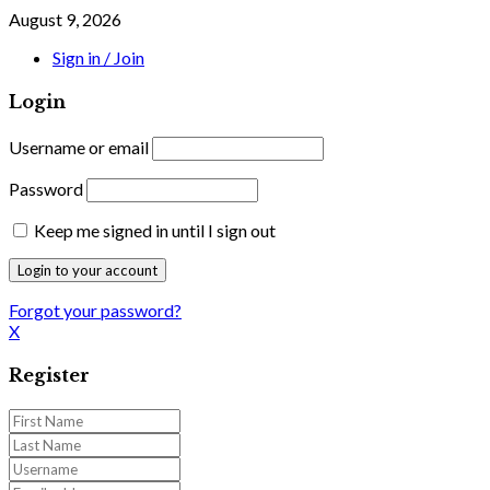
August 9, 2026
Sign in / Join
Login
Username or email
Password
Keep me signed in until I sign out
Forgot your password?
X
Register