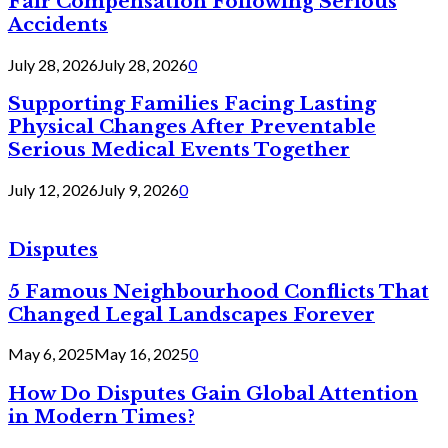
Fair Compensation Following Serious
Accidents
July 28, 2026
July 28, 2026
0
Supporting Families Facing Lasting
Physical Changes After Preventable
Serious Medical Events Together
July 12, 2026
July 9, 2026
0
Disputes
5 Famous Neighbourhood Conflicts That
Changed Legal Landscapes Forever
May 6, 2025
May 16, 2025
0
How Do Disputes Gain Global Attention
in Modern Times?