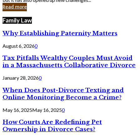
in
Read more
Cyber
Laws
Family Law
Why Establishing Paternity Matters
August 6, 2026
0
Tax Pitfalls Wealthy Couples Must Avoid
in a Massachusetts Collaborative Divorce
January 28, 2026
0
When Does Post-Divorce Texting and
Online Monitoring Become a Crime?
May 16, 2025
May 16, 2025
0
How Courts Are Redefining Pet
Ownership in Divorce Cases?