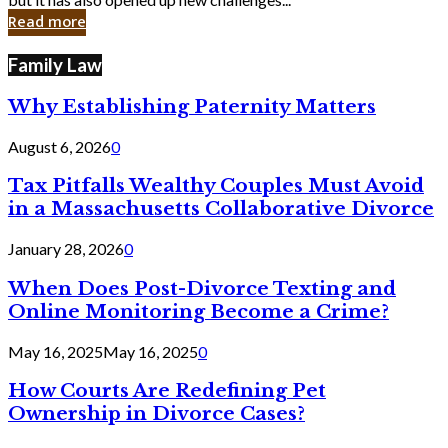
in
Read more
Cyber
Laws
Family Law
Why Establishing Paternity Matters
August 6, 2026
0
Tax Pitfalls Wealthy Couples Must Avoid
in a Massachusetts Collaborative Divorce
January 28, 2026
0
When Does Post-Divorce Texting and
Online Monitoring Become a Crime?
May 16, 2025
May 16, 2025
0
How Courts Are Redefining Pet
Ownership in Divorce Cases?