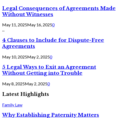
Legal Consequences of Agreements Made
Without Witnesses
May 11, 2025
May 16, 2025
0
...
4 Clauses to Include for Dispute-Free
Agreements
May 10, 2025
May 2, 2025
0
5 Legal Ways to Exit an Agreement
Without Getting into Trouble
May 8, 2025
May 2, 2025
0
Latest Highlights
Family Law
Why Establishing Paternity Matters