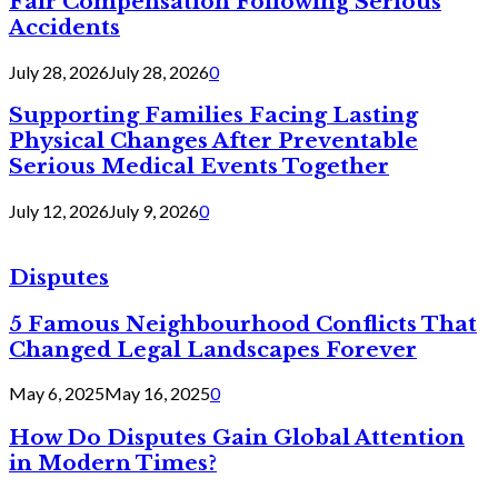
Fair Compensation Following Serious
Accidents
July 28, 2026
July 28, 2026
0
Supporting Families Facing Lasting
Physical Changes After Preventable
Serious Medical Events Together
July 12, 2026
July 9, 2026
0
Disputes
5 Famous Neighbourhood Conflicts That
Changed Legal Landscapes Forever
May 6, 2025
May 16, 2025
0
How Do Disputes Gain Global Attention
in Modern Times?