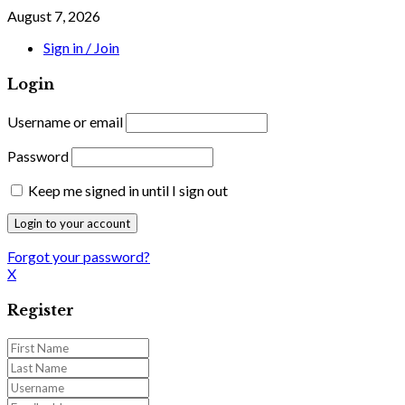
August 7, 2026
Sign in / Join
Login
Username or email
Password
Keep me signed in until I sign out
Forgot your password?
X
Register