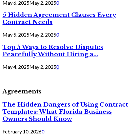
May 6, 2025
May 2, 2025
0
5 Hidden Agreement Clauses Every
Contract Needs
May 5, 2025
May 2, 2025
0
Top 5 Ways to Resolve Disputes
Peacefully Without Hiring a...
May 4, 2025
May 2, 2025
0
Agreements
The Hidden Dangers of Using Contract
Templates: What Florida Business
Owners Should Know
February 10, 2026
0
...