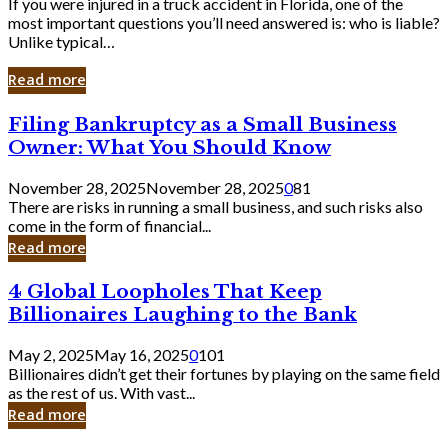
If you were injured in a truck accident in Florida, one of the
most important questions you’ll need answered is: who is liable?
Unlike typical…
Read more
Filing
Filing Bankruptcy as a Small Business
Bankruptcy
Owner: What You Should Know
as
a
November 28, 2025
November 28, 2025
0
81
Small
There are risks in running a small business, and such risks also
Business
come in the form of financial...
Owner:
Read more
What
You
4
4 Global Loopholes That Keep
Should
Global
Know
Billionaires Laughing to the Bank
Loopholes
That
May 2, 2025
May 16, 2025
0
101
Keep
Billionaires didn’t get their fortunes by playing on the same field
Billionaires
as the rest of us. With vast...
Laughing
Read more
to
the