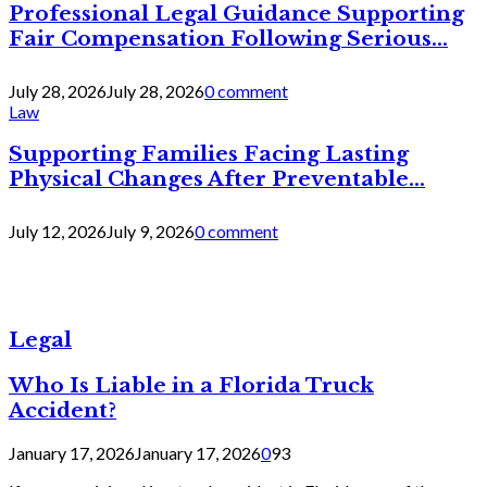
Professional Legal Guidance Supporting
Fair Compensation Following Serious...
July 28, 2026
July 28, 2026
0 comment
Law
Supporting Families Facing Lasting
Physical Changes After Preventable...
July 12, 2026
July 9, 2026
0 comment
Legal
Who Is Liable in a Florida Truck
Accident?
January 17, 2026
January 17, 2026
0
93