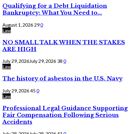
Qualifying for a Debt Liquidation
Bankruptcy: What You Need to...
August 1, 2026
29
0
Law
NO SMALL TALK WHEN THE STAKES
ARE HIGH
July 29, 2026
July 29, 2026
38
0
Law
The history of asbestos in the U.S. Navy
July 29, 2026
45
0
Law
Professional Legal Guidance Supporting
Fair Compensation Following Serious
Accidents
July 28, 2026
July 28, 2026
41
0