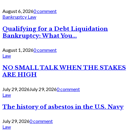
August 6, 2026
0 comment
Bankruptcy Law
Qualifying for a Debt Liquidation
Bankruptcy: What You...
August 1, 2026
0 comment
Law
NO SMALL TALK WHEN THE STAKES
ARE HIGH
July 29, 2026
July 29, 2026
0 comment
Law
The history of asbestos in the U.S. Navy
July 29, 2026
0 comment
Law