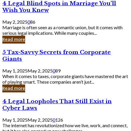
4
4 Legal Blind Spots in Marriage You’ll
Bank
Legal
Wish You Knew
Blind
Spots
May 2, 2025
0
86
in
Marriage is often seen as a romantic union, but it comes with
Marriage
serious legal implications. While many couples...
You’ll
Read more
Wish
You
5
5 Tax-Savvy Secrets from Corporate
Knew
Tax-
Giants
Savvy
Secrets
May 1, 2025
May 2, 2025
0
89
from
When it comes to taxes, corporate giants have mastered the art
Corporate
of playing smart. These companies aren’t just...
Giants
Read more
4
4 Legal Loopholes That Still Exist in
Legal
Cyber Laws
Loopholes
That
May 1, 2025
May 2, 2025
0
126
Still
The internet has revolutionized how we live, work, and connect,
Exist
but it has also opened up new challenges...