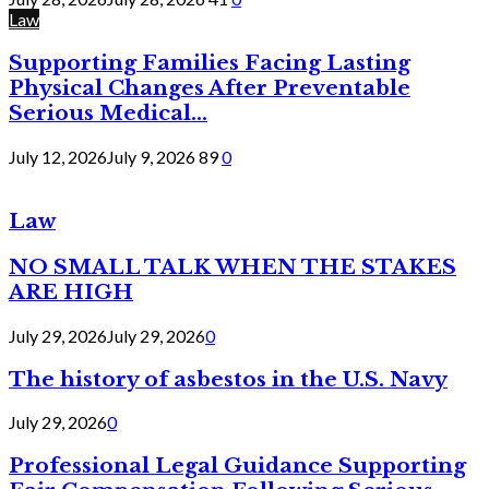
Law
Supporting Families Facing Lasting
Physical Changes After Preventable
Serious Medical...
July 12, 2026
July 9, 2026
89
0
Law
NO SMALL TALK WHEN THE STAKES
ARE HIGH
July 29, 2026
July 29, 2026
0
The history of asbestos in the U.S. Navy
July 29, 2026
0
Professional Legal Guidance Supporting