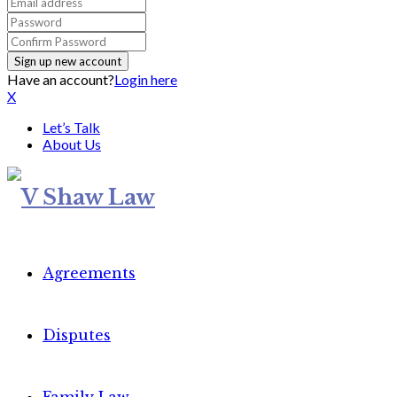
Have an account?
Login here
X
Let’s Talk
About Us
Agreements
Disputes