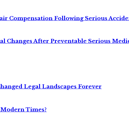
air Compensation Following Serious Accide
cal Changes After Preventable Serious Medi
Changed Legal Landscapes Forever
n Modern Times?