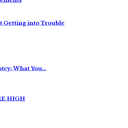
reements
t Getting into Trouble
tcy: What You...
RE HIGH