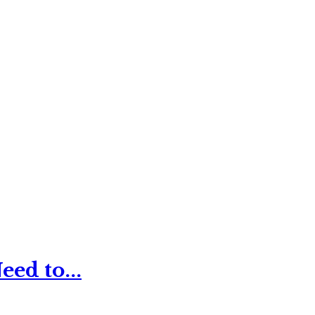
ed to...