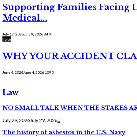
Supporting Families Facing L
Medical...
July 12, 2026
July 9, 2026
84
0
Law
WHY YOUR ACCIDENT CLAI
June 4, 2026
June 4, 2026
109
0
Law
NO SMALL TALK WHEN THE STAKES A
July 29, 2026
July 29, 2026
0
The history of asbestos in the U.S. Navy