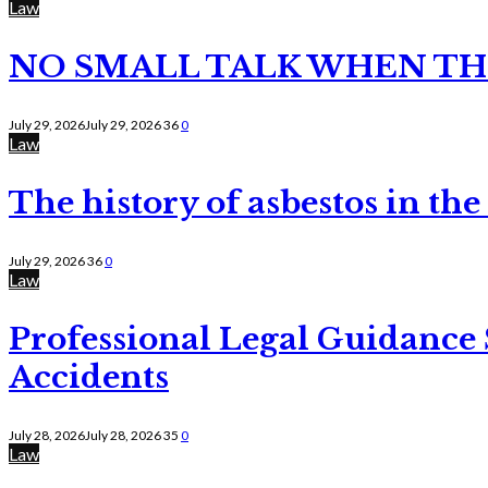
Law
NO SMALL TALK WHEN TH
July 29, 2026
July 29, 2026
36
0
Law
The history of asbestos in the
July 29, 2026
36
0
Law
Professional Legal Guidance
Accidents
July 28, 2026
July 28, 2026
35
0
Law