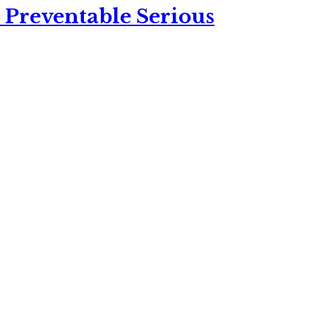
 Preventable Serious