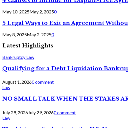
4 Clauses to Include for Dispute-Free Ag
May 10, 2025
May 2, 2025
0
5 Legal Ways to Exit an Agreement Withou
May 8, 2025
May 2, 2025
0
Latest Highlights
Bankruptcy Law
Qualifying for a Debt Liquidation Bankrup
August 1, 2026
0 comment
Law
NO SMALL TALK WHEN THE STAKES A
July 29, 2026
July 29, 2026
0 comment
Law