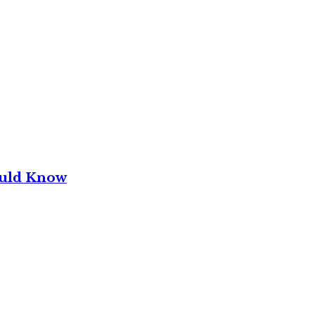
ould Know