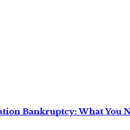
ation Bankruptcy: What You Ne