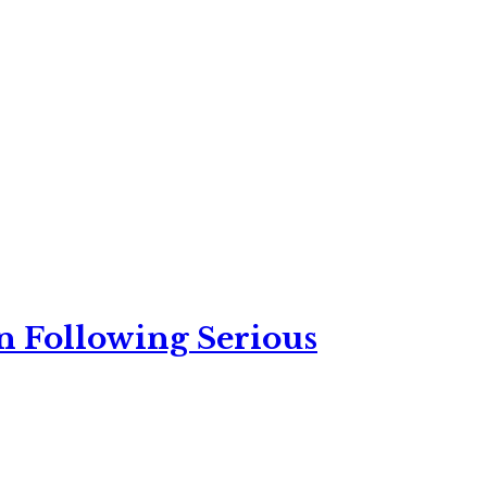
n Following Serious