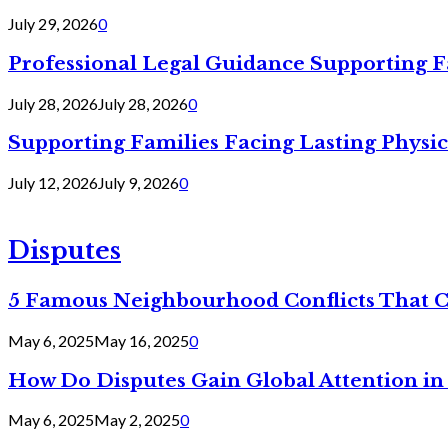
July 29, 2026
0
Professional Legal Guidance Supporting F
July 28, 2026
July 28, 2026
0
Supporting Families Facing Lasting Physi
July 12, 2026
July 9, 2026
0
Disputes
5 Famous Neighbourhood Conflicts That 
May 6, 2025
May 16, 2025
0
How Do Disputes Gain Global Attention i
May 6, 2025
May 2, 2025
0