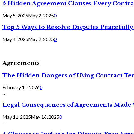
5 Hidden Agreement Clauses Every Contra
May 5, 2025
May 2, 2025
0
Top 5 Ways to Resolve Disputes Peacefully 
May 4, 2025
May 2, 2025
0
Agreements
The Hidden Dangers of Using Contract Te
February 10, 2026
0
...
Legal Consequences of Agreements Made 
May 11, 2025
May 16, 2025
0
...