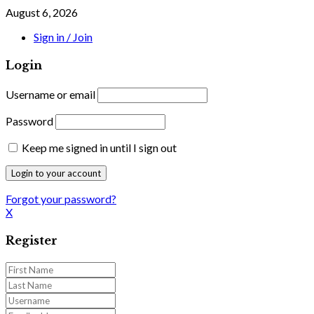
August 6, 2026
Sign in / Join
Login
Username or email
Password
Keep me signed in until I sign out
Forgot your password?
X
Register