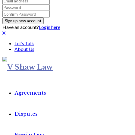
Have an account?
Login here
X
Let’s Talk
About Us
Agreements
Disputes