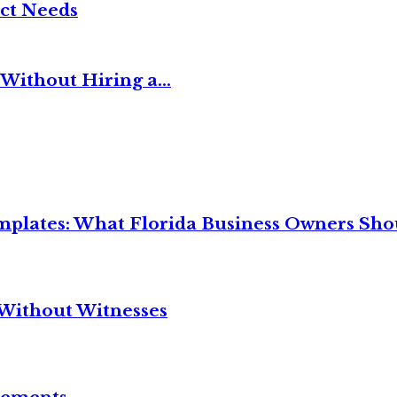
ct Needs
Without Hiring a...
mplates: What Florida Business Owners Sh
Without Witnesses