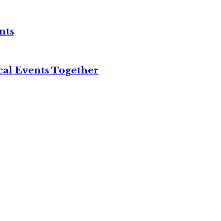
nts
cal Events Together