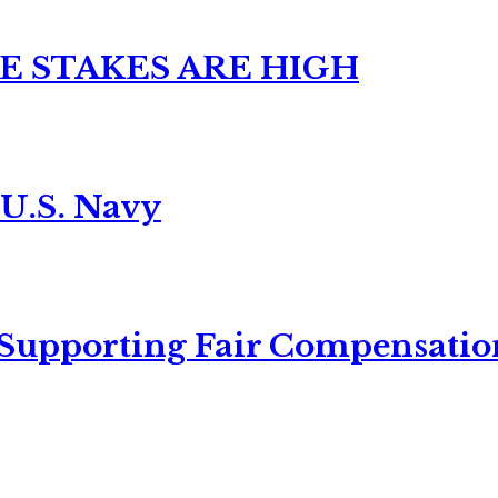
E STAKES ARE HIGH
 U.S. Navy
 Supporting Fair Compensatio