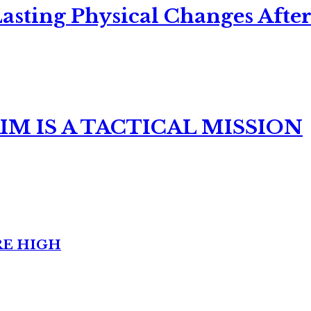
asting Physical Changes After
M IS A TACTICAL MISSION
RE HIGH