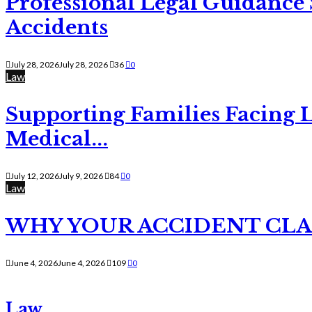
Professional Legal Guidance
Accidents
July 28, 2026
July 28, 2026
36
0
Law
Supporting Families Facing L
Medical...
July 12, 2026
July 9, 2026
84
0
Law
WHY YOUR ACCIDENT CLAI
June 4, 2026
June 4, 2026
109
0
Law