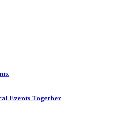
nts
cal Events Together