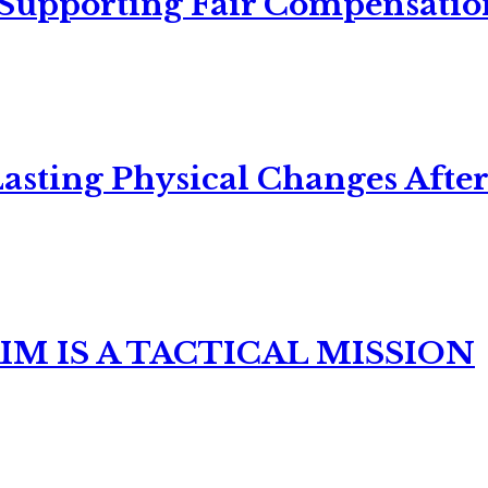
 Supporting Fair Compensatio
asting Physical Changes After
M IS A TACTICAL MISSION