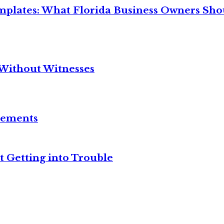
mplates: What Florida Business Owners Sh
Without Witnesses
reements
t Getting into Trouble