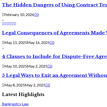
The Hidden Dangers of Using Contract Te
February 10, 2026
0
...
Legal Consequences of Agreements Made 
May 11, 2025
May 16, 2025
0
...
4 Clauses to Include for Dispute-Free Ag
May 10, 2025
May 2, 2025
0
5 Legal Ways to Exit an Agreement Withou
May 8, 2025
May 2, 2025
0
Latest Highlights
Bankruptcy Law