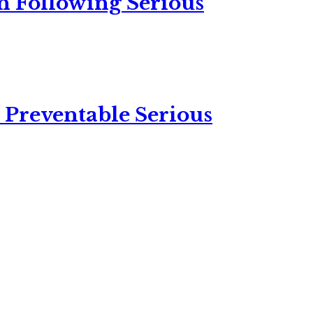
n Following Serious
 Preventable Serious