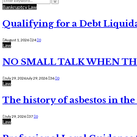
for:
Search
Bankruptcy Law
Qualifying for a Debt Liquid
August 1, 2026
24
0
Law
NO SMALL TALK WHEN TH
July 29, 2026
July 29, 2026
36
0
Law
The history of asbestos in the
July 29, 2026
37
0
Law