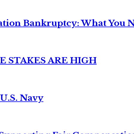
ation Bankruptcy: What You Ne
E STAKES ARE HIGH
 U.S. Navy