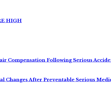
RE HIGH
air Compensation Following Serious Accide
cal Changes After Preventable Serious Medi