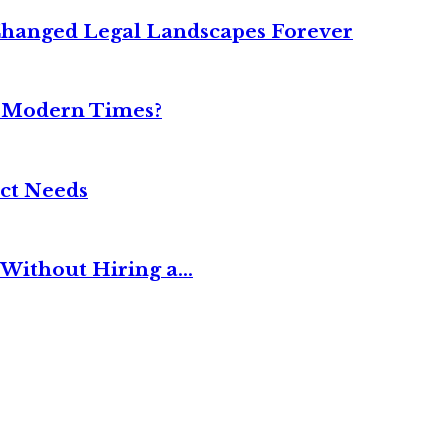
Changed Legal Landscapes Forever
n Modern Times?
ct Needs
Without Hiring a...