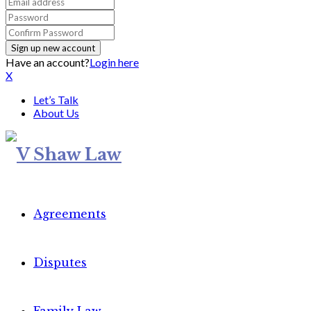
Have an account?
Login here
X
Let’s Talk
About Us
Agreements
Disputes