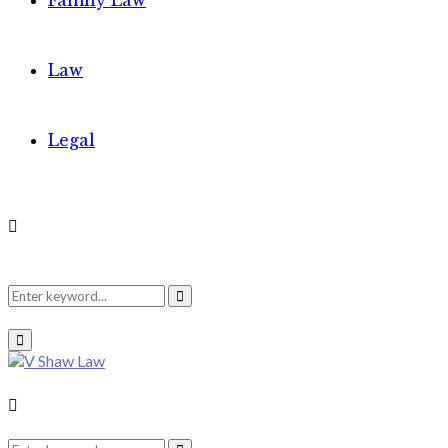
Family Law
Law
Legal
Search
Search
Primary
Menu
for:
Search