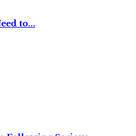
ed to...