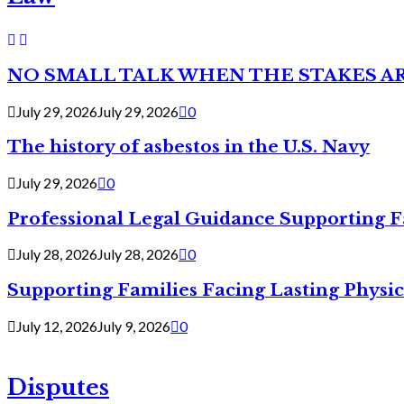
NO SMALL TALK WHEN THE STAKES A
July 29, 2026
July 29, 2026
0
The history of asbestos in the U.S. Navy
July 29, 2026
0
Professional Legal Guidance Supporting F
July 28, 2026
July 28, 2026
0
Supporting Families Facing Lasting Physi
July 12, 2026
July 9, 2026
0
Disputes