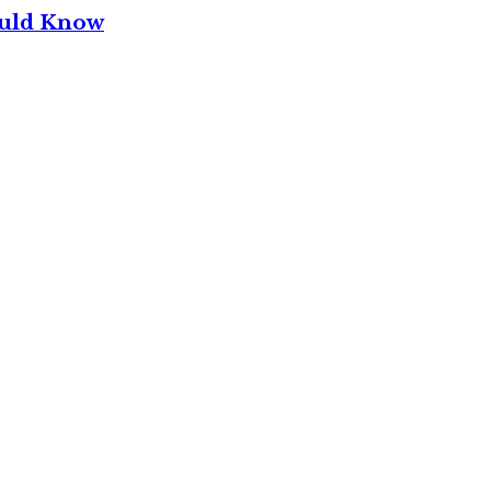
ould Know