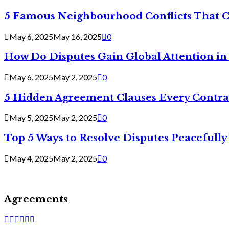
5 Famous Neighbourhood Conflicts That 
May 6, 2025
May 16, 2025
0
How Do Disputes Gain Global Attention i
May 6, 2025
May 2, 2025
0
5 Hidden Agreement Clauses Every Contra
May 5, 2025
May 2, 2025
0
Top 5 Ways to Resolve Disputes Peacefully 
May 4, 2025
May 2, 2025
0
Agreements