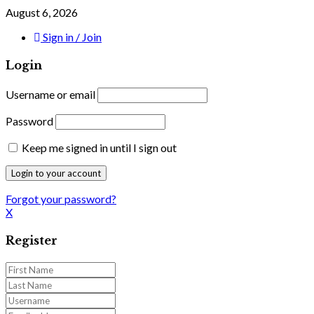
August 6, 2026
Sign in / Join
Login
Username or email
Password
Keep me signed in until I sign out
Forgot your password?
X
Register