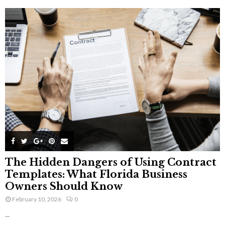
The Hidden Dangers of Using Contract
Templates: What Florida Business
Owners Should Know
February 10, 2026
0
...