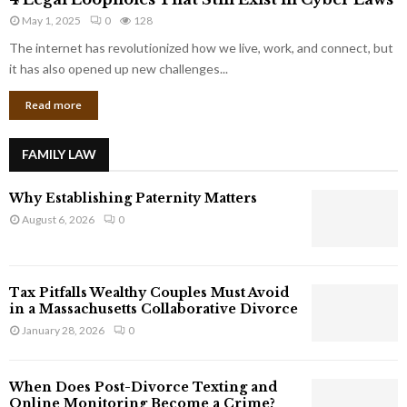
L
r
May 1, 2025
0
128
e
p
g
The internet has revolutionized how we live, work, and connect, but
o
a
it has also opened up new challenges...
r
l
a
Read more
L
t
o
e
o
G
FAMILY LAW
p
i
h
a
Why Establishing Paternity Matters
o
n
l
August 6, 2026
0
t
e
s
s
T
Tax Pitfalls Wealthy Couples Must Avoid
h
in a Massachusetts Collaborative Divorce
a
January 28, 2026
0
t
S
t
When Does Post-Divorce Texting and
i
Online Monitoring Become a Crime?