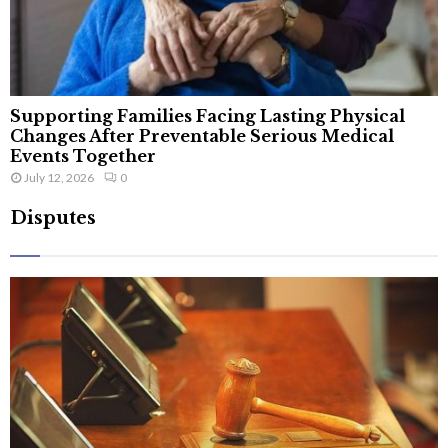
Supporting Families Facing Lasting Physical
Changes After Preventable Serious Medical
Events Together
July 12, 2026
0
Disputes