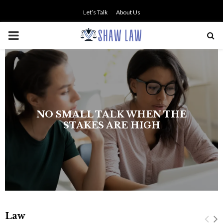
Let’s Talk
About Us
PRIMARY
MENU
NO SMALL TALK WHEN THE
STAKES ARE HIGH
Law