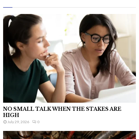
NO SMALL TALK WHEN THE STAKES ARE
HIGH
July 29, 2026
0