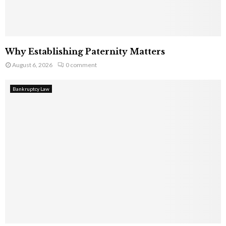
Why Establishing Paternity Matters
August 6, 2026
0 comment
Bankruptcy Law