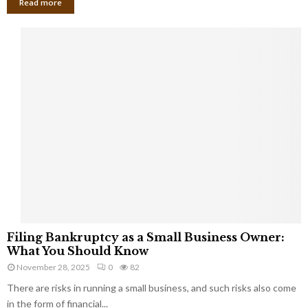
Read more
F
Filing Bankruptcy as a Small Business Owner:
i
What You Should Know
l
November 28, 2025
0
82
i
There are risks in running a small business, and such risks also come
n
g
in the form of financial...