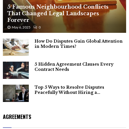
5 Famous Neighbourhood Conflicts
That Changed Legal Landscapes
Forever
May 6, 2025
0
How Do Disputes Gain Global Attention
in Modern Times?
5 Hidden Agreement Clauses Every
Contract Needs
Top 5 Ways to Resolve Disputes
Peacefully Without Hiring a...
AGREEMENTS