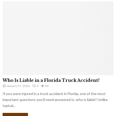
Who Is Liable in a Florida Truck Accident?
January 17, 2026
0
94
If you were injured in a truck accident in Florida, one of the most
important questions you’ll need answered is: who is liable? Unlike
typical…