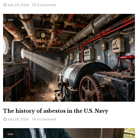
July 29, 2026
0 comment
Law
The history of asbestos in the U.S. Navy
July 29, 2026
0 comment
Law