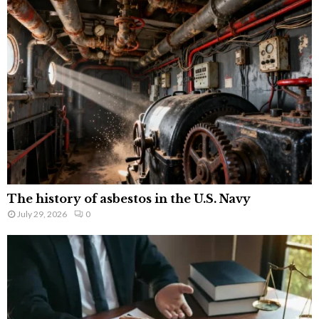
The history of asbestos in the U.S. Navy
July 29, 2026
0