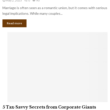
May 2, 2025
0
90
g
l
l
Marriage is often seen as a romantic union, but it comes with serious
a
l
d
l
legal implications. While many couples...
i
K
B
o
n
Read more
l
n
o
i
a
w
n
i
d
r
S
e
p
s
o
L
t
a
s
u
i
g
n
h
M
i
a
n
r
g
r
t
i
o
5
a
5 Tax-Savvy Secrets from Corporate Giants
t
T