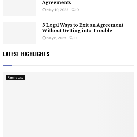
Agreements
May 10, 2025
0
5 Legal Ways to Exit an Agreement
Without Getting into Trouble
May 8, 2025
0
LATEST HIGHLIGHTS
Family Law