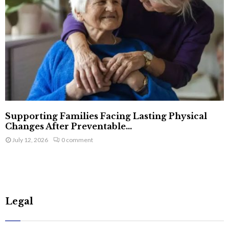
Supporting Families Facing Lasting Physical
Changes After Preventable...
July 12, 2026
0 comment
Legal