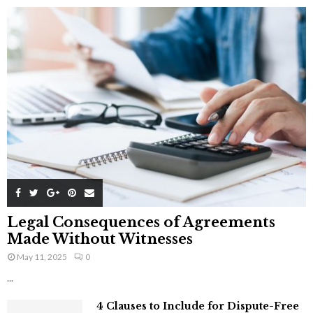
Legal Consequences of Agreements
Made Without Witnesses
May 11, 2025
0
...
4 Clauses to Include for Dispute-Free