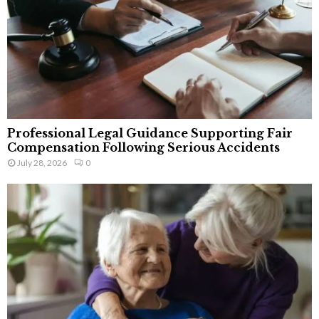
Professional Legal Guidance Supporting Fair
Compensation Following Serious Accidents
July 28, 2026
0