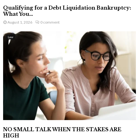
Qualifying for a Debt Liquidation Bankruptcy:
What You...
August 1, 2026
0 comment
Law
NO SMALL TALK WHEN THE STAKES ARE
HIGH