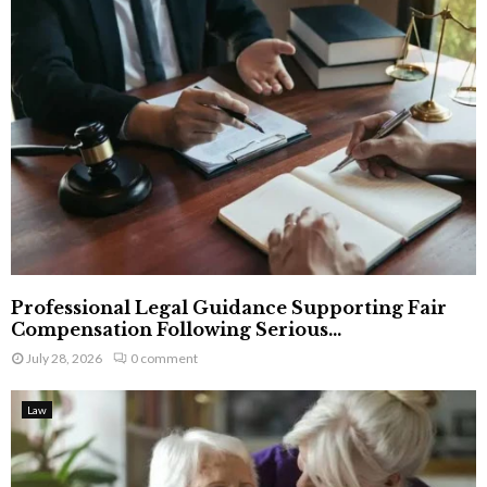
Professional Legal Guidance Supporting Fair
Compensation Following Serious...
July 28, 2026
0 comment
Law