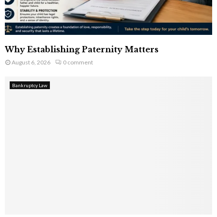
Why Establishing Paternity Matters
August 6, 2026
0 comment
Bankruptcy Law