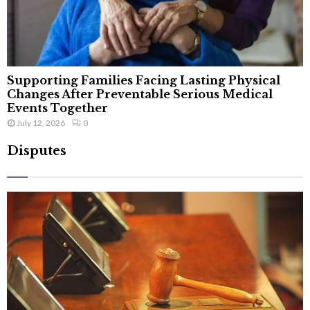
Supporting Families Facing Lasting Physical
Changes After Preventable Serious Medical
Events Together
July 12, 2026
0
Disputes