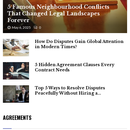
5 Famous Neighbourhood Conflicts
That Changed Legal Landscapes
Forever
May 6, 2025
0
How Do Disputes Gain Global Attention
in Modern Times?
5 Hidden Agreement Clauses Every
Contract Needs
Top 5 Ways to Resolve Disputes
Peacefully Without Hiring a...
AGREEMENTS