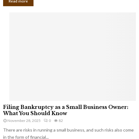
Read more
F
Filing Bankruptcy as a Small Business Owner:
i
What You Should Know
l
November 28, 2025
0
82
i
There are risks in running a small business, and such risks also come
n
g
in the form of financial...