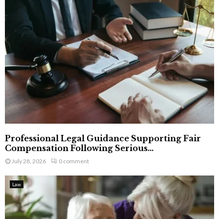
Professional Legal Guidance Supporting Fair
Compensation Following Serious...
July 28, 2026
0 comment
Law