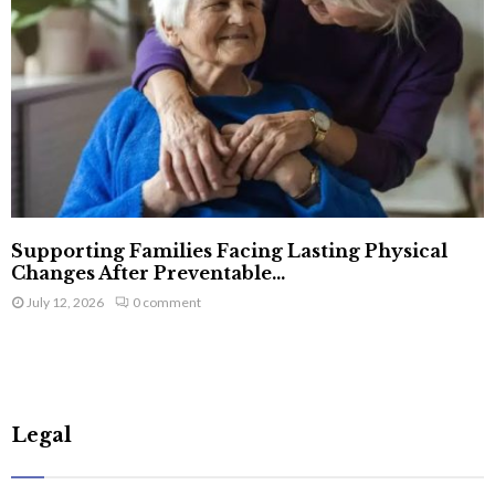
Supporting Families Facing Lasting Physical
Changes After Preventable...
July 12, 2026
0 comment
Legal