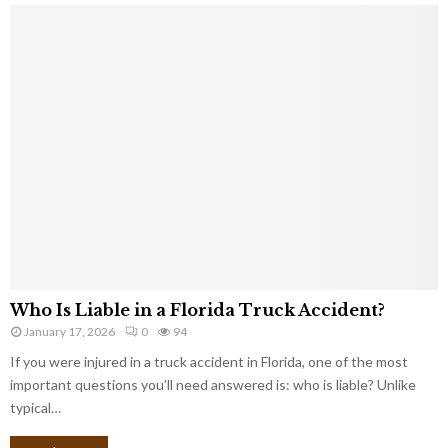
Who Is Liable in a Florida Truck Accident?
January 17, 2026
0
94
If you were injured in a truck accident in Florida, one of the most
important questions you’ll need answered is: who is liable? Unlike
typical…