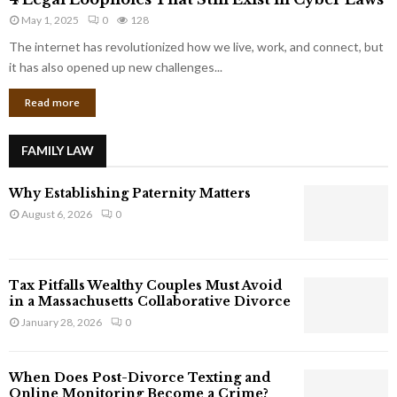
L
r
May 1, 2025
0
128
e
p
g
The internet has revolutionized how we live, work, and connect, but
o
a
it has also opened up new challenges...
r
l
a
Read more
L
t
o
e
o
G
FAMILY LAW
p
i
h
a
Why Establishing Paternity Matters
o
n
l
August 6, 2026
0
t
e
s
s
T
Tax Pitfalls Wealthy Couples Must Avoid
h
in a Massachusetts Collaborative Divorce
a
January 28, 2026
0
t
S
t
When Does Post-Divorce Texting and
i
Online Monitoring Become a Crime?