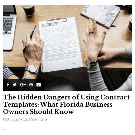
The Hidden Dangers of Using Contract
Templates: What Florida Business
Owners Should Know
February 10, 2026
0
...