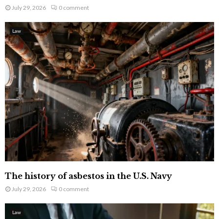
July 29, 2026
0 comment
Law
The history of asbestos in the U.S. Navy
July 29, 2026
0 comment
Law