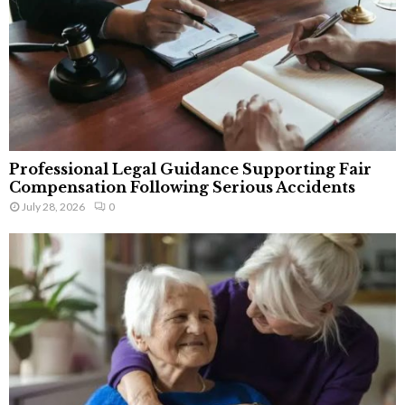
Professional Legal Guidance Supporting Fair
Compensation Following Serious Accidents
July 28, 2026
0