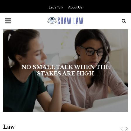
Let’s Talk
About Us
PRIMARY
MENU
NO SMALL TALK WHEN THE
STAKES ARE HIGH
Law