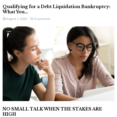
Qualifying for a Debt Liquidation Bankruptcy:
What You...
August 1, 2026
0 comment
Law
NO SMALL TALK WHEN THE STAKES ARE
HIGH