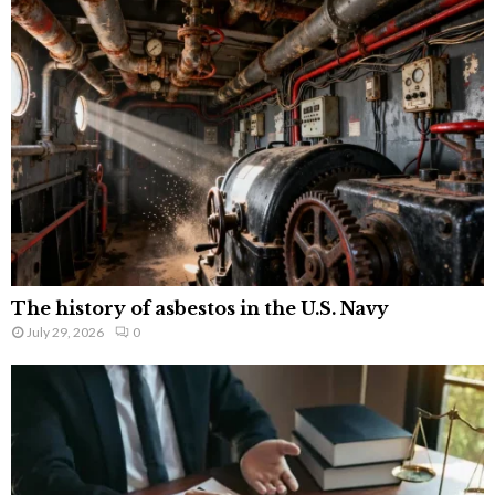
The history of asbestos in the U.S. Navy
July 29, 2026
0