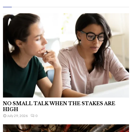
NO SMALL TALK WHEN THE STAKES ARE
HIGH
July 29, 2026
0