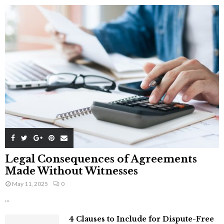
Legal Consequences of Agreements
Made Without Witnesses
May 11, 2025
0
...
4 Clauses to Include for Dispute-Free