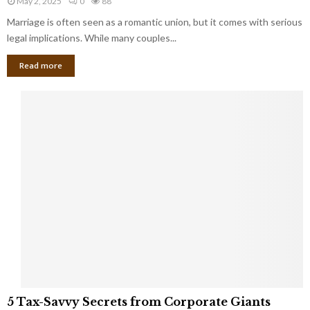
May 2, 2025
0
88
g
l
l
Marriage is often seen as a romantic union, but it comes with serious
a
l
d
l
legal implications. While many couples...
i
K
B
o
n
Read more
l
n
o
i
a
w
n
i
d
r
S
e
p
s
o
L
t
a
s
u
i
g
n
h
M
i
a
n
r
g
r
t
i
o
5
a
5 Tax-Savvy Secrets from Corporate Giants
t
T