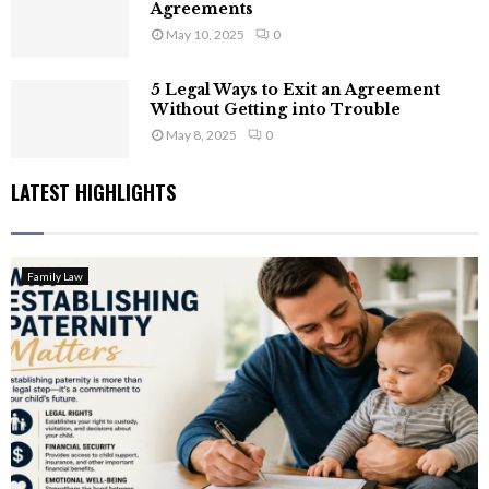
Agreements
May 10, 2025
0
5 Legal Ways to Exit an Agreement
Without Getting into Trouble
May 8, 2025
0
LATEST HIGHLIGHTS
Family Law