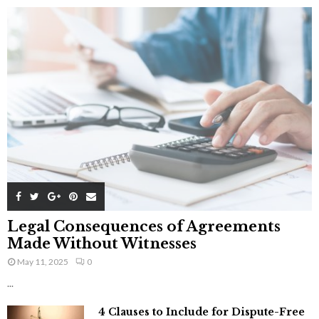
Legal Consequences of Agreements
Made Without Witnesses
May 11, 2025
0
...
4 Clauses to Include for Dispute-Free