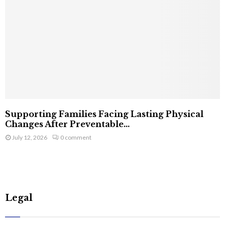
Supporting Families Facing Lasting Physical
Changes After Preventable...
July 12, 2026
0 comment
Legal