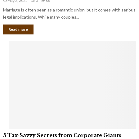
May 2, 2025
0
88
g
l
l
Marriage is often seen as a romantic union, but it comes with serious
a
l
d
l
legal implications. While many couples...
i
K
B
o
n
Read more
l
n
o
i
a
w
n
i
d
r
S
e
p
s
o
L
t
a
s
u
i
g
n
h
M
i
a
n
r
g
r
t
i
o
5
a
5 Tax-Savvy Secrets from Corporate Giants
t
T