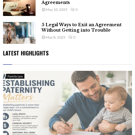
Agreements
May 10, 2025
0
5 Legal Ways to Exit an Agreement
Without Getting into Trouble
May 8, 2025
0
LATEST HIGHLIGHTS
Family Law