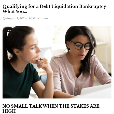
Qualifying for a Debt Liquidation Bankruptcy:
What You...
August 1, 2026
0 comment
Law
NO SMALL TALK WHEN THE STAKES ARE
HIGH