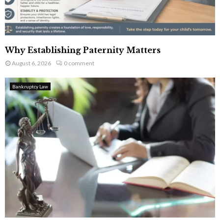
Why Establishing Paternity Matters
August 6, 2026
0 comment
Bankruptcy Law