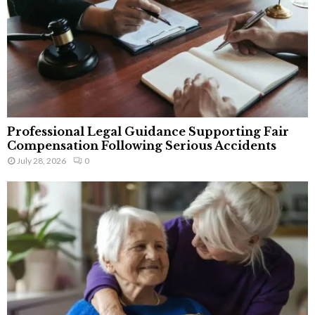
Professional Legal Guidance Supporting Fair
Compensation Following Serious Accidents
July 28, 2026
0