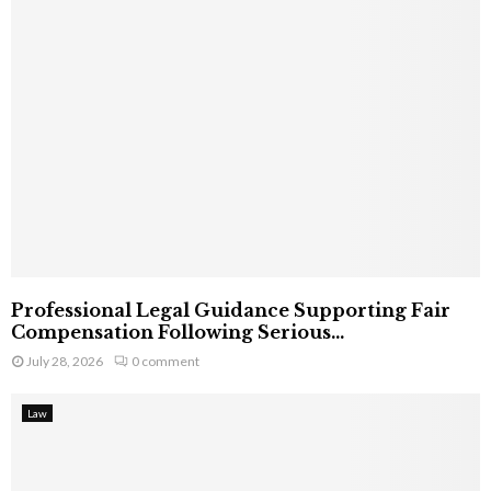
Professional Legal Guidance Supporting Fair
Compensation Following Serious...
July 28, 2026
0 comment
Law