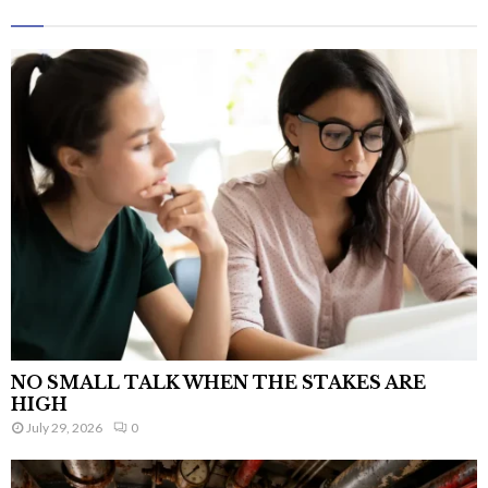
NO SMALL TALK WHEN THE STAKES ARE
HIGH
July 29, 2026
0