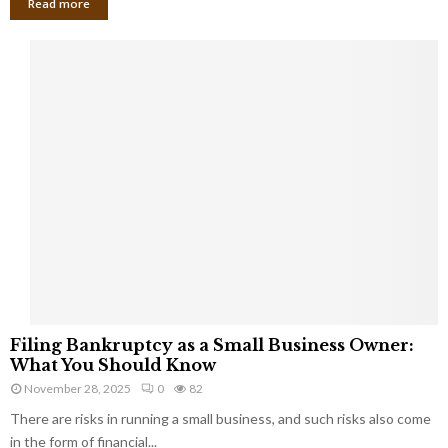
Read more
F
Filing Bankruptcy as a Small Business Owner:
i
What You Should Know
l
November 28, 2025
0
82
i
There are risks in running a small business, and such risks also come
n
g
in the form of financial...