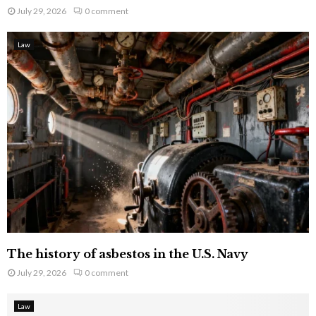
July 29, 2026
0 comment
Law
The history of asbestos in the U.S. Navy
July 29, 2026
0 comment
Law