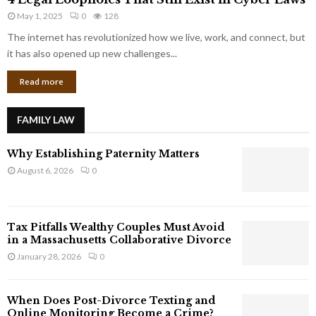
L
r
May 1, 2025
0
128
e
p
g
The internet has revolutionized how we live, work, and connect, but
o
a
it has also opened up new challenges...
r
l
a
Read more
L
t
o
e
o
G
FAMILY LAW
p
i
h
a
Why Establishing Paternity Matters
o
n
l
August 6, 2026
0
t
e
s
s
T
Tax Pitfalls Wealthy Couples Must Avoid
h
in a Massachusetts Collaborative Divorce
a
January 28, 2026
0
t
S
t
When Does Post-Divorce Texting and
i
Online Monitoring Become a Crime?