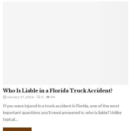
Who Is Liable in a Florida Truck Accident?
January 17, 2026
0
94
If you were injured in a truck accident in Florida, one of the most
important questions you’ll need answered is: who is liable? Unlike
typical…