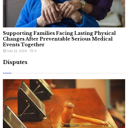
Supporting Families Facing Lasting Physical
Changes After Preventable Serious Medical
Events Together
July 12, 2026
0
Disputes