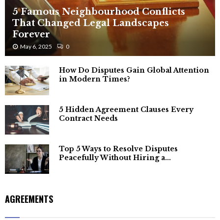
5 Famous Neighbourhood Conflicts
That Changed Legal Landscapes
Forever
May 6, 2025
0
How Do Disputes Gain Global Attention
in Modern Times?
5 Hidden Agreement Clauses Every
Contract Needs
Top 5 Ways to Resolve Disputes
Peacefully Without Hiring a...
AGREEMENTS