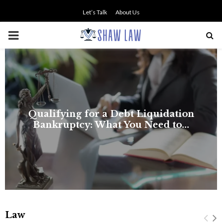
Let’s Talk
About Us
PRIMARY
MENU
Law