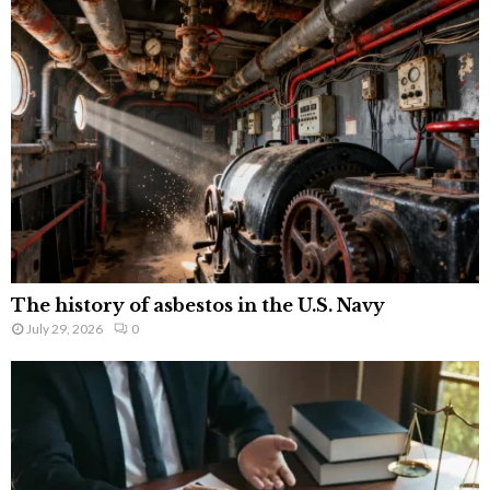
The history of asbestos in the U.S. Navy
July 29, 2026
0