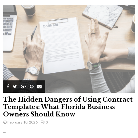
The Hidden Dangers of Using Contract
Templates: What Florida Business
Owners Should Know
February 10, 2026
0
...