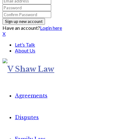
Have an account?
Login here
X
Let’s Talk
About Us
Agreements
Disputes