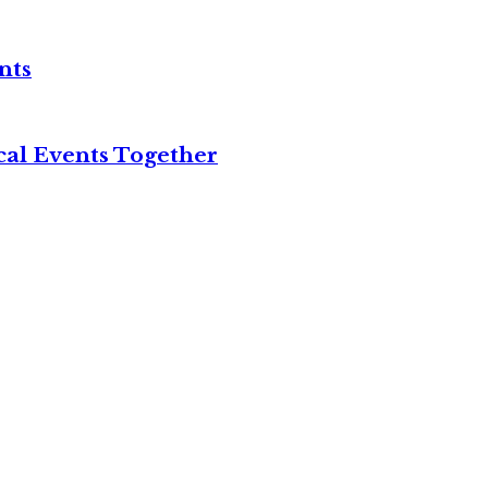
nts
cal Events Together