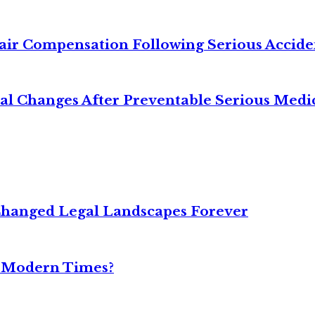
air Compensation Following Serious Accide
cal Changes After Preventable Serious Medi
Changed Legal Landscapes Forever
n Modern Times?