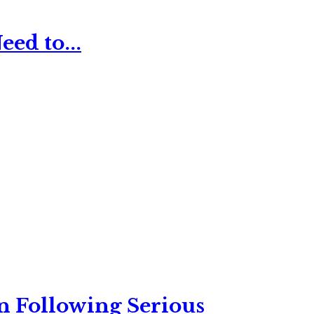
ed to...
n Following Serious