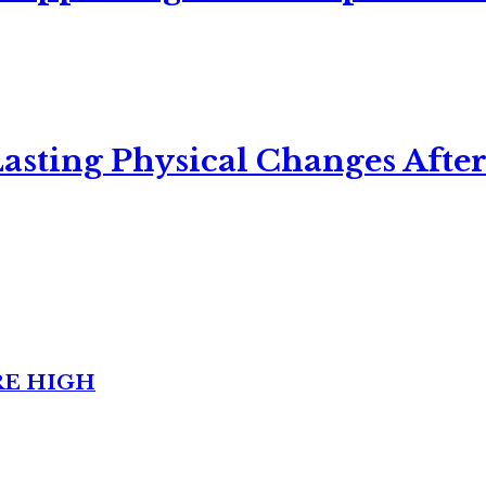
asting Physical Changes After
RE HIGH