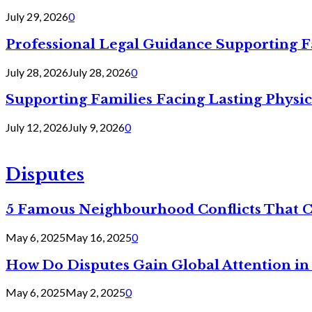
July 29, 2026
0
Professional Legal Guidance Supporting F
July 28, 2026
July 28, 2026
0
Supporting Families Facing Lasting Physi
July 12, 2026
July 9, 2026
0
Disputes
5 Famous Neighbourhood Conflicts That 
May 6, 2025
May 16, 2025
0
How Do Disputes Gain Global Attention i
May 6, 2025
May 2, 2025
0