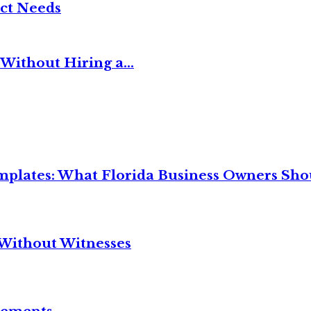
ct Needs
Without Hiring a...
mplates: What Florida Business Owners Sh
Without Witnesses