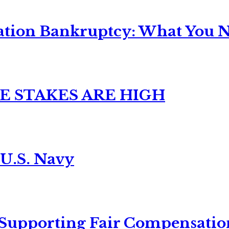
ation Bankruptcy: What You Ne
E STAKES ARE HIGH
 U.S. Navy
 Supporting Fair Compensatio