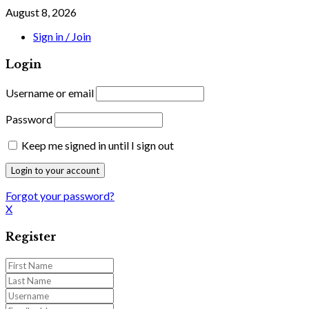
August 8, 2026
Sign in / Join
Login
Username or email
Password
Keep me signed in until I sign out
Forgot your password?
X
Register