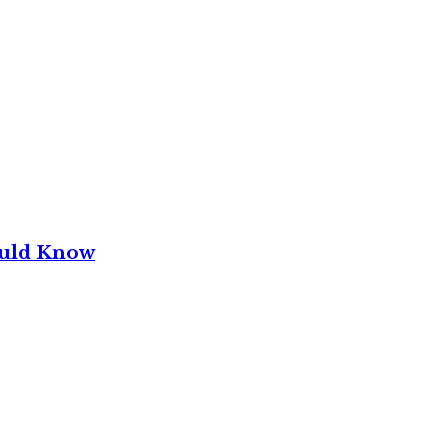
ould Know