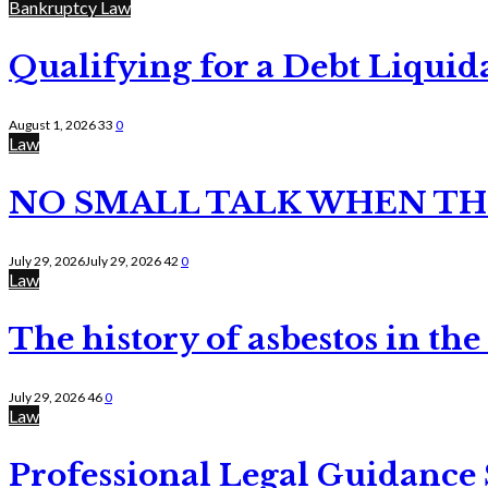
Bankruptcy Law
Qualifying for a Debt Liquid
August 1, 2026
33
0
Law
NO SMALL TALK WHEN TH
July 29, 2026
July 29, 2026
42
0
Law
The history of asbestos in the
July 29, 2026
46
0
Law
Professional Legal Guidance