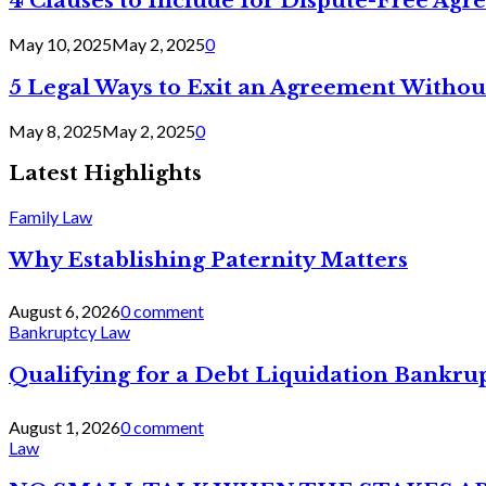
4 Clauses to Include for Dispute-Free Ag
May 10, 2025
May 2, 2025
0
5 Legal Ways to Exit an Agreement Withou
May 8, 2025
May 2, 2025
0
Latest Highlights
Family Law
Why Establishing Paternity Matters
August 6, 2026
0 comment
Bankruptcy Law
Qualifying for a Debt Liquidation Bankrup
August 1, 2026
0 comment
Law