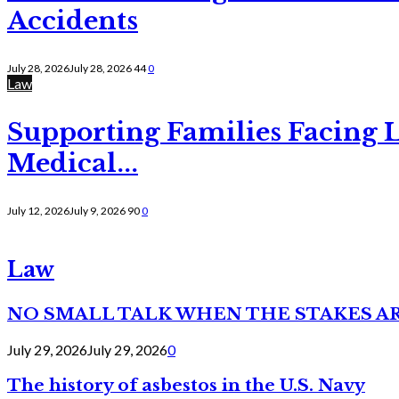
Accidents
July 28, 2026
July 28, 2026
44
0
Law
Supporting Families Facing L
Medical...
July 12, 2026
July 9, 2026
90
0
Law
NO SMALL TALK WHEN THE STAKES A
July 29, 2026
July 29, 2026
0
The history of asbestos in the U.S. Navy