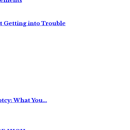
reements
t Getting into Trouble
tcy: What You...