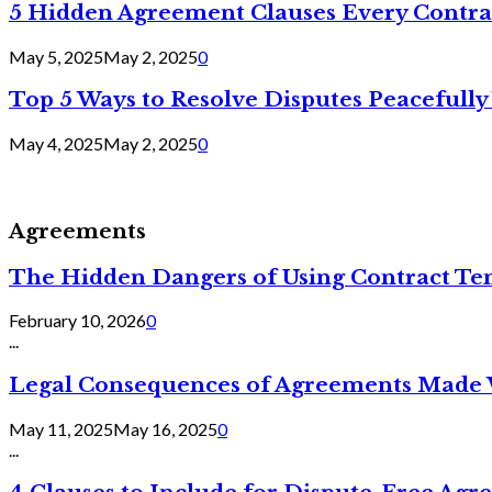
5 Hidden Agreement Clauses Every Contra
May 5, 2025
May 2, 2025
0
Top 5 Ways to Resolve Disputes Peacefully 
May 4, 2025
May 2, 2025
0
Agreements
The Hidden Dangers of Using Contract Te
February 10, 2026
0
...
Legal Consequences of Agreements Made 
May 11, 2025
May 16, 2025
0
...