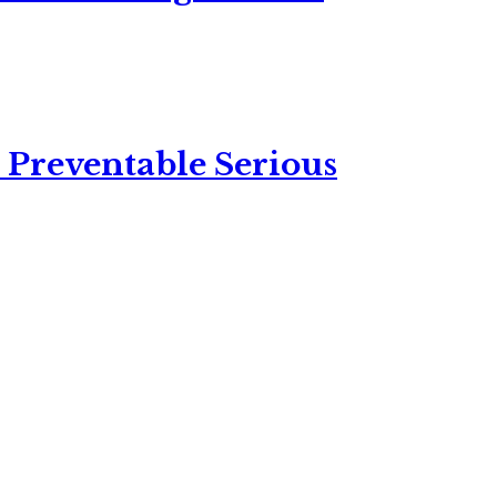
 Preventable Serious